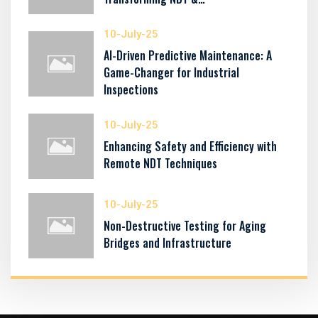
10-July-25
AI-Driven Predictive Maintenance: A
Game-Changer for Industrial
Inspections
10-July-25
Enhancing Safety and Efficiency with
Remote NDT Techniques
10-July-25
Non-Destructive Testing for Aging
Bridges and Infrastructure