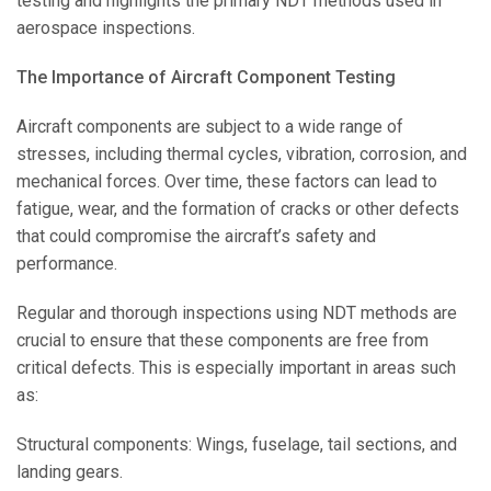
testing and highlights the primary NDT methods used in
aerospace inspections.
The Importance of Aircraft Component Testing
Aircraft components are subject to a wide range of
stresses, including thermal cycles, vibration, corrosion, and
mechanical forces. Over time, these factors can lead to
fatigue, wear, and the formation of cracks or other defects
that could compromise the aircraft’s safety and
performance.
Regular and thorough inspections using NDT methods are
crucial to ensure that these components are free from
critical defects. This is especially important in areas such
as:
Structural components: Wings, fuselage, tail sections, and
landing gears.