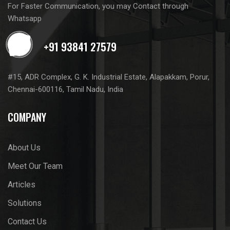
For Faster Communication, you may Contact through
Whatsapp
#15, ADR Complex, G. K. Industrial Estate, Alapakkam, Porur,
Chennai-600116, Tamil Nadu, India
COMPANY
About Us
Meet Our Team
Articles
Solutions
Contact Us