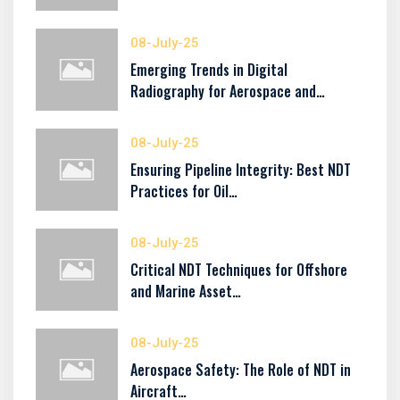
08-July-25
Emerging Trends in Digital
Radiography for Aerospace and…
08-July-25
Ensuring Pipeline Integrity: Best NDT
Practices for Oil…
08-July-25
Critical NDT Techniques for Offshore
and Marine Asset…
08-July-25
Aerospace Safety: The Role of NDT in
Aircraft…