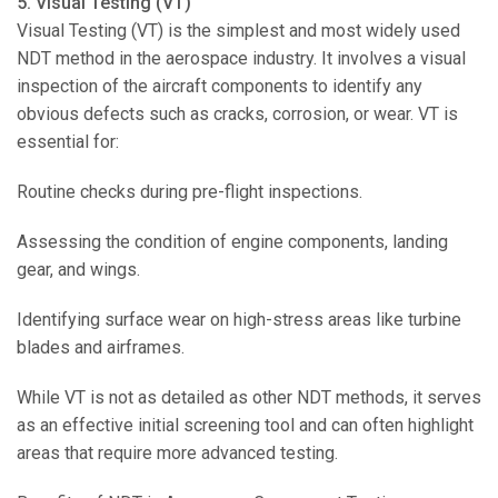
5. Visual Testing (VT)
Visual Testing (VT) is the simplest and most widely used
NDT method in the aerospace industry. It involves a visual
inspection of the aircraft components to identify any
obvious defects such as cracks, corrosion, or wear. VT is
essential for:
Routine checks during pre-flight inspections.
Assessing the condition of engine components, landing
gear, and wings.
Identifying surface wear on high-stress areas like turbine
blades and airframes.
While VT is not as detailed as other NDT methods, it serves
as an effective initial screening tool and can often highlight
areas that require more advanced testing.