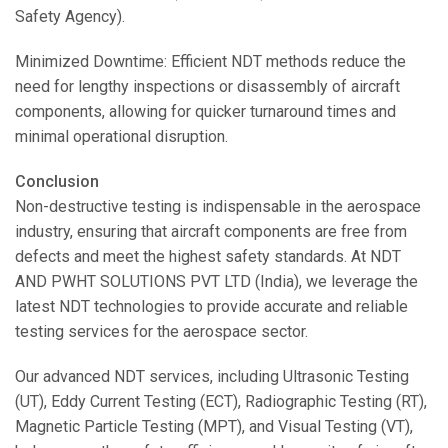
Safety Agency).
Minimized Downtime: Efficient NDT methods reduce the
need for lengthy inspections or disassembly of aircraft
components, allowing for quicker turnaround times and
minimal operational disruption.
Conclusion
Non-destructive testing is indispensable in the aerospace
industry, ensuring that aircraft components are free from
defects and meet the highest safety standards. At NDT
AND PWHT SOLUTIONS PVT LTD (India), we leverage the
latest NDT technologies to provide accurate and reliable
testing services for the aerospace sector.
Our advanced NDT services, including Ultrasonic Testing
(UT), Eddy Current Testing (ECT), Radiographic Testing (RT),
Magnetic Particle Testing (MPT), and Visual Testing (VT),