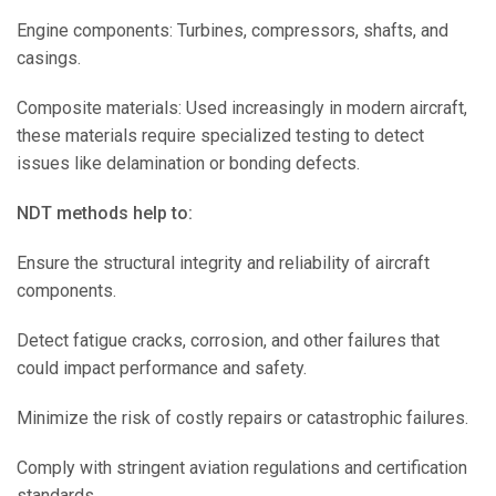
Engine components: Turbines, compressors, shafts, and
casings.
Composite materials: Used increasingly in modern aircraft,
these materials require specialized testing to detect
issues like delamination or bonding defects.
NDT methods help to:
Ensure the structural integrity and reliability of aircraft
components.
Detect fatigue cracks, corrosion, and other failures that
could impact performance and safety.
Minimize the risk of costly repairs or catastrophic failures.
Comply with stringent aviation regulations and certification
standards.