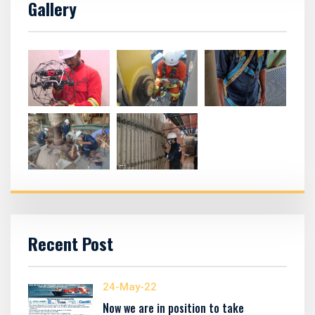
Gallery
Recent Post
24-May-22
Now we are in position to take