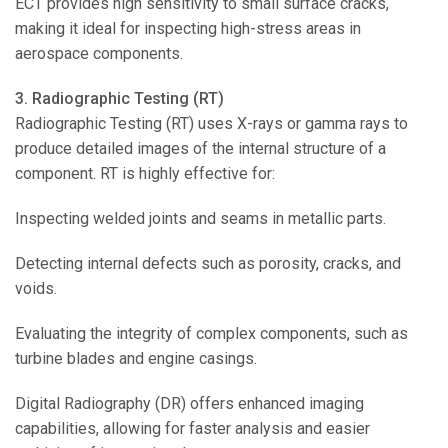
ECT provides high sensitivity to small surface cracks,
making it ideal for inspecting high-stress areas in
aerospace components.
3. Radiographic Testing (RT)
Radiographic Testing (RT) uses X-rays or gamma rays to
produce detailed images of the internal structure of a
component. RT is highly effective for:
Inspecting welded joints and seams in metallic parts.
Detecting internal defects such as porosity, cracks, and
voids.
Evaluating the integrity of complex components, such as
turbine blades and engine casings.
Digital Radiography (DR) offers enhanced imaging
capabilities, allowing for faster analysis and easier