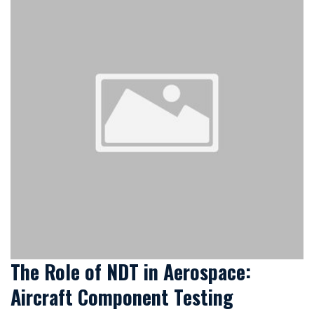
The Role of NDT in Aerospace:
Aircraft Component Testing