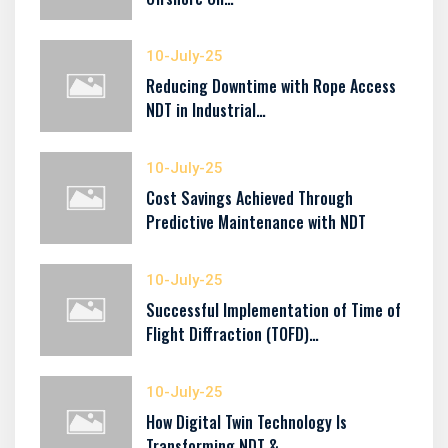
10-July-25
Reducing Downtime with Rope Access
NDT in Industrial…
10-July-25
Cost Savings Achieved Through
Predictive Maintenance with NDT
10-July-25
Successful Implementation of Time of
Flight Diffraction (TOFD)…
10-July-25
How Digital Twin Technology Is
Transforming NDT &…