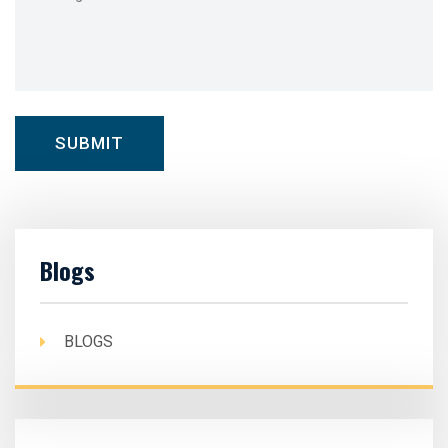
Blogs
BLOGS