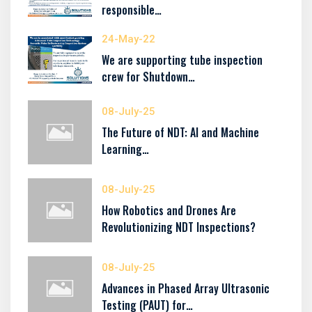
responsible…
24-May-22
We are supporting tube inspection
crew for Shutdown…
08-July-25
The Future of NDT: AI and Machine
Learning…
08-July-25
How Robotics and Drones Are
Revolutionizing NDT Inspections?
08-July-25
Advances in Phased Array Ultrasonic
Testing (PAUT) for…