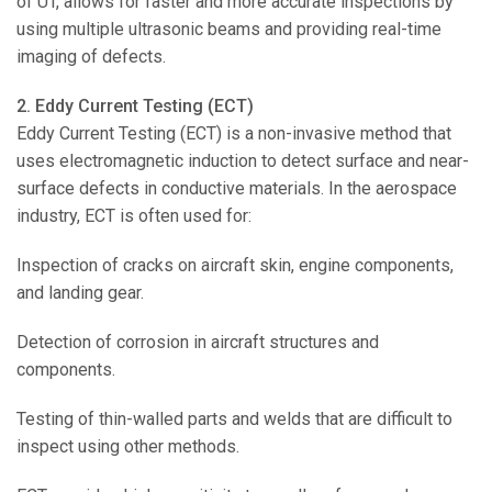
of UT, allows for faster and more accurate inspections by
using multiple ultrasonic beams and providing real-time
imaging of defects.
2. Eddy Current Testing (ECT)
Eddy Current Testing (ECT) is a non-invasive method that
uses electromagnetic induction to detect surface and near-
surface defects in conductive materials. In the aerospace
industry, ECT is often used for:
Inspection of cracks on aircraft skin, engine components,
and landing gear.
Detection of corrosion in aircraft structures and
components.
Testing of thin-walled parts and welds that are difficult to
inspect using other methods.