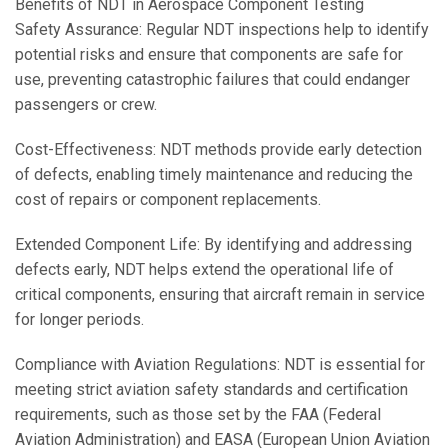
Benefits of NDT in Aerospace Component Testing
Safety Assurance: Regular NDT inspections help to identify
potential risks and ensure that components are safe for
use, preventing catastrophic failures that could endanger
passengers or crew.
Cost-Effectiveness: NDT methods provide early detection
of defects, enabling timely maintenance and reducing the
cost of repairs or component replacements.
Extended Component Life: By identifying and addressing
defects early, NDT helps extend the operational life of
critical components, ensuring that aircraft remain in service
for longer periods.
Compliance with Aviation Regulations: NDT is essential for
meeting strict aviation safety standards and certification
requirements, such as those set by the FAA (Federal
Aviation Administration) and EASA (European Union Aviation