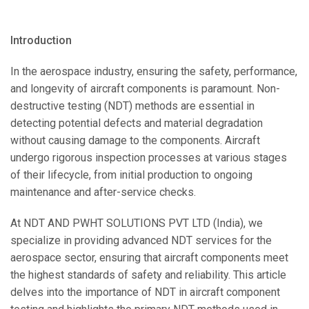
Introduction
In the aerospace industry, ensuring the safety, performance,
and longevity of aircraft components is paramount. Non-
destructive testing (NDT) methods are essential in
detecting potential defects and material degradation
without causing damage to the components. Aircraft
undergo rigorous inspection processes at various stages
of their lifecycle, from initial production to ongoing
maintenance and after-service checks.
At NDT AND PWHT SOLUTIONS PVT LTD (India), we
specialize in providing advanced NDT services for the
aerospace sector, ensuring that aircraft components meet
the highest standards of safety and reliability. This article
delves into the importance of NDT in aircraft component