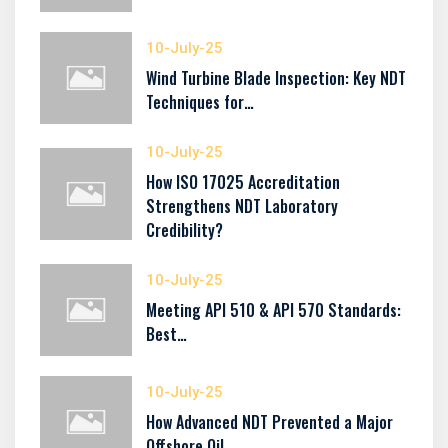
10-July-25
Wind Turbine Blade Inspection: Key NDT
Techniques for…
10-July-25
How ISO 17025 Accreditation
Strengthens NDT Laboratory
Credibility?
10-July-25
Meeting API 510 & API 570 Standards:
Best…
10-July-25
How Advanced NDT Prevented a Major
Offshore Oil…