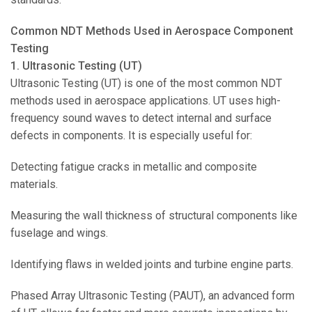
Common NDT Methods Used in Aerospace Component
Testing
1. Ultrasonic Testing (UT)
Ultrasonic Testing (UT) is one of the most common NDT
methods used in aerospace applications. UT uses high-
frequency sound waves to detect internal and surface
defects in components. It is especially useful for:
Detecting fatigue cracks in metallic and composite
materials.
Measuring the wall thickness of structural components like
fuselage and wings.
Identifying flaws in welded joints and turbine engine parts.
Phased Array Ultrasonic Testing (PAUT), an advanced form