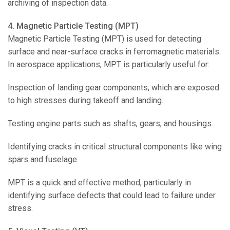
archiving of inspection data.
4. Magnetic Particle Testing (MPT)
Magnetic Particle Testing (MPT) is used for detecting
surface and near-surface cracks in ferromagnetic materials.
In aerospace applications, MPT is particularly useful for:
Inspection of landing gear components, which are exposed
to high stresses during takeoff and landing.
Testing engine parts such as shafts, gears, and housings.
Identifying cracks in critical structural components like wing
spars and fuselage.
MPT is a quick and effective method, particularly in
identifying surface defects that could lead to failure under
stress.