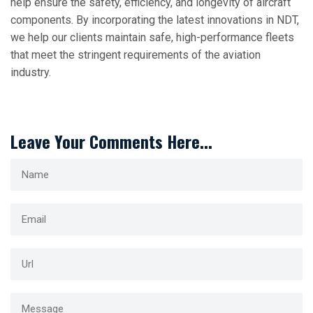
help ensure the safety, efficiency, and longevity of aircraft
components. By incorporating the latest innovations in NDT,
we help our clients maintain safe, high-performance fleets
that meet the stringent requirements of the aviation
industry.
Leave Your Comments Here...