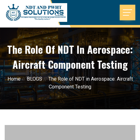
The Role Of NDT In Aerospace:
Aircraft Component Testing
Home
//
BLOGS
//
The Role of NDT in Aerospace: Aircraft
Component Testing