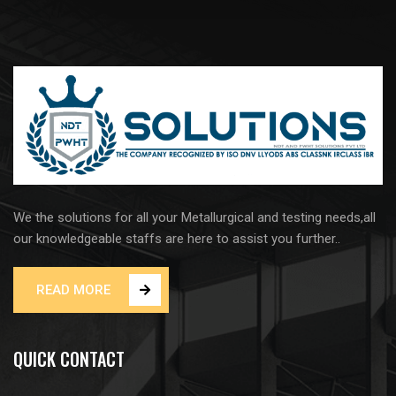
We the solutions for all your Metallurgical and testing needs,all
our knowledgeable staffs are here to assist you further..
READ MORE
QUICK CONTACT