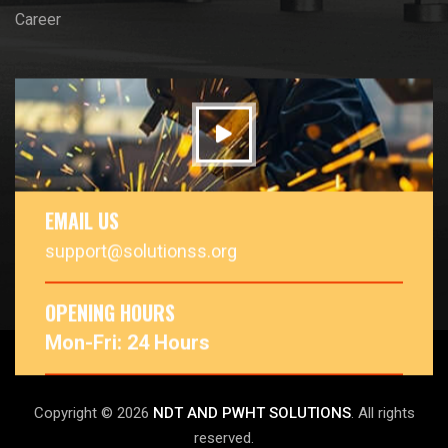
Career
EMAIL US
support@solutionss.org
OPENING HOURS
Mon-Fri: 24 Hours
Copyright © 2026
NDT AND PWHT SOLUTIONS
. All rights
reserved.