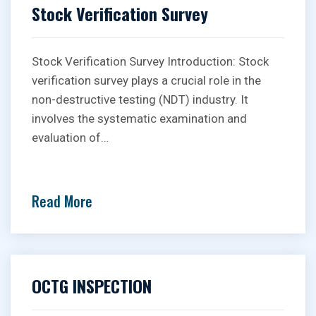
Stock Verification Survey
Stock Verification Survey Introduction: Stock
verification survey plays a crucial role in the
non-destructive testing (NDT) industry. It
involves the systematic examination and
evaluation of…
Read More
OCTG INSPECTION