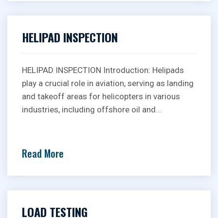
HELIPAD INSPECTION
HELIPAD INSPECTION Introduction: Helipads
play a crucial role in aviation, serving as landing
and takeoff areas for helicopters in various
industries, including offshore oil and…
Read More
LOAD TESTING