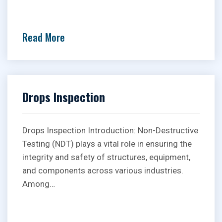
Read More
Drops Inspection
Drops Inspection Introduction: Non-Destructive
Testing (NDT) plays a vital role in ensuring the
integrity and safety of structures, equipment,
and components across various industries.
Among…