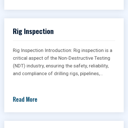
Rig Inspection
Rig Inspection Introduction: Rig inspection is a
critical aspect of the Non-Destructive Testing
(NDT) industry, ensuring the safety, reliability,
and compliance of drilling rigs, pipelines,…
Read More