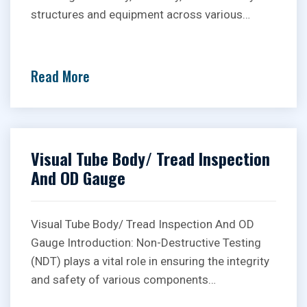
structures and equipment across various…
Read More
Visual Tube Body/ Tread Inspection
And OD Gauge
Visual Tube Body/ Tread Inspection And OD
Gauge Introduction: Non-Destructive Testing
(NDT) plays a vital role in ensuring the integrity
and safety of various components…