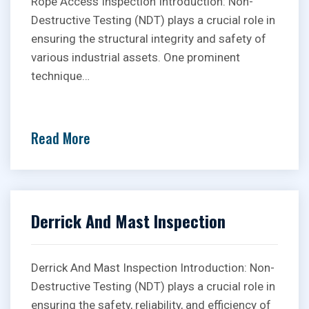
Rope Access Inspection Introduction: Non-
Destructive Testing (NDT) plays a crucial role in
ensuring the structural integrity and safety of
various industrial assets. One prominent
technique…
Read More
Derrick And Mast Inspection
Derrick And Mast Inspection Introduction: Non-
Destructive Testing (NDT) plays a crucial role in
ensuring the safety, reliability, and efficiency of