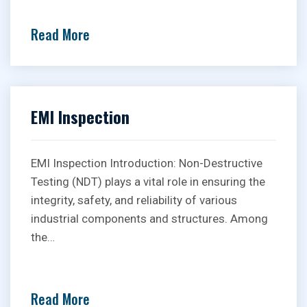
Read More
EMI Inspection
EMI Inspection Introduction: Non-Destructive
Testing (NDT) plays a vital role in ensuring the
integrity, safety, and reliability of various
industrial components and structures. Among
the…
Read More