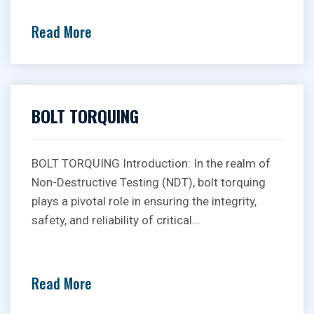
Read More
BOLT TORQUING
BOLT TORQUING Introduction: In the realm of
Non-Destructive Testing (NDT), bolt torquing
plays a pivotal role in ensuring the integrity,
safety, and reliability of critical…
Read More