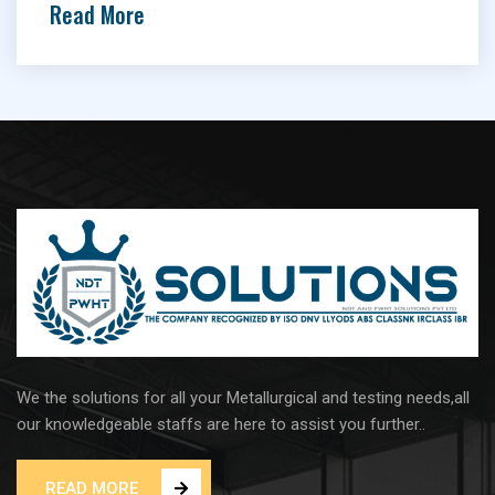
Read More
We the solutions for all your Metallurgical and testing needs,all
our knowledgeable staffs are here to assist you further..
READ MORE