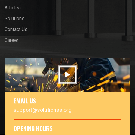
Articles
Solutions
Contact Us
Career
EMAIL US
support@solutionss.org
OPENING HOURS