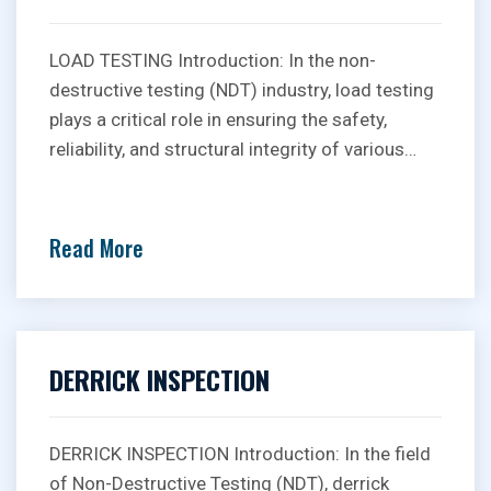
LOAD TESTING Introduction: In the non-
destructive testing (NDT) industry, load testing
plays a critical role in ensuring the safety,
reliability, and structural integrity of various…
Read More
DERRICK INSPECTION
DERRICK INSPECTION Introduction: In the field
of Non-Destructive Testing (NDT), derrick