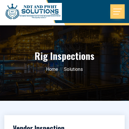
Rig Inspections
Home
//
Solutions
Vendor Inspection