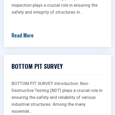
inspection plays a crucial role in ensuring the
safety and integrity of structures in…
Read More
BOTTOM PIT SURVEY
BOTTOM PIT SURVEY Introduction: Non-
Destructive Testing (NDT) plays a crucial role in
ensuring the safety and reliability of various
industrial structures. Among the many
essential…