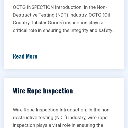
OCTG INSPECTION Introduction: In the Non-
Destructive Testing (NDT) industry, OCTG (Oil
Country Tubular Goods) inspection plays a
critical role in ensuring the integrity and safety…
Read More
Wire Rope Inspection
Wire Rope Inspection Introduction: In the non-
destructive testing (NDT) industry, wire rope
inspection plays a vital role in ensuring the