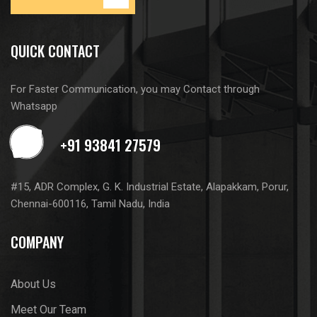
QUICK CONTACT
For Faster Communication, you may Contact through
Whatsapp
#15, ADR Complex, G. K. Industrial Estate, Alapakkam, Porur,
Chennai-600116, Tamil Nadu, India
COMPANY
About Us
Meet Our Team