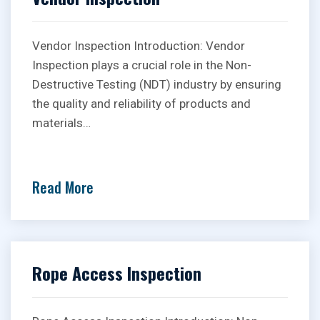
Vendor Inspection Introduction: Vendor
Inspection plays a crucial role in the Non-
Destructive Testing (NDT) industry by ensuring
the quality and reliability of products and
materials…
Read More
Rope Access Inspection