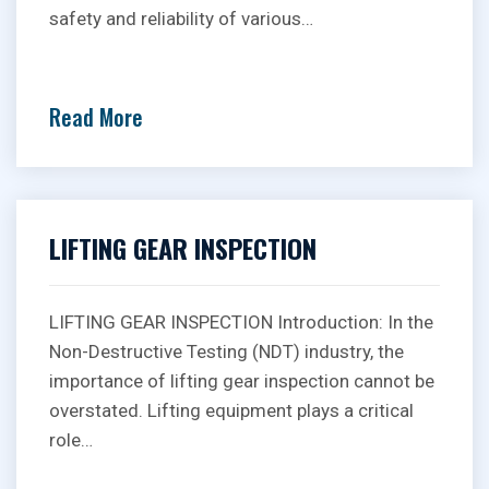
safety and reliability of various…
Read More
LIFTING GEAR INSPECTION
LIFTING GEAR INSPECTION Introduction: In the
Non-Destructive Testing (NDT) industry, the
importance of lifting gear inspection cannot be
overstated. Lifting equipment plays a critical
role…