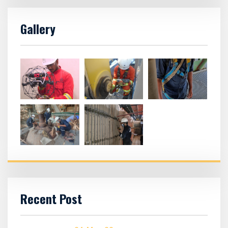
Gallery
Recent Post