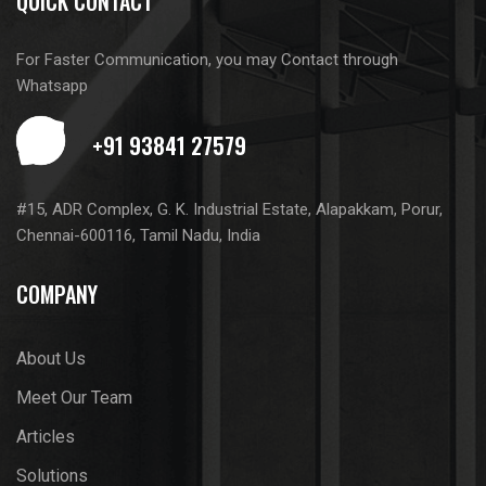
QUICK CONTACT
For Faster Communication, you may Contact through
Whatsapp
#15, ADR Complex, G. K. Industrial Estate, Alapakkam, Porur,
Chennai-600116, Tamil Nadu, India
COMPANY
About Us
Meet Our Team
Articles
Solutions