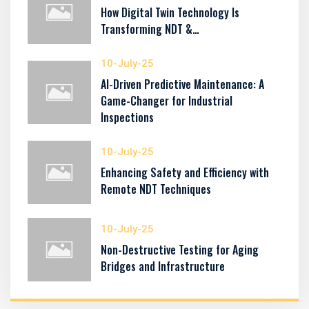
How Digital Twin Technology Is
Transforming NDT &…
10-July-25
AI-Driven Predictive Maintenance: A
Game-Changer for Industrial
Inspections
10-July-25
Enhancing Safety and Efficiency with
Remote NDT Techniques
10-July-25
Non-Destructive Testing for Aging
Bridges and Infrastructure