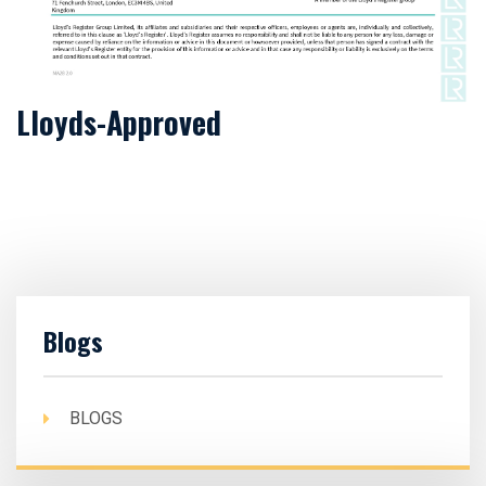
Lloyds-Approved
Blogs
BLOGS