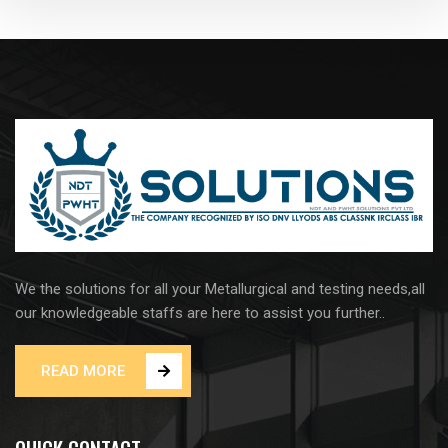
We the solutions for all your Metallurgical and testing needs,all
our knowledgeable staffs are here to assist you further..
READ MORE