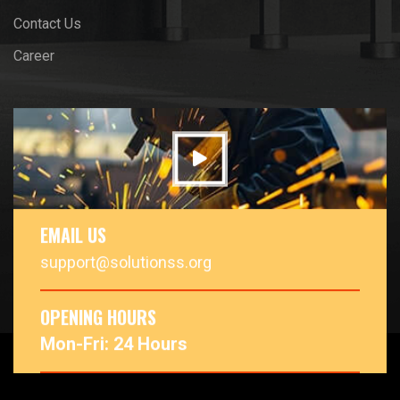
Contact Us
Career
EMAIL US
support@solutionss.org
OPENING HOURS
Mon-Fri: 24 Hours