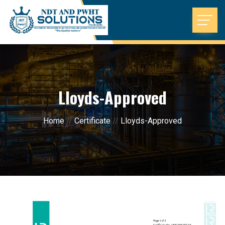
Lloyds-Approved
Home
//
Certificate
//
Lloyds-Approved