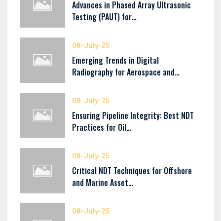
Advances in Phased Array Ultrasonic
Testing (PAUT) for…
08-July-25
Emerging Trends in Digital
Radiography for Aerospace and…
08-July-25
Ensuring Pipeline Integrity: Best NDT
Practices for Oil…
08-July-25
Critical NDT Techniques for Offshore
and Marine Asset…
08-July-25