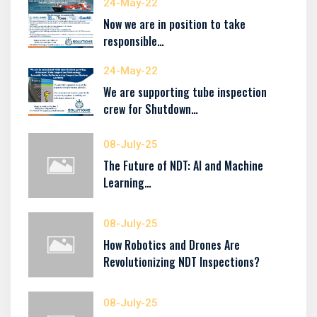
24-May-22
Now we are in position to take
responsible…
24-May-22
We are supporting tube inspection
crew for Shutdown…
08-July-25
The Future of NDT: AI and Machine
Learning…
08-July-25
How Robotics and Drones Are
Revolutionizing NDT Inspections?
08-July-25