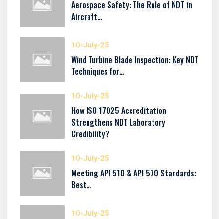
Aerospace Safety: The Role of NDT in
Aircraft…
10-July-25
Wind Turbine Blade Inspection: Key NDT
Techniques for…
10-July-25
How ISO 17025 Accreditation
Strengthens NDT Laboratory
Credibility?
10-July-25
Meeting API 510 & API 570 Standards:
Best…
10-July-25