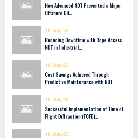
How Advanced NDT Prevented a Major
Offshore Oil…
10-July-25
Reducing Downtime with Rope Access
NDT in Industrial…
10-July-25
Cost Savings Achieved Through
Predictive Maintenance with NDT
10-July-25
Successful Implementation of Time of
Flight Diffraction (TOFD)…
10-July-25