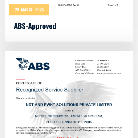
29-MARCH-2525
ABS-Approved