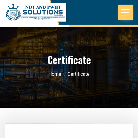
Certificate
Home
//
Certificate