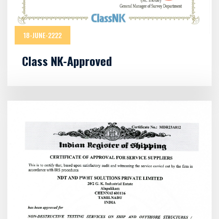
18-JUNE-2222
Class NK-Approved