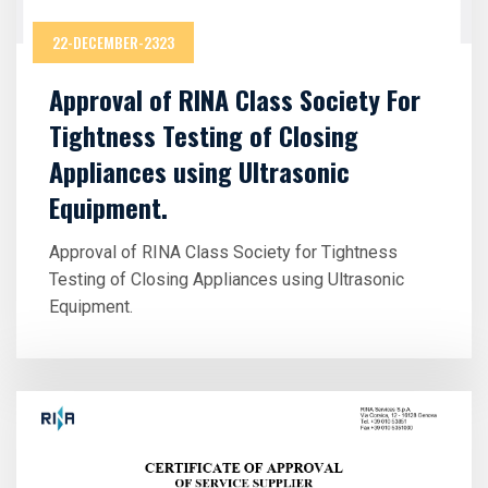
22-DECEMBER-2323
Approval of RINA Class Society For
Tightness Testing of Closing
Appliances using Ultrasonic
Equipment.
Approval of RINA Class Society for Tightness
Testing of Closing Appliances using Ultrasonic
Equipment.