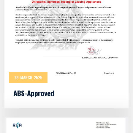
29-MARCH-2525
ABS-Approved