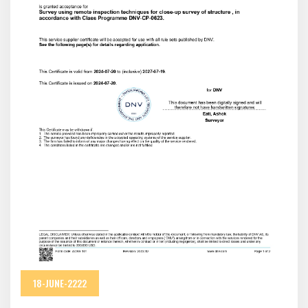
18-JUNE-2222