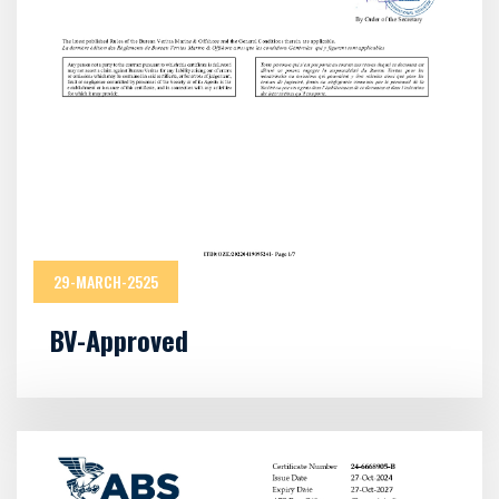
29-MARCH-2525
BV-Approved