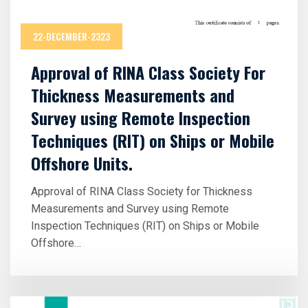
22-DECEMBER-2323
Approval of RINA Class Society For
Thickness Measurements and
Survey using Remote Inspection
Techniques (RIT) on Ships or Mobile
Offshore Units.
Approval of RINA Class Society for Thickness
Measurements and Survey using Remote
Inspection Techniques (RIT) on Ships or Mobile
Offshore…