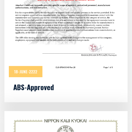
18-JUNE-2222
ABS-Approved