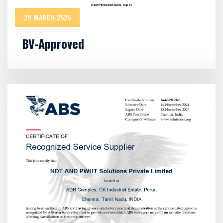
29-MARCH-2525
BV-Approved