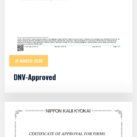
31-MARCH-2525
DNV-Approved