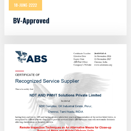
18-JUNE-2222
BV-Approved