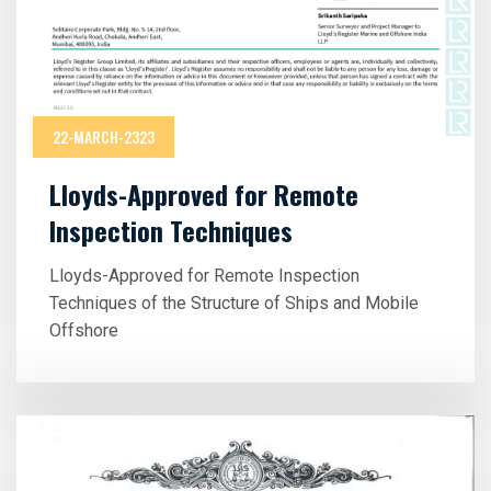
22-MARCH-2323
Lloyds-Approved for Remote
Inspection Techniques
Lloyds-Approved for Remote Inspection
Techniques of the Structure of Ships and Mobile
Offshore