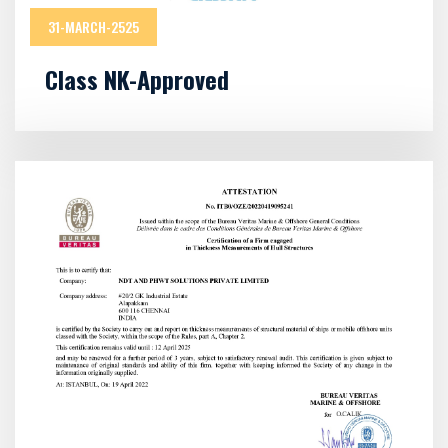
31-MARCH-2525
Class NK-Approved