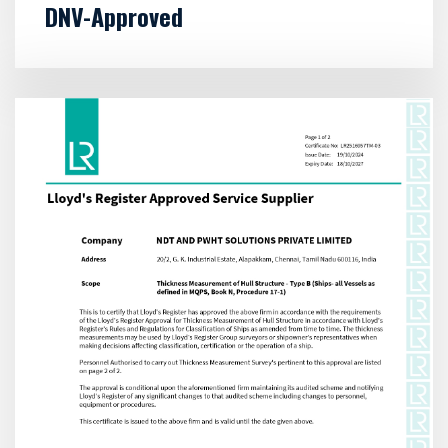
DNV-Approved