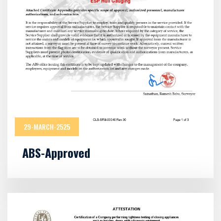
29-MARCH-2525
ABS-Approved