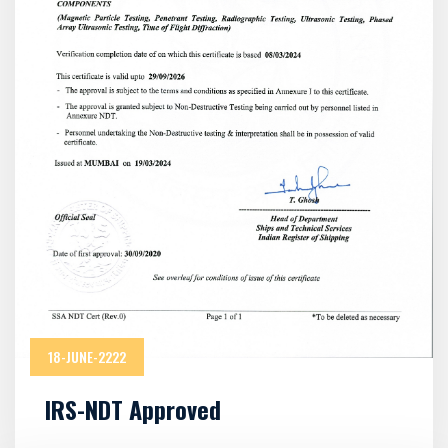
18-JUNE-2222
IRS-NDT Approved