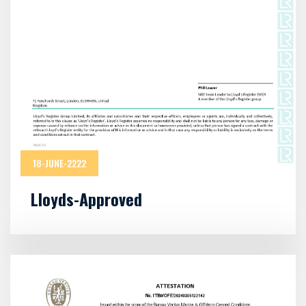
18-JUNE-2222
Lloyds-Approved