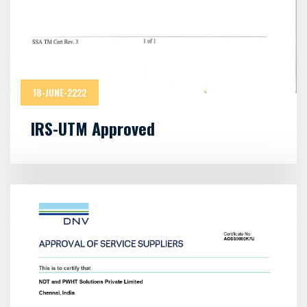
18-JUNE-2222
IRS-UTM Approved