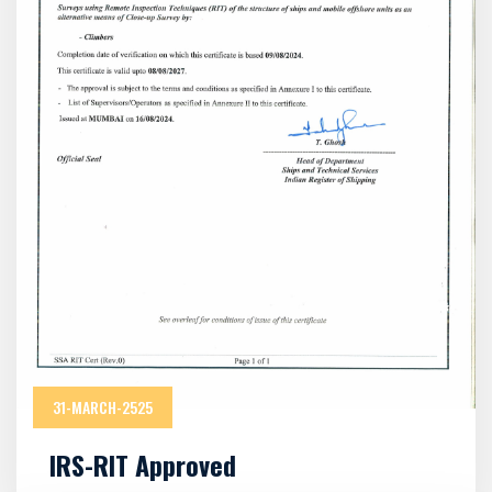
31-MARCH-2525
IRS-RIT Approved