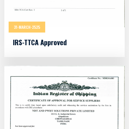
31-MARCH-2525
IRS-TTCA Approved