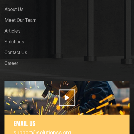
About Us
Meet Our Team
Articles
Solutions
Contact Us
Career
EMAIL US
support@solutionss.org