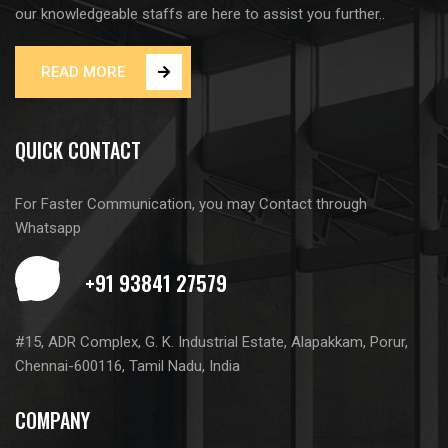
our knowledgeable staffs are here to assist you further..
READ MORE
QUICK CONTACT
For Faster Communication, you may Contact through
Whatsapp
#15, ADR Complex, G. K. Industrial Estate, Alapakkam, Porur,
Chennai-600116, Tamil Nadu, India
COMPANY