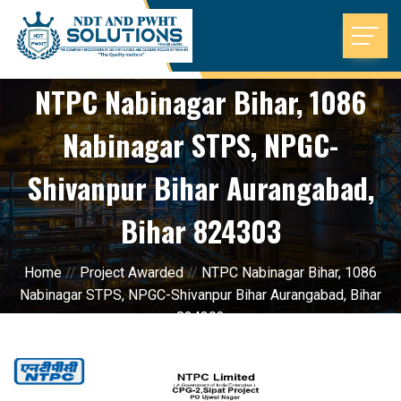
NTPC Nabinagar Bihar, 1086
Nabinagar STPS, NPGC-
Shivanpur Bihar Aurangabad,
Bihar 824303
Home
//
Project Awarded
//
NTPC Nabinagar Bihar, 1086
Nabinagar STPS, NPGC-Shivanpur Bihar Aurangabad, Bihar
824303