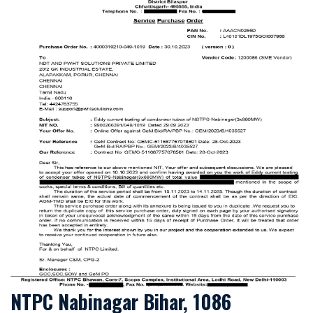
NTPC Nabinagar Bihar, 1086