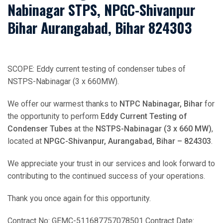
Nabinagar STPS, NPGC-Shivanpur
Bihar Aurangabad, Bihar 824303
SCOPE: Eddy current testing of condenser tubes of
NSTPS-Nabinagar (3 x 660MW).
We offer our warmest thanks to
NTPC Nabinagar, Bihar
for
the opportunity to perform
Eddy Current Testing of
Condenser Tubes
at the
NSTPS-Nabinagar (3 x 660 MW)
,
located at
NPGC-Shivanpur, Aurangabad, Bihar – 824303
.
We appreciate your trust in our services and look forward to
contributing to the continued success of your operations.
Thank you once again for this opportunity.
Contract No: GEMC-511687757078501 Contract Date: