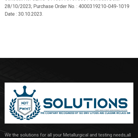
28/10/2023; Purchase Order No. : 4000319210-049-1019
Date : 30.10.2023.
We the solutions for all your Metallurgical and testing needs,all