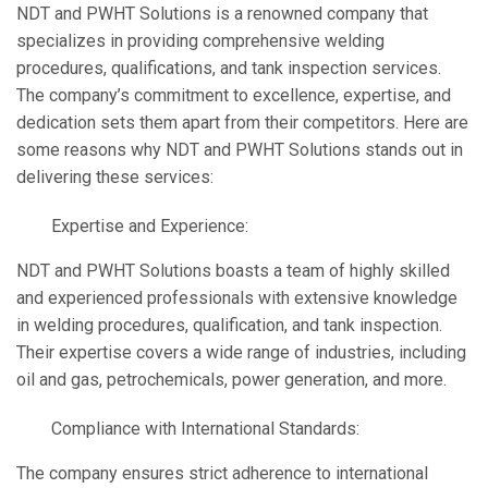
NDT and PWHT Solutions is a renowned company that
specializes in providing comprehensive welding
procedures, qualifications, and tank inspection services.
The company’s commitment to excellence, expertise, and
dedication sets them apart from their competitors. Here are
some reasons why NDT and PWHT Solutions stands out in
delivering these services:
Expertise and Experience:
NDT and PWHT Solutions boasts a team of highly skilled
and experienced professionals with extensive knowledge
in welding procedures, qualification, and tank inspection.
Their expertise covers a wide range of industries, including
oil and gas, petrochemicals, power generation, and more.
Compliance with International Standards:
The company ensures strict adherence to international