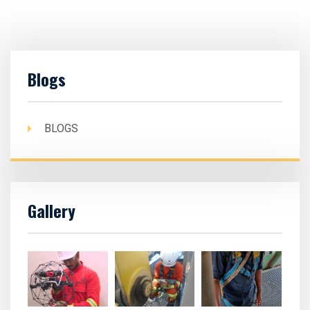
Blogs
BLOGS
Gallery