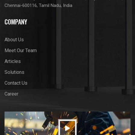
Chennai-600116, Tamil Nadu, India
COMPANY
About Us
Meet Our Team
Articles
Solutions
Contact Us
Career