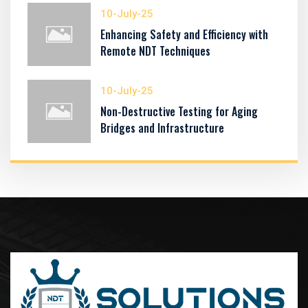
10-July-25
Enhancing Safety and Efficiency with
Remote NDT Techniques
10-July-25
Non-Destructive Testing for Aging
Bridges and Infrastructure