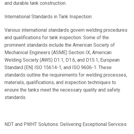
and durable tank construction.
International Standards in Tank Inspection:
Various international standards govern welding procedures
and qualifications for tank inspection. Some of the
prominent standards include the American Society of
Mechanical Engineers (ASME) Section IX, American
Welding Society (AWS) D1.1, D1.6, and D15.1, European
Standard (EN) ISO 15614-1, and ISO 9606-1. These
standards outline the requirements for welding processes,
materials, qualifications, and inspection techniques to
ensure the tanks meet the necessary quality and safety
standards.
NDT and PWHT Solutions: Delivering Exceptional Services: