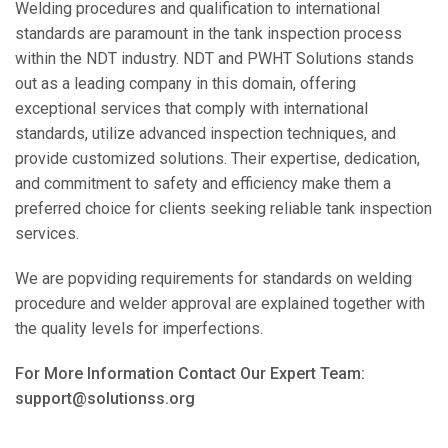
Welding procedures and qualification to international
standards are paramount in the tank inspection process
within the NDT industry. NDT and PWHT Solutions stands
out as a leading company in this domain, offering
exceptional services that comply with international
standards, utilize advanced inspection techniques, and
provide customized solutions. Their expertise, dedication,
and commitment to safety and efficiency make them a
preferred choice for clients seeking reliable tank inspection
services.
We are popviding requirements for standards on welding
procedure and welder approval are explained together with
the quality levels for imperfections.
For More Information Contact Our Expert Team:
support@solutionss.org