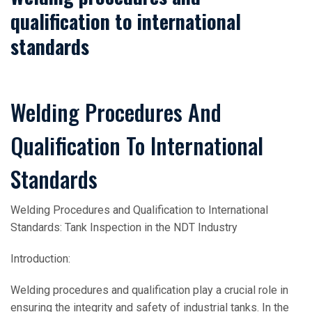
qualification to international
standards
Welding Procedures And
Qualification To International
Standards
Welding Procedures and Qualification to International
Standards: Tank Inspection in the NDT Industry
Introduction:
Welding procedures and qualification play a crucial role in
ensuring the integrity and safety of industrial tanks. In the