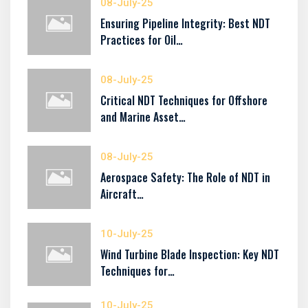
08-July-25
Ensuring Pipeline Integrity: Best NDT
Practices for Oil…
08-July-25
Critical NDT Techniques for Offshore
and Marine Asset…
08-July-25
Aerospace Safety: The Role of NDT in
Aircraft…
10-July-25
Wind Turbine Blade Inspection: Key NDT
Techniques for…
10-July-25