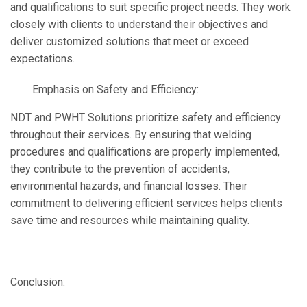
and qualifications to suit specific project needs. They work
closely with clients to understand their objectives and
deliver customized solutions that meet or exceed
expectations.
Emphasis on Safety and Efficiency:
NDT and PWHT Solutions prioritize safety and efficiency
throughout their services. By ensuring that welding
procedures and qualifications are properly implemented,
they contribute to the prevention of accidents,
environmental hazards, and financial losses. Their
commitment to delivering efficient services helps clients
save time and resources while maintaining quality.
Conclusion: