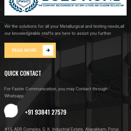
We the solutions for all your Metallurgical and testing needs,all
our knowledgeable staffs are here to assist you further..
READ MORE
QUICK CONTACT
For Faster Communication, you may Contact through
Whatsapp
#15, ADR Complex, G. K. Industrial Estate, Alapakkam, Porur,