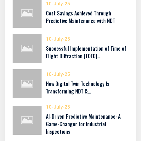
10-July-25
Cost Savings Achieved Through
Predictive Maintenance with NDT
10-July-25
Successful Implementation of Time of
Flight Diffraction (TOFD)…
10-July-25
How Digital Twin Technology Is
Transforming NDT &…
10-July-25
AI-Driven Predictive Maintenance: A
Game-Changer for Industrial
Inspections