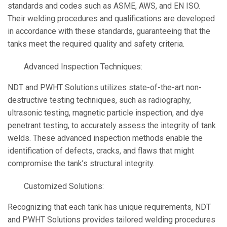
standards and codes such as ASME, AWS, and EN ISO.
Their welding procedures and qualifications are developed
in accordance with these standards, guaranteeing that the
tanks meet the required quality and safety criteria.
Advanced Inspection Techniques:
NDT and PWHT Solutions utilizes state-of-the-art non-
destructive testing techniques, such as radiography,
ultrasonic testing, magnetic particle inspection, and dye
penetrant testing, to accurately assess the integrity of tank
welds. These advanced inspection methods enable the
identification of defects, cracks, and flaws that might
compromise the tank’s structural integrity.
Customized Solutions:
Recognizing that each tank has unique requirements, NDT
and PWHT Solutions provides tailored welding procedures