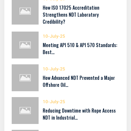
How ISO 17025 Accreditation
Strengthens NDT Laboratory
Credibility?
10-July-25
Meeting API 510 & API 570 Standards:
Best…
10-July-25
How Advanced NDT Prevented a Major
Offshore Oil…
10-July-25
Reducing Downtime with Rope Access
NDT in Industrial…