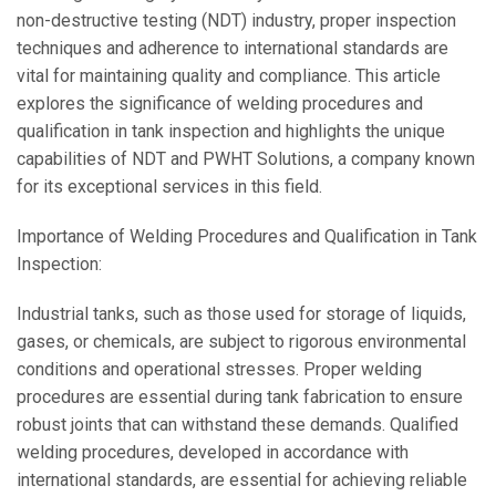
non-destructive testing (NDT) industry, proper inspection
techniques and adherence to international standards are
vital for maintaining quality and compliance. This article
explores the significance of welding procedures and
qualification in tank inspection and highlights the unique
capabilities of NDT and PWHT Solutions, a company known
for its exceptional services in this field.
Importance of Welding Procedures and Qualification in Tank
Inspection:
Industrial tanks, such as those used for storage of liquids,
gases, or chemicals, are subject to rigorous environmental
conditions and operational stresses. Proper welding
procedures are essential during tank fabrication to ensure
robust joints that can withstand these demands. Qualified
welding procedures, developed in accordance with
international standards, are essential for achieving reliable