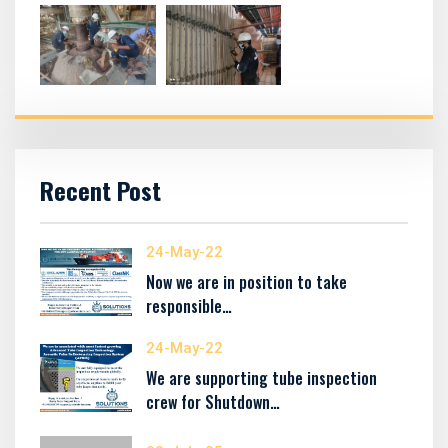
Recent Post
24-May-22
Now we are in position to take
responsible…
24-May-22
We are supporting tube inspection
crew for Shutdown…