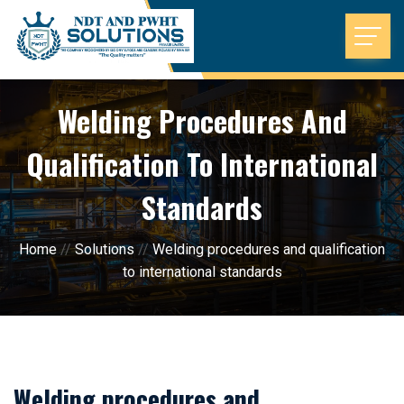
Welding Procedures And
Qualification To International
Standards
Home
//
Solutions
//
Welding procedures and qualification
to international standards
Welding procedures and