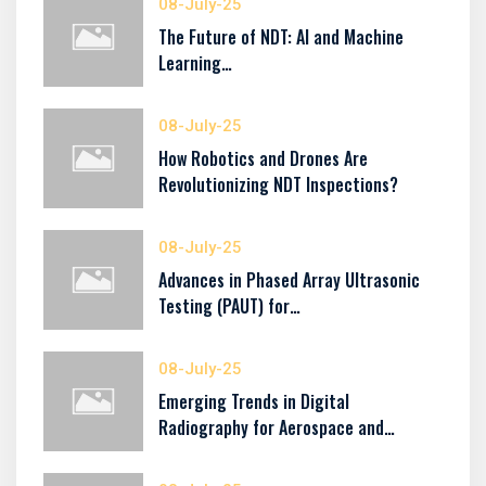
08-July-25
The Future of NDT: AI and Machine
Learning…
08-July-25
How Robotics and Drones Are
Revolutionizing NDT Inspections?
08-July-25
Advances in Phased Array Ultrasonic
Testing (PAUT) for…
08-July-25
Emerging Trends in Digital
Radiography for Aerospace and…