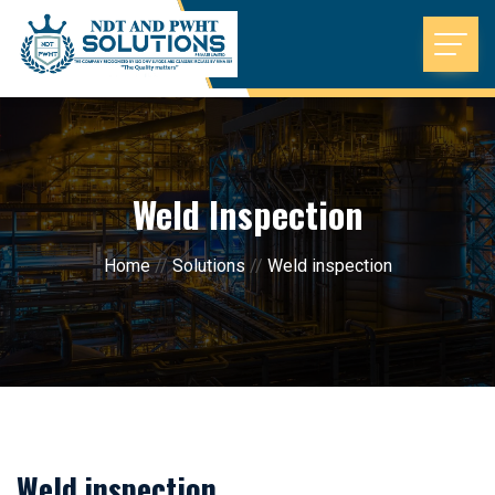
Weld Inspection
Home
//
Solutions
//
Weld inspection
Weld inspection