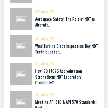
08-July-25
Aerospace Safety: The Role of NDT in
Aircraft…
10-July-25
Wind Turbine Blade Inspection: Key NDT
Techniques for…
10-July-25
How ISO 17025 Accreditation
Strengthens NDT Laboratory
Credibility?
10-July-25
Meeting API 510 & API 570 Standards:
Best…