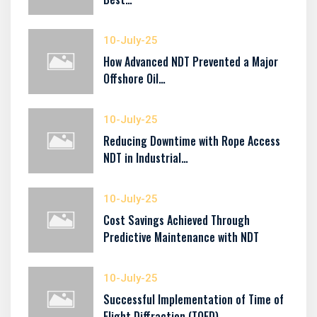
10-July-25
How Advanced NDT Prevented a Major
Offshore Oil…
10-July-25
Reducing Downtime with Rope Access
NDT in Industrial…
10-July-25
Cost Savings Achieved Through
Predictive Maintenance with NDT
10-July-25
Successful Implementation of Time of
Flight Diffraction (TOFD)…