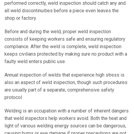
performed correctly, weld inspection should catch any and
all weld discontinuities before a piece even leaves the
shop or factory.
Before and during the weld, proper weld inspection
consists of keeping workers safe and ensuring regulatory
compliance. After the weld is complete, weld inspection
keeps civilians protected by making sure no product with a
faulty weld enters public use.
Annual inspection of welds that experience high stress is
also an aspect of weld inspection, though such procedures
are usually part of a separate, comprehensive safety
protocol.
Welding is an occupation with a number of inherent dangers
that weld inspectors help workers avoid. Both the heat and
light of various welding energy sources can be dangerous,
causing burns or eye damage if proper precautions are not