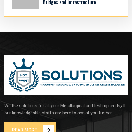
Bridges and Infrastructure
We the solutions for all your Metallurgical and testing needs,all
our knowledgeable staffs are here to assist you further..
READ MORE