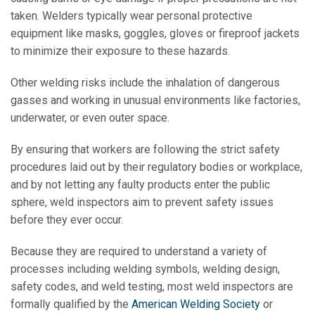
taken. Welders typically wear personal protective
equipment like masks, goggles, gloves or fireproof jackets
to minimize their exposure to these hazards.
Other welding risks include the inhalation of dangerous
gasses and working in unusual environments like factories,
underwater, or even outer space.
By ensuring that workers are following the strict safety
procedures laid out by their regulatory bodies or workplace,
and by not letting any faulty products enter the public
sphere, weld inspectors aim to prevent safety issues
before they ever occur.
Because they are required to understand a variety of
processes including welding symbols, welding design,
safety codes, and weld testing, most weld inspectors are
formally qualified by the
American Welding Society
or