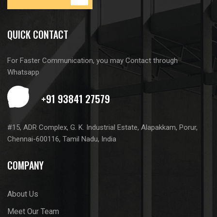
QUICK CONTACT
For Faster Communication, you may Contact through
Whatsapp
#15, ADR Complex, G. K. Industrial Estate, Alapakkam, Porur,
Chennai-600116, Tamil Nadu, India
COMPANY
About Us
Meet Our Team