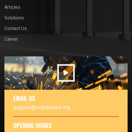
Articles
Solutions
Contact Us
Career
EMAIL US
support@solutionss.org
OPENING HOURS