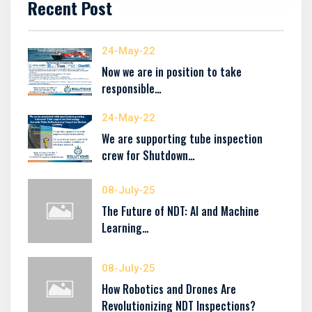
Recent Post
24-May-22
Now we are in position to take
responsible…
24-May-22
We are supporting tube inspection
crew for Shutdown…
08-July-25
The Future of NDT: AI and Machine
Learning…
08-July-25
How Robotics and Drones Are
Revolutionizing NDT Inspections?