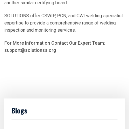
another similar certifying board.
SOLUTIONS offer CSWIP, PCN, and CWI welding specialist
expertise to provide a comprehensive range of welding
inspection and monitoring services.
For More Information Contact Our Expert Team:
support@solutionss.org
Blogs