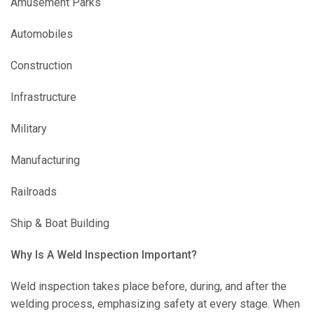
Amusement Parks
Automobiles
Construction
Infrastructure
Military
Manufacturing
Railroads
Ship & Boat Building
Why Is A Weld Inspection Important?
Weld inspection takes place before, during, and after the
welding process, emphasizing safety at every stage. When