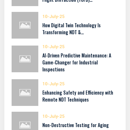
10-July-25
How Digital Twin Technology Is
Transforming NDT &…
10-July-25
AI-Driven Predictive Maintenance: A
Game-Changer for Industrial
Inspections
10-July-25
Enhancing Safety and Efficiency with
Remote NDT Techniques
10-July-25
Non-Destructive Testing for Aging