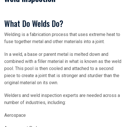
What Do Welds Do?
Welding is a fabrication process that uses extreme heat to
fuse together metal and other materials into a joint.
In a weld, a base or parent metal is melted down and
combined with a filler material in what is known as the weld
pool. This pool is then cooled and attached to a second
piece to create a joint that is stronger and sturdier than the
original material on its own.
Welders and weld inspection experts are needed across a
number of industries, including:
Aerospace