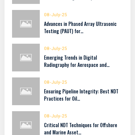
08-July-25
Advances in Phased Array Ultrasonic
Testing (PAUT) for…
08-July-25
Emerging Trends in Digital
Radiography for Aerospace and…
08-July-25
Ensuring Pipeline Integrity: Best NDT
Practices for Oil…
08-July-25
Critical NDT Techniques for Offshore
and Marine Asset…