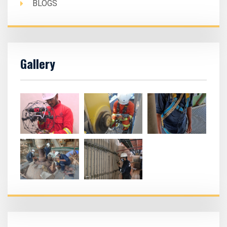
BLOGS
Gallery