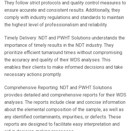
They follow strict protocols and quality control measures to
ensure accurate and consistent results. Additionally, they
comply with industry regulations and standards to maintain
the highest level of professionalism and reliability.
Timely Delivery: NDT and PWHT Solutions understands the
importance of timely results in the NDT industry. They
prioritize efficient turnaround times without compromising
the accuracy and quality of their WDS analyses. This
enables their clients to make informed decisions and take
necessary actions promptly.
Comprehensive Reporting: NDT and PWHT Solutions
provides detailed and comprehensive reports for their WDS
analyses. The reports include clear and concise information
about the elemental composition of the sample, as well as
any identified contaminants, impurities, or defects. These
reports are designed to facilitate easy interpretation and