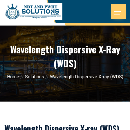
Wavelength Dispersive X-Ray
(WDS)
Home
//
Solutions
//
Wavelength Dispersive X-ray (WDS)
Wavelength Dispersive X-ray (WDS)