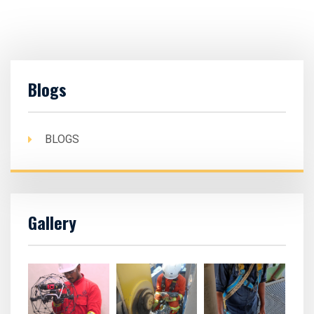
Blogs
BLOGS
Gallery