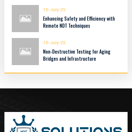
10-July-25
Enhancing Safety and Efficiency with
Remote NDT Techniques
10-July-25
Non-Destructive Testing for Aging
Bridges and Infrastructure