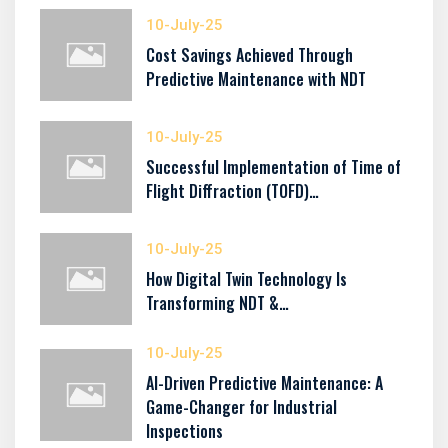
10-July-25
Cost Savings Achieved Through
Predictive Maintenance with NDT
10-July-25
Successful Implementation of Time of
Flight Diffraction (TOFD)…
10-July-25
How Digital Twin Technology Is
Transforming NDT &…
10-July-25
AI-Driven Predictive Maintenance: A
Game-Changer for Industrial
Inspections