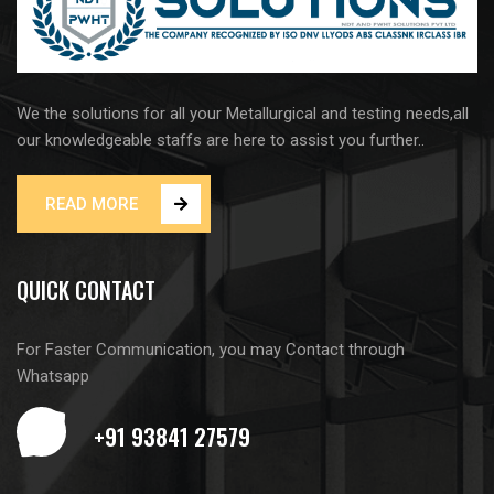
We the solutions for all your Metallurgical and testing needs,all
our knowledgeable staffs are here to assist you further..
READ MORE
QUICK CONTACT
For Faster Communication, you may Contact through
Whatsapp