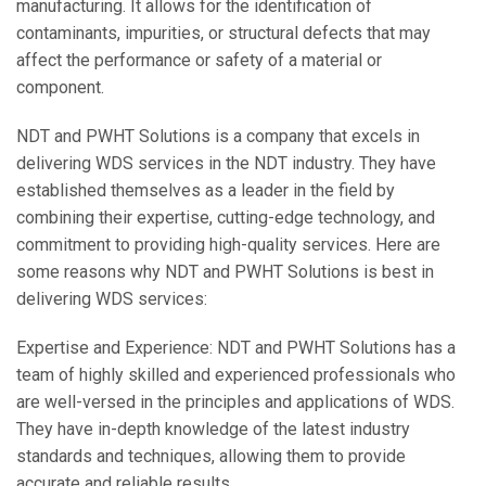
manufacturing. It allows for the identification of
contaminants, impurities, or structural defects that may
affect the performance or safety of a material or
component.
NDT and PWHT Solutions is a company that excels in
delivering WDS services in the NDT industry. They have
established themselves as a leader in the field by
combining their expertise, cutting-edge technology, and
commitment to providing high-quality services. Here are
some reasons why NDT and PWHT Solutions is best in
delivering WDS services:
Expertise and Experience: NDT and PWHT Solutions has a
team of highly skilled and experienced professionals who
are well-versed in the principles and applications of WDS.
They have in-depth knowledge of the latest industry
standards and techniques, allowing them to provide
accurate and reliable results.