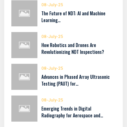
08-July-25
The Future of NDT: AI and Machine
Learning…
08-July-25
How Robotics and Drones Are
Revolutionizing NDT Inspections?
08-July-25
Advances in Phased Array Ultrasonic
Testing (PAUT) for…
08-July-25
Emerging Trends in Digital
Radiography for Aerospace and…