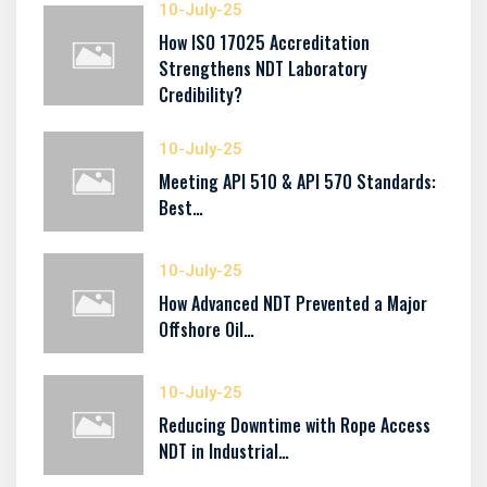
10-July-25
How ISO 17025 Accreditation
Strengthens NDT Laboratory
Credibility?
10-July-25
Meeting API 510 & API 570 Standards:
Best…
10-July-25
How Advanced NDT Prevented a Major
Offshore Oil…
10-July-25
Reducing Downtime with Rope Access
NDT in Industrial…