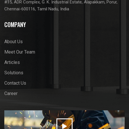
#15, ADR Complex, G. K. Industrial Estate, Alapakkam, Porur,
Chennai-600116, Tamil Nadu, India
COMPANY
About Us
Meet Our Team
Articles
Solutions
Contact Us
Career