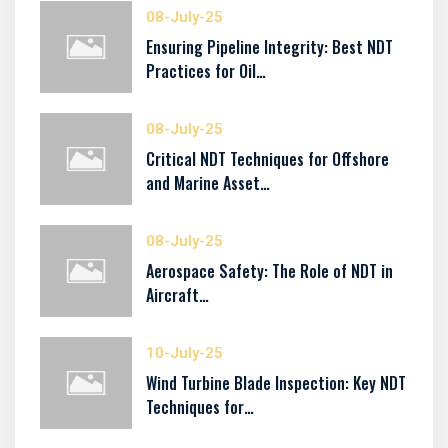
08-July-25
Ensuring Pipeline Integrity: Best NDT
Practices for Oil…
08-July-25
Critical NDT Techniques for Offshore
and Marine Asset…
08-July-25
Aerospace Safety: The Role of NDT in
Aircraft…
10-July-25
Wind Turbine Blade Inspection: Key NDT
Techniques for…