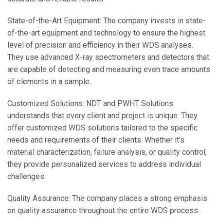
State-of-the-Art Equipment: The company invests in state-
of-the-art equipment and technology to ensure the highest
level of precision and efficiency in their WDS analyses.
They use advanced X-ray spectrometers and detectors that
are capable of detecting and measuring even trace amounts
of elements in a sample.
Customized Solutions: NDT and PWHT Solutions
understands that every client and project is unique. They
offer customized WDS solutions tailored to the specific
needs and requirements of their clients. Whether it’s
material characterization, failure analysis, or quality control,
they provide personalized services to address individual
challenges.
Quality Assurance: The company places a strong emphasis
on quality assurance throughout the entire WDS process.