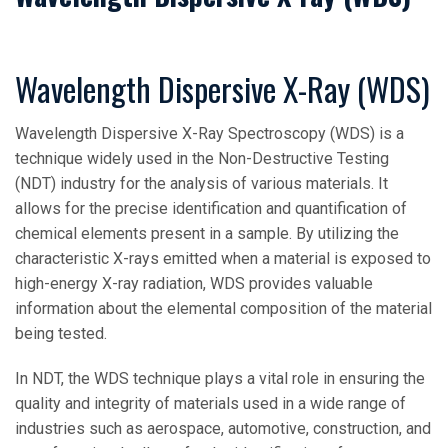
Wavelength Dispersive X-Ray (WDS)
Wavelength Dispersive X-Ray Spectroscopy (WDS) is a
technique widely used in the Non-Destructive Testing
(NDT) industry for the analysis of various materials. It
allows for the precise identification and quantification of
chemical elements present in a sample. By utilizing the
characteristic X-rays emitted when a material is exposed to
high-energy X-ray radiation, WDS provides valuable
information about the elemental composition of the material
being tested.
In NDT, the WDS technique plays a vital role in ensuring the
quality and integrity of materials used in a wide range of
industries such as aerospace, automotive, construction, and