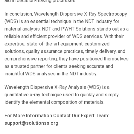
aid in decision-making processes.
In conclusion, Wavelength Dispersive X-Ray Spectroscopy
(WDS) is an essential technique in the NDT industry for
material analysis. NDT and PWHT Solutions stands out as a
reliable and efficient provider of WDS services. With their
expertise, state-of-the-art equipment, customized
solutions, quality assurance practices, timely delivery, and
comprehensive reporting, they have positioned themselves
as a trusted partner for clients seeking accurate and
insightful WDS analyses in the NDT industry.
Wavelength Dispersive X-Ray Analysis (WDS) is a
quantitative x-ray technique used to quickly and simply
identify the elemental composition of materials.
For More Information Contact Our Expert Team:
support@solutionss.org