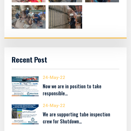
Recent Post
24-May-22
Now we are in position to take
responsible…
24-May-22
We are supporting tube inspection
crew for Shutdown…