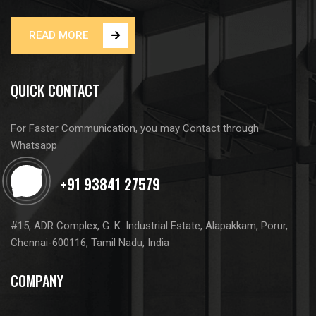
READ MORE
QUICK CONTACT
For Faster Communication, you may Contact through
Whatsapp
#15, ADR Complex, G. K. Industrial Estate, Alapakkam, Porur,
Chennai-600116, Tamil Nadu, India
COMPANY