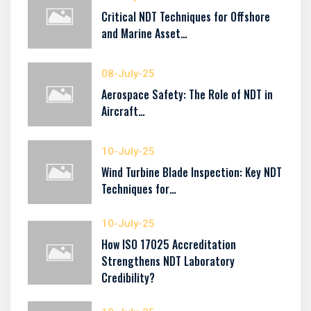
Critical NDT Techniques for Offshore
and Marine Asset…
08-July-25
Aerospace Safety: The Role of NDT in
Aircraft…
10-July-25
Wind Turbine Blade Inspection: Key NDT
Techniques for…
10-July-25
How ISO 17025 Accreditation
Strengthens NDT Laboratory
Credibility?