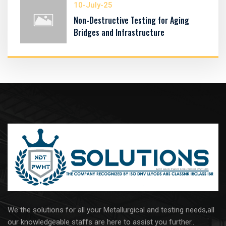
10-July-25
Non-Destructive Testing for Aging
Bridges and Infrastructure
We the solutions for all your Metallurgical and testing needs,all
our knowledgeable staffs are here to assist you further..