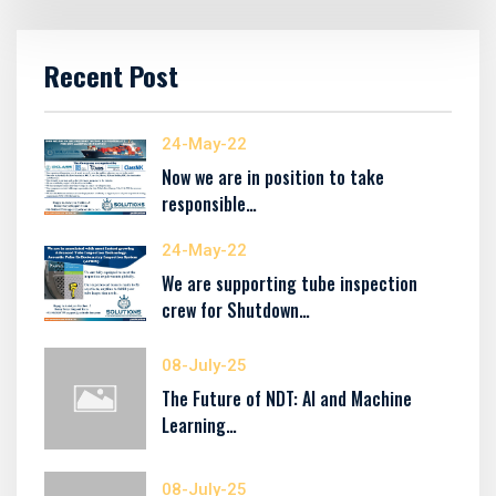
Recent Post
24-May-22
Now we are in position to take
responsible…
24-May-22
We are supporting tube inspection
crew for Shutdown…
08-July-25
The Future of NDT: AI and Machine
Learning…
08-July-25