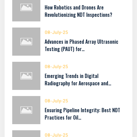
How Robotics and Drones Are
Revolutionizing NDT Inspections?
08-July-25
Advances in Phased Array Ultrasonic
Testing (PAUT) for…
08-July-25
Emerging Trends in Digital
Radiography for Aerospace and…
08-July-25
Ensuring Pipeline Integrity: Best NDT
Practices for Oil…
08-July-25