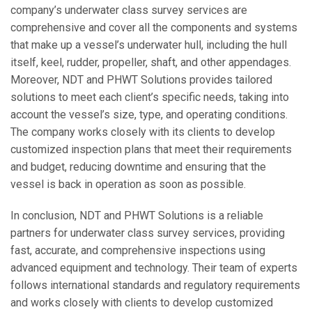
company’s underwater class survey services are
comprehensive and cover all the components and systems
that make up a vessel’s underwater hull, including the hull
itself, keel, rudder, propeller, shaft, and other appendages.
Moreover, NDT and PHWT Solutions provides tailored
solutions to meet each client’s specific needs, taking into
account the vessel’s size, type, and operating conditions.
The company works closely with its clients to develop
customized inspection plans that meet their requirements
and budget, reducing downtime and ensuring that the
vessel is back in operation as soon as possible.
In conclusion, NDT and PHWT Solutions is a reliable
partners for underwater class survey services, providing
fast, accurate, and comprehensive inspections using
advanced equipment and technology. Their team of experts
follows international standards and regulatory requirements
and works closely with clients to develop customized