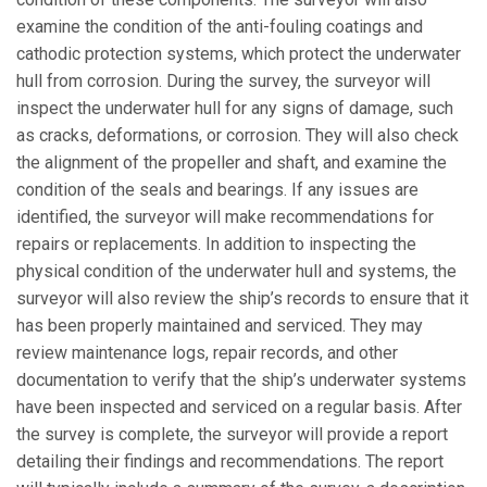
examine the condition of the anti-fouling coatings and
cathodic protection systems, which protect the underwater
hull from corrosion. During the survey, the surveyor will
inspect the underwater hull for any signs of damage, such
as cracks, deformations, or corrosion. They will also check
the alignment of the propeller and shaft, and examine the
condition of the seals and bearings. If any issues are
identified, the surveyor will make recommendations for
repairs or replacements. In addition to inspecting the
physical condition of the underwater hull and systems, the
surveyor will also review the ship’s records to ensure that it
has been properly maintained and serviced. They may
review maintenance logs, repair records, and other
documentation to verify that the ship’s underwater systems
have been inspected and serviced on a regular basis. After
the survey is complete, the surveyor will provide a report
detailing their findings and recommendations. The report