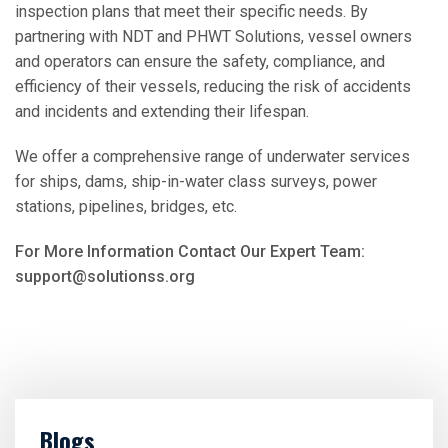
inspection plans that meet their specific needs. By
partnering with NDT and PHWT Solutions, vessel owners
and operators can ensure the safety, compliance, and
efficiency of their vessels, reducing the risk of accidents
and incidents and extending their lifespan.
We offer a comprehensive range of underwater services
for ships, dams, ship-in-water class surveys, power
stations, pipelines, bridges, etc.
For More Information Contact Our Expert Team:
support@solutionss.org
Blogs