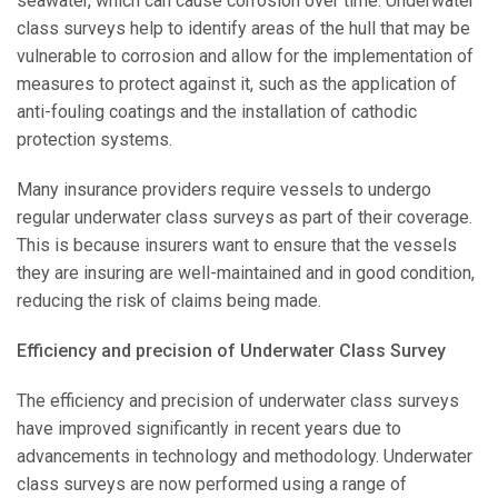
seawater, which can cause corrosion over time. Underwater
class surveys help to identify areas of the hull that may be
vulnerable to corrosion and allow for the implementation of
measures to protect against it, such as the application of
anti-fouling coatings and the installation of cathodic
protection systems.
Many insurance providers require vessels to undergo
regular underwater class surveys as part of their coverage.
This is because insurers want to ensure that the vessels
they are insuring are well-maintained and in good condition,
reducing the risk of claims being made.
Efficiency and precision of Underwater Class Survey
The efficiency and precision of underwater class surveys
have improved significantly in recent years due to
advancements in technology and methodology. Underwater
class surveys are now performed using a range of