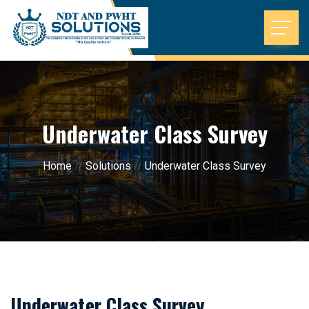
Underwater Class Survey
Home
//
Solutions
//
Underwater Class Survey
Underwater Class Survey