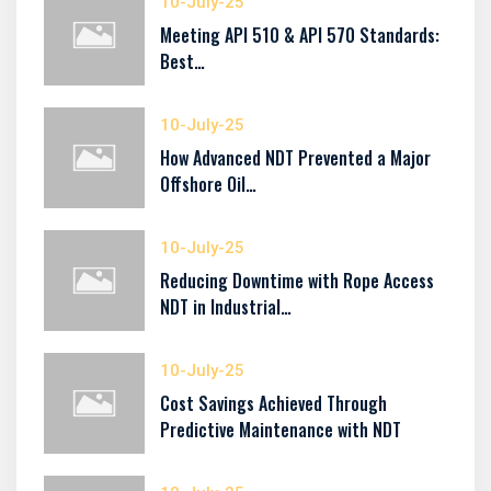
10-July-25
Meeting API 510 & API 570 Standards:
Best…
10-July-25
How Advanced NDT Prevented a Major
Offshore Oil…
10-July-25
Reducing Downtime with Rope Access
NDT in Industrial…
10-July-25
Cost Savings Achieved Through
Predictive Maintenance with NDT