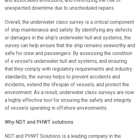
and associated emissions, and minimizing the risk of
unexpected downtime due to unscheduled repairs.
Overall, the underwater class survey is a critical component
of ship maintenance and safety. By identifying any defects
or damages in the ship’s underwater hull and systems, the
survey can help ensure that the ship remains seaworthy and
safe for crew and passengers. By assessing the condition
of a vessel’s underwater hull and systems, and ensuring
that they comply with regulatory requirements and industry
standards, the survey helps to prevent accidents and
incidents, extend the lifespan of vessels, and protect the
environment. As a result, underwater class surveys are now
a highly effective tool for ensuring the safety and integrity
of vessels operating in offshore environments.
Why NDT and PHWT solutions
NDT and PHWT Solutions is a leading company in the