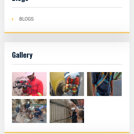
BLOGS
Gallery