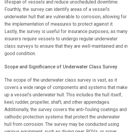
lifespan of vessels and reduce unscheduled downtime.
Fourthly, the survey can identify areas of a vessel’s
underwater hull that are vulnerable to corrosion, allowing for
the implementation of measures to protect against it.
Lastly, the survey is useful for insurance purposes, as many
insurers require vessels to undergo regular underwater
class surveys to ensure that they are well-maintained and in
good condition.
Scope and Significance of Underwater Class Survey
The scope of the underwater class survey is vast, as it
covers a wide range of components and systems that make
up a vessel’s underwater hull. This includes the hull itself,
keel, rudder, propeller, shaft, and other appendages.
Additionally, the survey covers the anti-fouling coatings and
cathodic protection systems that protect the underwater
hull from corrosion. The survey may be conducted using
various equipment, such as diving gear, ROVs, or sonar