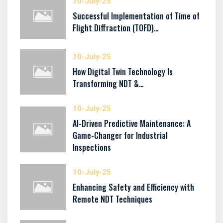
10-July-25
Successful Implementation of Time of
Flight Diffraction (TOFD)…
10-July-25
How Digital Twin Technology Is
Transforming NDT &…
10-July-25
AI-Driven Predictive Maintenance: A
Game-Changer for Industrial
Inspections
10-July-25
Enhancing Safety and Efficiency with
Remote NDT Techniques