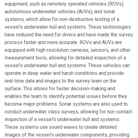
equipment, such as remotely operated vehicles (ROVs),
autonomous underwater vehicles (AUVs), and sonar
systems, which allow for non-destructive testing of a
vessel’s underwater hull and systems. These technologies
have reduced the need for divers and have made the survey
process faster and more accurate. ROVs and AUVs are
equipped with high-resolution cameras, sensors, and other
measurement tools, allowing for detailed inspection of a
vessel’s underwater hull and systems. These vehicles can
operate in deep water and harsh conditions and provide
real-time data and images to the survey team on the
surface. This allows for faster decision-making and
enables the team to identify potential issues before they
become major problems. Sonar systems are also used to
conduct underwater class surveys, allowing for non-contact
inspection of a vessel’s underwater hull and systems.
These systems use sound waves to create detailed
images of the vessel’s underwater components, providing