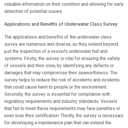
valuable information on their condition and allowing for early
detection of potential issues.
Applications and Benefits of Underwater Class Survey
The applications and benefits of the underwater class
survey are numerous and diverse, as they extend beyond
just the inspection of a vessel’s underwater hull and
systems. Firstly, the survey is vital for ensuring the safety
of vessels and their crew, by identifying any defects or
damages that may compromise their seaworthiness. The
survey helps to reduce the risk of accidents and incidents
that could cause harm to people or the environment.
Secondly, the survey is essential for compliance with
regulatory requirements and industry standards. Vessels
that fail to meet these requirements may face penalties or
even lose their certification. Thirdly, the survey is necessary
for developing a maintenance plan that can extend the