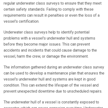
regular underwater class surveys to ensure that they meet
certain safety standards. Failing to comply with these
requirements can result in penalties or even the loss of a
vessel’s certification.
Underwater class surveys help to identify potential
problems with a vessel’s underwater hull and systems
before they become major issues. This can prevent
accidents and incidents that could cause damage to the
vessel, harm the crew, or damage the environment.
The information gathered during an underwater class survey
can be used to develop a maintenance plan that ensures the
vessel’s underwater hull and systems are kept in good
condition. This can extend the lifespan of the vessel and
prevent unexpected downtime due to unscheduled repairs.
The underwater hull of a vessel is constantly exposed to