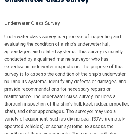
Underwater Class Survey
Underwater class survey is a process of inspecting and
evaluating the condition of a ship’s underwater hull,
appendages, and related systems. This survey is usually
conducted by a qualified marine surveyor who has
expertise in underwater inspections. The purpose of this
survey is to assess the condition of the ship’s underwater
hull and its systems, identify any defects or damages, and
provide recommendations for necessary repairs or
maintenance. The underwater class survey includes a
thorough inspection of the ship’s hull, keel, rudder, propeller,
shaft, and other appendages. The surveyor may use a
variety of equipment, such as diving gear, ROVs (remotely
operated vehicles), or sonar systems, to assess the
condition of these components. The surveyor will also