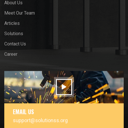
About Us
Meet Our Team
Articles
Solutions
Contact Us
Career
EMAIL US
support@solutionss.org