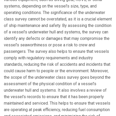
systems, depending on the vessel’s size, type, and
operating conditions. The significance of the underwater
class survey cannot be overstated, as it is a crucial element
of ship maintenance and safety. By assessing the condition
of a vessel’s underwater hull and systems, the survey can
identify any defects or damages that may compromise the
vessel’s seaworthiness or pose a risk to crew and
passengers. The survey also helps to ensure that vessels
comply with regulatory requirements and industry
standards, reducing the risk of accidents and incidents that
could cause harm to people or the environment. Moreover,
the scope of the underwater class survey goes beyond the
assessment of the physical condition of a vessel’s
underwater hull and systems. It also involves a review of
the vessel’s records to ensure that it has been properly
maintained and serviced. This helps to ensure that vessels
are operating at peak efficiency, reducing fuel consumption