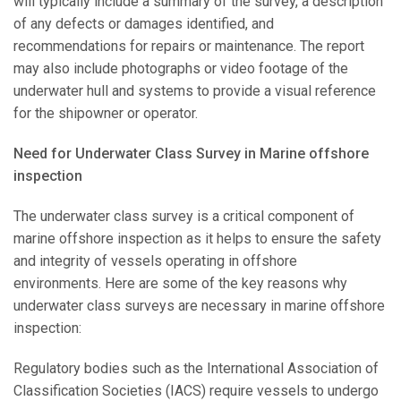
will typically include a summary of the survey, a description
of any defects or damages identified, and
recommendations for repairs or maintenance. The report
may also include photographs or video footage of the
underwater hull and systems to provide a visual reference
for the shipowner or operator.
Need for Underwater Class Survey in Marine offshore
inspection
The underwater class survey is a critical component of
marine offshore inspection as it helps to ensure the safety
and integrity of vessels operating in offshore
environments. Here are some of the key reasons why
underwater class surveys are necessary in marine offshore
inspection:
Regulatory bodies such as the International Association of
Classification Societies (IACS) require vessels to undergo