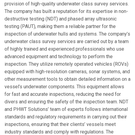
provision of high-quality underwater class survey services.
The company has built a reputation for its expertise in non-
destructive testing (NDT) and phased array ultrasonic
testing (PAUT), making them a reliable partner for the
inspection of underwater hulls and systems. The company’s
underwater class survey services are carried out by a team
of highly trained and experienced professionals who use
advanced equipment and technology to perform the
inspection. They utilize remotely operated vehicles (ROVs)
equipped with high-resolution cameras, sonar systems, and
other measurement tools to obtain detailed information on a
vessel’s underwater components. This equipment allows
for fast and accurate inspections, reducing the need for
divers and ensuring the safety of the inspection team. NDT
and PHWT Solutions’ team of experts follows international
standards and regulatory requirements in carrying out their
inspections, ensuring that their clients’ vessels meet
industry standards and comply with regulations. The