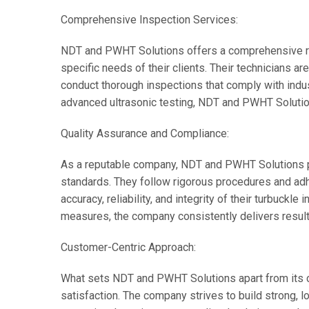
Comprehensive Inspection Services:
NDT and PWHT Solutions offers a comprehensive ran
specific needs of their clients. Their technicians ar
conduct thorough inspections that comply with indus
advanced ultrasonic testing, NDT and PWHT Solution
Quality Assurance and Compliance:
As a reputable company, NDT and PWHT Solutions pr
standards. They follow rigorous procedures and adh
accuracy, reliability, and integrity of their turbuckle
measures, the company consistently delivers result
Customer-Centric Approach:
What sets NDT and PWHT Solutions apart from its 
satisfaction. The company strives to build strong, lo