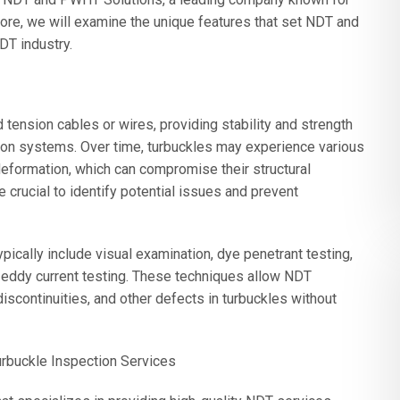
more, we will examine the unique features that set NDT and
DT industry.
tension cables or wires, providing stability and strength
ion systems. Over time, turbuckles may experience various
deformation, which can compromise their structural
e crucial to identify potential issues and prevent
ically include visual examination, dye penetrant testing,
nd eddy current testing. These techniques allow NDT
discontinuities, and other defects in turbuckles without
rbuckle Inspection Services