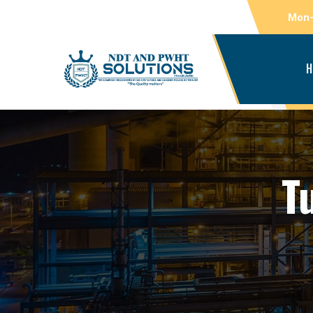
Mon-
H
T