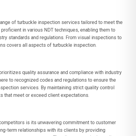
ge of turbuckle inspection services tailored to meet the
e proficient in various NDT techniques, enabling them to
try standards and regulations. From visual inspections to
s covers all aspects of turbuckle inspection.
ioritizes quality assurance and compliance with industry
ere to recognized codes and regulations to ensure the
 inspection services. By maintaining strict quality control
s that meet or exceed client expectations.
competitors is its unwavering commitment to customer
ng-term relationships with its clients by providing