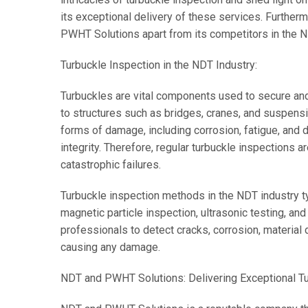
its exceptional delivery of these services. Further
PWHT Solutions apart from its competitors in the N
Turbuckle Inspection in the NDT Industry:
Turbuckles are vital components used to secure and 
to structures such as bridges, cranes, and suspens
forms of damage, including corrosion, fatigue, and 
integrity. Therefore, regular turbuckle inspections ar
catastrophic failures.
Turbuckle inspection methods in the NDT industry typ
magnetic particle inspection, ultrasonic testing, a
professionals to detect cracks, corrosion, material 
causing any damage.
NDT and PWHT Solutions: Delivering Exceptional Tu