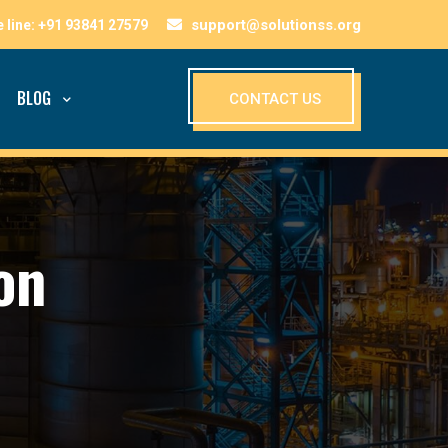
support@solutionss.org
BLOG
CONTACT US
on