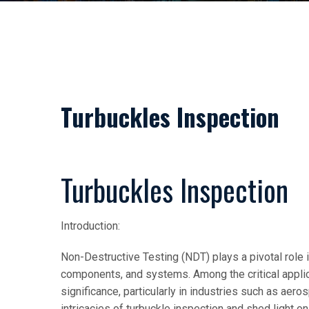
Turbuckles Inspection
Turbuckles Inspection
Introduction:
Non-Destructive Testing (NDT) plays a pivotal role i
components, and systems. Among the critical applic
significance, particularly in industries such as aeros
intricacies of turbuckle inspection and shed light