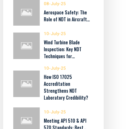
08-July-25
Aerospace Safety: The
Role of NDT in Aircraft…
10-July-25
Wind Turbine Blade
Inspection: Key NDT
Techniques for…
10-July-25
How ISO 17025
Accreditation
Strengthens NDT
Laboratory Credibility?
10-July-25
Meeting API 510 & API
570 Standards: Best…