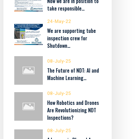
Now we are in position to
take responsible…
24-May-22
We are supporting tube
inspection crew for
Shutdown…
08-July-25
The Future of NDT: AI and
Machine Learning…
08-July-25
How Robotics and Drones
Are Revolutionizing NDT
Inspections?
08-July-25