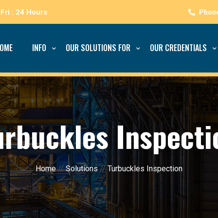
Fri : 24 Hours
OME
INFO
OUR SOLUTIONS FOR
OUR CREDENTIALS
urbuckles Inspecti
Home
//
Solutions
//
Turbuckles Inspection