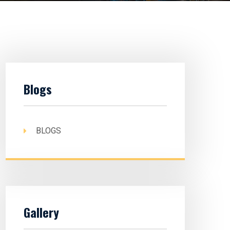
Blogs
BLOGS
Gallery