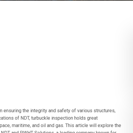
n ensuring the integrity and safety of various structures,
ations of NDT, turbuckle inspection holds great
pace, maritime, and oil and gas. This article will explore the
 on NDT and PWHT Solutions, a leading company known for