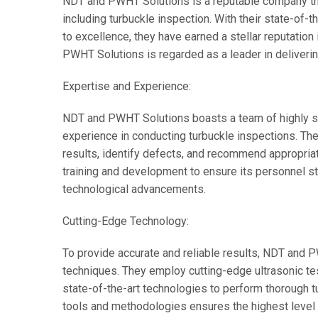
NDT and PWHT Solutions is a reputable company that
including turbuckle inspection. With their state-of
to excellence, they have earned a stellar reputatio
PWHT Solutions is regarded as a leader in deliverin
Expertise and Experience:
NDT and PWHT Solutions boasts a team of highly s
experience in conducting turbuckle inspections. The
results, identify defects, and recommend appropria
training and development to ensure its personnel st
technological advancements.
Cutting-Edge Technology:
To provide accurate and reliable results, NDT and
techniques. They employ cutting-edge ultrasonic tes
state-of-the-art technologies to perform thorough t
tools and methodologies ensures the highest level of