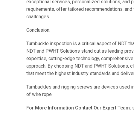
exceptional services, personalized solutions, and p
requirements, offer tailored recommendations, and 
challenges.
Conclusion:
Turnbuckle inspection is a critical aspect of NDT tha
NDT and PWHT Solutions stand out as leading provi
expertise, cutting-edge technology, comprehensive 
approach. By choosing NDT and PWHT Solutions, cli
that meet the highest industry standards and deliver 
Turnbuckles and rigging screws are devices used in t
of wire rope.
For More Information Contact Our Expert Team: