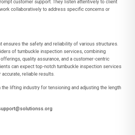
rompt customer support. They listen attentively to client
work collaboratively to address specific concerns or
t ensures the safety and reliability of various structures.
ders of turnbuckle inspection services, combining
offerings, quality assurance, and a customer-centric
ents can expect top-notch turnbuckle inspection services
accurate, reliable results.
he lifting industry for tensioning and adjusting the length
 support@solutionss.org