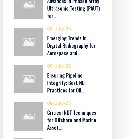
Advances in Phased Array
Ultrasonic Testing (PAUT)
for…
08-July-25
Emerging Trends in
Digital Radiography for
Aerospace and…
08-July-25
Ensuring Pipeline
Integrity: Best NDT
Practices for Oil…
08-July-25
Critical NDT Techniques
for Offshore and Marine
Asset…