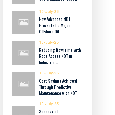
10-July-25
How Advanced NDT
Prevented a Major
Offshore Oil…
10-July-25
Reducing Downtime with
Rope Access NDT in
Industrial…
10-July-25
Cost Savings Achieved
Through Predictive
Maintenance with NDT
10-July-25
Successful