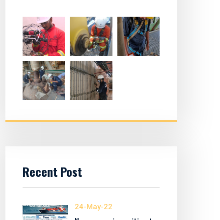
Recent Post
24-May-22