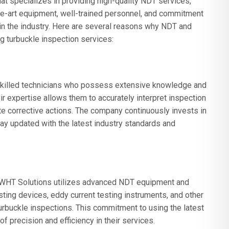
 specializes in providing high-quality NDT services,
-the-art equipment, well-trained personnel, and commitment
n in the industry. Here are several reasons why NDT and
g turbuckle inspection services:
killed technicians who possess extensive knowledge and
ir expertise allows them to accurately interpret inspection
te corrective actions. The company continuously invests in
ay updated with the latest industry standards and
 PWHT Solutions utilizes advanced NDT equipment and
ting devices, eddy current testing instruments, and other
urbuckle inspections. This commitment to using the latest
 precision and efficiency in their services.