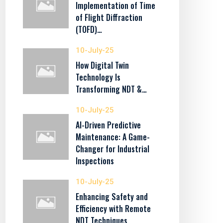
Implementation of Time
of Flight Diffraction
(TOFD)…
10-July-25
How Digital Twin
Technology Is
Transforming NDT &…
10-July-25
AI-Driven Predictive
Maintenance: A Game-
Changer for Industrial
Inspections
10-July-25
Enhancing Safety and
Efficiency with Remote
NDT Techniques