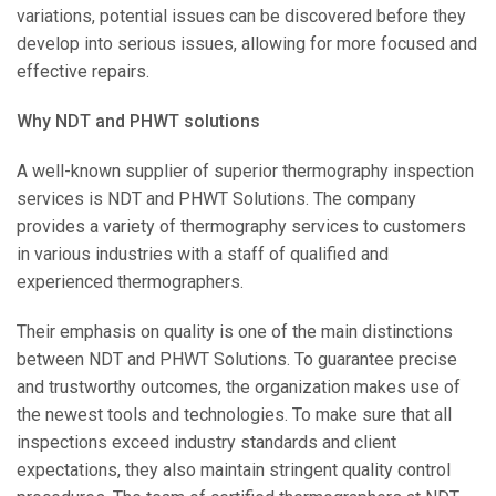
variations, potential issues can be discovered before they
develop into serious issues, allowing for more focused and
effective repairs.
Why NDT and PHWT solutions
A well-known supplier of superior thermography inspection
services is NDT and PHWT Solutions. The company
provides a variety of thermography services to customers
in various industries with a staff of qualified and
experienced thermographers.
Their emphasis on quality is one of the main distinctions
between NDT and PHWT Solutions. To guarantee precise
and trustworthy outcomes, the organization makes use of
the newest tools and technologies. To make sure that all
inspections exceed industry standards and client
expectations, they also maintain stringent quality control