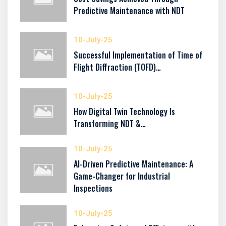
Predictive Maintenance with NDT
10-July-25
Successful Implementation of Time of
Flight Diffraction (TOFD)…
10-July-25
How Digital Twin Technology Is
Transforming NDT &…
10-July-25
AI-Driven Predictive Maintenance: A
Game-Changer for Industrial
Inspections
10-July-25