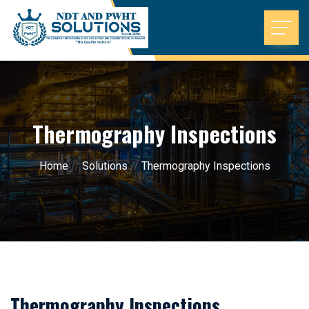
Thermography Inspections
Home
//
Solutions
//
Thermography Inspections
Thermography Inspections