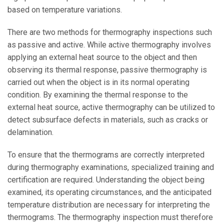
based on temperature variations.
There are two methods for thermography inspections such
as passive and active. While active thermography involves
applying an external heat source to the object and then
observing its thermal response, passive thermography is
carried out when the object is in its normal operating
condition. By examining the thermal response to the
external heat source, active thermography can be utilized to
detect subsurface defects in materials, such as cracks or
delamination.
To ensure that the thermograms are correctly interpreted
during thermography examinations, specialized training and
certification are required. Understanding the object being
examined, its operating circumstances, and the anticipated
temperature distribution are necessary for interpreting the
thermograms. The thermography inspection must therefore