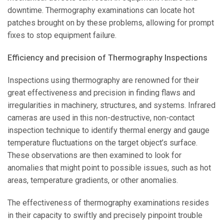
downtime. Thermography examinations can locate hot
patches brought on by these problems, allowing for prompt
fixes to stop equipment failure.
Efficiency and precision of Thermography Inspections
Inspections using thermography are renowned for their
great effectiveness and precision in finding flaws and
irregularities in machinery, structures, and systems. Infrared
cameras are used in this non-destructive, non-contact
inspection technique to identify thermal energy and gauge
temperature fluctuations on the target object’s surface.
These observations are then examined to look for
anomalies that might point to possible issues, such as hot
areas, temperature gradients, or other anomalies.
The effectiveness of thermography examinations resides
in their capacity to swiftly and precisely pinpoint trouble