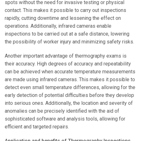
spots without the need for invasive testing or physical
contact. This makes it possible to carry out inspections
rapidly, cutting downtime and lessening the effect on
operations. Additionally, infrared cameras enable
inspections to be carried out at a safe distance, lowering
the possibility of worker injury and minimizing safety risks.
Another important advantage of thermography exams is
their accuracy. High degrees of accuracy and repeatability
can be achieved when accurate temperature measurements
are made using infrared cameras. This makes it possible to
detect even small temperature differences, allowing for the
early detection of potential difficulties before they develop
into serious ones. Additionally, the location and severity of
anomalies can be precisely identified with the aid of
sophisticated software and analysis tools, allowing for
efficient and targeted repairs.
Application and benefits of Thermography Inspections