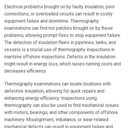
Electrical problems brought on by faulty insulation, poor
connections, or overloaded circuits can result in costly
equipment failure and downtime. Thermography
examinations can find hot patches brought on by these
problems, allowing prompt fixes to stop equipment failure.
The detection of insulation flaws in pipelines, tanks, and
vessels is a crucial use of thermography inspections in
maritime offshore inspections. Defects in the insulation
might result in energy loss, which raises running costs and
decreases efficiency.
Thermography examinations can locate locations with
defective insulation, allowing for quick repairs and
enhancing energy efficiency. Inspections using
thermography can also be used to find mechanical issues
with motors, bearings, and other components of offshore
machinery. Misalignment, imbalance, or wear-related
mechanical defects can result in equipment failure and