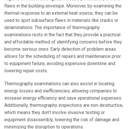
flaws in the building envelope. Moreover, by examining the
thermal response to an external heat source, they can be
used to spot subsurface flaws in materials like cracks or
delaminations. The importance of thermography
examinations rests in the fact that they provide a practical
and affordable method of identifying concerns before they
become serious ones. Early detection of problem areas
allows for the scheduling of repairs and maintenance prior
to equipment failure, avoiding expensive downtime and
lowering repair costs.
Thermography examinations can also assist in locating
energy losses and inefficiencies, allowing companies to
increase energy efficiency and save operational expenses.
Additionally, thermography inspections are non-destructive,
which means they don’t involve invasive testing or
equipment disassembly, lowering the risk of damage and
minimizing the disruption to operations.