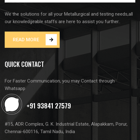
We the solutions for all your Metallurgical and testing needs,all
our knowledgeable staffs are here to assist you further..
READ MORE
QUICK CONTACT
For Faster Communication, you may Contact through
Whatsapp
#15, ADR Complex, G. K. Industrial Estate, Alapakkam, Porur,
Chennai-600116, Tamil Nadu, India