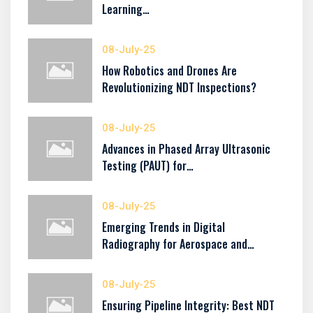
Learning…
08-July-25
How Robotics and Drones Are
Revolutionizing NDT Inspections?
08-July-25
Advances in Phased Array Ultrasonic
Testing (PAUT) for…
08-July-25
Emerging Trends in Digital
Radiography for Aerospace and…
08-July-25
Ensuring Pipeline Integrity: Best NDT