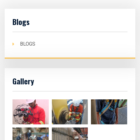
Blogs
BLOGS
Gallery