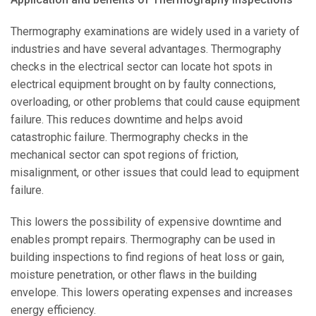
Thermography examinations are widely used in a variety of
industries and have several advantages. Thermography
checks in the electrical sector can locate hot spots in
electrical equipment brought on by faulty connections,
overloading, or other problems that could cause equipment
failure. This reduces downtime and helps avoid
catastrophic failure. Thermography checks in the
mechanical sector can spot regions of friction,
misalignment, or other issues that could lead to equipment
failure.
This lowers the possibility of expensive downtime and
enables prompt repairs. Thermography can be used in
building inspections to find regions of heat loss or gain,
moisture penetration, or other flaws in the building
envelope. This lowers operating expenses and increases
energy efficiency.