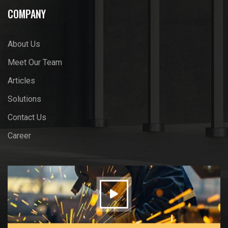
COMPANY
About Us
Meet Our Team
Articles
Solutions
Contact Us
Career