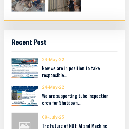
Recent Post
24-May-22
Now we are in position to take
responsible…
24-May-22
We are supporting tube inspection
crew for Shutdown…
08-July-25
The Future of NDT: AI and Machine