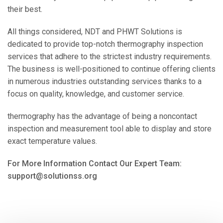
their best.
All things considered, NDT and PHWT Solutions is
dedicated to provide top-notch thermography inspection
services that adhere to the strictest industry requirements.
The business is well-positioned to continue offering clients
in numerous industries outstanding services thanks to a
focus on quality, knowledge, and customer service.
thermography has the advantage of being a noncontact
inspection and measurement tool able to display and store
exact temperature values.
For More Information Contact Our Expert Team:
support@solutionss.org