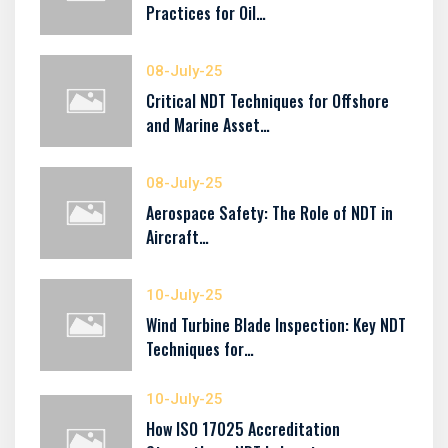
Practices for Oil…
08-July-25
Critical NDT Techniques for Offshore
and Marine Asset…
08-July-25
Aerospace Safety: The Role of NDT in
Aircraft…
10-July-25
Wind Turbine Blade Inspection: Key NDT
Techniques for…
10-July-25
How ISO 17025 Accreditation