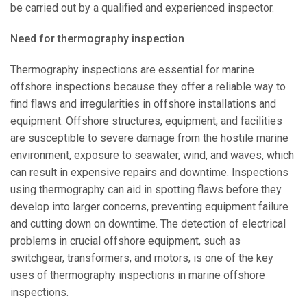
be carried out by a qualified and experienced inspector.
Need for thermography inspection
Thermography inspections are essential for marine
offshore inspections because they offer a reliable way to
find flaws and irregularities in offshore installations and
equipment. Offshore structures, equipment, and facilities
are susceptible to severe damage from the hostile marine
environment, exposure to seawater, wind, and waves, which
can result in expensive repairs and downtime. Inspections
using thermography can aid in spotting flaws before they
develop into larger concerns, preventing equipment failure
and cutting down on downtime. The detection of electrical
problems in crucial offshore equipment, such as
switchgear, transformers, and motors, is one of the key
uses of thermography inspections in marine offshore
inspections.