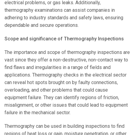
electrical problems, or gas leaks. Additionally,
thermography examinations can assist companies in
adhering to industry standards and safety laws, ensuring
dependable and secure operations.
Scope and significance of Thermography Inspections
The importance and scope of thermography inspections are
vast since they offer a non-destructive, non-contact way to
find flaws and irregularities in a range of fields and
applications. Thermography checks in the electrical sector
can reveal hot spots brought on by faulty connections,
overloading, and other problems that could cause
equipment failure. They can identify regions of friction,
misalignment, or other issues that could lead to equipment
failure in the mechanical sector.
Thermography can be used in building inspections to find
regions of heat loss or gain, moisture penetration, or other