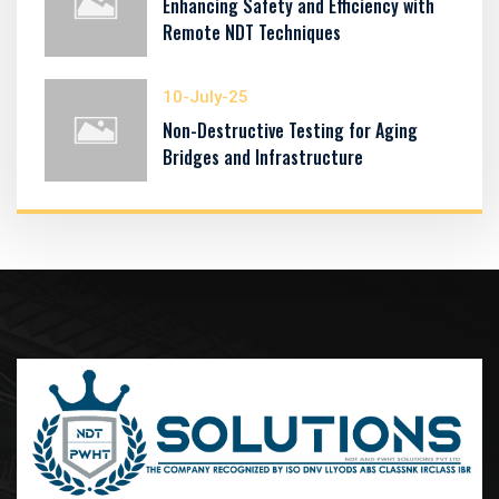
Enhancing Safety and Efficiency with
Remote NDT Techniques
10-July-25
Non-Destructive Testing for Aging
Bridges and Infrastructure