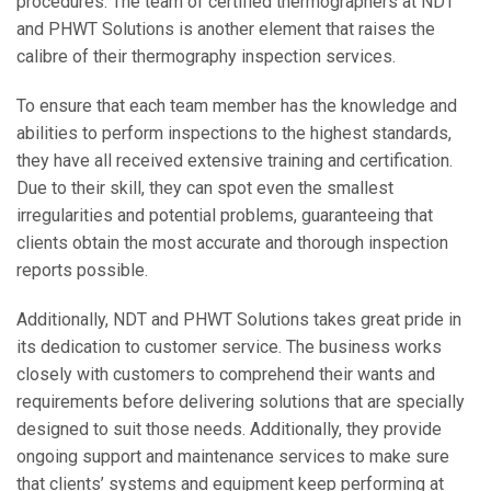
procedures. The team of certified thermographers at NDT
and PHWT Solutions is another element that raises the
calibre of their thermography inspection services.
To ensure that each team member has the knowledge and
abilities to perform inspections to the highest standards,
they have all received extensive training and certification.
Due to their skill, they can spot even the smallest
irregularities and potential problems, guaranteeing that
clients obtain the most accurate and thorough inspection
reports possible.
Additionally, NDT and PHWT Solutions takes great pride in
its dedication to customer service. The business works
closely with customers to comprehend their wants and
requirements before delivering solutions that are specially
designed to suit those needs. Additionally, they provide
ongoing support and maintenance services to make sure
that clients’ systems and equipment keep performing at