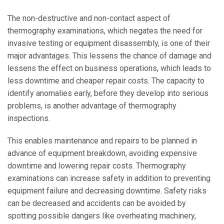
The non-destructive and non-contact aspect of
thermography examinations, which negates the need for
invasive testing or equipment disassembly, is one of their
major advantages. This lessens the chance of damage and
lessens the effect on business operations, which leads to
less downtime and cheaper repair costs. The capacity to
identify anomalies early, before they develop into serious
problems, is another advantage of thermography
inspections.
This enables maintenance and repairs to be planned in
advance of equipment breakdown, avoiding expensive
downtime and lowering repair costs. Thermography
examinations can increase safety in addition to preventing
equipment failure and decreasing downtime. Safety risks
can be decreased and accidents can be avoided by
spotting possible dangers like overheating machinery,