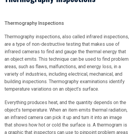
Thermography Inspections
Thermography inspections, also called infrared inspections,
are a type of non-destructive testing that makes use of
infrared cameras to find and gauge the thermal energy that
an object emits. This technique can be used to find problem
areas, such as flaws, malfunctions, and energy loss, in a
variety of industries, including electrical, mechanical, and
building inspections. Thermography examinations identify
temperature variations on an object’s surface.
Everything produces heat, and the quantity depends on the
object’s temperature. When an item emits thermal radiation,
an infrared camera can pick it up and turn it into an image
that shows how hot or cold the surface is. A thermogram is
a graphic that inspectors can use to pinpoint problem areas