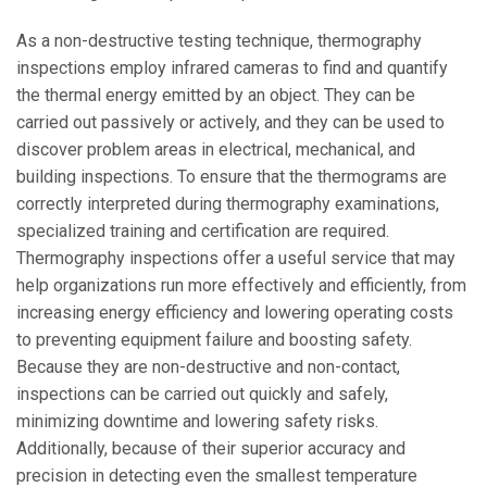
As a non-destructive testing technique, thermography
inspections employ infrared cameras to find and quantify
the thermal energy emitted by an object. They can be
carried out passively or actively, and they can be used to
discover problem areas in electrical, mechanical, and
building inspections. To ensure that the thermograms are
correctly interpreted during thermography examinations,
specialized training and certification are required.
Thermography inspections offer a useful service that may
help organizations run more effectively and efficiently, from
increasing energy efficiency and lowering operating costs
to preventing equipment failure and boosting safety.
Because they are non-destructive and non-contact,
inspections can be carried out quickly and safely,
minimizing downtime and lowering safety risks.
Additionally, because of their superior accuracy and
precision in detecting even the smallest temperature