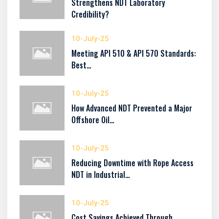
Strengthens NDT Laboratory
Credibility?
10-July-25
Meeting API 510 & API 570 Standards:
Best…
10-July-25
How Advanced NDT Prevented a Major
Offshore Oil…
10-July-25
Reducing Downtime with Rope Access
NDT in Industrial…
10-July-25
Cost Savings Achieved Through