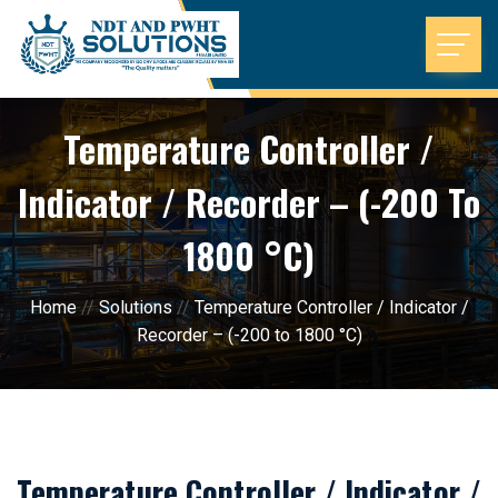
Temperature Controller /
Indicator / Recorder – (-200 To
1800 °C)
Home
//
Solutions
//
Temperature Controller / Indicator /
Recorder – (-200 to 1800 °C)
Temperature Controller / Indicator /