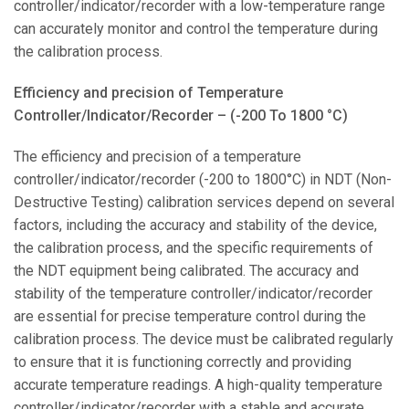
controller/indicator/recorder with a low-temperature range
can accurately monitor and control the temperature during
the calibration process.
Efficiency and precision of Temperature
Controller/Indicator/Recorder – (-200 To 1800 °C)
The efficiency and precision of a temperature
controller/indicator/recorder (-200 to 1800°C) in NDT (Non-
Destructive Testing) calibration services depend on several
factors, including the accuracy and stability of the device,
the calibration process, and the specific requirements of
the NDT equipment being calibrated. The accuracy and
stability of the temperature controller/indicator/recorder
are essential for precise temperature control during the
calibration process. The device must be calibrated regularly
to ensure that it is functioning correctly and providing
accurate temperature readings. A high-quality temperature
controller/indicator/recorder with a stable and accurate