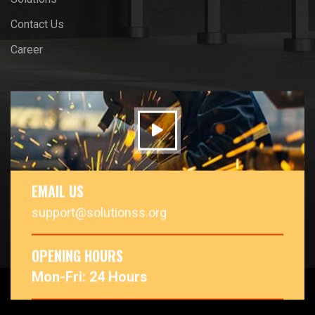
Contact Us
Career
EMAIL US
support@solutionss.org
OPENING HOURS
Mon-Fri: 24 Hours