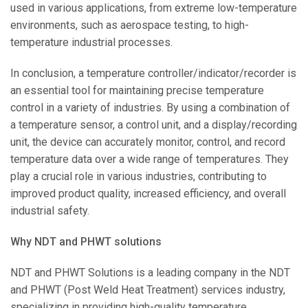
used in various applications, from extreme low-temperature
environments, such as aerospace testing, to high-
temperature industrial processes.
In conclusion, a temperature controller/indicator/recorder is
an essential tool for maintaining precise temperature
control in a variety of industries. By using a combination of
a temperature sensor, a control unit, and a display/recording
unit, the device can accurately monitor, control, and record
temperature data over a wide range of temperatures. They
play a crucial role in various industries, contributing to
improved product quality, increased efficiency, and overall
industrial safety.
Why NDT and PHWT solutions
NDT and PHWT Solutions is a leading company in the NDT
and PHWT (Post Weld Heat Treatment) services industry,
specializing in providing high-quality temperature