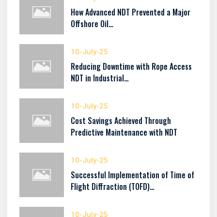
How Advanced NDT Prevented a Major
Offshore Oil…
10-July-25
Reducing Downtime with Rope Access
NDT in Industrial…
10-July-25
Cost Savings Achieved Through
Predictive Maintenance with NDT
10-July-25
Successful Implementation of Time of
Flight Diffraction (TOFD)…
10-July-25