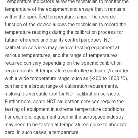
Temperature indicators allow the technician to monitor the
temperature of the equipment and ensure that it remains
within the specified temperature range. The recorder
function of the device allows the technician to record the
temperature readings during the calibration process for
future reference and quality control purposes. NDT
calibration services may involve testing equipment at
various temperatures, and the range of temperatures
required can vary depending on the specific calibration
requirements. A temperature controller/indicator/recorder
with a wide temperature range, such as (-200 to 1800 °C),
can handle a broad range of calibration requirements,
making it a versatile tool for NDT calibration services.
Furthermore, some NDT calibration services require the
testing of equipment in extreme temperature conditions.
For example, equipment used in the aerospace industry
may need to be tested at temperatures close to absolute
zero. In such cases, a temperature