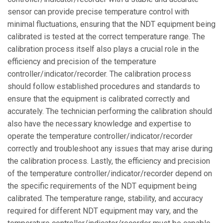
sensor can provide precise temperature control with
minimal fluctuations, ensuring that the NDT equipment being
calibrated is tested at the correct temperature range. The
calibration process itself also plays a crucial role in the
efficiency and precision of the temperature
controller/indicator/recorder. The calibration process
should follow established procedures and standards to
ensure that the equipment is calibrated correctly and
accurately. The technician performing the calibration should
also have the necessary knowledge and expertise to
operate the temperature controller/indicator/recorder
correctly and troubleshoot any issues that may arise during
the calibration process. Lastly, the efficiency and precision
of the temperature controller/indicator/recorder depend on
the specific requirements of the NDT equipment being
calibrated. The temperature range, stability, and accuracy
required for different NDT equipment may vary, and the