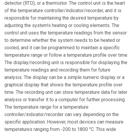
detector (RTD), or a thermistor. The control unit is the heart
of the temperature controller/indicator/recorder, and it is
responsible for maintaining the desired temperature by
adjusting the system’s heating or cooling elements. The
control unit uses the temperature readings from the sensor
to determine whether the system needs to be heated or
cooled, and it can be programmed to maintain a specific
temperature range or follow a temperature profile over time.
The display/recording unit is responsible for displaying the
temperature readings and recording them for future
analysis. The display can be a simple numeric display or a
graphical display that shows the temperature profile over
time. The recording unit can store temperature data for later
analysis or transfer it to a computer for further processing.
The temperature range for a temperature
controller/indicator/recorder can vary depending on the
specific application. However, most devices can measure
temperatures ranging from -200 to 1800 °C. This wide