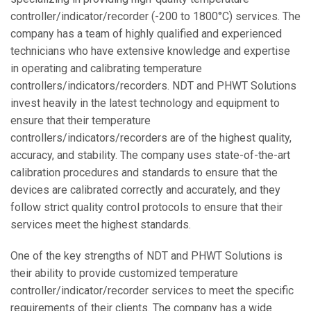
controller/indicator/recorder (-200 to 1800°C) services. The
company has a team of highly qualified and experienced
technicians who have extensive knowledge and expertise
in operating and calibrating temperature
controllers/indicators/recorders. NDT and PHWT Solutions
invest heavily in the latest technology and equipment to
ensure that their temperature
controllers/indicators/recorders are of the highest quality,
accuracy, and stability. The company uses state-of-the-art
calibration procedures and standards to ensure that the
devices are calibrated correctly and accurately, and they
follow strict quality control protocols to ensure that their
services meet the highest standards.
One of the key strengths of NDT and PHWT Solutions is
their ability to provide customized temperature
controller/indicator/recorder services to meet the specific
requirements of their clients. The company has a wide