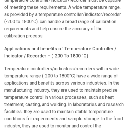
temperature controller/indicator/recorder must be capable
of meeting these requirements. A wide temperature range,
as provided by a temperature controller/indicator/recorder
(-200 to 1800°C), can handle a broad range of calibration
requirements and help ensure the accuracy of the
calibration process.
Applications and benefits of Temperature Controller /
Indicator / Recorder – (-200 To 1800 °C)
Temperature controllers/indicators/recorders with a wide
temperature range (-200 to 1800°C) have a wide range of
applications and benefits across various industries. In the
manufacturing industry, they are used to maintain precise
temperature control in various processes, such as heat
treatment, casting, and welding. In laboratories and research
facilities, they are used to maintain stable temperature
conditions for experiments and sample storage. In the food
industry, they are used to monitor and control the