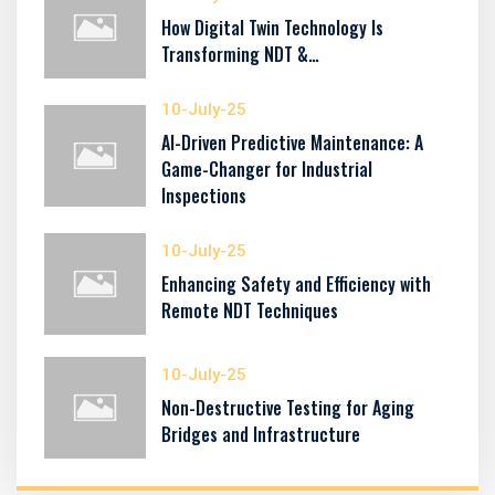
How Digital Twin Technology Is
Transforming NDT &…
10-July-25
AI-Driven Predictive Maintenance: A
Game-Changer for Industrial
Inspections
10-July-25
Enhancing Safety and Efficiency with
Remote NDT Techniques
10-July-25
Non-Destructive Testing for Aging
Bridges and Infrastructure