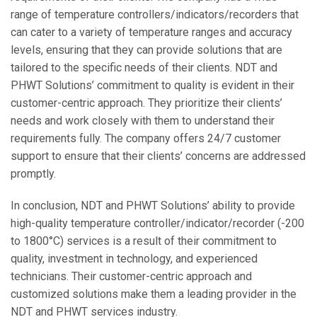
range of temperature controllers/indicators/recorders that
can cater to a variety of temperature ranges and accuracy
levels, ensuring that they can provide solutions that are
tailored to the specific needs of their clients. NDT and
PHWT Solutions’ commitment to quality is evident in their
customer-centric approach. They prioritize their clients’
needs and work closely with them to understand their
requirements fully. The company offers 24/7 customer
support to ensure that their clients’ concerns are addressed
promptly.
In conclusion, NDT and PHWT Solutions’ ability to provide
high-quality temperature controller/indicator/recorder (-200
to 1800°C) services is a result of their commitment to
quality, investment in technology, and experienced
technicians. Their customer-centric approach and
customized solutions make them a leading provider in the
NDT and PHWT services industry.