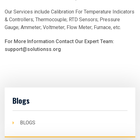
Our Services include Calibration For Temperature Indicators
& Controllers; Thermocouple; RTD Sensors; Pressure
Gauge; Ammeter; Voltmeter; Flow Meter; Furnace, etc.
For More Information Contact Our Expert Team:
support@solutionss.org
Blogs
BLOGS