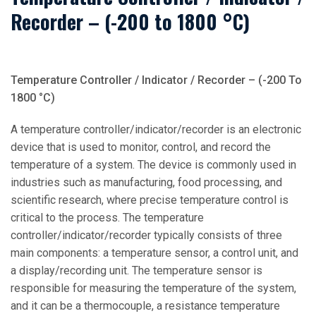
Recorder – (-200 to 1800 °C)
Temperature Controller / Indicator / Recorder – (-200 To
1800 °C)
A temperature controller/indicator/recorder is an electronic
device that is used to monitor, control, and record the
temperature of a system. The device is commonly used in
industries such as manufacturing, food processing, and
scientific research, where precise temperature control is
critical to the process. The temperature
controller/indicator/recorder typically consists of three
main components: a temperature sensor, a control unit, and
a display/recording unit. The temperature sensor is
responsible for measuring the temperature of the system,
and it can be a thermocouple, a resistance temperature