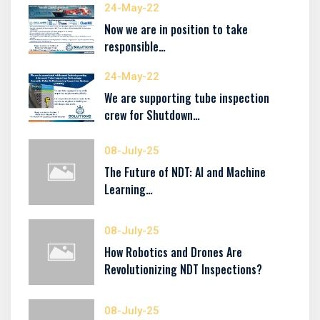
24-May-22
Now we are in position to take
responsible…
24-May-22
We are supporting tube inspection
crew for Shutdown…
08-July-25
The Future of NDT: AI and Machine
Learning…
08-July-25
How Robotics and Drones Are
Revolutionizing NDT Inspections?
08-July-25