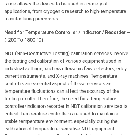
range allows the device to be used in a variety of
applications, from cryogenic research to high-temperature
manufacturing processes.
Need for Temperature Controller / Indicator / Recorder –
(-200 To 1800 °C)
NDT (Non-Destructive Testing) calibration services involve
the testing and calibration of various equipment used in
industrial settings, such as ultrasonic flaw detectors, eddy
current instruments, and X-ray machines. Temperature
control is an essential aspect of these services as
temperature fluctuations can affect the accuracy of the
testing results. Therefore, the need for a temperature
controller/indicator/recorder in NDT calibration services is
critical. Temperature controllers are used to maintain a
stable temperature environment, especially during the
calibration of temperature-sensitive NDT equipment.