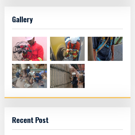
Gallery
Recent Post