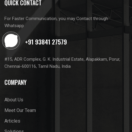
QUICK CONTACT
For Faster Communication, you may Contact through
Whatsapp
#15, ADR Complex, G. K. Industrial Estate, Alapakkam, Porur,
Chennai-600116, Tamil Nadu, India
COMPANY
About Us
Meet Our Team
Articles
Solutions