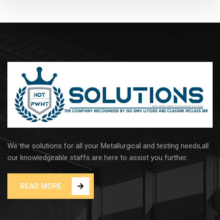
We the solutions for all your Metallurgical and testing needs,all
our knowledgeable staffs are here to assist you further..
READ MORE