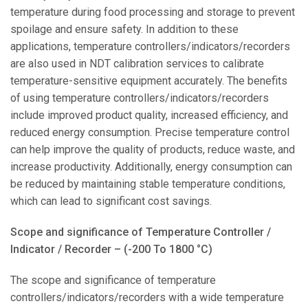
temperature during food processing and storage to prevent
spoilage and ensure safety. In addition to these
applications, temperature controllers/indicators/recorders
are also used in NDT calibration services to calibrate
temperature-sensitive equipment accurately. The benefits
of using temperature controllers/indicators/recorders
include improved product quality, increased efficiency, and
reduced energy consumption. Precise temperature control
can help improve the quality of products, reduce waste, and
increase productivity. Additionally, energy consumption can
be reduced by maintaining stable temperature conditions,
which can lead to significant cost savings.
Scope and significance of Temperature Controller /
Indicator / Recorder – (-200 To 1800 °C)
The scope and significance of temperature
controllers/indicators/recorders with a wide temperature