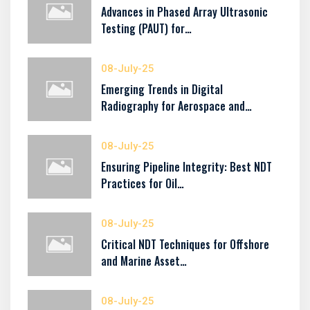
Advances in Phased Array Ultrasonic
Testing (PAUT) for…
08-July-25
Emerging Trends in Digital
Radiography for Aerospace and…
08-July-25
Ensuring Pipeline Integrity: Best NDT
Practices for Oil…
08-July-25
Critical NDT Techniques for Offshore
and Marine Asset…
08-July-25