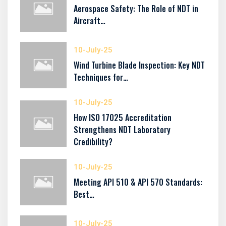
Aerospace Safety: The Role of NDT in
Aircraft…
10-July-25
Wind Turbine Blade Inspection: Key NDT
Techniques for…
10-July-25
How ISO 17025 Accreditation
Strengthens NDT Laboratory
Credibility?
10-July-25
Meeting API 510 & API 570 Standards:
Best…
10-July-25