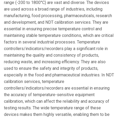
range (-200 to 1800°C) are vast and diverse. The devices
are used across a broad range of industries, including
manufacturing, food processing, pharmaceuticals, research
and development, and NDT calibration services. They are
essential in ensuring precise temperature control and
maintaining stable temperature conditions, which are critical
factors in several industrial processes. Temperature
controllers/indicators/recorders play a significant role in
maintaining the quality and consistency of products,
reducing waste, and increasing efficiency. They are also
used to ensure the safety and integrity of products,
especially in the food and pharmaceutical industries. In NDT
calibration services, temperature
controllers/indicators/recorders are essential in ensuring
the accuracy of temperature-sensitive equipment
calibration, which can affect the reliability and accuracy of
testing results. The wide temperature range of these
devices makes them highly versatile, enabling them to be