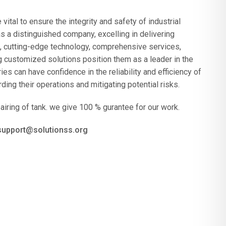
vital to ensure the integrity and safety of industrial
a distinguished company, excelling in delivering
e, cutting-edge technology, comprehensive services,
 customized solutions position them as a leader in the
s can have confidence in the reliability and efficiency of
ding their operations and mitigating potential risks.
airing of tank. we give 100 % gurantee for our work.
 support@solutionss.org