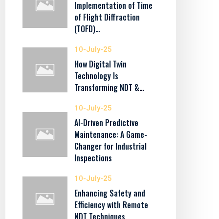
Implementation of Time
of Flight Diffraction
(TOFD)…
10-July-25
How Digital Twin
Technology Is
Transforming NDT &…
10-July-25
AI-Driven Predictive
Maintenance: A Game-
Changer for Industrial
Inspections
10-July-25
Enhancing Safety and
Efficiency with Remote
NDT Techniques