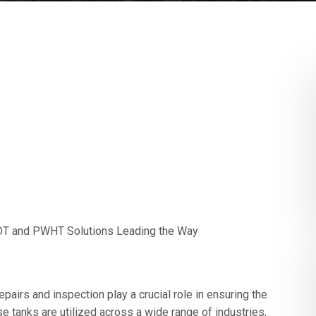
 NDT and PWHT Solutions Leading the Way
epairs and inspection play a crucial role in ensuring the
se tanks are utilized across a wide range of industries,