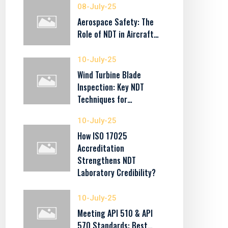
08-July-25
Aerospace Safety: The
Role of NDT in Aircraft…
10-July-25
Wind Turbine Blade
Inspection: Key NDT
Techniques for…
10-July-25
How ISO 17025
Accreditation
Strengthens NDT
Laboratory Credibility?
10-July-25
Meeting API 510 & API
570 Standards: Best…