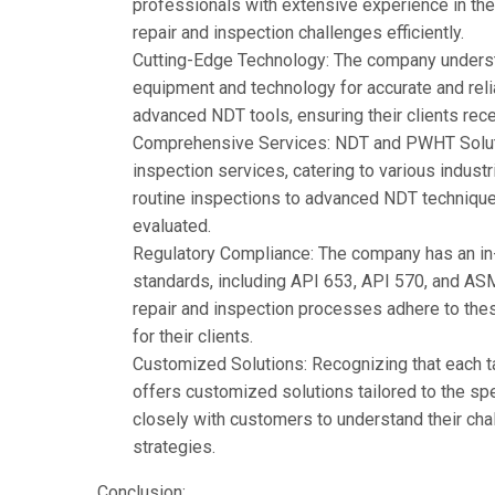
professionals with extensive experience in the 
repair and inspection challenges efficiently.
Cutting-Edge Technology: The company understa
equipment and technology for accurate and rel
advanced NDT tools, ensuring their clients rece
Comprehensive Services: NDT and PWHT Soluti
inspection services, catering to various indust
routine inspections to advanced NDT techniques,
evaluated.
Regulatory Compliance: The company has an in-
standards, including API 653, API 570, and AS
repair and inspection processes adhere to the
for their clients.
Customized Solutions: Recognizing that each 
offers
customized solutions tailored to the spec
closely with customers to understand their cha
strategies.
Conclusion: