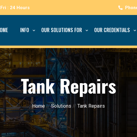
Fri : 24 Hours
OME
INFO
OUR SOLUTIONS FOR
OUR CREDENTIALS
Tank Repairs
Home
//
Solutions
//
Tank Repairs