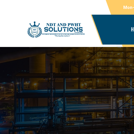
Mon-
H