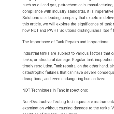
such as oil and gas, petrochemicals, manufacturing
compliance with industry standards, it is imperativ
Solutions is a leading company that excels in delive
this article, we will explore the significance of tank
how NDT and PWHT Solutions distinguishes itself fr
The Importance of Tank Repairs and Inspections:
Industrial tanks are subject to various factors that c
leaks, or structural damage. Regular tank inspections
timely resolution. Tank repairs, on the other hand, ai
catastrophic failures that can have severe consequ
disruptions, and even endangering human lives.
NDT Techniques in Tank Inspections:
Non-Destructive Testing techniques are instrumental
examination without causing damage to the tanks.