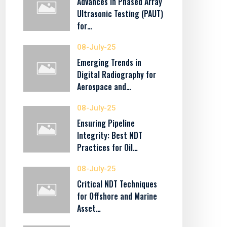
Advances in Phased Array
Ultrasonic Testing (PAUT)
for…
08-July-25
Emerging Trends in
Digital Radiography for
Aerospace and…
08-July-25
Ensuring Pipeline
Integrity: Best NDT
Practices for Oil…
08-July-25
Critical NDT Techniques
for Offshore and Marine
Asset…