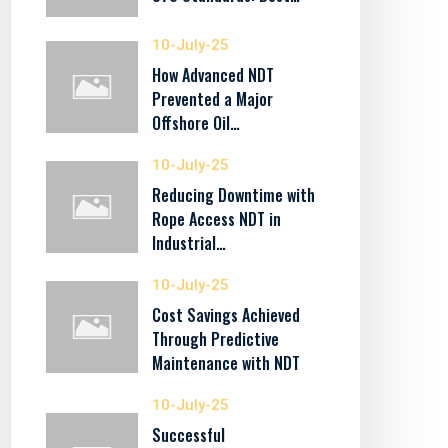
10-July-25
How Advanced NDT
Prevented a Major
Offshore Oil…
10-July-25
Reducing Downtime with
Rope Access NDT in
Industrial…
10-July-25
Cost Savings Achieved
Through Predictive
Maintenance with NDT
10-July-25
Successful