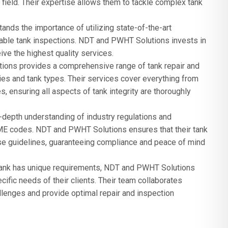
field. Their expertise allows them to tackle complex tank
nds the importance of utilizing state-of-the-art
iable tank inspections. NDT and PWHT Solutions invests in
ive the highest quality services.
ons provides a comprehensive range of tank repair and
ries and tank types. Their services cover everything from
 ensuring all aspects of tank integrity are thoroughly
depth understanding of industry regulations and
ME codes. NDT and PWHT Solutions ensures that their tank
se guidelines, guaranteeing compliance and peace of mind
tank has unique requirements, NDT and PWHT Solutions
ific needs of their clients. Their team collaborates
llenges and provide optimal repair and inspection