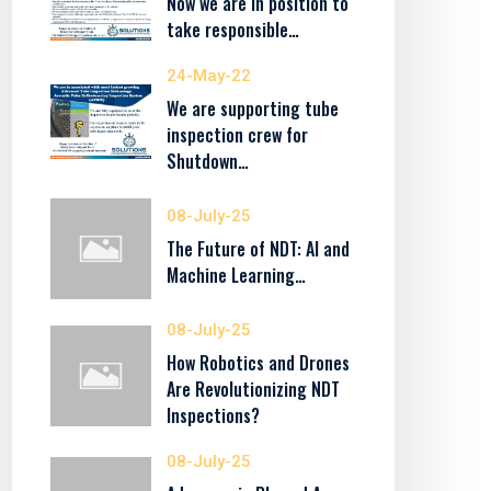
Now we are in position to
take responsible…
24-May-22
We are supporting tube
inspection crew for
Shutdown…
08-July-25
The Future of NDT: AI and
Machine Learning…
08-July-25
How Robotics and Drones
Are Revolutionizing NDT
Inspections?
08-July-25