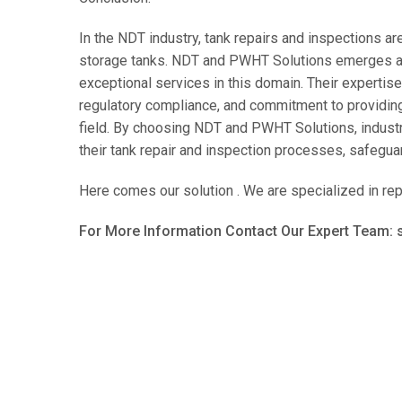
In the NDT industry, tank repairs and inspections are 
storage tanks. NDT and PWHT Solutions emerges as 
exceptional services in this domain. Their expertis
regulatory compliance, and commitment to providing
field. By choosing NDT and PWHT Solutions, industrie
their tank repair and inspection processes, safeguar
Here comes our solution . We are specialized in rep
For More Information Contact Our Expert Team: