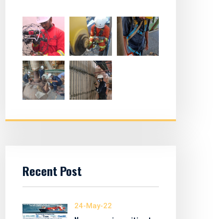
Recent Post
24-May-22