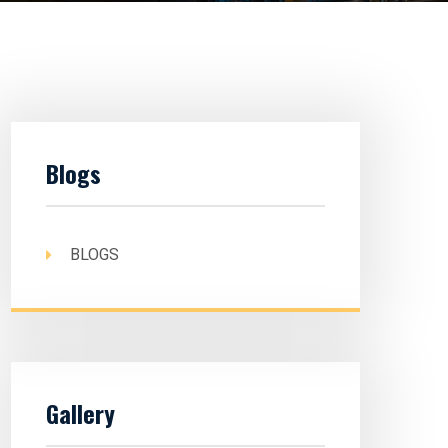
Blogs
BLOGS
Gallery