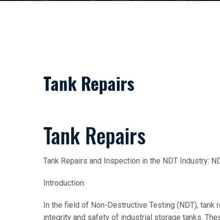
Tank Repairs
Tank Repairs
Tank Repairs and Inspection in the NDT Industry:
Introduction:
In the field of Non-Destructive Testing (NDT), tank r
integrity and safety of industrial storage tanks. The