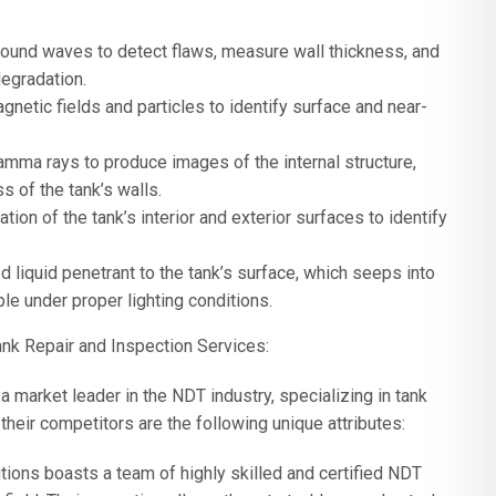
sound waves to detect flaws, measure wall thickness, and
egradation.
netic fields and particles to identify surface and near-
gamma rays to produce images of the internal structure,
s of the tank’s walls.
tion of the tank’s interior and exterior surfaces to identify
 liquid penetrant to the tank’s surface, which seeps into
le under proper lighting conditions.
nk Repair and Inspection Services:
market leader in the NDT industry, specializing in tank
heir competitors are the following unique attributes:
ons boasts a team of highly skilled and certified NDT