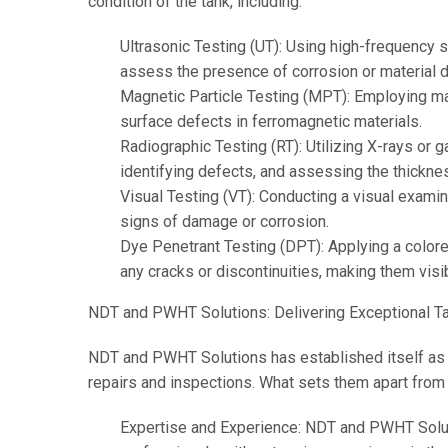
condition of the tank, including:
Ultrasonic Testing (UT): Using high-frequency 
assess the presence of corrosion or material d
Magnetic Particle Testing (MPT): Employing mag
surface defects in ferromagnetic materials.
Radiographic Testing (RT): Utilizing X-rays or 
identifying defects, and assessing the thicknes
Visual Testing (VT): Conducting a visual examina
signs of damage or corrosion.
Dye Penetrant Testing (DPT): Applying a colored
any cracks or discontinuities, making them visib
NDT and PWHT Solutions: Delivering Exceptional Ta
NDT and PWHT Solutions has established itself as a 
repairs and inspections. What sets them apart from t
Expertise and Experience: NDT and PWHT Soluti