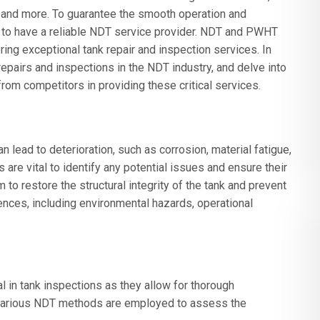
, and more. To guarantee the smooth operation and
e to have a reliable NDT service provider. NDT and PWHT
ring exceptional tank repair and inspection services. In
 repairs and inspections in the NDT industry, and delve into
om competitors in providing these critical services.
an lead to deterioration, such as corrosion, material fatigue,
 are vital to identify any potential issues and ensure their
m to restore the structural integrity of the tank and prevent
ences, including environmental hazards, operational
 in tank inspections as they allow for thorough
 Various NDT methods are employed to assess the