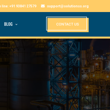
support@solutionss.org
BLOG
CONTACT US