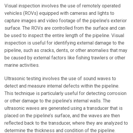
Visual inspection involves the use of remotely operated
vehicles (ROVs) equipped with cameras and lights to
capture images and video footage of the pipeline’s exterior
surface. The ROVs are controlled from the surface and can
be used to inspect the entire length of the pipeline. Visual
inspection is useful for identifying external damage to the
pipeline, such as cracks, dents, or other anomalies that may
be caused by external factors like fishing trawlers or other
marine activities.
Ultrasonic testing involves the use of sound waves to
detect and measure internal defects within the pipeline.
This technique is particularly useful for detecting corrosion
or other damage to the pipeline’s internal walls. The
ultrasonic waves are generated using a transducer that is
placed on the pipeline’s surface, and the waves are then
reflected back to the transducer, where they are analyzed to
determine the thickness and condition of the pipeline.