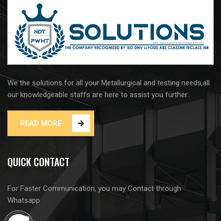
We the solutions for all your Metallurgical and testing needs,all
our knowledgeable staffs are here to assist you further..
READ MORE
QUICK CONTACT
For Faster Communication, you may Contact through
Whatsapp