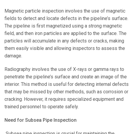
Magnetic particle inspection involves the use of magnetic
fields to detect and locate defects in the pipeline’s surface.
The pipeline is first magnetized using a strong magnetic
field, and then iron particles are applied to the surface. The
particles will accumulate in any defects or cracks, making
them easily visible and allowing inspectors to assess the
damage.
Radiography involves the use of X-rays or gamma rays to
penetrate the pipeline’s surface and create an image of the
interior. This method is useful for detecting internal defects
that may be missed by other methods, such as corrosion or
cracking. However, it requires specialized equipment and
trained personnel to operate safely.
Need for Subsea Pipe Inspection
Subsea pipe inspection is crucial for maintaining the