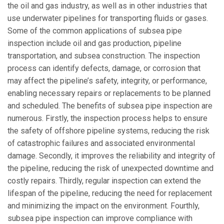
the oil and gas industry, as well as in other industries that
use underwater pipelines for transporting fluids or gases.
Some of the common applications of subsea pipe
inspection include oil and gas production, pipeline
transportation, and subsea construction. The inspection
process can identify defects, damage, or corrosion that
may affect the pipeline’s safety, integrity, or performance,
enabling necessary repairs or replacements to be planned
and scheduled. The benefits of subsea pipe inspection are
numerous. Firstly, the inspection process helps to ensure
the safety of offshore pipeline systems, reducing the risk
of catastrophic failures and associated environmental
damage. Secondly, it improves the reliability and integrity of
the pipeline, reducing the risk of unexpected downtime and
costly repairs. Thirdly, regular inspection can extend the
lifespan of the pipeline, reducing the need for replacement
and minimizing the impact on the environment. Fourthly,
subsea pipe inspection can improve compliance with