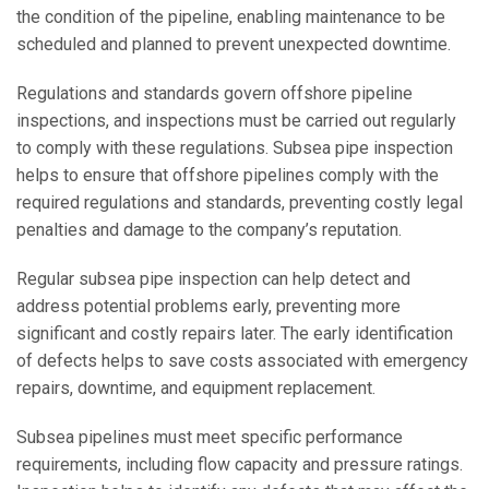
the condition of the pipeline, enabling maintenance to be
scheduled and planned to prevent unexpected downtime.
Regulations and standards govern offshore pipeline
inspections, and inspections must be carried out regularly
to comply with these regulations. Subsea pipe inspection
helps to ensure that offshore pipelines comply with the
required regulations and standards, preventing costly legal
penalties and damage to the company’s reputation.
Regular subsea pipe inspection can help detect and
address potential problems early, preventing more
significant and costly repairs later. The early identification
of defects helps to save costs associated with emergency
repairs, downtime, and equipment replacement.
Subsea pipelines must meet specific performance
requirements, including flow capacity and pressure ratings.