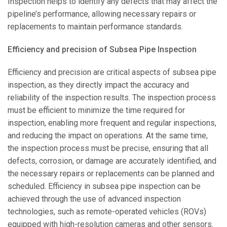
Inspection helps to identify any defects that may affect the
pipeline’s performance, allowing necessary repairs or
replacements to maintain performance standards.
Efficiency and precision of Subsea Pipe Inspection
Efficiency and precision are critical aspects of subsea pipe
inspection, as they directly impact the accuracy and
reliability of the inspection results. The inspection process
must be efficient to minimize the time required for
inspection, enabling more frequent and regular inspections,
and reducing the impact on operations. At the same time,
the inspection process must be precise, ensuring that all
defects, corrosion, or damage are accurately identified, and
the necessary repairs or replacements can be planned and
scheduled. Efficiency in subsea pipe inspection can be
achieved through the use of advanced inspection
technologies, such as remote-operated vehicles (ROVs)
equipped with high-resolution cameras and other sensors.