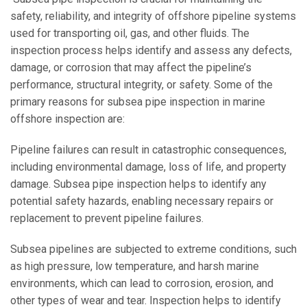
safety, reliability, and integrity of offshore pipeline systems
used for transporting oil, gas, and other fluids. The
inspection process helps identify and assess any defects,
damage, or corrosion that may affect the pipeline’s
performance, structural integrity, or safety. Some of the
primary reasons for subsea pipe inspection in marine
offshore inspection are:
Pipeline failures can result in catastrophic consequences,
including environmental damage, loss of life, and property
damage. Subsea pipe inspection helps to identify any
potential safety hazards, enabling necessary repairs or
replacement to prevent pipeline failures.
Subsea pipelines are subjected to extreme conditions, such
as high pressure, low temperature, and harsh marine
environments, which can lead to corrosion, erosion, and
other types of wear and tear. Inspection helps to identify