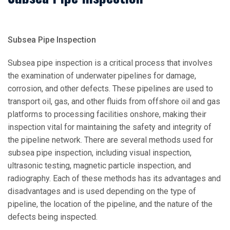
Subsea Pipe Inspection
Subsea pipe inspection is a critical process that involves
the examination of underwater pipelines for damage,
corrosion, and other defects. These pipelines are used to
transport oil, gas, and other fluids from offshore oil and gas
platforms to processing facilities onshore, making their
inspection vital for maintaining the safety and integrity of
the pipeline network. There are several methods used for
subsea pipe inspection, including visual inspection,
ultrasonic testing, magnetic particle inspection, and
radiography. Each of these methods has its advantages and
disadvantages and is used depending on the type of
pipeline, the location of the pipeline, and the nature of the
defects being inspected.