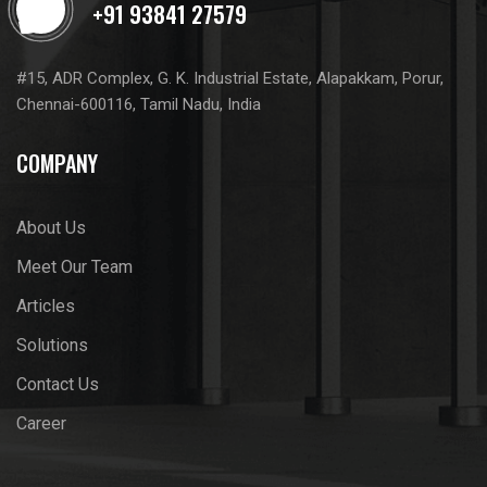
#15, ADR Complex, G. K. Industrial Estate, Alapakkam, Porur,
Chennai-600116, Tamil Nadu, India
COMPANY
About Us
Meet Our Team
Articles
Solutions
Contact Us
Career