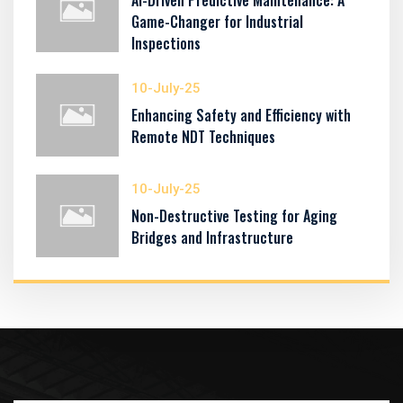
AI-Driven Predictive Maintenance: A
Game-Changer for Industrial
Inspections
10-July-25
Enhancing Safety and Efficiency with
Remote NDT Techniques
10-July-25
Non-Destructive Testing for Aging
Bridges and Infrastructure