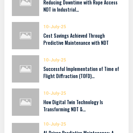
Reducing Downtime with Rope Access
NDT in Industrial…
10-July-25
Cost Savings Achieved Through
Predictive Maintenance with NDT
10-July-25
Successful Implementation of Time of
Flight Diffraction (TOFD)…
10-July-25
How Digital Twin Technology Is
Transforming NDT &…
10-July-25