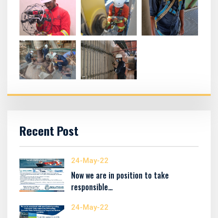
Recent Post
24-May-22
Now we are in position to take
responsible…
24-May-22