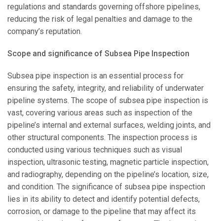
regulations and standards governing offshore pipelines,
reducing the risk of legal penalties and damage to the
company’s reputation.
Scope and significance of Subsea Pipe Inspection
Subsea pipe inspection is an essential process for
ensuring the safety, integrity, and reliability of underwater
pipeline systems. The scope of subsea pipe inspection is
vast, covering various areas such as inspection of the
pipeline’s internal and external surfaces, welding joints, and
other structural components. The inspection process is
conducted using various techniques such as visual
inspection, ultrasonic testing, magnetic particle inspection,
and radiography, depending on the pipeline’s location, size,
and condition. The significance of subsea pipe inspection
lies in its ability to detect and identify potential defects,
corrosion, or damage to the pipeline that may affect its