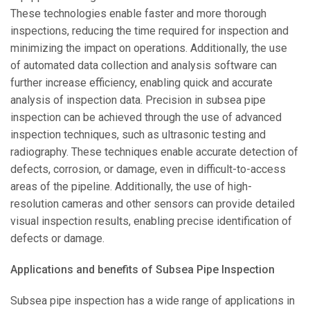
These technologies enable faster and more thorough
inspections, reducing the time required for inspection and
minimizing the impact on operations. Additionally, the use
of automated data collection and analysis software can
further increase efficiency, enabling quick and accurate
analysis of inspection data. Precision in subsea pipe
inspection can be achieved through the use of advanced
inspection techniques, such as ultrasonic testing and
radiography. These techniques enable accurate detection of
defects, corrosion, or damage, even in difficult-to-access
areas of the pipeline. Additionally, the use of high-
resolution cameras and other sensors can provide detailed
visual inspection results, enabling precise identification of
defects or damage.
Applications and benefits of Subsea Pipe Inspection
Subsea pipe inspection has a wide range of applications in