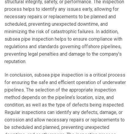
structural integrity, safety, or performance. The inspection
process helps to identify any issues early, allowing for
necessary repairs or replacements to be planned and
scheduled, preventing unexpected downtime, and
minimizing the risk of catastrophic failures. In addition,
subsea pipe inspection helps to ensure compliance with
regulations and standards governing offshore pipelines,
preventing legal penalties and damage to the company’s
reputation.
In conclusion, subsea pipe inspection is a critical process
for ensuring the safe and efficient operation of underwater
pipelines. The selection of the appropriate inspection
method depends on the pipeline’s location, size, and
condition, as well as the type of defects being inspected.
Regular inspections can identify any defects, damage, or
corrosion and allow necessary repairs or replacements to
be scheduled and planned, preventing unexpected