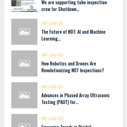
We are supporting tube inspection
crew for Shutdown…
08-July-25
The Future of NDT: AI and Machine
Learning…
08-July-25
How Robotics and Drones Are
Revolutionizing NDT Inspections?
08-July-25
Advances in Phased Array Ultrasonic
Testing (PAUT) for…
08-July-25