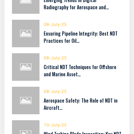
Emerging Trends in Digital
Radiography for Aerospace and…
08-July-25
Ensuring Pipeline Integrity: Best NDT
Practices for Oil…
08-July-25
Critical NDT Techniques for Offshore
and Marine Asset…
08-July-25
Aerospace Safety: The Role of NDT in
Aircraft…
10-July-25