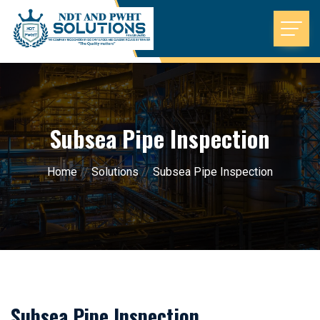
Subsea Pipe Inspection
Home
//
Solutions
//
Subsea Pipe Inspection
Subsea Pipe Inspection