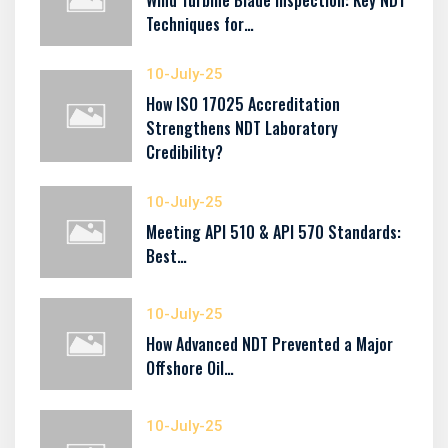
Wind Turbine Blade Inspection: Key NDT
Techniques for…
10-July-25
How ISO 17025 Accreditation
Strengthens NDT Laboratory
Credibility?
10-July-25
Meeting API 510 & API 570 Standards:
Best…
10-July-25
How Advanced NDT Prevented a Major
Offshore Oil…
10-July-25