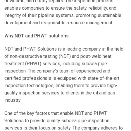
downtime, and costly repairs. The inspection process
enables companies to ensure the safety, reliability, and
integrity of their pipeline systems, promoting sustainable
development and responsible resource management.
Why NDT and PHWT solutions
NDT and PHWT Solutions is a leading company in the field
of non-destructive testing (NDT) and post-weld heat
treatment (PHWT) services, including subsea pipe
inspection. The company’s team of experienced and
certified professionals is equipped with state-of-the-art
inspection technologies, enabling them to provide high-
quality inspection services to clients in the oil and gas
industry.
One of the key factors that enable NDT and PHWT
Solutions to provide quality subsea pipe inspection
services is their focus on safety. The company adheres to