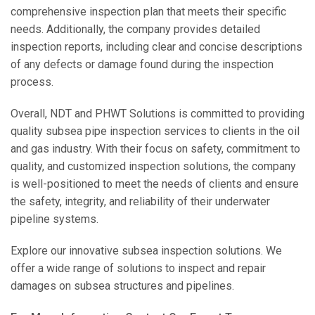
comprehensive inspection plan that meets their specific
needs. Additionally, the company provides detailed
inspection reports, including clear and concise descriptions
of any defects or damage found during the inspection
process.
Overall, NDT and PHWT Solutions is committed to providing
quality subsea pipe inspection services to clients in the oil
and gas industry. With their focus on safety, commitment to
quality, and customized inspection solutions, the company
is well-positioned to meet the needs of clients and ensure
the safety, integrity, and reliability of their underwater
pipeline systems.
Explore our innovative subsea inspection solutions. We
offer a wide range of solutions to inspect and repair
damages on subsea structures and pipelines.