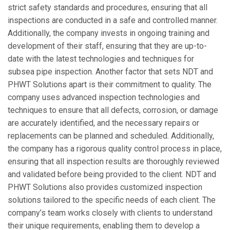
strict safety standards and procedures, ensuring that all
inspections are conducted in a safe and controlled manner.
Additionally, the company invests in ongoing training and
development of their staff, ensuring that they are up-to-
date with the latest technologies and techniques for
subsea pipe inspection. Another factor that sets NDT and
PHWT Solutions apart is their commitment to quality. The
company uses advanced inspection technologies and
techniques to ensure that all defects, corrosion, or damage
are accurately identified, and the necessary repairs or
replacements can be planned and scheduled. Additionally,
the company has a rigorous quality control process in place,
ensuring that all inspection results are thoroughly reviewed
and validated before being provided to the client. NDT and
PHWT Solutions also provides customized inspection
solutions tailored to the specific needs of each client. The
company’s team works closely with clients to understand
their unique requirements, enabling them to develop a