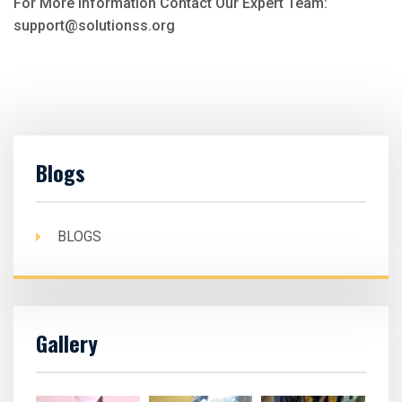
For More Information Contact Our Expert Team:
support@solutionss.org
Blogs
BLOGS
Gallery