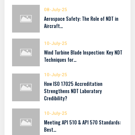
08-July-25
Aerospace Safety: The Role of NDT in
Aircraft…
10-July-25
Wind Turbine Blade Inspection: Key NDT
Techniques for…
10-July-25
How ISO 17025 Accreditation
Strengthens NDT Laboratory
Credibility?
10-July-25
Meeting API 510 & API 570 Standards:
Best…