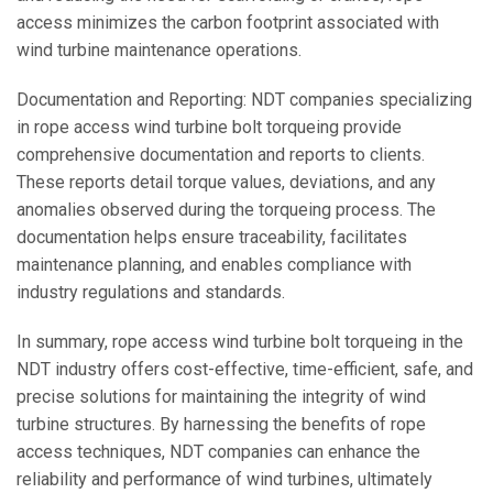
access minimizes the carbon footprint associated with
wind turbine maintenance operations.
Documentation and Reporting: NDT companies specializing
in rope access wind turbine bolt torqueing provide
comprehensive documentation and reports to clients.
These reports detail torque values, deviations, and any
anomalies observed during the torqueing process. The
documentation helps ensure traceability, facilitates
maintenance planning, and enables compliance with
industry regulations and standards.
In summary, rope access wind turbine bolt torqueing in the
NDT industry offers cost-effective, time-efficient, safe, and
precise solutions for maintaining the integrity of wind
turbine structures. By harnessing the benefits of rope
access techniques, NDT companies can enhance the
reliability and performance of wind turbines, ultimately