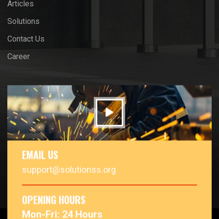
Articles
Solutions
Contact Us
Career
EMAIL US
support@solutionss.org
OPENING HOURS
Mon-Fri: 24 Hours