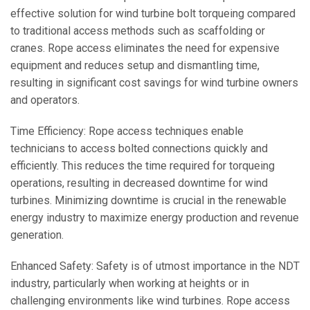
effective solution for wind turbine bolt torqueing compared
to traditional access methods such as scaffolding or
cranes. Rope access eliminates the need for expensive
equipment and reduces setup and dismantling time,
resulting in significant cost savings for wind turbine owners
and operators.
Time Efficiency: Rope access techniques enable
technicians to access bolted connections quickly and
efficiently. This reduces the time required for torqueing
operations, resulting in decreased downtime for wind
turbines. Minimizing downtime is crucial in the renewable
energy industry to maximize energy production and revenue
generation.
Enhanced Safety: Safety is of utmost importance in the NDT
industry, particularly when working at heights or in
challenging environments like wind turbines. Rope access