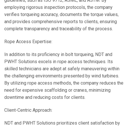
guidelines, such as ISO 9712, ASME, and ASTM. By
employing rigorous inspection protocols, the company
verifies torqueing accuracy, documents the torque values,
and provides comprehensive reports to clients, ensuring
complete transparency and traceability of the process.
Rope Access Expertise:
In addition to its proficiency in bolt torqueing, NDT and
PWHT Solutions excels in rope access techniques. Its
skilled technicians are adept at safely maneuvering within
the challenging environments presented by wind turbines.
By utilizing rope access methods, the company reduces the
need for expensive scaffolding or cranes, minimizing
downtime and reducing costs for clients.
Client-Centric Approach:
NDT and PWHT Solutions prioritizes client satisfaction by