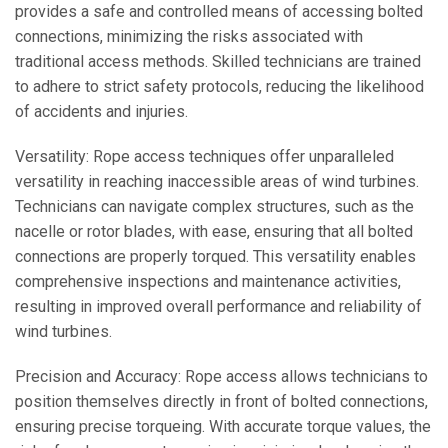
provides a safe and controlled means of accessing bolted
connections, minimizing the risks associated with
traditional access methods. Skilled technicians are trained
to adhere to strict safety protocols, reducing the likelihood
of accidents and injuries.
Versatility: Rope access techniques offer unparalleled
versatility in reaching inaccessible areas of wind turbines.
Technicians can navigate complex structures, such as the
nacelle or rotor blades, with ease, ensuring that all bolted
connections are properly torqued. This versatility enables
comprehensive inspections and maintenance activities,
resulting in improved overall performance and reliability of
wind turbines.
Precision and Accuracy: Rope access allows technicians to
position themselves directly in front of bolted connections,
ensuring precise torqueing. With accurate torque values, the