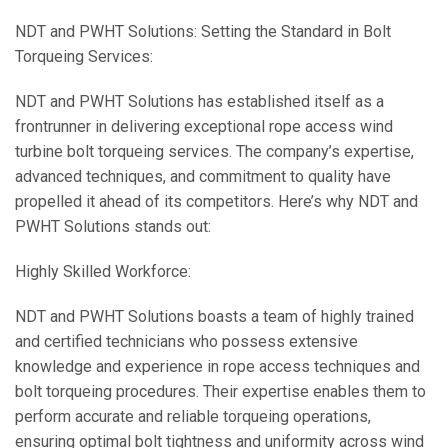
NDT and PWHT Solutions: Setting the Standard in Bolt
Torqueing Services:
NDT and PWHT Solutions has established itself as a
frontrunner in delivering exceptional rope access wind
turbine bolt torqueing services. The company’s expertise,
advanced techniques, and commitment to quality have
propelled it ahead of its competitors. Here’s why NDT and
PWHT Solutions stands out:
Highly Skilled Workforce:
NDT and PWHT Solutions boasts a team of highly trained
and certified technicians who possess extensive
knowledge and experience in rope access techniques and
bolt torqueing procedures. Their expertise enables them to
perform accurate and reliable torqueing operations,
ensuring optimal bolt tightness and uniformity across wind