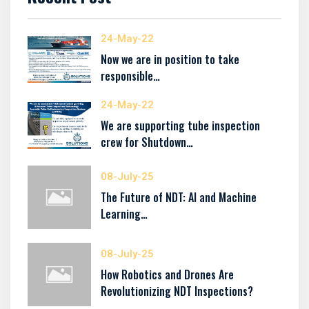
24-May-22
Now we are in position to take
responsible…
24-May-22
We are supporting tube inspection
crew for Shutdown…
08-July-25
The Future of NDT: AI and Machine
Learning…
08-July-25
How Robotics and Drones Are
Revolutionizing NDT Inspections?