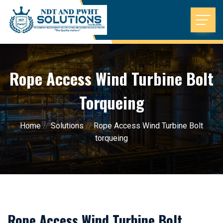
Rope Access Wind Turbine Bolt
Torqueing
Home
//
Solutions
//
Rope Access Wind Turbine Bolt
torqueing
Rope Access Wind Turbine Bolt