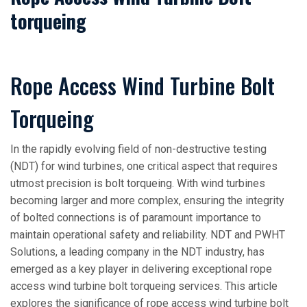
torqueing
Rope Access Wind Turbine Bolt
Torqueing
In the rapidly evolving field of non-destructive testing
(NDT) for wind turbines, one critical aspect that requires
utmost precision is bolt torqueing. With wind turbines
becoming larger and more complex, ensuring the integrity
of bolted connections is of paramount importance to
maintain operational safety and reliability. NDT and PWHT
Solutions, a leading company in the NDT industry, has
emerged as a key player in delivering exceptional rope
access wind turbine bolt torqueing services. This article
explores the significance of rope access wind turbine bolt