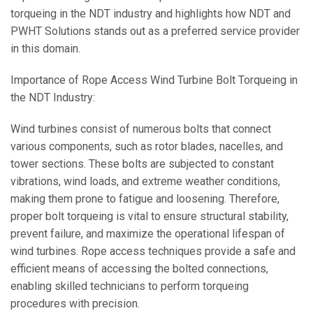
torqueing in the NDT industry and highlights how NDT and
PWHT Solutions stands out as a preferred service provider
in this domain.
Importance of Rope Access Wind Turbine Bolt Torqueing in
the NDT Industry:
Wind turbines consist of numerous bolts that connect
various components, such as rotor blades, nacelles, and
tower sections. These bolts are subjected to constant
vibrations, wind loads, and extreme weather conditions,
making them prone to fatigue and loosening. Therefore,
proper bolt torqueing is vital to ensure structural stability,
prevent failure, and maximize the operational lifespan of
wind turbines. Rope access techniques provide a safe and
efficient means of accessing the bolted connections,
enabling skilled technicians to perform torqueing
procedures with precision.