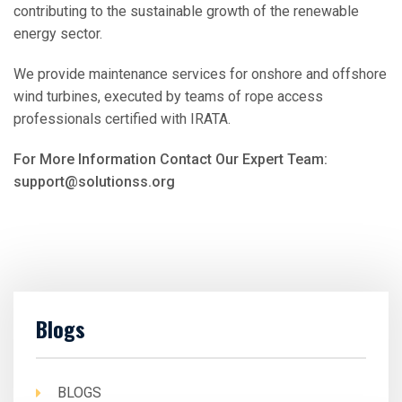
contributing to the sustainable growth of the renewable
energy sector.
We provide maintenance services for onshore and offshore
wind turbines, executed by teams of rope access
professionals certified with IRATA.
For More Information Contact Our Expert Team:
support@solutionss.org
Blogs
BLOGS