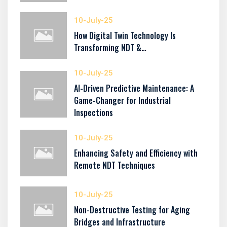
10-July-25
How Digital Twin Technology Is
Transforming NDT &…
10-July-25
AI-Driven Predictive Maintenance: A
Game-Changer for Industrial
Inspections
10-July-25
Enhancing Safety and Efficiency with
Remote NDT Techniques
10-July-25
Non-Destructive Testing for Aging
Bridges and Infrastructure