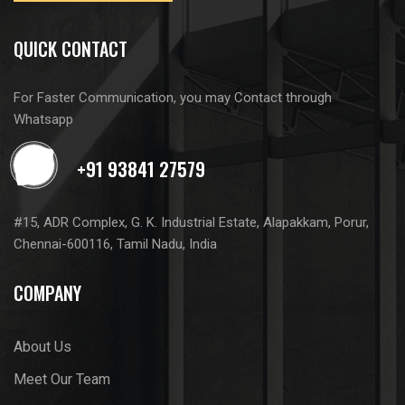
QUICK CONTACT
For Faster Communication, you may Contact through
Whatsapp
#15, ADR Complex, G. K. Industrial Estate, Alapakkam, Porur,
Chennai-600116, Tamil Nadu, India
COMPANY
About Us
Meet Our Team