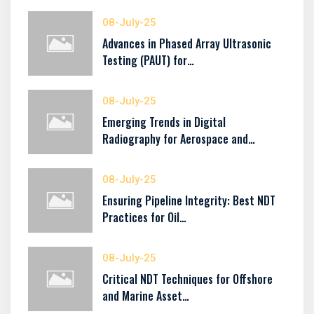
08-July-25
Advances in Phased Array Ultrasonic
Testing (PAUT) for…
08-July-25
Emerging Trends in Digital
Radiography for Aerospace and…
08-July-25
Ensuring Pipeline Integrity: Best NDT
Practices for Oil…
08-July-25
Critical NDT Techniques for Offshore
and Marine Asset…