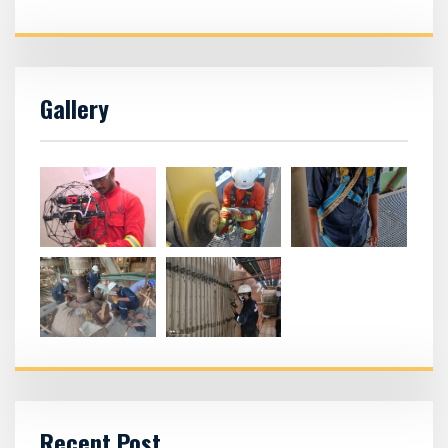
Gallery
Recent Post