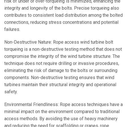
risk of under or over-torqueing is minimized, enhancing the
integrity and longevity of the bolts. Precise torqueing also
contributes to consistent load distribution among the bolted
connections, reducing stress concentrations and potential
failures.
Non-Destructive Nature: Rope access wind turbine bolt
torqueing is a non-destructive testing method that does not
compromise the integrity of the wind turbine structure. The
technique does not require drilling or invasive procedures,
eliminating the risk of damage to the bolts or surrounding
components. Non-destructive testing ensures that wind
turbines maintain their structural integrity and operational
safety.
Environmental Friendliness: Rope access techniques have a
minimal impact on the environment compared to traditional
access methods. By avoiding the use of heavy machinery
and reducing the need for scaffolding or cranes, rope