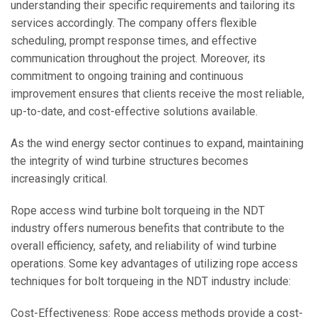
understanding their specific requirements and tailoring its
services accordingly. The company offers flexible
scheduling, prompt response times, and effective
communication throughout the project. Moreover, its
commitment to ongoing training and continuous
improvement ensures that clients receive the most reliable,
up-to-date, and cost-effective solutions available.
As the wind energy sector continues to expand, maintaining
the integrity of wind turbine structures becomes
increasingly critical.
Rope access wind turbine bolt torqueing in the NDT
industry offers numerous benefits that contribute to the
overall efficiency, safety, and reliability of wind turbine
operations. Some key advantages of utilizing rope access
techniques for bolt torqueing in the NDT industry include:
Cost-Effectiveness: Rope access methods provide a cost-