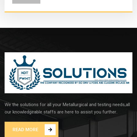
We the solutions for all your Metallurgical and testing needs,all
our knowledgeable staffs are here to assist you further..
READ MORE