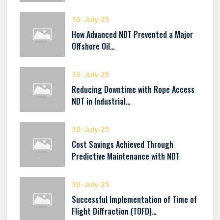
10-July-25
How Advanced NDT Prevented a Major
Offshore Oil…
10-July-25
Reducing Downtime with Rope Access
NDT in Industrial…
10-July-25
Cost Savings Achieved Through
Predictive Maintenance with NDT
10-July-25
Successful Implementation of Time of
Flight Diffraction (TOFD)…