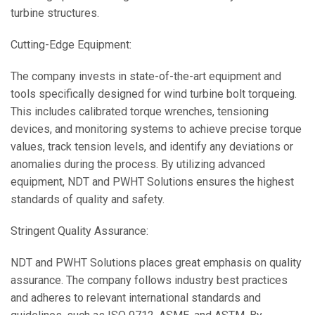
turbine structures.
Cutting-Edge Equipment:
The company invests in state-of-the-art equipment and
tools specifically designed for wind turbine bolt torqueing.
This includes calibrated torque wrenches, tensioning
devices, and monitoring systems to achieve precise torque
values, track tension levels, and identify any deviations or
anomalies during the process. By utilizing advanced
equipment, NDT and PWHT Solutions ensures the highest
standards of quality and safety.
Stringent Quality Assurance:
NDT and PWHT Solutions places great emphasis on quality
assurance. The company follows industry best practices
and adheres to relevant international standards and