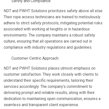
Safety and Compliance:
NDT and PWHT Solutions prioritizes safety above all else.
Their rope access technicians are trained to meticulously
adhere to strict safety protocols, mitigating potential risks
associated with working at heights or in hazardous
environments. The company maintains a robust safety
culture, ensuring that all operations are carried out in
compliance with industry regulations and guidelines.
Customer-Centric Approach:
NDT and PWHT Solutions places utmost emphasis on
customer satisfaction. They work closely with clients to
understand their specific requirements, tailoring their
services accordingly. The company’s commitment to
delivering prompt and reliable results, along with their
dedication to maintaining open communication, ensures a
seamless and transparent client experience.