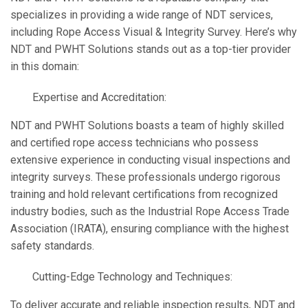
specializes in providing a wide range of NDT services,
including Rope Access Visual & Integrity Survey. Here’s why
NDT and PWHT Solutions stands out as a top-tier provider
in this domain:
Expertise and Accreditation:
NDT and PWHT Solutions boasts a team of highly skilled
and certified rope access technicians who possess
extensive experience in conducting visual inspections and
integrity surveys. These professionals undergo rigorous
training and hold relevant certifications from recognized
industry bodies, such as the Industrial Rope Access Trade
Association (IRATA), ensuring compliance with the highest
safety standards.
Cutting-Edge Technology and Techniques:
To deliver accurate and reliable inspection results, NDT and