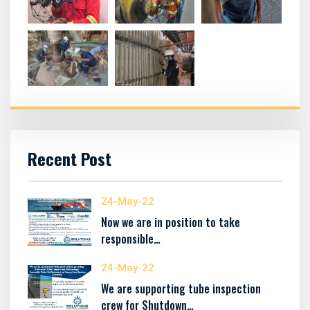
Recent Post
24-May-22
Now we are in position to take
responsible…
24-May-22
We are supporting tube inspection
crew for Shutdown…