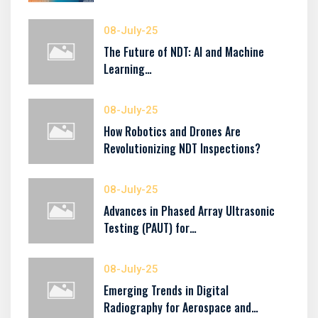
08-July-25
The Future of NDT: AI and Machine
Learning…
08-July-25
How Robotics and Drones Are
Revolutionizing NDT Inspections?
08-July-25
Advances in Phased Array Ultrasonic
Testing (PAUT) for…
08-July-25
Emerging Trends in Digital
Radiography for Aerospace and…