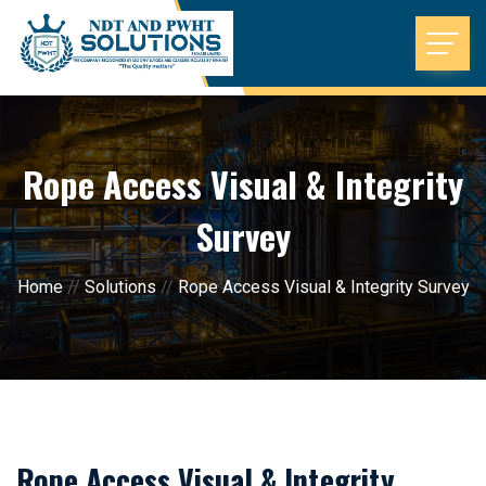
Rope Access Visual & Integrity
Survey
Home
//
Solutions
//
Rope Access Visual & Integrity Survey
Rope Access Visual & Integrity