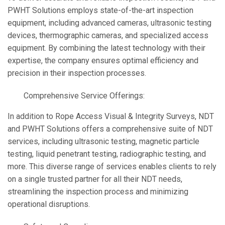
PWHT Solutions employs state-of-the-art inspection
equipment, including advanced cameras, ultrasonic testing
devices, thermographic cameras, and specialized access
equipment. By combining the latest technology with their
expertise, the company ensures optimal efficiency and
precision in their inspection processes.
Comprehensive Service Offerings:
In addition to Rope Access Visual & Integrity Surveys, NDT
and PWHT Solutions offers a comprehensive suite of NDT
services, including ultrasonic testing, magnetic particle
testing, liquid penetrant testing, radiographic testing, and
more. This diverse range of services enables clients to rely
on a single trusted partner for all their NDT needs,
streamlining the inspection process and minimizing
operational disruptions.