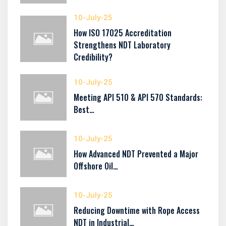
10-July-25
How ISO 17025 Accreditation
Strengthens NDT Laboratory
Credibility?
10-July-25
Meeting API 510 & API 570 Standards:
Best…
10-July-25
How Advanced NDT Prevented a Major
Offshore Oil…
10-July-25
Reducing Downtime with Rope Access
NDT in Industrial…