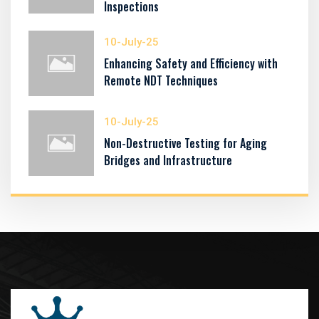
Inspections
10-July-25
Enhancing Safety and Efficiency with
Remote NDT Techniques
10-July-25
Non-Destructive Testing for Aging
Bridges and Infrastructure