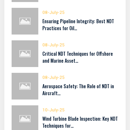
08-July-25
Ensuring Pipeline Integrity: Best NDT
Practices for Oil…
08-July-25
Critical NDT Techniques for Offshore
and Marine Asset…
08-July-25
Aerospace Safety: The Role of NDT in
Aircraft…
10-July-25
Wind Turbine Blade Inspection: Key NDT
Techniques for…