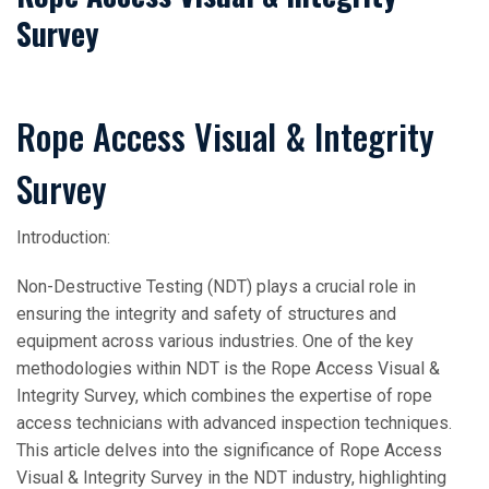
Survey
Rope Access Visual & Integrity
Survey
Introduction:
Non-Destructive Testing (NDT) plays a crucial role in
ensuring the integrity and safety of structures and
equipment across various industries. One of the key
methodologies within NDT is the Rope Access Visual &
Integrity Survey, which combines the expertise of rope
access technicians with advanced inspection techniques.
This article delves into the significance of Rope Access
Visual & Integrity Survey in the NDT industry, highlighting