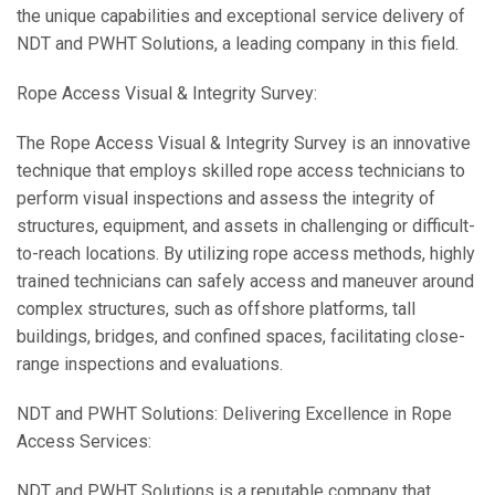
the unique capabilities and exceptional service delivery of
NDT and PWHT Solutions, a leading company in this field.
Rope Access Visual & Integrity Survey:
The Rope Access Visual & Integrity Survey is an innovative
technique that employs skilled rope access technicians to
perform visual inspections and assess the integrity of
structures, equipment, and assets in challenging or difficult-
to-reach locations. By utilizing rope access methods, highly
trained technicians can safely access and maneuver around
complex structures, such as offshore platforms, tall
buildings, bridges, and confined spaces, facilitating close-
range inspections and evaluations.
NDT and PWHT Solutions: Delivering Excellence in Rope
Access Services:
NDT and PWHT Solutions is a reputable company that