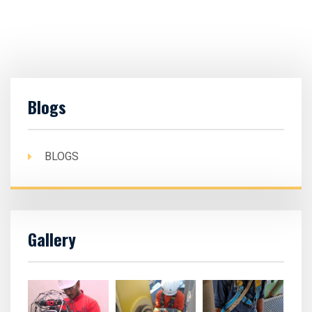
Blogs
BLOGS
Gallery