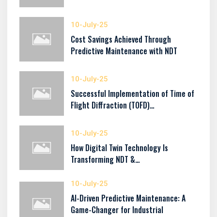
10-July-25
Cost Savings Achieved Through
Predictive Maintenance with NDT
10-July-25
Successful Implementation of Time of
Flight Diffraction (TOFD)…
10-July-25
How Digital Twin Technology Is
Transforming NDT &…
10-July-25
AI-Driven Predictive Maintenance: A
Game-Changer for Industrial