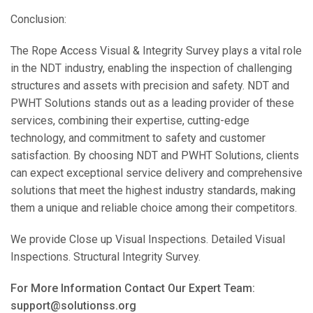
Conclusion:
The Rope Access Visual & Integrity Survey plays a vital role
in the NDT industry, enabling the inspection of challenging
structures and assets with precision and safety. NDT and
PWHT Solutions stands out as a leading provider of these
services, combining their expertise, cutting-edge
technology, and commitment to safety and customer
satisfaction. By choosing NDT and PWHT Solutions, clients
can expect exceptional service delivery and comprehensive
solutions that meet the highest industry standards, making
them a unique and reliable choice among their competitors.
We provide Close up Visual Inspections. Detailed Visual
Inspections. Structural Integrity Survey.
For More Information Contact Our Expert Team:
support@solutionss.org