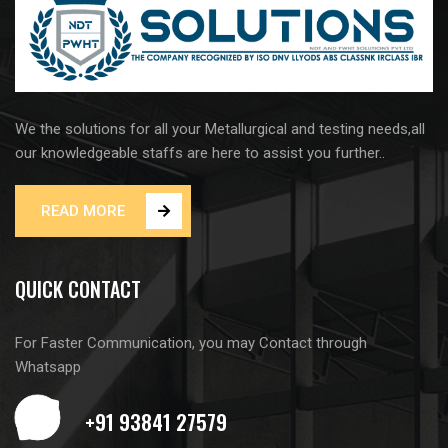
We the solutions for all your Metallurgical and testing needs,all
our knowledgeable staffs are here to assist you further..
READ MORE
QUICK CONTACT
For Faster Communication, you may Contact through
Whatsapp