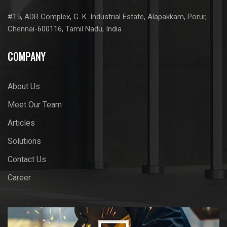
#15, ADR Complex, G. K. Industrial Estate, Alapakkam, Porur,
Chennai-600116, Tamil Nadu, India
COMPANY
About Us
Meet Our Team
Articles
Solutions
Contact Us
Career