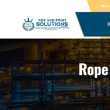
Mon-
H
Rope