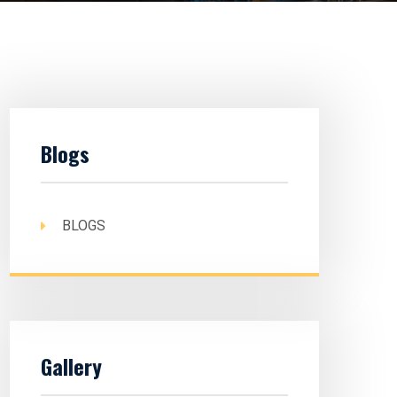
Blogs
BLOGS
Gallery