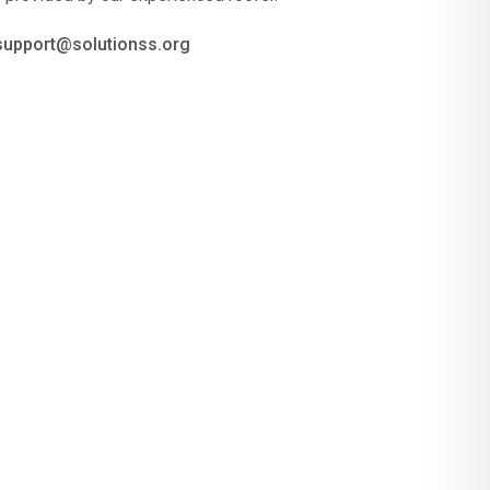
 support@solutionss.org