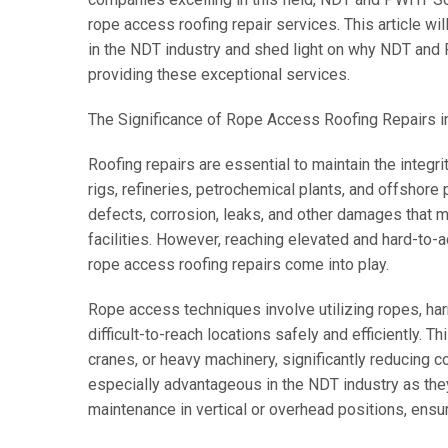
rope access roofing repair services. This article wil
in the NDT industry and shed light on why NDT and 
providing these exceptional services.
The Significance of Rope Access Roofing Repairs in
Roofing repairs are essential to maintain the integrity
rigs, refineries, petrochemical plants, and offshore 
defects, corrosion, leaks, and other damages that m
facilities. However, reaching elevated and hard-to-
rope access roofing repairs come into play.
Rope access techniques involve utilizing ropes, ha
difficult-to-reach locations safely and efficiently. T
cranes, or heavy machinery, significantly reducing c
especially advantageous in the NDT industry as they
maintenance in vertical or overhead positions, ens