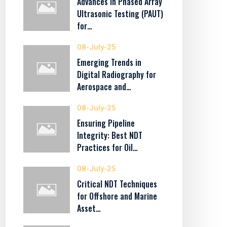
Advances in Phased Array
Ultrasonic Testing (PAUT)
for…
08-July-25
Emerging Trends in
Digital Radiography for
Aerospace and…
08-July-25
Ensuring Pipeline
Integrity: Best NDT
Practices for Oil…
08-July-25
Critical NDT Techniques
for Offshore and Marine
Asset…