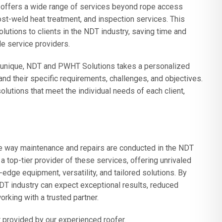
s offers a wide range of services beyond rope access
post-weld heat treatment, and inspection services. This
lutions to clients in the NDT industry, saving time and
e service providers.
is unique, NDT and PWHT Solutions takes a personalized
nd their specific requirements, challenges, and objectives.
utions that meet the individual needs of each client,
he way maintenance and repairs are conducted in the NDT
 top-tier provider
of these services, offering unrivaled
-edge equipment, versatility, and tailored solutions. By
T industry can expect exceptional results, reduced
rking with a trusted partner.
 provided by our experienced roofer.