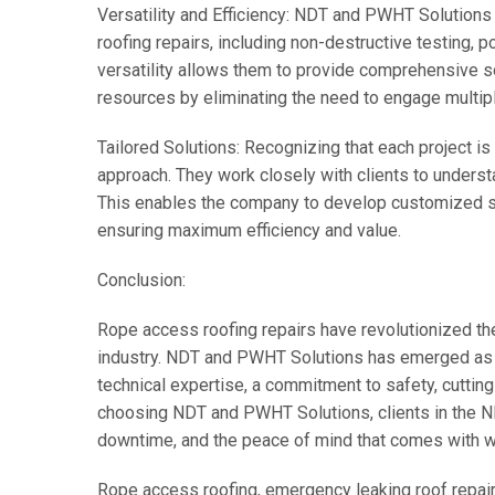
Versatility and Efficiency: NDT and PWHT Solution
roofing repairs, including non-destructive testing, 
versatility allows them to provide comprehensive so
resources by eliminating the need to engage multipl
Tailored Solutions: Recognizing that each project 
approach. They work closely with clients to understa
This enables the company to develop customized sol
ensuring maximum efficiency and value.
Conclusion:
Rope access roofing repairs have revolutionized t
industry. NDT and PWHT Solutions has emerged as a
technical expertise, a commitment to safety, cutting
choosing NDT and PWHT Solutions, clients in the ND
downtime, and the peace of mind that comes with wo
Rope access roofing, emergency leaking roof repair