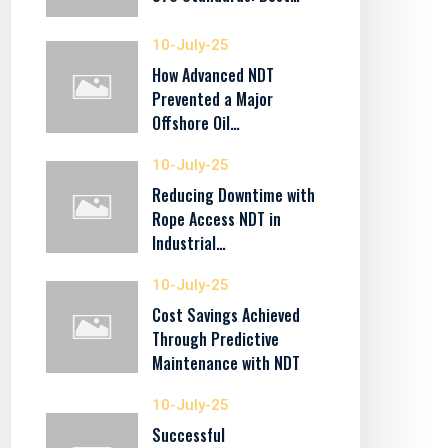
10-July-25
How Advanced NDT
Prevented a Major
Offshore Oil…
10-July-25
Reducing Downtime with
Rope Access NDT in
Industrial…
10-July-25
Cost Savings Achieved
Through Predictive
Maintenance with NDT
10-July-25
Successful