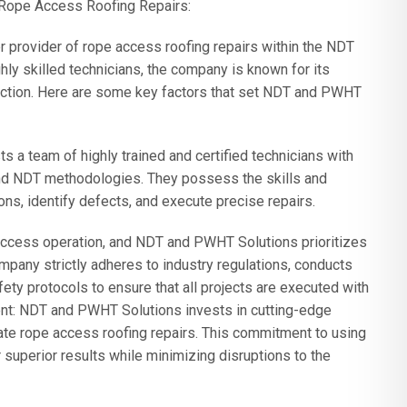
 Rope Access Roofing Repairs:
rovider of rope access roofing repairs within the NDT
hly skilled technicians, the company is known for its
faction. Here are some key factors that set NDT and PWHT
a team of highly trained and certified technicians with
d NDT methodologies. They possess the skills and
ns, identify defects, and execute precise repairs.
access operation, and NDT and PWHT Solutions prioritizes
mpany strictly adheres to industry regulations, conducts
fety protocols to ensure that all projects are executed with
nt: NDT and PWHT Solutions invests in cutting-edge
urate rope access roofing repairs. This commitment to using
superior results while minimizing disruptions to the