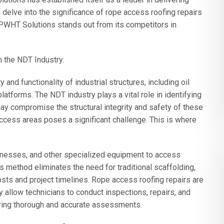
l delve into the significance of rope access roofing repairs
PWHT Solutions stands out from its competitors in
 the NDT Industry:
 and functionality of industrial structures, including oil
platforms. The NDT industry plays a vital role in identifying
ay compromise the structural integrity and safety of these
access areas poses a significant challenge. This is where
rnesses, and other specialized equipment to access
his method eliminates the need for traditional scaffolding,
osts and project timelines. Rope access roofing repairs are
 allow technicians to conduct inspections, repairs, and
uring thorough and accurate assessments.