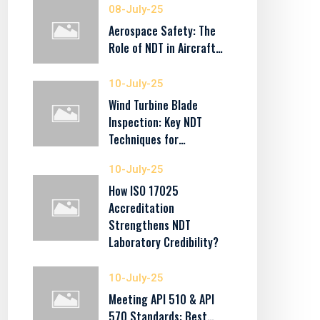
08-July-25
Aerospace Safety: The
Role of NDT in Aircraft…
10-July-25
Wind Turbine Blade
Inspection: Key NDT
Techniques for…
10-July-25
How ISO 17025
Accreditation
Strengthens NDT
Laboratory Credibility?
10-July-25
Meeting API 510 & API
570 Standards: Best…