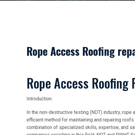
Rope Access Roofing repa
Rope Access Roofing 
Introduction:
In the non-destructive testing (NDT) industry, rope
efficient method for maintaining and repairing roof
combination of specialized skills, expertise, and
companies excelling in this field, NDT and PWHT Sol