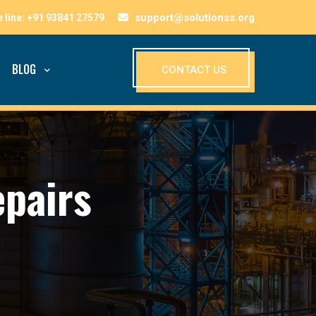
support@solutionss.org
BLOG
CONTACT US
pairs