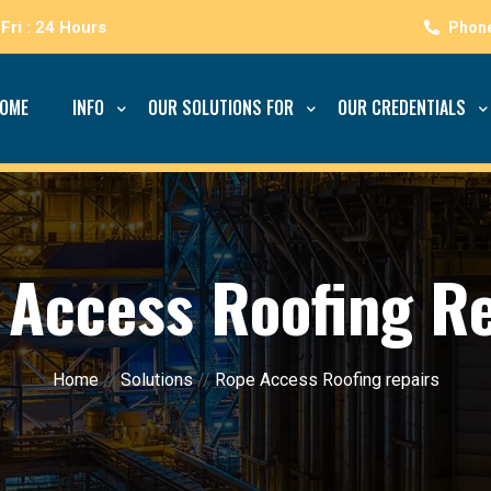
Fri : 24 Hours
OME
INFO
OUR SOLUTIONS FOR
OUR CREDENTIALS
 Access Roofing Re
Home
//
Solutions
//
Rope Access Roofing repairs