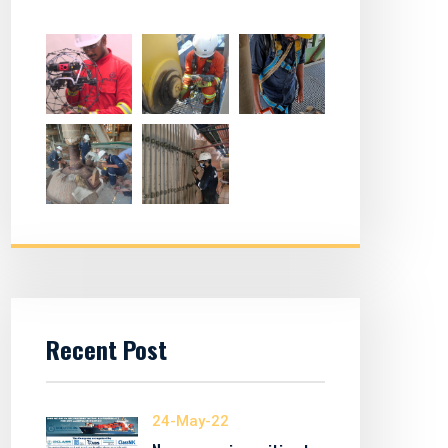
Recent Post
24-May-22