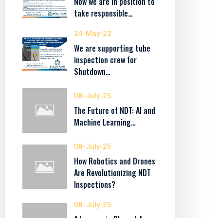
Now we are in position to
take responsible…
24-May-22
We are supporting tube
inspection crew for
Shutdown…
08-July-25
The Future of NDT: AI and
Machine Learning…
08-July-25
How Robotics and Drones
Are Revolutionizing NDT
Inspections?
08-July-25