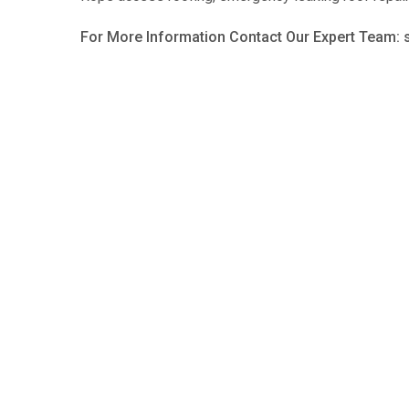
For More Information Contact Our Expert Team: