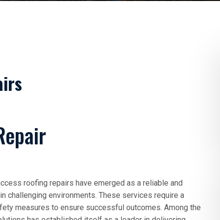
irs
Repair
 access roofing repairs have emerged as a reliable and
s in challenging environments. These services require a
 safety measures to ensure successful outcomes. Among the
utions has established itself as a leader in delivering