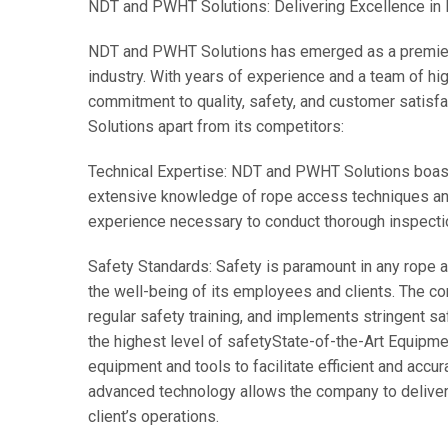
NDT and PWHT Solutions: Delivering Excellence in
NDT and PWHT Solutions has emerged as a premier p
industry. With years of experience and a team of hig
commitment to quality, safety, and customer satis
Solutions apart from its competitors:
Technical Expertise: NDT and PWHT Solutions boasts 
extensive knowledge of rope access techniques an
experience necessary to conduct thorough inspectio
Safety Standards: Safety is paramount in any rope 
the well-being of its employees and clients. The co
regular safety training, and implements stringent sa
the highest level of safety
State-of-the-Art Equipme
equipment and tools to facilitate efficient and acc
advanced technology allows the company to deliver 
client’s operations.