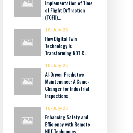
Implementation of Time
of Flight Diffraction
(TOFD)…
10-July-25
How Digital Twin
Technology Is
Transforming NDT &…
10-July-25
AI-Driven Predictive
Maintenance: A Game-
Changer for Industrial
Inspections
10-July-25
Enhancing Safety and
Efficiency with Remote
NDT Techniques