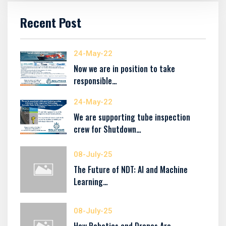
Recent Post
24-May-22
Now we are in position to take
responsible…
24-May-22
We are supporting tube inspection
crew for Shutdown…
08-July-25
The Future of NDT: AI and Machine
Learning…
08-July-25