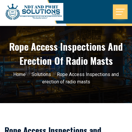
Rope Access Inspections And
Erection Of Radio Masts
Home
//
Solutions
//
Rope Access Inspections and
erection of radio masts
Rope Access Inspections and