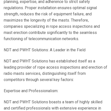
planning, expertise, and adherence to strict safety
regulations. Proper installation ensures optimal signal
strength, reduces the risk of equipment failure, and
maximizes the longevity of the masts. Therefore,
companies specializing in rope access inspections and
mast erection contribute significantly to the seamless
functioning of telecommunication networks.
NDT and PWHT Solutions: A Leader in the Field
NDT and PWHT Solutions has established itself as a
leading provider of rope access inspections and erection of
radio masts services, distinguishing itself from
competitors through several key factors:
Expertise and Professionalism:
NDT and PWHT Solutions boasts a team of highly skilled
and certified professionals with extensive experience in