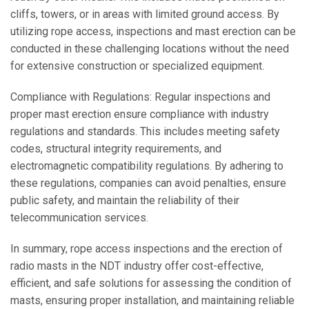
cliffs, towers, or in areas with limited ground access. By
utilizing rope access, inspections and mast erection can be
conducted in these challenging locations without the need
for extensive construction or specialized equipment.
Compliance with Regulations: Regular inspections and
proper mast erection ensure compliance with industry
regulations and standards. This includes meeting safety
codes, structural integrity requirements, and
electromagnetic compatibility regulations. By adhering to
these regulations, companies can avoid penalties, ensure
public safety, and maintain the reliability of their
telecommunication services.
In summary, rope access inspections and the erection of
radio masts in the NDT industry offer cost-effective,
efficient, and safe solutions for assessing the condition of
masts, ensuring proper installation, and maintaining reliable