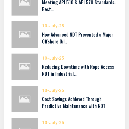
Meeting API 510 & API 570 Standards:
Best…
10-July-25
How Advanced NDT Prevented a Major
Offshore Oil…
10-July-25
Reducing Downtime with Rope Access
NDT in Industrial…
10-July-25
Cost Savings Achieved Through
Predictive Maintenance with NDT
10-July-25