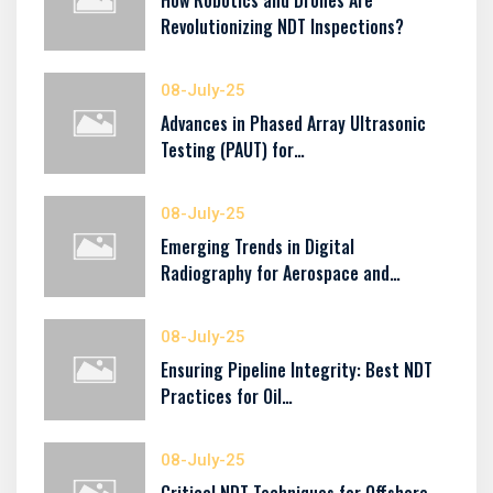
How Robotics and Drones Are
Revolutionizing NDT Inspections?
08-July-25
Advances in Phased Array Ultrasonic
Testing (PAUT) for…
08-July-25
Emerging Trends in Digital
Radiography for Aerospace and…
08-July-25
Ensuring Pipeline Integrity: Best NDT
Practices for Oil…
08-July-25