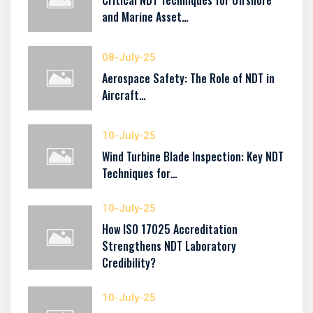
Critical NDT Techniques for Offshore
and Marine Asset…
08-July-25
Aerospace Safety: The Role of NDT in
Aircraft…
10-July-25
Wind Turbine Blade Inspection: Key NDT
Techniques for…
10-July-25
How ISO 17025 Accreditation
Strengthens NDT Laboratory
Credibility?
10-July-25