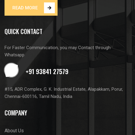
READ MORE
QUICK CONTACT
For Faster Communication, you may Contact through
Whatsapp
#15, ADR Complex, G. K. Industrial Estate, Alapakkam, Porur,
Chennai-600116, Tamil Nadu, India
COMPANY
About Us