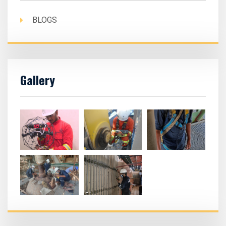
BLOGS
Gallery