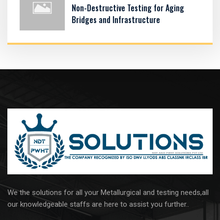
Non-Destructive Testing for Aging
Bridges and Infrastructure
We the solutions for all your Metallurgical and testing needs,all
our knowledgeable staffs are here to assist you further..