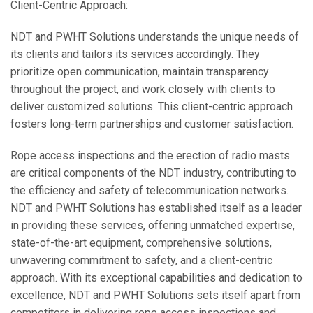
Client-Centric Approach:
NDT and PWHT Solutions understands the unique needs of
its clients and tailors its services accordingly. They
prioritize open communication, maintain transparency
throughout the project, and work closely with clients to
deliver customized solutions. This client-centric approach
fosters long-term partnerships and customer satisfaction.
Rope access inspections and the erection of radio masts
are critical components of the NDT industry, contributing to
the efficiency and safety of telecommunication networks.
NDT and PWHT Solutions has established itself as a leader
in providing these services, offering unmatched expertise,
state-of-the-art equipment, comprehensive solutions,
unwavering commitment to safety, and a client-centric
approach. With its exceptional capabilities and dedication to
excellence, NDT and PWHT Solutions sets itself apart from
competitors in delivering rope access inspections and