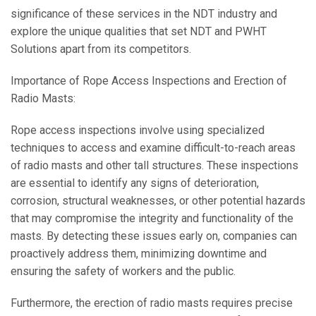
significance of these services in the NDT industry and
explore the unique qualities that set NDT and PWHT
Solutions apart from its competitors.
Importance of Rope Access Inspections and Erection of
Radio Masts:
Rope access inspections involve using specialized
techniques to access and examine difficult-to-reach areas
of radio masts and other tall structures. These inspections
are essential to identify any signs of deterioration,
corrosion, structural weaknesses, or other potential hazards
that may compromise the integrity and functionality of the
masts. By detecting these issues early on, companies can
proactively address them, minimizing downtime and
ensuring the safety of workers and the public.
Furthermore, the erection of radio masts requires precise