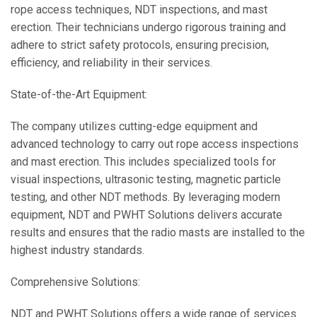
rope access techniques, NDT inspections, and mast
erection. Their technicians undergo rigorous training and
adhere to strict safety protocols, ensuring precision,
efficiency, and reliability in their services.
State-of-the-Art Equipment:
The company utilizes cutting-edge equipment and
advanced technology to carry out rope access inspections
and mast erection. This includes specialized tools for
visual inspections, ultrasonic testing, magnetic particle
testing, and other NDT methods. By leveraging modern
equipment, NDT and PWHT Solutions delivers accurate
results and ensures that the radio masts are installed to the
highest industry standards.
Comprehensive Solutions:
NDT and PWHT Solutions offers a wide range of services