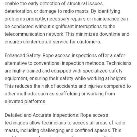
enable the early detection of structural issues,
deterioration, or damage to radio masts. By identifying
problems promptly, necessary repairs or maintenance can
be conducted without significant interruptions to the
telecommunication network. This minimizes downtime and
ensures uninterrupted service for customers.
Enhanced Safety: Rope access inspections offer a safer
alternative to conventional inspection methods. Technicians
are highly trained and equipped with specialized safety
equipment, ensuring their safety while working at heights.
This reduces the risk of accidents and injuries compared to
other methods, such as scaffolding or working from
elevated platforms.
Detailed and Accurate Inspections: Rope access
techniques allow technicians to access all areas of radio
masts, including challenging and confined spaces. This