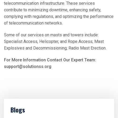
telecommunication infrastructure. These services
contribute to minimizing downtime, enhancing safety,
complying with regulations, and optimizing the performance
of telecommunication networks.
Some of our services on masts and towers include:
Specialist Access, Helicopter, and Rope Access; Mast
Explosives and Decommissioning; Radio Mast Erection.
For More Information Contact Our Expert Team:
support@solutionss.org
Blogs