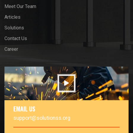
Meet Our Team
Articles
Solutions
Contact Us
Career
EMAIL US
support@solutionss.org