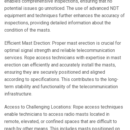
enables comprehensive inspections, ensuring that no
potential issues go unnoticed. The use of advanced NDT
equipment and techniques further enhances the accuracy of
inspections, providing detailed information about the
condition of the masts.
Efficient Mast Erection: Proper mast erection is crucial for
optimal signal strength and reliable telecommunication
services. Rope access technicians with expertise in mast
erection can efficiently and accurately install the masts,
ensuring they are securely positioned and aligned
according to specifications. This contributes to the long-
term stability and functionality of the telecommunication
infrastructure.
Access to Challenging Locations: Rope access techniques
enable technicians to access radio masts located in
remote, elevated, or confined spaces that are difficult to
reach by other means. This includes masts positioned on