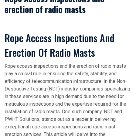
erection of radio masts
Rope Access Inspections And
Erection Of Radio Masts
Rope access inspections and the erection of radio masts
play a crucial role in ensuring the safety, stability, and
efficiency of telecommunication infrastructure. In the Non-
Destructive Testing (NDT) industry, companies specializing
in these services are in high demand due to the need for
meticulous inspections and the expertise required for the
installation of radio masts. One such company, NDT and
PWHT Solutions, stands out as a leader in delivering
exceptional rope access inspections and radio mast
erection services. This article will delve into the