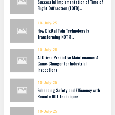
Successful Implementation of Time of
Flight Diffraction (TOFD)…
10-July-25
How Digital Twin Technology Is
Transforming NDT &…
10-July-25
AI-Driven Predictive Maintenance: A
Game-Changer for Industrial
Inspections
10-July-25
Enhancing Safety and Efficiency with
Remote NDT Techniques
10-July-25