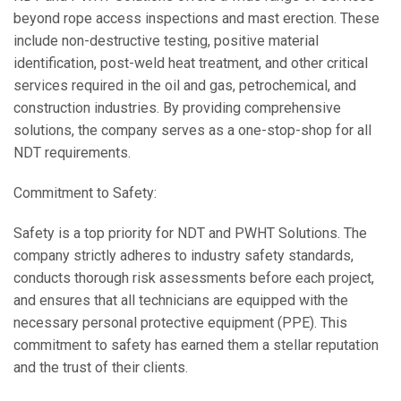
beyond rope access inspections and mast erection. These
include non-destructive testing, positive material
identification, post-weld heat treatment, and other critical
services required in the oil and gas, petrochemical, and
construction industries. By providing comprehensive
solutions, the company serves as a one-stop-shop for all
NDT requirements.
Commitment to Safety:
Safety is a top priority for NDT and PWHT Solutions. The
company strictly adheres to industry safety standards,
conducts thorough risk assessments before each project,
and ensures that all technicians are equipped with the
necessary personal protective equipment (PPE). This
commitment to safety has earned them a stellar reputation
and the trust of their clients.