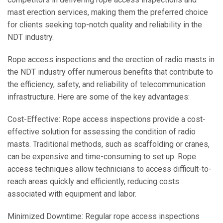
mast erection services, making them the preferred choice
for clients seeking top-notch quality and reliability in the
NDT industry.
Rope access inspections and the erection of radio masts in
the NDT industry offer numerous benefits that contribute to
the efficiency, safety, and reliability of telecommunication
infrastructure. Here are some of the key advantages:
Cost-Effective: Rope access inspections provide a cost-
effective solution for assessing the condition of radio
masts. Traditional methods, such as scaffolding or cranes,
can be expensive and time-consuming to set up. Rope
access techniques allow technicians to access difficult-to-
reach areas quickly and efficiently, reducing costs
associated with equipment and labor.
Minimized Downtime: Regular rope access inspections