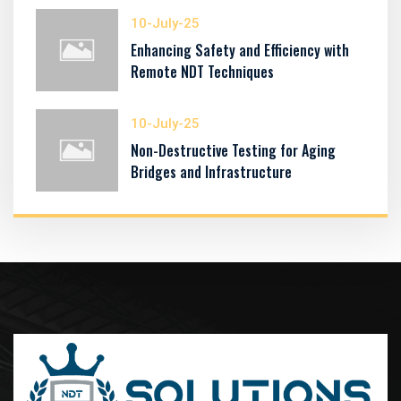
10-July-25
Enhancing Safety and Efficiency with
Remote NDT Techniques
10-July-25
Non-Destructive Testing for Aging
Bridges and Infrastructure