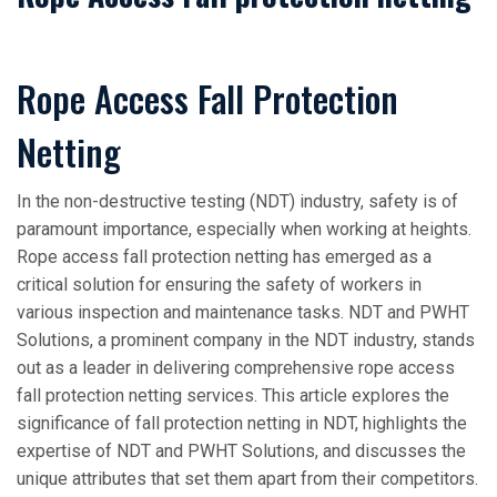
Rope Access Fall Protection
Netting
In the non-destructive testing (NDT) industry, safety is of
paramount importance, especially when working at heights.
Rope access fall protection netting has emerged as a
critical solution for ensuring the safety of workers in
various inspection and maintenance tasks. NDT and PWHT
Solutions, a prominent company in the NDT industry, stands
out as a leader in delivering comprehensive rope access
fall protection netting services. This article explores the
significance of fall protection netting in NDT, highlights the
expertise of NDT and PWHT Solutions, and discusses the
unique attributes that set them apart from their competitors.