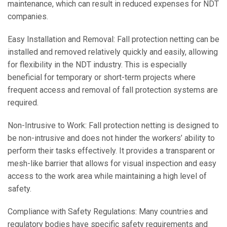
maintenance, which can result in reduced expenses for NDT
companies.
Easy Installation and Removal: Fall protection netting can be
installed and removed relatively quickly and easily, allowing
for flexibility in the NDT industry. This is especially
beneficial for temporary or short-term projects where
frequent access and removal of fall protection systems are
required.
Non-Intrusive to Work: Fall protection netting is designed to
be non-intrusive and does not hinder the workers’ ability to
perform their tasks effectively. It provides a transparent or
mesh-like barrier that allows for visual inspection and easy
access to the work area while maintaining a high level of
safety.
Compliance with Safety Regulations: Many countries and
regulatory bodies have specific safety requirements and