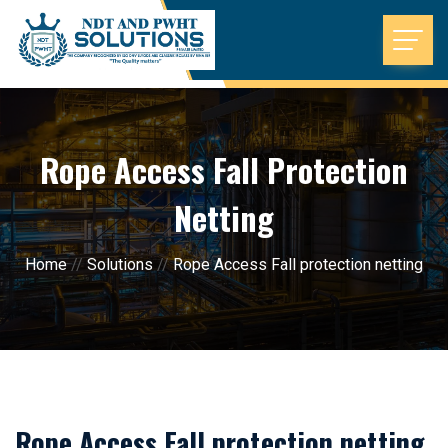
Rope Access Fall Protection
Netting
Home
//
Solutions
//
Rope Access Fall protection netting
Rope Access Fall protection netting