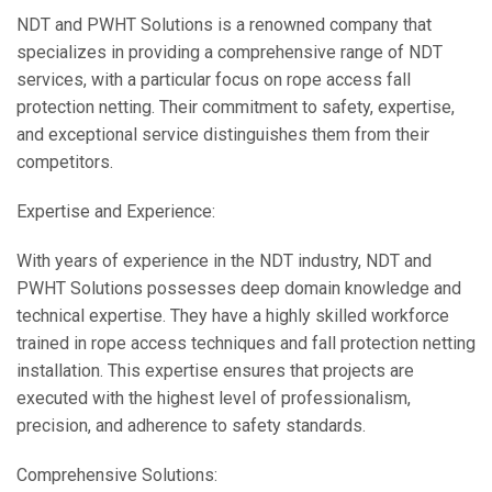
NDT and PWHT Solutions is a renowned company that
specializes in providing a comprehensive range of NDT
services, with a particular focus on rope access fall
protection netting. Their commitment to safety, expertise,
and exceptional service distinguishes them from their
competitors.
Expertise and Experience:
With years of experience in the NDT industry, NDT and
PWHT Solutions possesses deep domain knowledge and
technical expertise. They have a highly skilled workforce
trained in rope access techniques and fall protection netting
installation. This expertise ensures that projects are
executed with the highest level of professionalism,
precision, and adherence to safety standards.
Comprehensive Solutions: