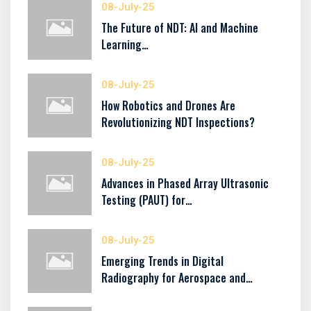
08-July-25
The Future of NDT: AI and Machine
Learning…
08-July-25
How Robotics and Drones Are
Revolutionizing NDT Inspections?
08-July-25
Advances in Phased Array Ultrasonic
Testing (PAUT) for…
08-July-25
Emerging Trends in Digital
Radiography for Aerospace and…