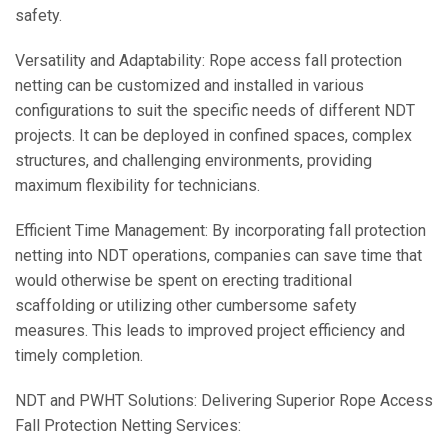
safety.
Versatility and Adaptability: Rope access fall protection
netting can be customized and installed in various
configurations to suit the specific needs of different NDT
projects. It can be deployed in confined spaces, complex
structures, and challenging environments, providing
maximum flexibility for technicians.
Efficient Time Management: By incorporating fall protection
netting into NDT operations, companies can save time that
would otherwise be spent on erecting traditional
scaffolding or utilizing other cumbersome safety
measures. This leads to improved project efficiency and
timely completion.
NDT and PWHT Solutions: Delivering Superior Rope Access
Fall Protection Netting Services: