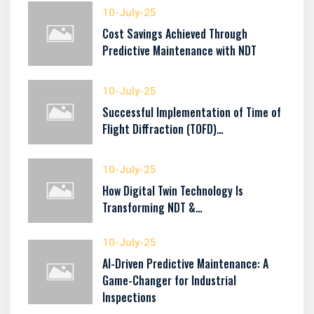
10-July-25
Cost Savings Achieved Through
Predictive Maintenance with NDT
10-July-25
Successful Implementation of Time of
Flight Diffraction (TOFD)…
10-July-25
How Digital Twin Technology Is
Transforming NDT &…
10-July-25
AI-Driven Predictive Maintenance: A
Game-Changer for Industrial
Inspections