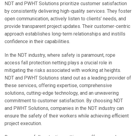
NDT and PWHT Solutions prioritize customer satisfaction
by consistently delivering high-quality services. They foster
open communication, actively listen to clients’ needs, and
provide transparent project updates. Their customer-centric
approach establishes long-term relationships and instills
confidence in their capabilities.
In the NDT industry, where safety is paramount, rope
access fall protection netting plays a crucial role in
mitigating the risks associated with working at heights.
NDT and PWHT Solutions stand out as a leading provider of
these services, offering expertise, comprehensive
solutions, cutting-edge technology, and an unwavering
commitment to customer satisfaction. By choosing NDT
and PWHT Solutions, companies in the NDT industry can
ensure the safety of their workers while achieving efficient
project execution.