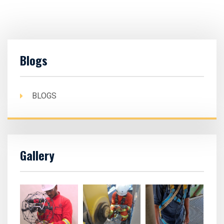
Blogs
BLOGS
Gallery