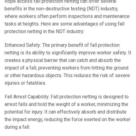
Rope access fall protection netting can offer several
benefits in the non-destructive testing (NDT) industry,
where workers often perform inspections and maintenance
tasks at heights. Here are some advantages of using fall
protection netting in the NDT industry:
Enhanced Safety: The primary benefit of fall protection
netting is its ability to significantly improve worker safety. It
creates a physical barrier that can catch and absorb the
impact of a fall, preventing workers from hitting the ground
or other hazardous objects. This reduces the risk of severe
injuries or fatalities.
Fall Arrest Capability: Fall protection netting is designed to
arrest falls and hold the weight of a worker, minimizing the
potential for injury. It can effectively absorb and distribute
the impact energy, reducing the force exerted on the worker
during a fall.