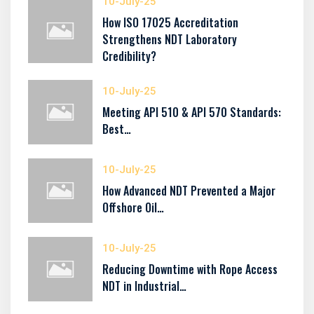
10-July-25
How ISO 17025 Accreditation
Strengthens NDT Laboratory
Credibility?
10-July-25
Meeting API 510 & API 570 Standards:
Best…
10-July-25
How Advanced NDT Prevented a Major
Offshore Oil…
10-July-25
Reducing Downtime with Rope Access
NDT in Industrial…