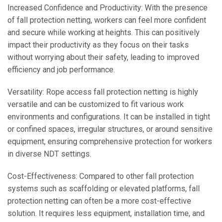
Increased Confidence and Productivity: With the presence
of fall protection netting, workers can feel more confident
and secure while working at heights. This can positively
impact their productivity as they focus on their tasks
without worrying about their safety, leading to improved
efficiency and job performance.
Versatility: Rope access fall protection netting is highly
versatile and can be customized to fit various work
environments and configurations. It can be installed in tight
or confined spaces, irregular structures, or around sensitive
equipment, ensuring comprehensive protection for workers
in diverse NDT settings.
Cost-Effectiveness: Compared to other fall protection
systems such as scaffolding or elevated platforms, fall
protection netting can often be a more cost-effective
solution. It requires less equipment, installation time, and