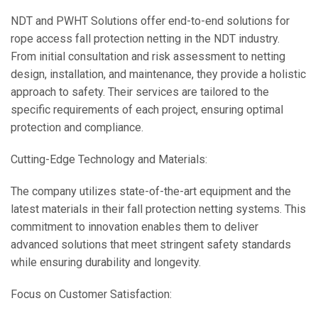
NDT and PWHT Solutions offer end-to-end solutions for
rope access fall protection netting in the NDT industry.
From initial consultation and risk assessment to netting
design, installation, and maintenance, they provide a holistic
approach to safety. Their services are tailored to the
specific requirements of each project, ensuring optimal
protection and compliance.
Cutting-Edge Technology and Materials:
The company utilizes state-of-the-art equipment and the
latest materials in their fall protection netting systems. This
commitment to innovation enables them to deliver
advanced solutions that meet stringent safety standards
while ensuring durability and longevity.
Focus on Customer Satisfaction: