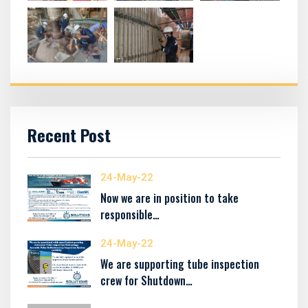
Recent Post
24-May-22
Now we are in position to take
responsible…
24-May-22
We are supporting tube inspection
crew for Shutdown…