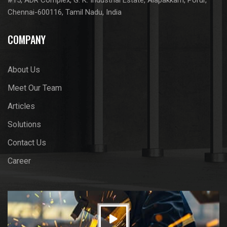
Chennai-600116, Tamil Nadu, India
COMPANY
About Us
Meet Our Team
Articles
Solutions
Contact Us
Career