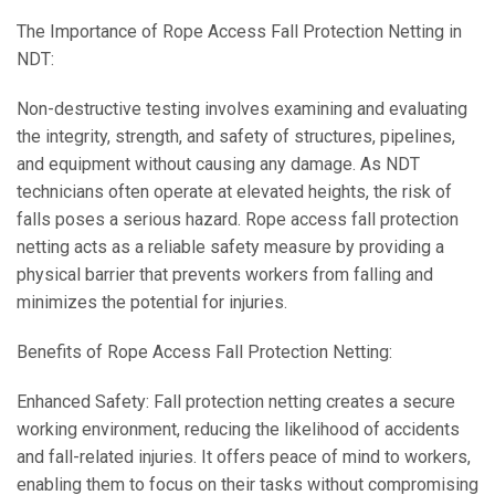
The Importance of Rope Access Fall Protection Netting in
NDT:
Non-destructive testing involves examining and evaluating
the integrity, strength, and safety of structures, pipelines,
and equipment without causing any damage. As NDT
technicians often operate at elevated heights, the risk of
falls poses a serious hazard. Rope access fall protection
netting acts as a reliable safety measure by providing a
physical barrier that prevents workers from falling and
minimizes the potential for injuries.
Benefits of Rope Access Fall Protection Netting:
Enhanced Safety: Fall protection netting creates a secure
working environment, reducing the likelihood of accidents
and fall-related injuries. It offers peace of mind to workers,
enabling them to focus on their tasks without compromising