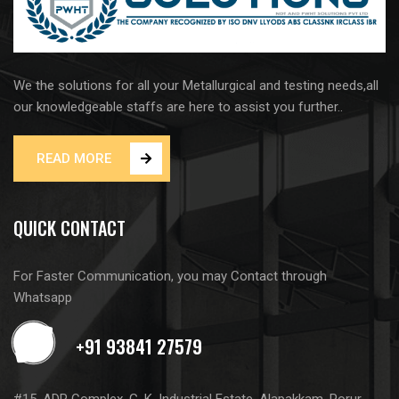
We the solutions for all your Metallurgical and testing needs,all
our knowledgeable staffs are here to assist you further..
READ MORE
QUICK CONTACT
For Faster Communication, you may Contact through
Whatsapp
#15, ADR Complex, G. K. Industrial Estate, Alapakkam, Porur,