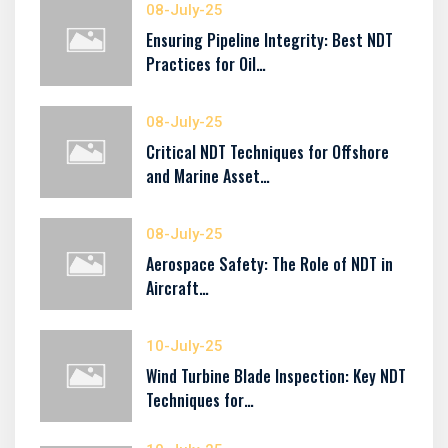
08-July-25
Ensuring Pipeline Integrity: Best NDT
Practices for Oil…
08-July-25
Critical NDT Techniques for Offshore
and Marine Asset…
08-July-25
Aerospace Safety: The Role of NDT in
Aircraft…
10-July-25
Wind Turbine Blade Inspection: Key NDT
Techniques for…