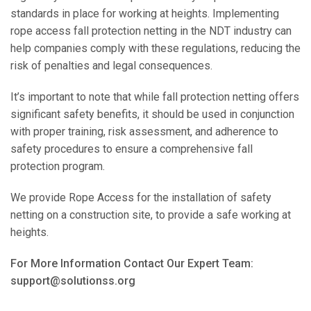
standards in place for working at heights. Implementing
rope access fall protection netting in the NDT industry can
help companies comply with these regulations, reducing the
risk of penalties and legal consequences.
It’s important to note that while fall protection netting offers
significant safety benefits, it should be used in conjunction
with proper training, risk assessment, and adherence to
safety procedures to ensure a comprehensive fall
protection program.
We provide Rope Access for the installation of safety
netting on a construction site, to provide a safe working at
heights.
For More Information Contact Our Expert Team:
support@solutionss.org