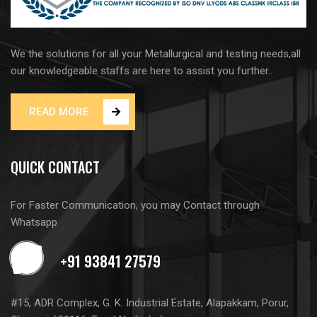
We the solutions for all your Metallurgical and testing needs,all
our knowledgeable staffs are here to assist you further..
READ MORE
QUICK CONTACT
For Faster Communication, you may Contact through
Whatsapp
#15, ADR Complex, G. K. Industrial Estate, Alapakkam, Porur,