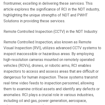
frontrunner, excelling in delivering these services. This
article explores the significance of RCI in the NDT industry,
highlighting the unique strengths of NDT and PWHT
Solutions in providing these services.
Remote Controlled Inspection (CCTV) in the NDT Industry:
Remote Controlled Inspection, also known as Remote
Visual Inspection (RVI), utilizes advanced CCTV systems to
inspect inaccessible or hazardous areas. By employing
high-resolution cameras mounted on remotely operated
vehicles (ROVs), drones, or robotic arms, RCI enables
inspectors to access and assess areas that are difficult or
dangerous for human inspection. These systems transmit
real-time video feeds to inspection personnel, allowing
them to examine critical assets and identify any defects or
anomalies. RCI plays a crucial role in various industries,
including oil and gas, power generation, aerospace,