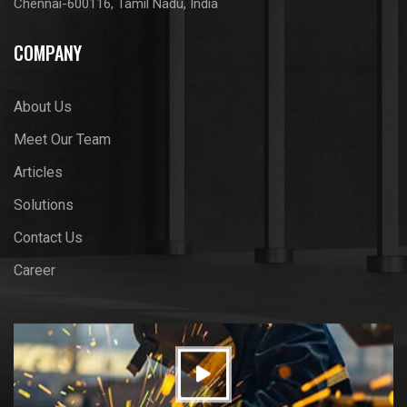
Chennai-600116, Tamil Nadu, India
COMPANY
About Us
Meet Our Team
Articles
Solutions
Contact Us
Career