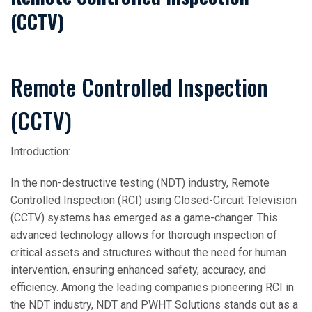
(CCTV)
Remote Controlled Inspection
(CCTV)
Introduction:
In the non-destructive testing (NDT) industry, Remote
Controlled Inspection (RCI) using Closed-Circuit Television
(CCTV) systems has emerged as a game-changer. This
advanced technology allows for thorough inspection of
critical assets and structures without the need for human
intervention, ensuring enhanced safety, accuracy, and
efficiency. Among the leading companies pioneering RCI in
the NDT industry, NDT and PWHT Solutions stands out as a