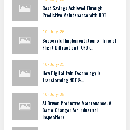
Cost Savings Achieved Through
Predictive Maintenance with NDT
10-July-25
Successful Implementation of Time of
Flight Diffraction (TOFD)…
10-July-25
How Digital Twin Technology Is
Transforming NDT &…
10-July-25
AI-Driven Predictive Maintenance: A
Game-Changer for Industrial
Inspections