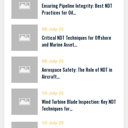
Ensuring Pipeline Integrity: Best NDT
Practices for Oil…
08-July-25
Critical NDT Techniques for Offshore
and Marine Asset…
08-July-25
Aerospace Safety: The Role of NDT in
Aircraft…
10-July-25
Wind Turbine Blade Inspection: Key NDT
Techniques for…
10-July-25