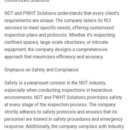
Customized Solutions:
NDT and PWHT Solutions understands that every client’s
requirements are unique. The company tailors its RCI
services to meet specific needs, offering customized
inspection plans and protocols. Whether it’s inspecting
confined spaces, large-scale structures, or intricate
equipment, the company designs a comprehensive
approach that maximizes efficiency and accuracy.
Emphasis on Safety and Compliance:
Safety is a paramount concern in the NDT industry,
especially when conducting inspections in hazardous
environments. NDT and PWHT Solutions prioritizes safety
at every stage of the inspection process. The company
strictly adheres to safety protocols and ensures that its
personnel are trained in safety procedures and emergency
response. Additionally, the company complies with industry