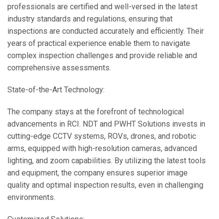
professionals are certified and well-versed in the latest
industry standards and regulations, ensuring that
inspections are conducted accurately and efficiently. Their
years of practical experience enable them to navigate
complex inspection challenges and provide reliable and
comprehensive assessments.
State-of-the-Art Technology:
The company stays at the forefront of technological
advancements in RCI. NDT and PWHT Solutions invests in
cutting-edge CCTV systems, ROVs, drones, and robotic
arms, equipped with high-resolution cameras, advanced
lighting, and zoom capabilities. By utilizing the latest tools
and equipment, the company ensures superior image
quality and optimal inspection results, even in challenging
environments.