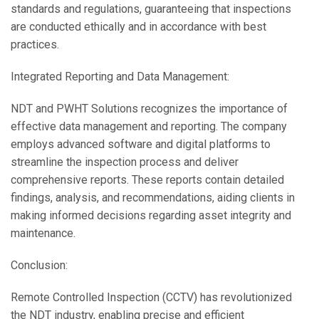
standards and regulations, guaranteeing that inspections
are conducted ethically and in accordance with best
practices.
Integrated Reporting and Data Management:
NDT and PWHT Solutions recognizes the importance of
effective data management and reporting. The company
employs advanced software and digital platforms to
streamline the inspection process and deliver
comprehensive reports. These reports contain detailed
findings, analysis, and recommendations, aiding clients in
making informed decisions regarding asset integrity and
maintenance.
Conclusion:
Remote Controlled Inspection (CCTV) has revolutionized
the NDT industry, enabling precise and efficient