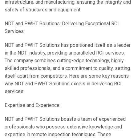
infrastructure, and manufacturing, ensuring the integrity and
safety of structures and equipment.
NDT and PWHT Solutions: Delivering Exceptional RCI
Services:
NDT and PWHT Solutions has positioned itself as a leader
in the NDT industry, providing unparalleled RCI services.
The company combines cutting-edge technology, highly
skilled professionals, and a commitment to quality, setting
itself apart from competitors. Here are some key reasons
why NDT and PWHT Solutions excels in delivering RCI
services:
Expertise and Experience:
NDT and PWHT Solutions boasts a team of experienced
professionals who possess extensive knowledge and
expertise in remote inspection techniques. These