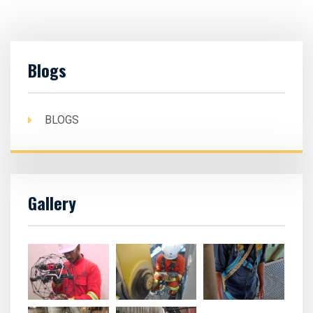
Blogs
BLOGS
Gallery