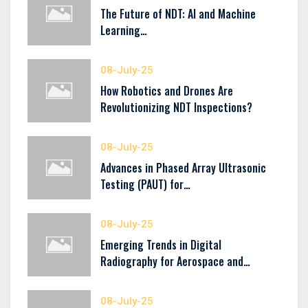
The Future of NDT: AI and Machine
Learning…
08-July-25
How Robotics and Drones Are
Revolutionizing NDT Inspections?
08-July-25
Advances in Phased Array Ultrasonic
Testing (PAUT) for…
08-July-25
Emerging Trends in Digital
Radiography for Aerospace and…
08-July-25