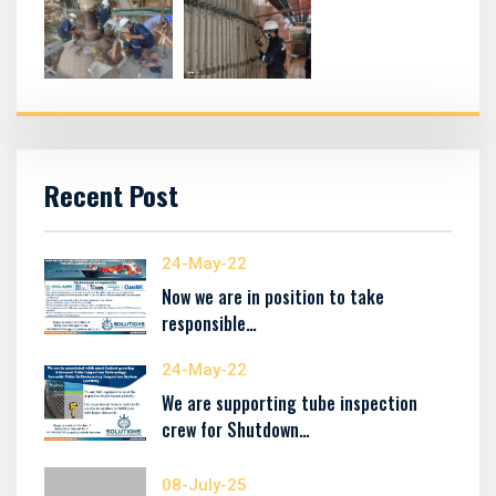
Recent Post
24-May-22
Now we are in position to take
responsible…
24-May-22
We are supporting tube inspection
crew for Shutdown…
08-July-25