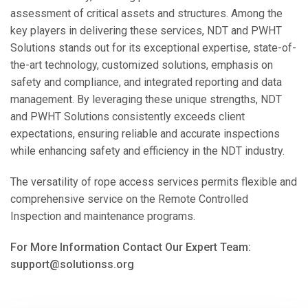
assessment of critical assets and structures. Among the
key players in delivering these services, NDT and PWHT
Solutions stands out for its exceptional expertise, state-of-
the-art technology, customized solutions, emphasis on
safety and compliance, and integrated reporting and data
management. By leveraging these unique strengths, NDT
and PWHT Solutions consistently exceeds client
expectations, ensuring reliable and accurate inspections
while enhancing safety and efficiency in the NDT industry.
The versatility of rope access services permits flexible and
comprehensive service on the Remote Controlled
Inspection and maintenance programs.
For More Information Contact Our Expert Team:
support@solutionss.org