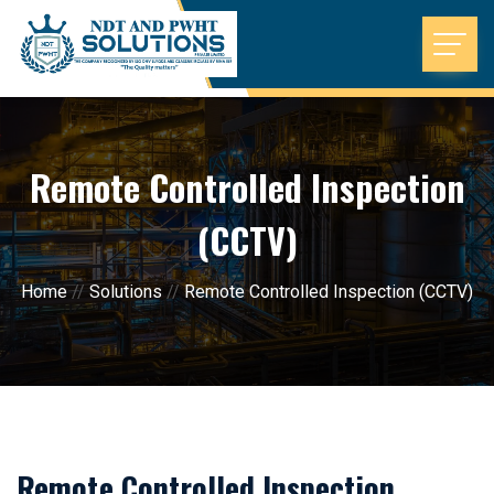
Remote Controlled Inspection
(CCTV)
Home
//
Solutions
//
Remote Controlled Inspection (CCTV)
Remote Controlled Inspection