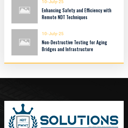
10-July-25
Enhancing Safety and Efficiency with
Remote NDT Techniques
10-July-25
Non-Destructive Testing for Aging
Bridges and Infrastructure