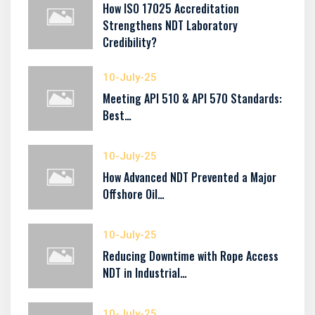
How ISO 17025 Accreditation
Strengthens NDT Laboratory
Credibility?
10-July-25
Meeting API 510 & API 570 Standards:
Best…
10-July-25
How Advanced NDT Prevented a Major
Offshore Oil…
10-July-25
Reducing Downtime with Rope Access
NDT in Industrial…
10-July-25