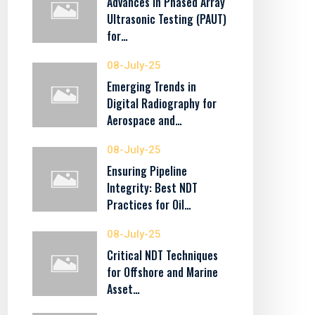
Advances in Phased Array
Ultrasonic Testing (PAUT)
for…
08-July-25
Emerging Trends in
Digital Radiography for
Aerospace and…
08-July-25
Ensuring Pipeline
Integrity: Best NDT
Practices for Oil…
08-July-25
Critical NDT Techniques
for Offshore and Marine
Asset…