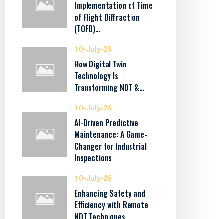
Implementation of Time
of Flight Diffraction
(TOFD)…
10-July-25
How Digital Twin
Technology Is
Transforming NDT &…
10-July-25
AI-Driven Predictive
Maintenance: A Game-
Changer for Industrial
Inspections
10-July-25
Enhancing Safety and
Efficiency with Remote
NDT Techniques