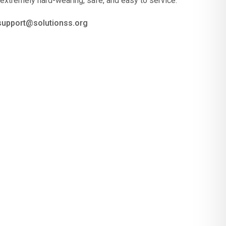
 extremely hard-wearing, safe, and easy to service.
 support@solutionss.org