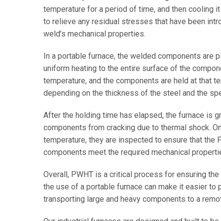
temperature for a period of time, and then cooling i
to relieve any residual stresses that have been int
weld’s mechanical properties.
In a portable furnace, the welded components are pl
uniform heating to the entire surface of the compon
temperature, and the components are held at that tem
depending on the thickness of the steel and the s
After the holding time has elapsed, the furnace is g
components from cracking due to thermal shock. 
temperature, they are inspected to ensure that th
components meet the required mechanical properti
Overall, PWHT is a critical process for ensuring the
the use of a portable furnace can make it easier to 
transporting large and heavy components to a remote