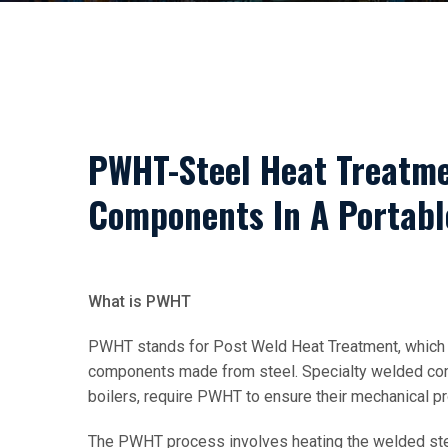
PWHT-Steel Heat Treatme
Components In A Portabl
What is PWHT
PWHT stands for Post Weld Heat Treatment, which 
components made from steel. Specialty welded com
boilers, require PWHT to ensure their mechanical p
The PWHT process involves heating the welded steel