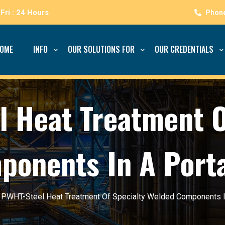
Fri : 24 Hours
OME
INFO
OUR SOLUTIONS FOR
OUR CREDENTIALS
 Heat Treatment O
onents In A Port
/
PWHT-Steel Heat Treatment Of Specialty Welded Components I