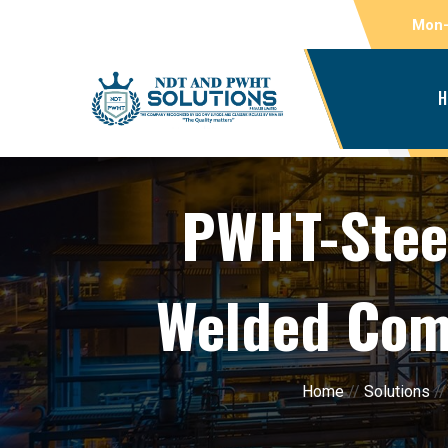
Mon-
H
PWHT-Steel
Welded Comp
Home
//
Solutions
/