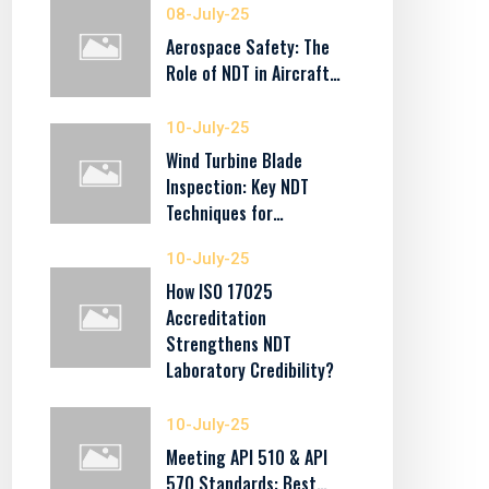
08-July-25
Aerospace Safety: The
Role of NDT in Aircraft…
10-July-25
Wind Turbine Blade
Inspection: Key NDT
Techniques for…
10-July-25
How ISO 17025
Accreditation
Strengthens NDT
Laboratory Credibility?
10-July-25
Meeting API 510 & API
570 Standards: Best…