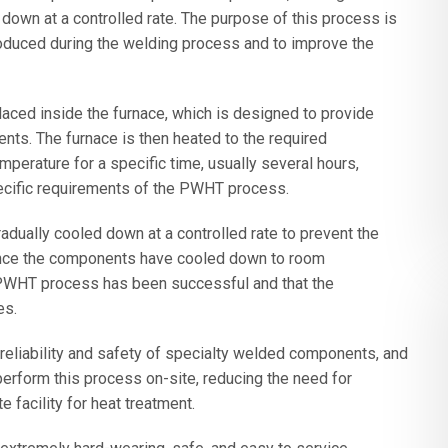
t down at a controlled rate. The purpose of this process is
roduced during the welding process and to improve the
aced inside the furnace, which is designed to provide
ents. The furnace is then heated to the required
perature for a specific time, usually several hours,
pecific requirements of the PWHT process.
radually cooled down at a controlled rate to prevent the
Once the components have cooled down to room
e PWHT process has been successful and that the
es.
 reliability and safety of specialty welded components, and
perform this process on-site, reducing the need for
 facility for heat treatment.