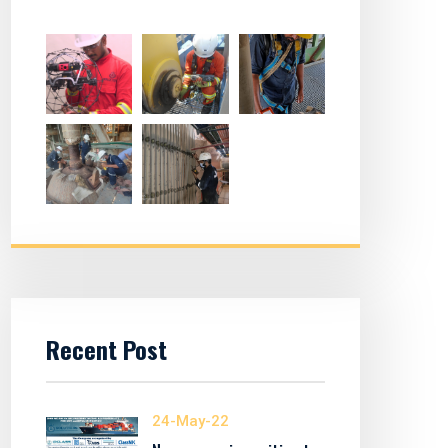
Recent Post
24-May-22