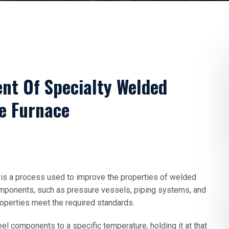
nt Of Specialty Welded
e Furnace
is a process used to improve the properties of welded
ponents, such as pressure vessels, piping systems, and
roperties meet the required standards.
 components to a specific temperature, holding it at that