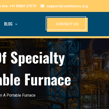
support@solutionss.org
BLOG
CONTACT US
f Specialty
able Furnace
n A Portable Furnace