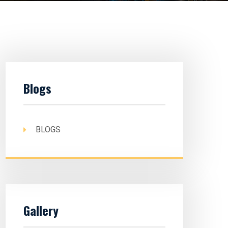
Blogs
BLOGS
Gallery