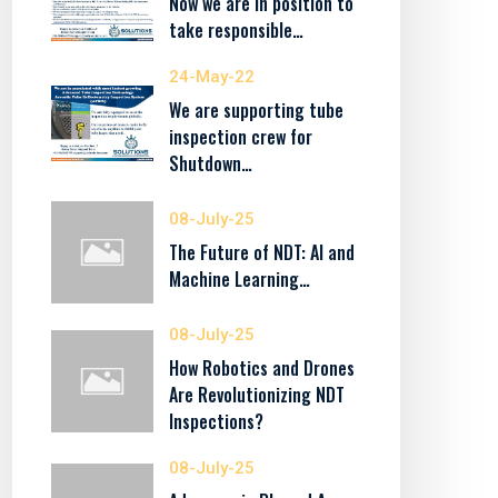
Now we are in position to
take responsible…
24-May-22
We are supporting tube
inspection crew for
Shutdown…
08-July-25
The Future of NDT: AI and
Machine Learning…
08-July-25
How Robotics and Drones
Are Revolutionizing NDT
Inspections?
08-July-25