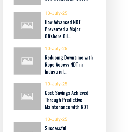
10-July-25
How Advanced NDT
Prevented a Major
Offshore Oil…
10-July-25
Reducing Downtime with
Rope Access NDT in
Industrial…
10-July-25
Cost Savings Achieved
Through Predictive
Maintenance with NDT
10-July-25
Successful