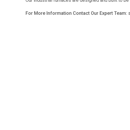
Our industrial furnaces are designed and built to be
For More Information Contact Our Expert Team: