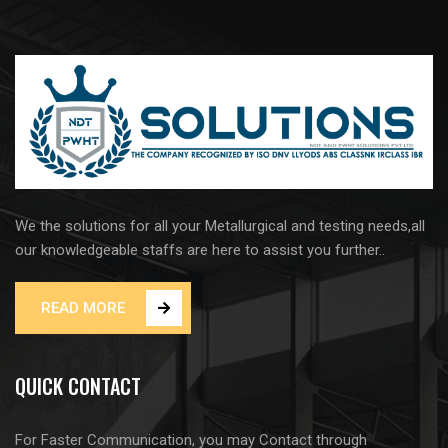
We the solutions for all your Metallurgical and testing needs,all
our knowledgeable staffs are here to assist you further..
READ MORE
QUICK CONTACT
For Faster Communication, you may Contact through