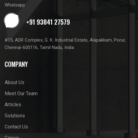
Whatsapp
#15, ADR Complex, G. K. Industrial Estate, Alapakkam, Porur,
Chennai-600116, Tamil Nadu, India
COMPANY
About Us
Meet Our Team
Articles
Solutions
Contact Us
Career