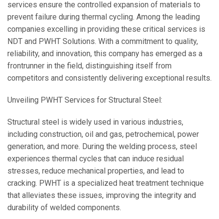
services ensure the controlled expansion of materials to
prevent failure during thermal cycling. Among the leading
companies excelling in providing these critical services is
NDT and PWHT Solutions. With a commitment to quality,
reliability, and innovation, this company has emerged as a
frontrunner in the field, distinguishing itself from
competitors and consistently delivering exceptional results.
Unveiling PWHT Services for Structural Steel:
Structural steel is widely used in various industries,
including construction, oil and gas, petrochemical, power
generation, and more. During the welding process, steel
experiences thermal cycles that can induce residual
stresses, reduce mechanical properties, and lead to
cracking. PWHT is a specialized heat treatment technique
that alleviates these issues, improving the integrity and
durability of welded components.