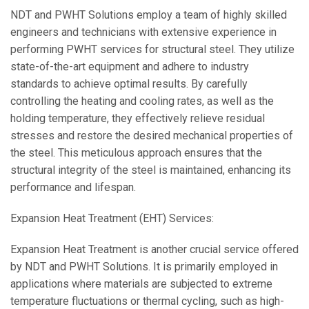
NDT and PWHT Solutions employ a team of highly skilled
engineers and technicians with extensive experience in
performing PWHT services for structural steel. They utilize
state-of-the-art equipment and adhere to industry
standards to achieve optimal results. By carefully
controlling the heating and cooling rates, as well as the
holding temperature, they effectively relieve residual
stresses and restore the desired mechanical properties of
the steel. This meticulous approach ensures that the
structural integrity of the steel is maintained, enhancing its
performance and lifespan.
Expansion Heat Treatment (EHT) Services:
Expansion Heat Treatment is another crucial service offered
by NDT and PWHT Solutions. It is primarily employed in
applications where materials are subjected to extreme
temperature fluctuations or thermal cycling, such as high-