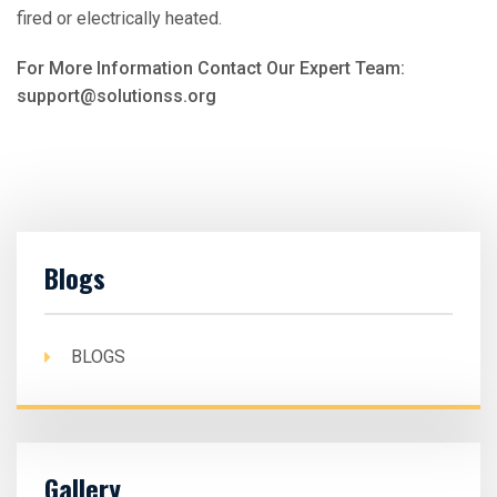
fired or electrically heated.
For More Information Contact Our Expert Team:
support@solutionss.org
Blogs
BLOGS
Gallery