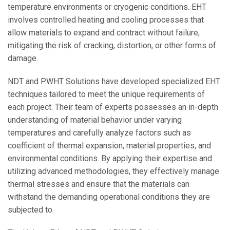
temperature environments or cryogenic conditions. EHT
involves controlled heating and cooling processes that
allow materials to expand and contract without failure,
mitigating the risk of cracking, distortion, or other forms of
damage.
NDT and PWHT Solutions have developed specialized EHT
techniques tailored to meet the unique requirements of
each project. Their team of experts possesses an in-depth
understanding of material behavior under varying
temperatures and carefully analyze factors such as
coefficient of thermal expansion, material properties, and
environmental conditions. By applying their expertise and
utilizing advanced methodologies, they effectively manage
thermal stresses and ensure that the materials can
withstand the demanding operational conditions they are
subjected to.