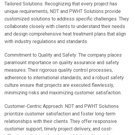
Tailored Solutions: Recognizing that every project has
unique requirements, NDT and PWHT Solutions provide
customized solutions to address specific challenges. They
collaborate closely with clients to understand their needs
and design comprehensive heat treatment plans that align
with industry regulations and standards.
Commitment to Quality and Safety: The company places
paramount importance on quality assurance and safety
measures. Their rigorous quality control processes,
adherence to international standards, and a robust safety
culture ensure that projects are executed flawlessly,
minimizing risks and maximizing customer satisfaction.
Customer-Centric Approach: NDT and PWHT Solutions
prioritize customer satisfaction and foster long-term
relationships with their clients. They offer responsive
customer support, timely project delivery, and cost-