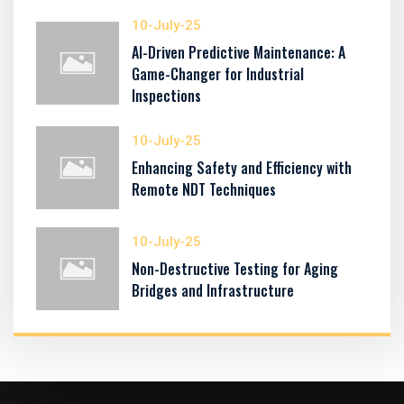
10-July-25
AI-Driven Predictive Maintenance: A
Game-Changer for Industrial
Inspections
10-July-25
Enhancing Safety and Efficiency with
Remote NDT Techniques
10-July-25
Non-Destructive Testing for Aging
Bridges and Infrastructure