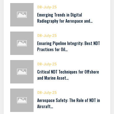
08-July-25
Emerging Trends in Digital
Radiography for Aerospace and…
08-July-25
Ensuring Pipeline Integrity: Best NDT
Practices for Oil…
08-July-25
Critical NDT Techniques for Offshore
and Marine Asset…
08-July-25
Aerospace Safety: The Role of NDT in
Aircraft…