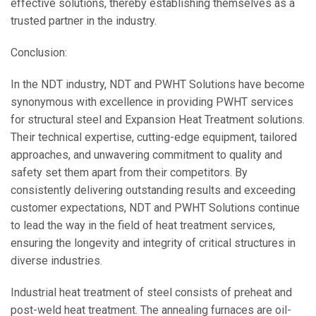
effective solutions, thereby establishing themselves as a
trusted partner in the industry.
Conclusion:
In the NDT industry, NDT and PWHT Solutions have become
synonymous with excellence in providing PWHT services
for structural steel and Expansion Heat Treatment solutions.
Their technical expertise, cutting-edge equipment, tailored
approaches, and unwavering commitment to quality and
safety set them apart from their competitors. By
consistently delivering outstanding results and exceeding
customer expectations, NDT and PWHT Solutions continue
to lead the way in the field of heat treatment services,
ensuring the longevity and integrity of critical structures in
diverse industries.
Industrial heat treatment of steel consists of preheat and
post-weld heat treatment. The annealing furnaces are oil-