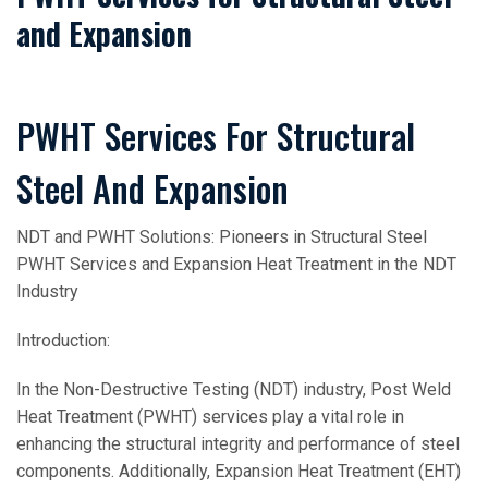
and Expansion
PWHT Services For Structural
Steel And Expansion
NDT and PWHT Solutions: Pioneers in Structural Steel
PWHT Services and Expansion Heat Treatment in the NDT
Industry
Introduction:
In the Non-Destructive Testing (NDT) industry, Post Weld
Heat Treatment (PWHT) services play a vital role in
enhancing the structural integrity and performance of steel
components. Additionally, Expansion Heat Treatment (EHT)