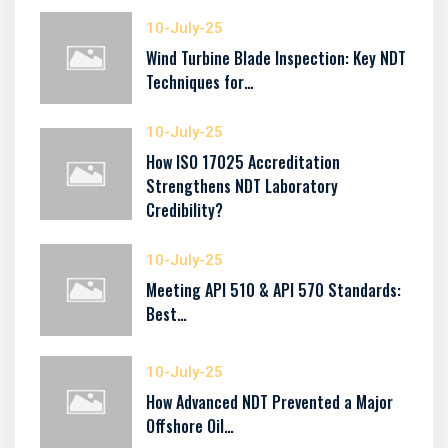
10-July-25
Wind Turbine Blade Inspection: Key NDT
Techniques for…
10-July-25
How ISO 17025 Accreditation
Strengthens NDT Laboratory
Credibility?
10-July-25
Meeting API 510 & API 570 Standards:
Best…
10-July-25
How Advanced NDT Prevented a Major
Offshore Oil…