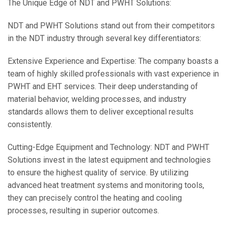
The Unique Edge of NDT and PWHT Solutions:
NDT and PWHT Solutions stand out from their competitors
in the NDT industry through several key differentiators:
Extensive Experience and Expertise: The company boasts a
team of highly skilled professionals with vast experience in
PWHT and EHT services. Their deep understanding of
material behavior, welding processes, and industry
standards allows them to deliver exceptional results
consistently.
Cutting-Edge Equipment and Technology: NDT and PWHT
Solutions invest in the latest equipment and technologies
to ensure the highest quality of service. By utilizing
advanced heat treatment systems and monitoring tools,
they can precisely control the heating and cooling
processes, resulting in superior outcomes.