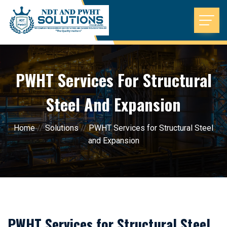
PWHT Services For Structural
Steel And Expansion
Home
//
Solutions
//
PWHT Services for Structural Steel
and Expansion
PWHT Services for Structural Steel