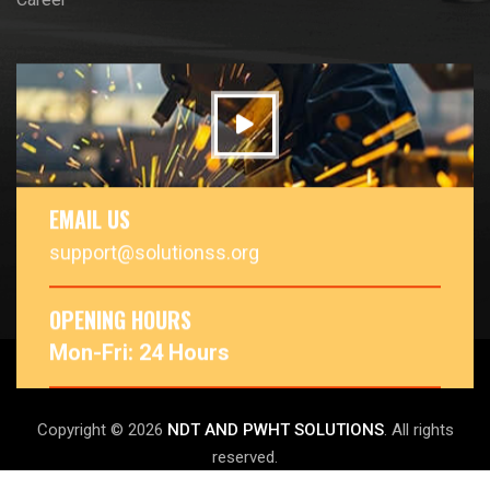
EMAIL US
support@solutionss.org
OPENING HOURS
Mon-Fri: 24 Hours
Copyright © 2026
NDT AND PWHT SOLUTIONS
. All rights
reserved.