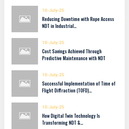
10-July-25
Reducing Downtime with Rope Access
NDT in Industrial…
10-July-25
Cost Savings Achieved Through
Predictive Maintenance with NDT
10-July-25
Successful Implementation of Time of
Flight Diffraction (TOFD)…
10-July-25
How Digital Twin Technology Is
Transforming NDT &…