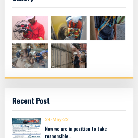
Recent Post
24-May-22
Now we are in position to take
responsible…