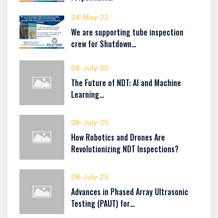
24-May-22
We are supporting tube inspection
crew for Shutdown…
08-July-25
The Future of NDT: AI and Machine
Learning…
08-July-25
How Robotics and Drones Are
Revolutionizing NDT Inspections?
08-July-25
Advances in Phased Array Ultrasonic
Testing (PAUT) for…