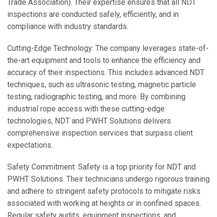
Trade Association). Their expertise ensures that all NDT
inspections are conducted safely, efficiently, and in
compliance with industry standards.
Cutting-Edge Technology: The company leverages state-of-
the-art equipment and tools to enhance the efficiency and
accuracy of their inspections. This includes advanced NDT
techniques, such as ultrasonic testing, magnetic particle
testing, radiographic testing, and more. By combining
industrial rope access with these cutting-edge
technologies, NDT and PWHT Solutions delivers
comprehensive inspection services that surpass client
expectations.
Safety Commitment: Safety is a top priority for NDT and
PWHT Solutions. Their technicians undergo rigorous training
and adhere to stringent safety protocols to mitigate risks
associated with working at heights or in confined spaces.
Regular safety audits, equipment inspections, and