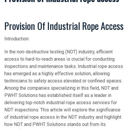
Provision Of Industrial Rope Access
Introduction:
In the non-destructive testing (NDT) industry, efficient
access to hard-to-reach areas is crucial for conducting
inspections and maintenance tasks. Industrial rope access
has emerged as a highly effective solution, allowing
technicians to safely access elevated or confined spaces.
Among the companies specializing in this field, NDT and
PWHT Solutions has established itself as a leader in
delivering top-notch industrial rope access services for
NDT inspections. This article will explore the significance
of industrial rope access in the NDT industry and highlight
how NDT and PWHT Solutions stands out from its