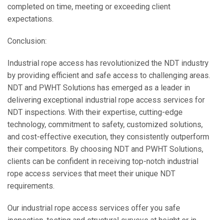
completed on time, meeting or exceeding client
expectations.
Conclusion:
Industrial rope access has revolutionized the NDT industry
by providing efficient and safe access to challenging areas.
NDT and PWHT Solutions has emerged as a leader in
delivering exceptional industrial rope access services for
NDT inspections. With their expertise, cutting-edge
technology, commitment to safety, customized solutions,
and cost-effective execution, they consistently outperform
their competitors. By choosing NDT and PWHT Solutions,
clients can be confident in receiving top-notch industrial
rope access services that meet their unique NDT
requirements.
Our industrial rope access services offer you safe