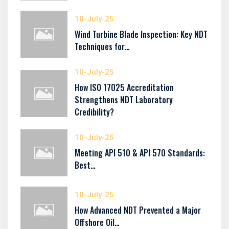
10-July-25
Wind Turbine Blade Inspection: Key NDT
Techniques for…
10-July-25
How ISO 17025 Accreditation
Strengthens NDT Laboratory
Credibility?
10-July-25
Meeting API 510 & API 570 Standards:
Best…
10-July-25
How Advanced NDT Prevented a Major
Offshore Oil…