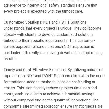
adherence to international safety standards ensure that
every project is executed with the utmost care.
Customized Solutions: NDT and PWHT Solutions
understands that every project is unique. They collaborate
closely with clients to develop customized solutions
tailored to their specific requirements. This customer-
centric approach ensures that each NDT inspection is
conducted efficiently, minimizing downtime and optimizing
results.
Timely and Cost-Effective Execution: By utilizing industrial
rope access, NDT and PWHT Solutions eliminates the need
for traditional access methods, such as scaffolding or
cranes. This significantly reduces project timelines and
costs, enabling clients to achieve substantial savings
without compromising on the quality of inspections. The
company’s streamlined approach ensures that projects are