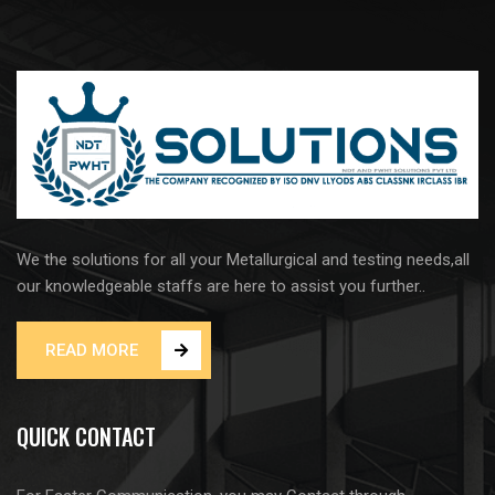
We the solutions for all your Metallurgical and testing needs,all
our knowledgeable staffs are here to assist you further..
READ MORE
QUICK CONTACT