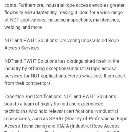
costs. Furthermore, industrial rope access enables greater
flexibility and adaptability, making it ideal for a wide range
of NDT applications, including inspections, maintenance,
welding, and more.
NDT and PWHT Solutions: Delivering Unparalleled Rope
Access Services:
NDT and PWHT Solutions has distinguished itself in the
industry by offering exceptional industrial rope access
services for NDT applications. Here’s what sets them apart
from their competitors:
Expertise and Certifications: NDT and PWHT Solutions
boasts a team of highly trained and experienced
technicians who hold relevant certifications in industrial
rope access, such as SPRAT (Society of Professional Rope
Access Technicians) and IRATA (Industrial Rope Access