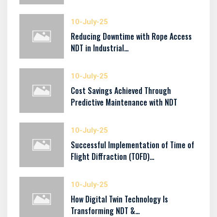
10-July-25
Reducing Downtime with Rope Access
NDT in Industrial…
10-July-25
Cost Savings Achieved Through
Predictive Maintenance with NDT
10-July-25
Successful Implementation of Time of
Flight Diffraction (TOFD)…
10-July-25
How Digital Twin Technology Is
Transforming NDT &…