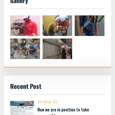
Gallery
Recent Post
24-May-22
Now we are in position to take