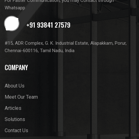
For Faster Communication, you may Contact through
Whatsapp
#15, ADR Complex, G. K. Industrial Estate, Alapakkam, Porur,
Chennai-600116, Tamil Nadu, India
COMPANY
About Us
Meet Our Team
Articles
Solutions
Contact Us