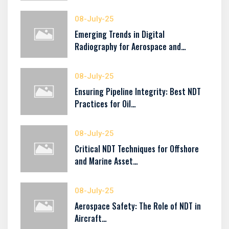
08-July-25
Emerging Trends in Digital
Radiography for Aerospace and…
08-July-25
Ensuring Pipeline Integrity: Best NDT
Practices for Oil…
08-July-25
Critical NDT Techniques for Offshore
and Marine Asset…
08-July-25
Aerospace Safety: The Role of NDT in
Aircraft…