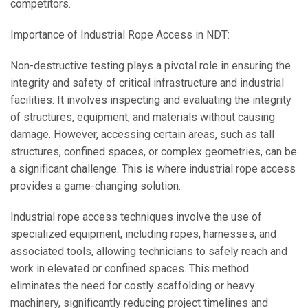
competitors.
Importance of Industrial Rope Access in NDT:
Non-destructive testing plays a pivotal role in ensuring the
integrity and safety of critical infrastructure and industrial
facilities. It involves inspecting and evaluating the integrity
of structures, equipment, and materials without causing
damage. However, accessing certain areas, such as tall
structures, confined spaces, or complex geometries, can be
a significant challenge. This is where industrial rope access
provides a game-changing solution.
Industrial rope access techniques involve the use of
specialized equipment, including ropes, harnesses, and
associated tools, allowing technicians to safely reach and
work in elevated or confined spaces. This method
eliminates the need for costly scaffolding or heavy
machinery, significantly reducing project timelines and