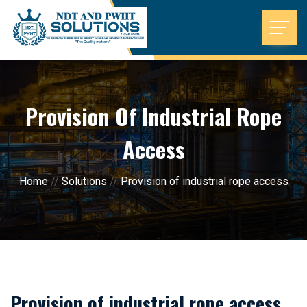
Provision Of Industrial Rope
Access
Home
//
Solutions
//
Provision of industrial rope access
Provision of industrial rope access