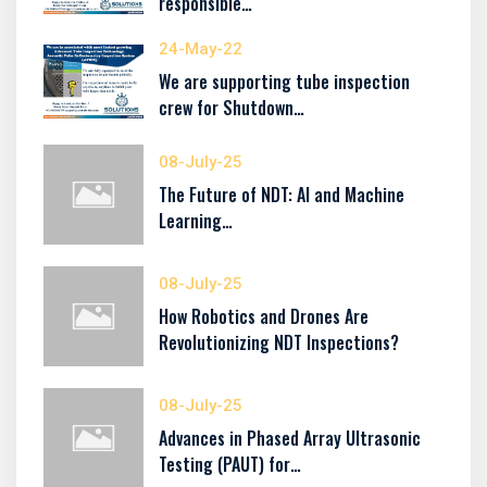
responsible…
24-May-22
We are supporting tube inspection
crew for Shutdown…
08-July-25
The Future of NDT: AI and Machine
Learning…
08-July-25
How Robotics and Drones Are
Revolutionizing NDT Inspections?
08-July-25
Advances in Phased Array Ultrasonic
Testing (PAUT) for…