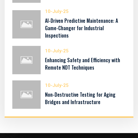
10-July-25
AI-Driven Predictive Maintenance: A
Game-Changer for Industrial
Inspections
10-July-25
Enhancing Safety and Efficiency with
Remote NDT Techniques
10-July-25
Non-Destructive Testing for Aging
Bridges and Infrastructure