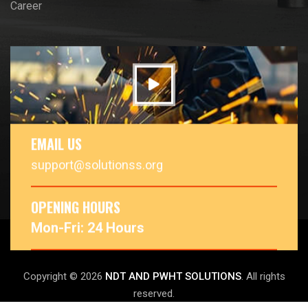
Career
EMAIL US
support@solutionss.org
OPENING HOURS
Mon-Fri: 24 Hours
Copyright © 2026
NDT AND PWHT SOLUTIONS
. All rights
reserved.