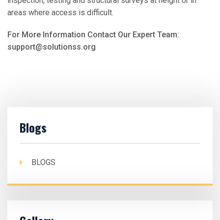
inspection, testing and structural surveys at height or in
areas where access is difficult.
For More Information Contact Our Expert Team:
support@solutionss.org
Blogs
BLOGS