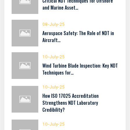
Critical NDT Techniques for Offshore
and Marine Asset…
08-July-25
Aerospace Safety: The Role of NDT in
Aircraft…
10-July-25
Wind Turbine Blade Inspection: Key NDT
Techniques for…
10-July-25
How ISO 17025 Accreditation
Strengthens NDT Laboratory
Credibility?
10-July-25