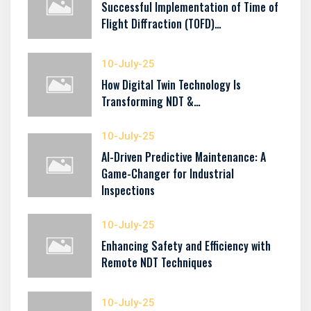
Successful Implementation of Time of
Flight Diffraction (TOFD)…
10-July-25
How Digital Twin Technology Is
Transforming NDT &…
10-July-25
AI-Driven Predictive Maintenance: A
Game-Changer for Industrial
Inspections
10-July-25
Enhancing Safety and Efficiency with
Remote NDT Techniques
10-July-25