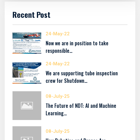
Recent Post
24-May-22
Now we are in position to take
responsible…
24-May-22
We are supporting tube inspection
crew for Shutdown…
08-July-25
The Future of NDT: AI and Machine
Learning…
08-July-25