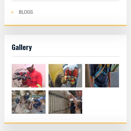
BLOGS
Gallery