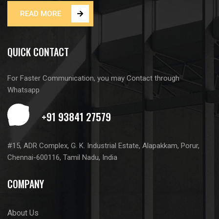
READ MORE
QUICK CONTACT
For Faster Communication, you may Contact through
Whatsapp
#15, ADR Complex, G. K. Industrial Estate, Alapakkam, Porur,
Chennai-600116, Tamil Nadu, India
COMPANY
About Us