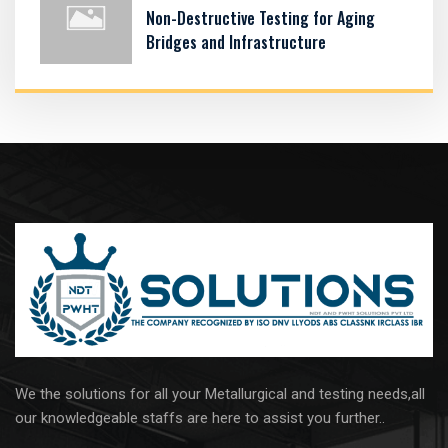
Non-Destructive Testing for Aging
Bridges and Infrastructure
We the solutions for all your Metallurgical and testing needs,all
our knowledgeable staffs are here to assist you further..