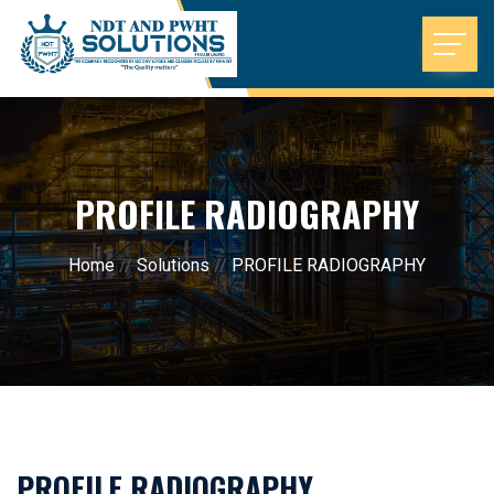
PROFILE RADIOGRAPHY
Home
//
Solutions
//
PROFILE RADIOGRAPHY
PROFILE RADIOGRAPHY