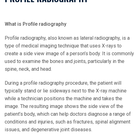
What is Profile radiography
Profile radiography, also known as lateral radiography, is a
type of medical imaging technique that uses X-rays to
create a side view image of a person’s body. It is commonly
used to examine the bones and joints, particularly in the
spine, neck, and head.
During a profile radiography procedure, the patient will
typically stand or lie sideways next to the X-ray machine
while a technician positions the machine and takes the
image. The resulting image shows the side view of the
patient’s body, which can help doctors diagnose a range of
conditions and injuries, such as fractures, spinal alignment
issues, and degenerative joint diseases.