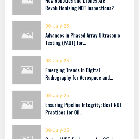
How Robotics and Drones Are
Revolutionizing NDT Inspections?
08-July-25
Advances in Phased Array Ultrasonic
Testing (PAUT) for…
08-July-25
Emerging Trends in Digital
Radiography for Aerospace and…
08-July-25
Ensuring Pipeline Integrity: Best NDT
Practices for Oil…
08-July-25