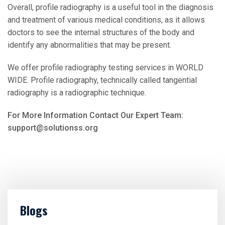
Overall, profile radiography is a useful tool in the diagnosis
and treatment of various medical conditions, as it allows
doctors to see the internal structures of the body and
identify any abnormalities that may be present.
We offer profile radiography testing services in WORLD
WIDE. Profile radiography, technically called tangential
radiography is a radiographic technique.
For More Information Contact Our Expert Team:
support@solutionss.org
Blogs