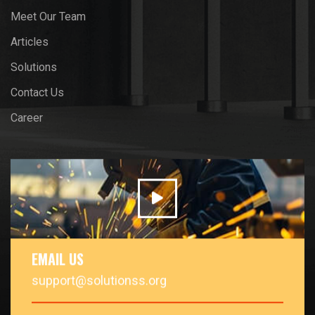
Meet Our Team
Articles
Solutions
Contact Us
Career
EMAIL US
support@solutionss.org