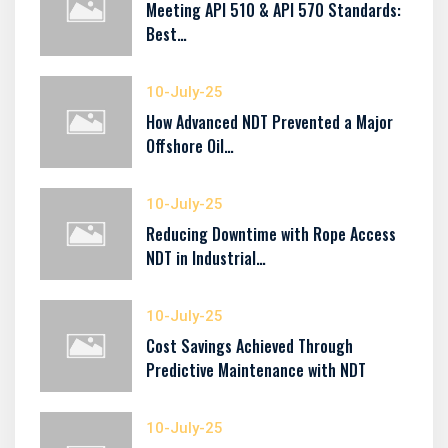
Meeting API 510 & API 570 Standards:
Best…
10-July-25
How Advanced NDT Prevented a Major
Offshore Oil…
10-July-25
Reducing Downtime with Rope Access
NDT in Industrial…
10-July-25
Cost Savings Achieved Through
Predictive Maintenance with NDT
10-July-25