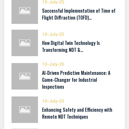
10-July-25
Successful Implementation of Time of
Flight Diffraction (TOFD)…
10-July-25
How Digital Twin Technology Is
Transforming NDT &…
10-July-25
AI-Driven Predictive Maintenance: A
Game-Changer for Industrial
Inspections
10-July-25
Enhancing Safety and Efficiency with
Remote NDT Techniques