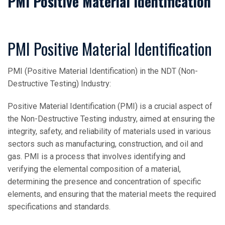
PMI Positive Material Identification
PMI Positive Material Identification
PMI (Positive Material Identification) in the NDT (Non-
Destructive Testing) Industry:
Positive Material Identification (PMI) is a crucial aspect of
the Non-Destructive Testing industry, aimed at ensuring the
integrity, safety, and reliability of materials used in various
sectors such as manufacturing, construction, and oil and
gas. PMI is a process that involves identifying and
verifying the elemental composition of a material,
determining the presence and concentration of specific
elements, and ensuring that the material meets the required
specifications and standards.