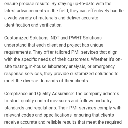
ensure precise results. By staying up-to-date with the
latest advancements in the field, they can effectively handle
a wide variety of materials and deliver accurate
identification and verification.
Customized Solutions: NDT and PWHT Solutions
understand that each client and project has unique
requirements. They offer tailored PMI services that align
with the specific needs of their customers. Whether it’s on-
site testing, in-house laboratory analysis, or emergency
response services, they provide customized solutions to
meet the diverse demands of their clients.
Compliance and Quality Assurance: The company adheres
to strict quality control measures and follows industry
standards and regulations. Their PMI services comply with
relevant codes and specifications, ensuring that clients
receive accurate and reliable results that meet the required