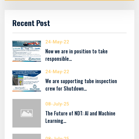
Recent Post
24-May-22
Now we are in position to take
responsible…
24-May-22
We are supporting tube inspection
crew for Shutdown…
08-July-25
The Future of NDT: AI and Machine
Learning…
08-July-25