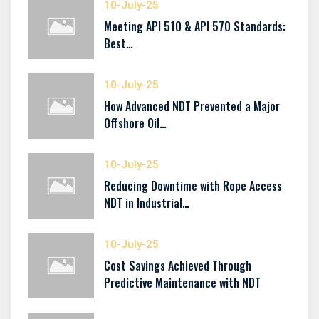
10-July-25
Meeting API 510 & API 570 Standards:
Best…
10-July-25
How Advanced NDT Prevented a Major
Offshore Oil…
10-July-25
Reducing Downtime with Rope Access
NDT in Industrial…
10-July-25
Cost Savings Achieved Through
Predictive Maintenance with NDT