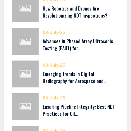
How Robotics and Drones Are
Revolutionizing NDT Inspections?
08-July-25
Advances in Phased Array Ultrasonic
Testing (PAUT) for…
08-July-25
Emerging Trends in Digital
Radiography for Aerospace and…
08-July-25
Ensuring Pipeline Integrity: Best NDT
Practices for Oil…
08-July-25