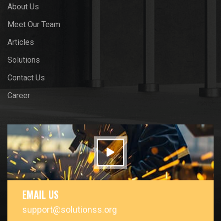
About Us
Meet Our Team
Articles
Solutions
Contact Us
Career
EMAIL US
support@solutionss.org