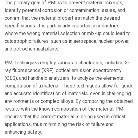
The primary goal of PMI is to prevent material mix-ups,
identify potential corrosion or contamination issues, and
confirm that the material properties match the desired
specifications. It is particularly important in industries
where the wrong material selection or mix-up could lead to
catastrophic failures, such as in aerospace, nuclear power,
and petrochemical plants.
PMI techniques employ various technologies, including X-
ray fluorescence (XRF), optical emission spectrometry
(OES), and handheld analyzers, to analyze the elemental
composition of a material. These techniques allow for quick
and accurate identification of materials, even in challenging
environments or complex alloys. By comparing the obtained
results with the known composition of the material, PMI
ensures that the correct material is being used in critical
applications, thus minimizing the risk of failure and
enhancing safety.