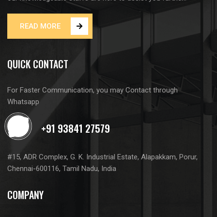
READ MORE
QUICK CONTACT
For Faster Communication, you may Contact through
Whatsapp
#15, ADR Complex, G. K. Industrial Estate, Alapakkam, Porur,
Chennai-600116, Tamil Nadu, India
COMPANY