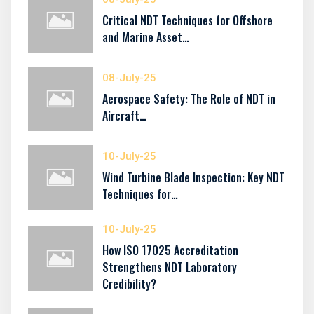
Critical NDT Techniques for Offshore
and Marine Asset…
08-July-25
Aerospace Safety: The Role of NDT in
Aircraft…
10-July-25
Wind Turbine Blade Inspection: Key NDT
Techniques for…
10-July-25
How ISO 17025 Accreditation
Strengthens NDT Laboratory
Credibility?