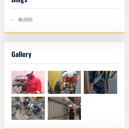
BLOGS
Gallery