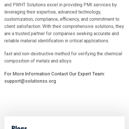
and PWHT Solutions excel in providing PMI services by
leveraging their expertise, advanced technology,
customization, compliance, efficiency, and commitment to
client satisfaction. With their comprehensive solutions, they
are a trusted partner for companies seeking accurate and
reliable material identification in critical applications.
fast and non-destructive method for verifying the chemical
composition of metals and alloys.
For More Information Contact Our Expert Team:
support@solutionss.org
Blogs