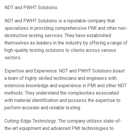
NDT and PWHT Solutions:
NDT and PWHT Solutions is a reputable company that
specializes in providing comprehensive PMI and other non-
destructive testing services. They have established
themselves as leaders in the industry by offering a range of
high-quality testing solutions to clients across various
sectors.
Expertise and Experience: NDT and PWHT Solutions boast
a team of highly skilled technicians and engineers with
extensive knowledge and experience in PMI and other NDT
methods. They understand the complexities associated
with material identification and possess the expertise to
perform accurate and reliable testing.
Cutting-Edge Technology: The company utilizes state-of-
the-art equipment and advanced PMI technologies to