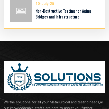
10-July-25
Non-Destructive Testing for Aging
Bridges and Infrastructure
We the solutions for all your Metallurgical and testing needs,all
our knowledgeable staffs are here to assist you further..