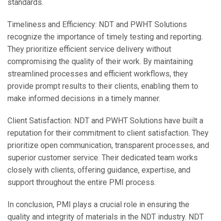
standards.
Timeliness and Efficiency: NDT and PWHT Solutions
recognize the importance of timely testing and reporting.
They prioritize efficient service delivery without
compromising the quality of their work. By maintaining
streamlined processes and efficient workflows, they
provide prompt results to their clients, enabling them to
make informed decisions in a timely manner.
Client Satisfaction: NDT and PWHT Solutions have built a
reputation for their commitment to client satisfaction. They
prioritize open communication, transparent processes, and
superior customer service. Their dedicated team works
closely with clients, offering guidance, expertise, and
support throughout the entire PMI process.
In conclusion, PMI plays a crucial role in ensuring the
quality and integrity of materials in the NDT industry. NDT