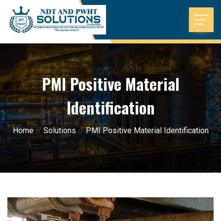
PMI Positive Material
Identification
Home
//
Solutions
//
PMI Positive Material Identification