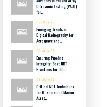
Advances in Phased Array
Ultrasonic Testing (PAUT)
for…
08-July-25
Emerging Trends in
Digital Radiography for
Aerospace and…
08-July-25
Ensuring Pipeline
Integrity: Best NDT
Practices for Oil…
08-July-25
Critical NDT Techniques
for Offshore and Marine
Asset…