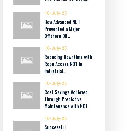
10-July-25
How Advanced NDT
Prevented a Major
Offshore Oil…
10-July-25
Reducing Downtime with
Rope Access NDT in
Industrial…
10-July-25
Cost Savings Achieved
Through Predictive
Maintenance with NDT
10-July-25
Successful