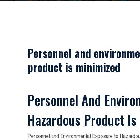
Personnel and environme
product is minimized
Personnel And Enviro
Hazardous Product Is
Personnel and Environmental Exposure to Hazardous