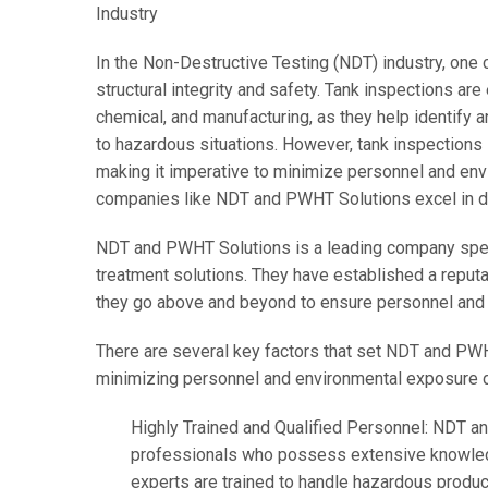
Industry
In the Non-Destructive Testing (NDT) industry, one c
structural integrity and safety. Tank inspections are
chemical, and manufacturing, as they help identify a
to hazardous situations. However, tank inspections 
making it imperative to minimize personnel and en
companies like NDT and PWHT Solutions excel in deli
NDT and PWHT Solutions is a leading company speci
treatment solutions. They have established a reputa
they go above and beyond to ensure personnel and 
There are several key factors that set NDT and PWH
minimizing personnel and environmental exposure d
Highly Trained and Qualified Personnel: NDT a
professionals who possess extensive knowledg
experts are trained to handle hazardous product