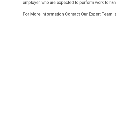
employer, who are expected to perform work to han
For More Information Contact Our Expert Team: