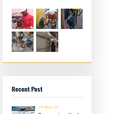
Recent Post
24-May-22