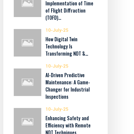
Implementation of Time
of Flight Diffraction
(TOFD)…
10-July-25
How Digital Twin
Technology Is
Transforming NDT &…
10-July-25
AI-Driven Predictive
Maintenance: A Game-
Changer for Industrial
Inspections
10-July-25
Enhancing Safety and
Efficiency with Remote
NDT Techniques