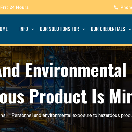
Fri : 24 Hours
OME
INFO
OUR SOLUTIONS FOR
OUR CREDENTIALS
And Environmental 
ous Product Is Mi
ons
//
Personnel and environmental exposure to hazardous produ