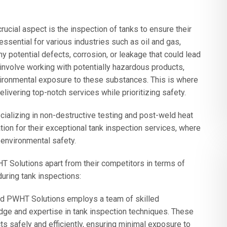
rucial aspect is the inspection of tanks to ensure their
 essential for various industries such as oil and gas,
ny potential defects, corrosion, or leakage that could lead
involve working with potentially hazardous products,
vironmental exposure to these substances. This is where
vering top-notch services while prioritizing safety.
alizing in non-destructive testing and post-weld heat
tion for their exceptional tank inspection services, where
environmental safety.
T Solutions apart from their competitors in terms of
uring tank inspections:
nd PWHT Solutions employs a team of skilled
e and expertise in tank inspection techniques. These
s safely and efficiently, ensuring minimal exposure to