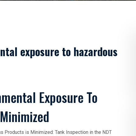
ntal exposure to hazardous
nmental Exposure To
 Minimized
 Products is Minimized: Tank Inspection in the NDT