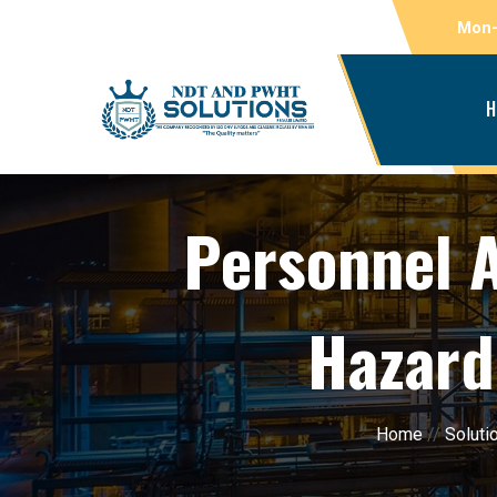
Mon-
H
Personnel 
Hazard
Home
//
Soluti