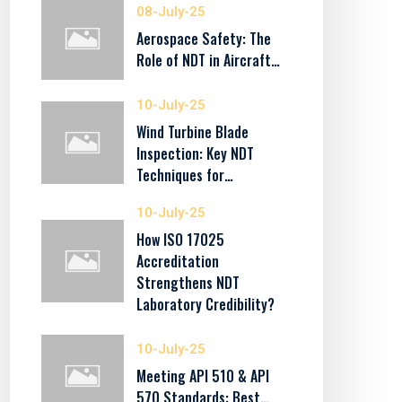
08-July-25
Aerospace Safety: The
Role of NDT in Aircraft…
10-July-25
Wind Turbine Blade
Inspection: Key NDT
Techniques for…
10-July-25
How ISO 17025
Accreditation
Strengthens NDT
Laboratory Credibility?
10-July-25
Meeting API 510 & API
570 Standards: Best…