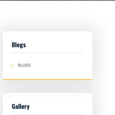
Blogs
BLOGS
Gallery