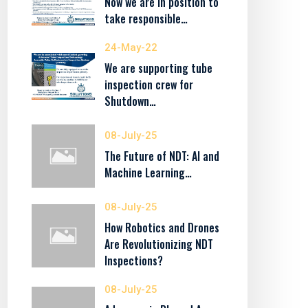
Now we are in position to
take responsible…
24-May-22
We are supporting tube
inspection crew for
Shutdown…
08-July-25
The Future of NDT: AI and
Machine Learning…
08-July-25
How Robotics and Drones
Are Revolutionizing NDT
Inspections?
08-July-25