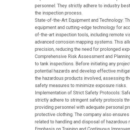
personnel. They strictly adhere to industry bes
the inspection process.
State-of-the-Art Equipment and Technology: T
equipment and cutting-edge technology for accur
of-the-art inspection tools, including remote v
advanced corrosion mapping systems. This allo
precision, reducing the need for prolonged ex
Comprehensive Risk Assessment and Planning
to tank inspections. Before initiating any proje
potential hazards and develop effective mitigat
the hazardous products involved, assessing th
safety measures to minimize exposure risks.
Implementation of Strict Safety Protocols: Saf
strictly adhere to stringent safety protocols t
providing personnel with adequate personal pr
protective clothing. The company also ensures t
related to handling and disposal of hazardous m
Emphasis on Training and Continuous Improve