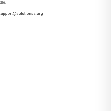
dle.
 support@solutionss.org