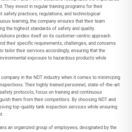
 They invest in regular training programs for their
 safety practices, regulations, and technological
uous learning, the company ensures that their team
ing the highest standards of safety and quality.
ions prides itself on its customer-centric approach.
and their specific requirements, challenges, and concerns
o tailor their services accordingly, ensuring that the
nvironmental exposure to hazardous products while
 company in the NDT industry when it comes to minimizing
spections. Their highly trained personnel, state-of-the-art
afety protocols, focus on training and continuous
guish them from their competitors. By choosing NDT and
iving top-quality tank inspection services while ensuring
t.
s an organized group of employees, designated by the