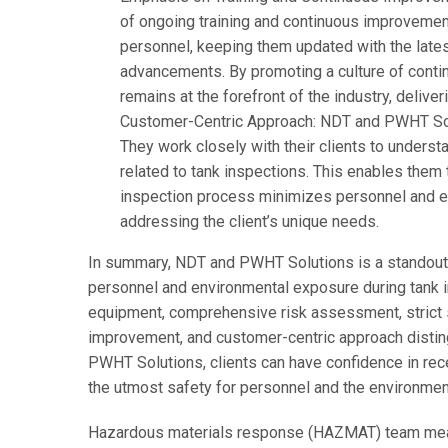
of ongoing training and continuous improvement.
personnel, keeping them updated with the latest
advancements. By promoting a culture of contin
remains at the forefront of the industry, deliver
Customer-Centric Approach: NDT and PWHT Solut
They work closely with their clients to underst
related to tank inspections. This enables them t
inspection process minimizes personnel and e
addressing the client’s unique needs.
In summary, NDT and PWHT Solutions is a standout
personnel and environmental exposure during tank in
equipment, comprehensive risk assessment, strict s
improvement, and customer-centric approach distin
PWHT Solutions, clients can have confidence in rece
the utmost safety for personnel and the environmen
Hazardous materials response (HAZMAT) team mean