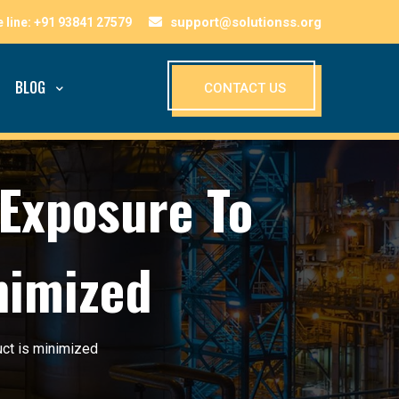
support@solutionss.org
BLOG
CONTACT US
Exposure To
nimized
ct is minimized