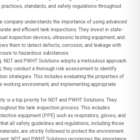
t practices, standards, and safety regulations throughout
he company understands the importance of using advanced
ate and efficient tank inspections. They invest in state-
isual inspection devices, ultrasonic testing equipment, and
ws them to detect defects, corrosion, and leakage with
posure to hazardous substances.
: NDT and PWHT Solutions adopts a meticulous approach
ct, they conduct a thorough risk assessment to identify
ion strategies. This includes evaluating the properties of
e working environment, and implementing appropriate
ety is a top priority for NDT and PWHT Solutions. They
hroughout the tank inspection process. This includes
otective equipment (PPE) such as respirators, gloves, and
hat all safety guidelines and regulations, including those
aterials, are strictly followed to protect the environment.
ment: NDT and PWHT Solutions recognizes the importance