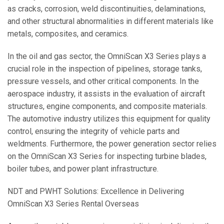
as cracks, corrosion, weld discontinuities, delaminations,
and other structural abnormalities in different materials like
metals, composites, and ceramics.
In the oil and gas sector, the OmniScan X3 Series plays a
crucial role in the inspection of pipelines, storage tanks,
pressure vessels, and other critical components. In the
aerospace industry, it assists in the evaluation of aircraft
structures, engine components, and composite materials.
The automotive industry utilizes this equipment for quality
control, ensuring the integrity of vehicle parts and
weldments. Furthermore, the power generation sector relies
on the OmniScan X3 Series for inspecting turbine blades,
boiler tubes, and power plant infrastructure.
NDT and PWHT Solutions: Excellence in Delivering
OmniScan X3 Series Rental Overseas