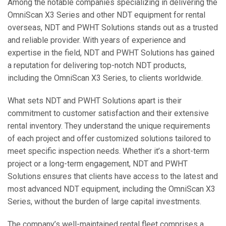
Among the notable companies specializing in delivering the
OmniScan X3 Series and other NDT equipment for rental
overseas, NDT and PWHT Solutions stands out as a trusted
and reliable provider. With years of experience and
expertise in the field, NDT and PWHT Solutions has gained
a reputation for delivering top-notch NDT products,
including the OmniScan X3 Series, to clients worldwide.
What sets NDT and PWHT Solutions apart is their
commitment to customer satisfaction and their extensive
rental inventory. They understand the unique requirements
of each project and offer customized solutions tailored to
meet specific inspection needs. Whether it’s a short-term
project or a long-term engagement, NDT and PWHT
Solutions ensures that clients have access to the latest and
most advanced NDT equipment, including the OmniScan X3
Series, without the burden of large capital investments.
The company’s well-maintained rental fleet comprises a