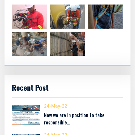
Recent Post
24-May-22
Now we are in position to take
responsible…