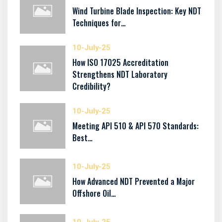
Wind Turbine Blade Inspection: Key NDT
Techniques for…
10-July-25
How ISO 17025 Accreditation
Strengthens NDT Laboratory
Credibility?
10-July-25
Meeting API 510 & API 570 Standards:
Best…
10-July-25
How Advanced NDT Prevented a Major
Offshore Oil…