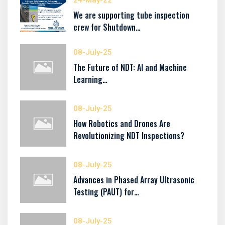
24-May-22
We are supporting tube inspection
crew for Shutdown…
08-July-25
The Future of NDT: AI and Machine
Learning…
08-July-25
How Robotics and Drones Are
Revolutionizing NDT Inspections?
08-July-25
Advances in Phased Array Ultrasonic
Testing (PAUT) for…
08-July-25