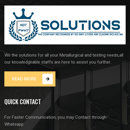
We the solutions for all your Metallurgical and testing needs,all
our knowledgeable staffs are here to assist you further..
READ MORE
QUICK CONTACT
For Faster Communication, you may Contact through
Whatsapp