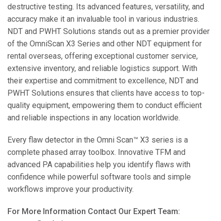
destructive testing. Its advanced features, versatility, and
accuracy make it an invaluable tool in various industries.
NDT and PWHT Solutions stands out as a premier provider
of the OmniScan X3 Series and other NDT equipment for
rental overseas, offering exceptional customer service,
extensive inventory, and reliable logistics support. With
their expertise and commitment to excellence, NDT and
PWHT Solutions ensures that clients have access to top-
quality equipment, empowering them to conduct efficient
and reliable inspections in any location worldwide.
Every flaw detector in the Omni Scan™ X3 series is a
complete phased array toolbox. Innovative TFM and
advanced PA capabilities help you identify flaws with
confidence while powerful software tools and simple
workflows improve your productivity.
For More Information Contact Our Expert Team: