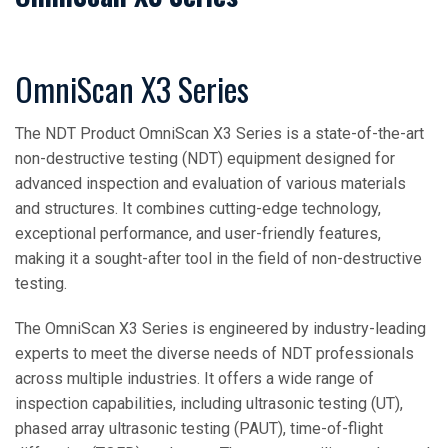
OmniScan X3 Series
The NDT Product OmniScan X3 Series is a state-of-the-art
non-destructive testing (NDT) equipment designed for
advanced inspection and evaluation of various materials
and structures. It combines cutting-edge technology,
exceptional performance, and user-friendly features,
making it a sought-after tool in the field of non-destructive
testing.
The OmniScan X3 Series is engineered by industry-leading
experts to meet the diverse needs of NDT professionals
across multiple industries. It offers a wide range of
inspection capabilities, including ultrasonic testing (UT),
phased array ultrasonic testing (PAUT), time-of-flight