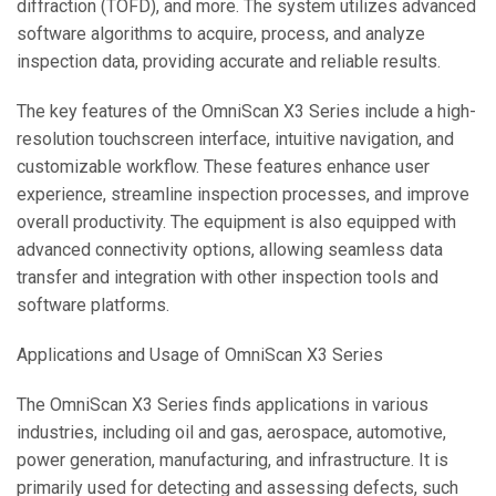
diffraction (TOFD), and more. The system utilizes advanced
software algorithms to acquire, process, and analyze
inspection data, providing accurate and reliable results.
The key features of the OmniScan X3 Series include a high-
resolution touchscreen interface, intuitive navigation, and
customizable workflow. These features enhance user
experience, streamline inspection processes, and improve
overall productivity. The equipment is also equipped with
advanced connectivity options, allowing seamless data
transfer and integration with other inspection tools and
software platforms.
Applications and Usage of OmniScan X3 Series
The OmniScan X3 Series finds applications in various
industries, including oil and gas, aerospace, automotive,
power generation, manufacturing, and infrastructure. It is
primarily used for detecting and assessing defects, such