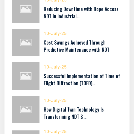
10-July-25
Reducing Downtime with Rope Access
NDT in Industrial…
10-July-25
Cost Savings Achieved Through
Predictive Maintenance with NDT
10-July-25
Successful Implementation of Time of
Flight Diffraction (TOFD)…
10-July-25
How Digital Twin Technology Is
Transforming NDT &…
10-July-25