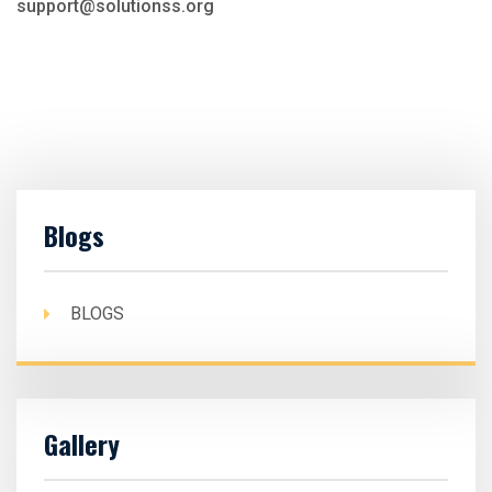
support@solutionss.org
Blogs
BLOGS
Gallery