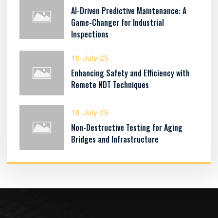
AI-Driven Predictive Maintenance: A
Game-Changer for Industrial
Inspections
10-July-25
Enhancing Safety and Efficiency with
Remote NDT Techniques
10-July-25
Non-Destructive Testing for Aging
Bridges and Infrastructure