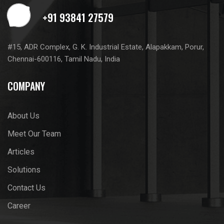
#15, ADR Complex, G. K. Industrial Estate, Alapakkam, Porur,
Chennai-600116, Tamil Nadu, India
COMPANY
About Us
Meet Our Team
Articles
Solutions
Contact Us
Career