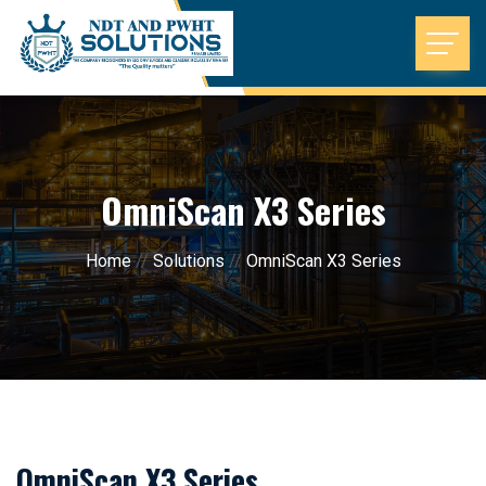
OmniScan X3 Series
Home
//
Solutions
//
OmniScan X3 Series
OmniScan X3 Series