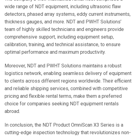
wide range of NDT equipment, including ultrasonic flaw
detectors, phased array systems, eddy current instruments,
thickness gauges, and more. NDT and PWHT Solutions’
team of highly skilled technicians and engineers provide
comprehensive support, including equipment setup,
calibration, training, and technical assistance, to ensure
optimal performance and maximum productivity.
Moreover, NDT and PWHT Solutions maintains a robust
logistics network, enabling seamless delivery of equipment
to clients across different regions worldwide. Their efficient
and reliable shipping services, combined with competitive
pricing and flexible rental terms, make them a preferred
choice for companies seeking NDT equipment rentals
abroad.
In conclusion, the NDT Product OmniScan X3 Series is a
cutting-edge inspection technology that revolutionizes non-