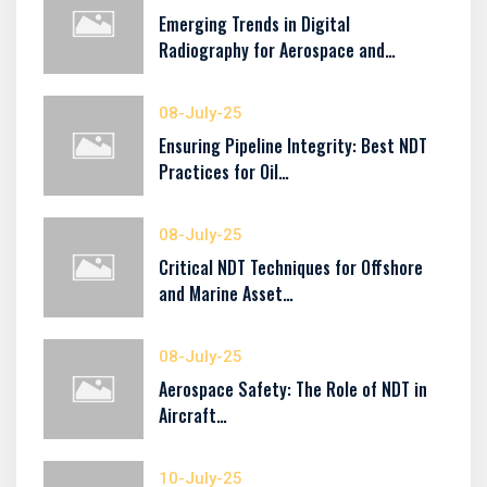
Emerging Trends in Digital
Radiography for Aerospace and…
08-July-25
Ensuring Pipeline Integrity: Best NDT
Practices for Oil…
08-July-25
Critical NDT Techniques for Offshore
and Marine Asset…
08-July-25
Aerospace Safety: The Role of NDT in
Aircraft…
10-July-25