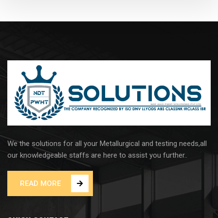
We the solutions for all your Metallurgical and testing needs,all
our knowledgeable staffs are here to assist you further..
READ MORE