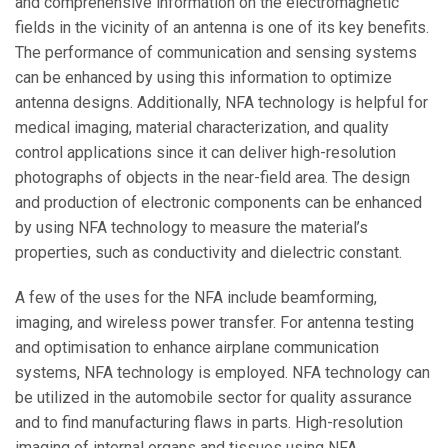
and comprehensive information on the electromagnetic
fields in the vicinity of an antenna is one of its key benefits.
The performance of communication and sensing systems
can be enhanced by using this information to optimize
antenna designs. Additionally, NFA technology is helpful for
medical imaging, material characterization, and quality
control applications since it can deliver high-resolution
photographs of objects in the near-field area. The design
and production of electronic components can be enhanced
by using NFA technology to measure the material’s
properties, such as conductivity and dielectric constant.
A few of the uses for the NFA include beamforming,
imaging, and wireless power transfer. For antenna testing
and optimisation to enhance airplane communication
systems, NFA technology is employed. NFA technology can
be utilized in the automobile sector for quality assurance
and to find manufacturing flaws in parts. High-resolution
imaging of internal organs and tissues using NFA