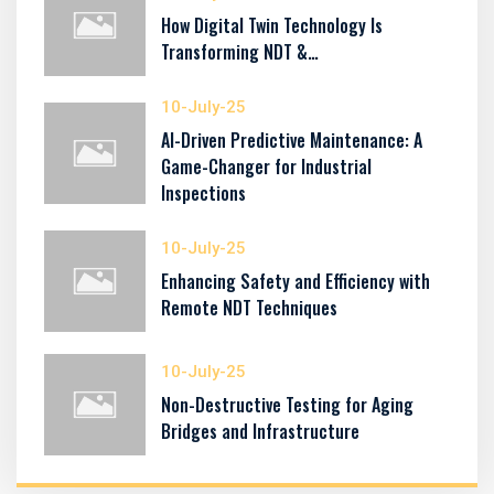
How Digital Twin Technology Is
Transforming NDT &…
10-July-25
AI-Driven Predictive Maintenance: A
Game-Changer for Industrial
Inspections
10-July-25
Enhancing Safety and Efficiency with
Remote NDT Techniques
10-July-25
Non-Destructive Testing for Aging
Bridges and Infrastructure