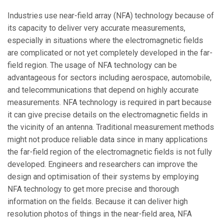
Industries use near-field array (NFA) technology because of
its capacity to deliver very accurate measurements,
especially in situations where the electromagnetic fields
are complicated or not yet completely developed in the far-
field region. The usage of NFA technology can be
advantageous for sectors including aerospace, automobile,
and telecommunications that depend on highly accurate
measurements. NFA technology is required in part because
it can give precise details on the electromagnetic fields in
the vicinity of an antenna. Traditional measurement methods
might not produce reliable data since in many applications
the far-field region of the electromagnetic fields is not fully
developed. Engineers and researchers can improve the
design and optimisation of their systems by employing
NFA technology to get more precise and thorough
information on the fields. Because it can deliver high
resolution photos of things in the near-field area, NFA