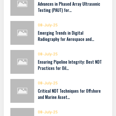
Advances in Phased Array Ultrasonic
Testing (PAUT) for…
08-July-25
Emerging Trends in Digital
Radiography for Aerospace and…
08-July-25
Ensuring Pipeline Integrity: Best NDT
Practices for Oil…
08-July-25
Critical NDT Techniques for Offshore
and Marine Asset…
08-July-25