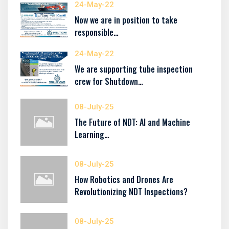
24-May-22
Now we are in position to take
responsible…
24-May-22
We are supporting tube inspection
crew for Shutdown…
08-July-25
The Future of NDT: AI and Machine
Learning…
08-July-25
How Robotics and Drones Are
Revolutionizing NDT Inspections?
08-July-25