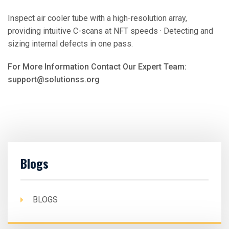
Inspect air cooler tube with a high-resolution array,
providing intuitive C-scans at NFT speeds · Detecting and
sizing internal defects in one pass.
For More Information Contact Our Expert Team:
support@solutionss.org
Blogs
BLOGS