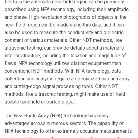
fields in the antenna’s near-field region can be precisely
described using NFA technology, including their amplitude
and phase. High-resolution photographs of objects in the
near-field region can be made using this data, and it can
also be used to measure the conductivity and dielectric
constant of various materials. Other NDT methods, like
ultrasonic testing, can provide details about a material’s
interior structure, including the location and magnitude of
flaws. NFA technology utilizes distinct equipment than
conventional NDT methods. With NFA technology, data
collection and analysis require a specialized antenna array
and cutting-edge signal processing tools. Other NDT
methods, like ultrasonic testing, might make use of field-
usable handheld or portable gear.
The Near-Field Array (NFA) technology has many
advantages across numerous sectors. The capability of
NFA technology to offer extremely accurate measurements