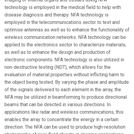
technology is employed in the medical field to help with
disease diagnosis and therapy. NFA technology is
employed in the telecommunications sector to test and
optimise antennas as well as to enhance the functionality of
wireless communication networks. NFA technology can be
applied to the electronics sector to characterize materials,
as well as to enhance the design and production of
electronic components. NFA technology is also utilized in
non-destructive testing (NDT), which allows for the
evaluation of material properties without inflicting harm to
the object being tested. By varying the phase and amplitude
of the signals delivered to each element in the array, the
NFA may be utilized in beamforming to produce directional
beams that can be directed in various directions. In
applications like radar and wireless communications, this
enables the array to concentrate the energy in a certain
direction. The NFA can be used to produce high-resolution