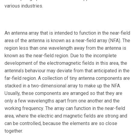
various industries.
An antenna array that is intended to function in the near-field
area of the antenna is known as a near-field array (NFA). The
region less than one wavelength away from the antenna is
known as the near-field region. Due to the incomplete
development of the electromagnetic fields in this area, the
antenna’s behaviour may deviate from that anticipated in the
far-field region. A collection of tiny antenna components are
stacked in a two-dimensional array to make up the NFA.
Usually, these components are arranged so that they are
only a few wavelengths apart from one another and the
working frequency. The array can function in the near-field
area, where the electric and magnetic fields are strong and
can be controlled, because the elements are so close
together.