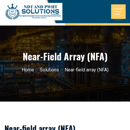
Near-Field Array (NFA)
Home
//
Solutions
//
Near-field array (NFA)
Near-field array (NFA)