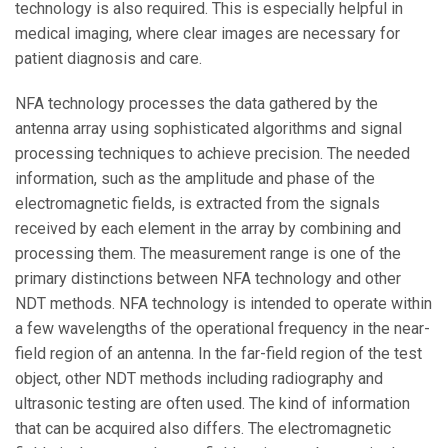
technology is also required. This is especially helpful in
medical imaging, where clear images are necessary for
patient diagnosis and care.
NFA technology processes the data gathered by the
antenna array using sophisticated algorithms and signal
processing techniques to achieve precision. The needed
information, such as the amplitude and phase of the
electromagnetic fields, is extracted from the signals
received by each element in the array by combining and
processing them. The measurement range is one of the
primary distinctions between NFA technology and other
NDT methods. NFA technology is intended to operate within
a few wavelengths of the operational frequency in the near-
field region of an antenna. In the far-field region of the test
object, other NDT methods including radiography and
ultrasonic testing are often used. The kind of information
that can be acquired also differs. The electromagnetic