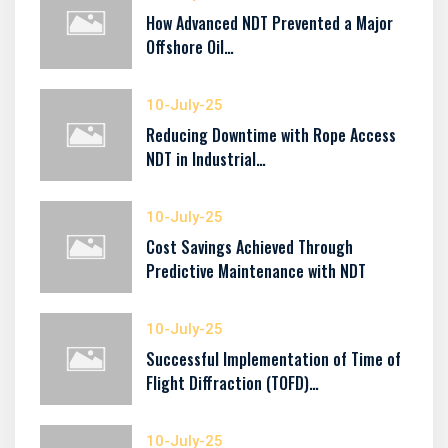
How Advanced NDT Prevented a Major
Offshore Oil…
10-July-25
Reducing Downtime with Rope Access
NDT in Industrial…
10-July-25
Cost Savings Achieved Through
Predictive Maintenance with NDT
10-July-25
Successful Implementation of Time of
Flight Diffraction (TOFD)…
10-July-25