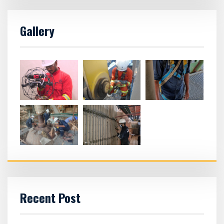
Gallery
Recent Post