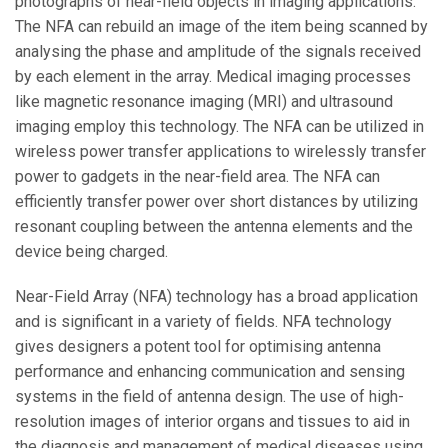
photographs of near-field objects in imaging applications.
The NFA can rebuild an image of the item being scanned by
analysing the phase and amplitude of the signals received
by each element in the array. Medical imaging processes
like magnetic resonance imaging (MRI) and ultrasound
imaging employ this technology. The NFA can be utilized in
wireless power transfer applications to wirelessly transfer
power to gadgets in the near-field area. The NFA can
efficiently transfer power over short distances by utilizing
resonant coupling between the antenna elements and the
device being charged.
Near-Field Array (NFA) technology has a broad application
and is significant in a variety of fields. NFA technology
gives designers a potent tool for optimising antenna
performance and enhancing communication and sensing
systems in the field of antenna design. The use of high-
resolution images of interior organs and tissues to aid in
the diagnosis and management of medical diseases using