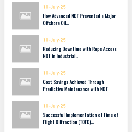
10-July-25
How Advanced NDT Prevented a Major
Offshore Oil…
10-July-25
Reducing Downtime with Rope Access
NDT in Industrial…
10-July-25
Cost Savings Achieved Through
Predictive Maintenance with NDT
10-July-25
Successful Implementation of Time of
Flight Diffraction (TOFD)…