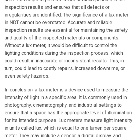
inspection results and ensures that all defects or
irregularities are identified. The significance of a lux meter
in NDT cannot be overstated. Accurate and reliable
inspection results are essential for maintaining the safety
and quality of the inspected materials or components.
Without a lux meter, it would be difficult to control the
lighting conditions during the inspection process, which
could result in inaccurate or inconsistent results. This, in
turn, could lead to costly repairs, increased downtime, or
even safety hazards.
In conclusion, a lux meter is a device used to measure the
intensity of light in a specific area. It is commonly used in
photography, cinematography, and industrial settings to
ensure that a space has the appropriate level of illumination
for its intended purpose. Lux meters measure light intensity
in units called lux, which is equal to one lumen per square
meter. They may include a sensor, a digital display, and