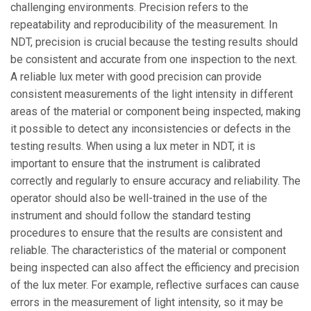
challenging environments. Precision refers to the
repeatability and reproducibility of the measurement. In
NDT, precision is crucial because the testing results should
be consistent and accurate from one inspection to the next.
A reliable lux meter with good precision can provide
consistent measurements of the light intensity in different
areas of the material or component being inspected, making
it possible to detect any inconsistencies or defects in the
testing results. When using a lux meter in NDT, it is
important to ensure that the instrument is calibrated
correctly and regularly to ensure accuracy and reliability. The
operator should also be well-trained in the use of the
instrument and should follow the standard testing
procedures to ensure that the results are consistent and
reliable. The characteristics of the material or component
being inspected can also affect the efficiency and precision
of the lux meter. For example, reflective surfaces can cause
errors in the measurement of light intensity, so it may be