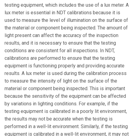
testing equipment, which includes the use of a lux meter. A
lux meter is essential in NDT calibrations because it is
used to measure the level of illumination on the surface of
the material or component being inspected. The amount of
light present can affect the accuracy of the inspection
results, and it is necessary to ensure that the testing
conditions are consistent for all inspections. In NDT,
calibrations are performed to ensure that the testing
equipment is functioning properly and providing accurate
results. A lux meter is used during the calibration process
to measure the intensity of light on the surface of the
material or component being inspected. This is important
because the sensitivity of the equipment can be affected
by variations in lighting conditions. For example, if the
testing equipment is calibrated in a poorly lit environment,
the results may not be accurate when the testing is
performed in a well-lit environment. Similarly, if the testing
equipment is calibrated in a well-lit environment, it may not