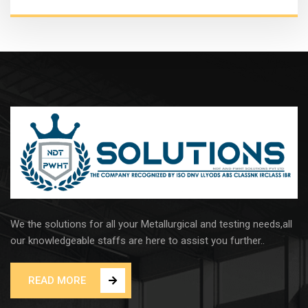
We the solutions for all your Metallurgical and testing needs,all
our knowledgeable staffs are here to assist you further..
READ MORE