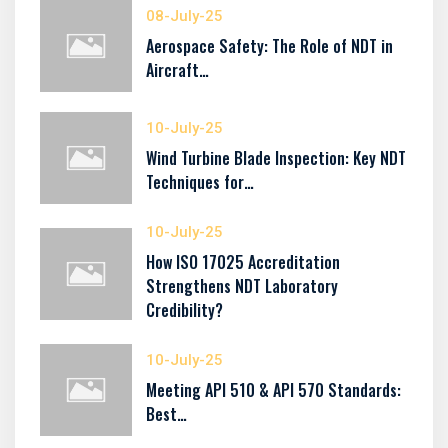
08-July-25
Aerospace Safety: The Role of NDT in
Aircraft…
10-July-25
Wind Turbine Blade Inspection: Key NDT
Techniques for…
10-July-25
How ISO 17025 Accreditation
Strengthens NDT Laboratory
Credibility?
10-July-25
Meeting API 510 & API 570 Standards:
Best…