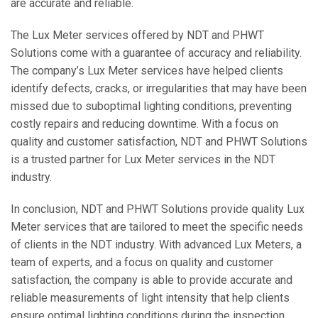
are accurate and reliable.
The Lux Meter services offered by NDT and PHWT
Solutions come with a guarantee of accuracy and reliability.
The company’s Lux Meter services have helped clients
identify defects, cracks, or irregularities that may have been
missed due to suboptimal lighting conditions, preventing
costly repairs and reducing downtime. With a focus on
quality and customer satisfaction, NDT and PHWT Solutions
is a trusted partner for Lux Meter services in the NDT
industry.
In conclusion, NDT and PHWT Solutions provide quality Lux
Meter services that are tailored to meet the specific needs
of clients in the NDT industry. With advanced Lux Meters, a
team of experts, and a focus on quality and customer
satisfaction, the company is able to provide accurate and
reliable measurements of light intensity that help clients
ensure optimal lighting conditions during the inspection