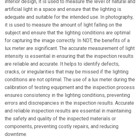
interior design, it is used to measure the level of natural and
artificial light in a space and ensure that the lighting is
adequate and suitable for the intended use. In photography,
it is used to measure the amount of light falling on the
subject and ensure that the lighting conditions are optimal
for capturing the image correctly. In NDT, the benefits of a
lux meter are significant. The accurate measurement of light
intensity is essential in ensuring that the inspection results
are reliable and accurate. It helps to identify defects,
cracks, or irregularities that may be missed if the lighting
conditions are not optimal. The use of a lux meter during the
calibration of testing equipment and the inspection process
ensures consistency in the lighting conditions, preventing
errors and discrepancies in the inspection results. Accurate
and reliable inspection results are essential in maintaining
the safety and quality of the inspected materials or
components, preventing costly repairs, and reducing
downtime.