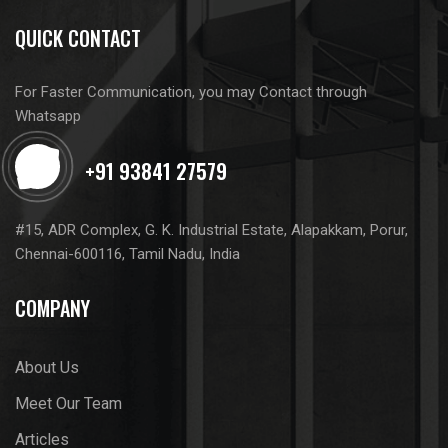
QUICK CONTACT
For Faster Communication, you may Contact through
Whatsapp
#15, ADR Complex, G. K. Industrial Estate, Alapakkam, Porur,
Chennai-600116, Tamil Nadu, India
COMPANY
About Us
Meet Our Team
Articles