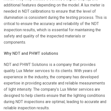
additional features depending on the model. A lux meter is
needed in NDT calibrations to ensure that the level of
illumination is consistent during the testing process. This is
critical to ensure the accuracy and reliability of the NDT
inspection results, which is essential for maintaining the
safety and quality of the inspected materials or
components.
Why NDT and PHWT solutions
NDT and PHWT Solutions is a company that provides
quality Lux Meter services to its clients. With years of
experience in the industry, the company has developed
expertise in providing accurate and reliable measurements
of light intensity. The company’s Lux Meter services are
designed to help clients ensure that the lighting conditions
during NDT inspections are optimal, leading to accurate and
reliable inspection results.