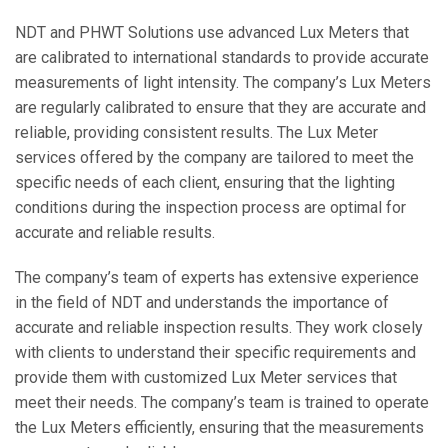
NDT and PHWT Solutions use advanced Lux Meters that
are calibrated to international standards to provide accurate
measurements of light intensity. The company’s Lux Meters
are regularly calibrated to ensure that they are accurate and
reliable, providing consistent results. The Lux Meter
services offered by the company are tailored to meet the
specific needs of each client, ensuring that the lighting
conditions during the inspection process are optimal for
accurate and reliable results.
The company’s team of experts has extensive experience
in the field of NDT and understands the importance of
accurate and reliable inspection results. They work closely
with clients to understand their specific requirements and
provide them with customized Lux Meter services that
meet their needs. The company’s team is trained to operate
the Lux Meters efficiently, ensuring that the measurements