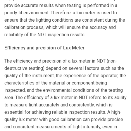
provide accurate results when testing is performed in a
poorly lit environment. Therefore, a lux meter is used to
ensure that the lighting conditions are consistent during the
calibration process, which will ensure the accuracy and
reliability of the NDT inspection results.
Efficiency and precision of Lux Meter
The efficiency and precision of a lux meter in NDT (non-
destructive testing) depend on several factors such as the
quality of the instrument, the experience of the operator, the
characteristics of the material or component being
inspected, and the environmental conditions of the testing
area. The efficiency of a lux meter in NDT refers to its ability
to measure light accurately and consistently, which is
essential for achieving reliable inspection results. A high-
quality lux meter with good calibration can provide precise
and consistent measurements of light intensity, even in