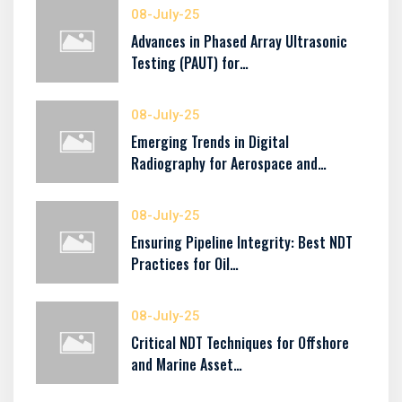
08-July-25
Advances in Phased Array Ultrasonic
Testing (PAUT) for…
08-July-25
Emerging Trends in Digital
Radiography for Aerospace and…
08-July-25
Ensuring Pipeline Integrity: Best NDT
Practices for Oil…
08-July-25
Critical NDT Techniques for Offshore
and Marine Asset…