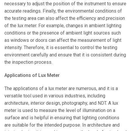
necessary to adjust the position of the instrument to ensure
accurate readings. Finally, the environmental conditions of
the testing area can also affect the efficiency and precision
of the lux meter. For example, changes in ambient lighting
conditions or the presence of ambient light sources such
as windows or doors can affect the measurement of light
intensity. Therefore, it is essential to control the testing
environment carefully and ensure that it is consistent during
the inspection process.
Applications of Lux Meter
The applications of a lux meter are numerous, and it is a
versatile tool used in various industries, including
architecture, interior design, photography, and NDT. A lux
meter is used to measure the level of illumination on a
surface and is helpful in ensuring that lighting conditions
are suitable for the intended purpose. In architecture and