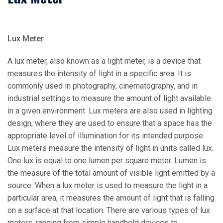
Lux Meter
A lux meter, also known as a light meter, is a device that
measures the intensity of light in a specific area. It is
commonly used in photography, cinematography, and in
industrial settings to measure the amount of light available
in a given environment. Lux meters are also used in lighting
design, where they are used to ensure that a space has the
appropriate level of illumination for its intended purpose.
Lux meters measure the intensity of light in units called lux.
One lux is equal to one lumen per square meter. Lumen is
the measure of the total amount of visible light emitted by a
source. When a lux meter is used to measure the light in a
particular area, it measures the amount of light that is falling
on a surface at that location. There are various types of lux
meters, ranging from simple handheld devices to