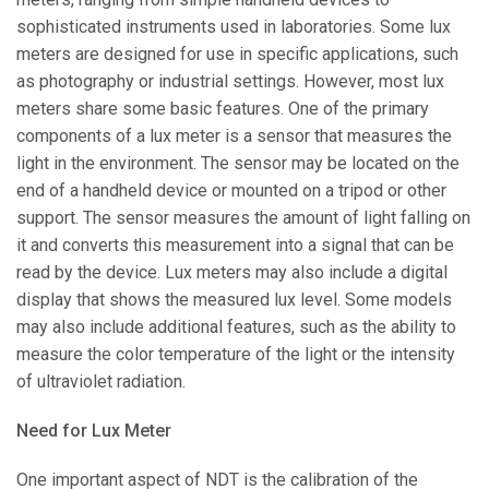
sophisticated instruments used in laboratories. Some lux
meters are designed for use in specific applications, such
as photography or industrial settings. However, most lux
meters share some basic features. One of the primary
components of a lux meter is a sensor that measures the
light in the environment. The sensor may be located on the
end of a handheld device or mounted on a tripod or other
support. The sensor measures the amount of light falling on
it and converts this measurement into a signal that can be
read by the device. Lux meters may also include a digital
display that shows the measured lux level. Some models
may also include additional features, such as the ability to
measure the color temperature of the light or the intensity
of ultraviolet radiation.
Need for Lux Meter
One important aspect of NDT is the calibration of the