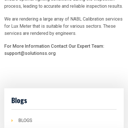
process, leading to accurate and reliable inspection results.
We are rendering a large array of NABL Calibration services
for Lux Meter that is suitable for various sectors. These
services are rendered by engineers.
For More Information Contact Our Expert Team:
support@solutionss.org
Blogs
BLOGS