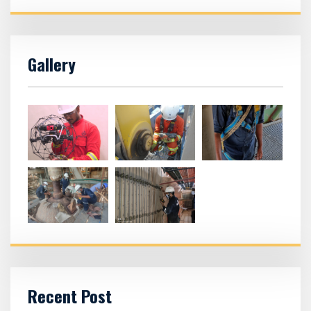
Gallery
Recent Post