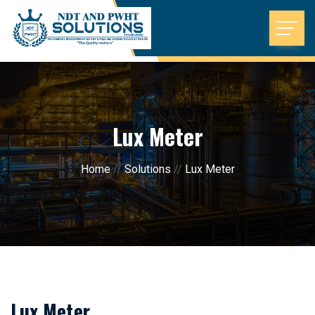
Lux Meter
Home
//
Solutions
//
Lux Meter
Lux Meter