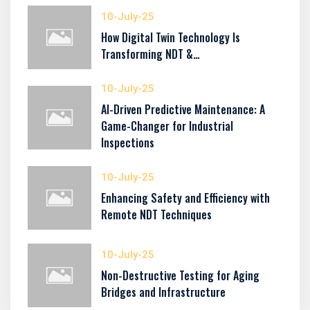
10-July-25
How Digital Twin Technology Is
Transforming NDT &…
10-July-25
AI-Driven Predictive Maintenance: A
Game-Changer for Industrial
Inspections
10-July-25
Enhancing Safety and Efficiency with
Remote NDT Techniques
10-July-25
Non-Destructive Testing for Aging
Bridges and Infrastructure