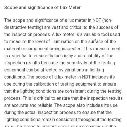
Scope and significance of Lux Meter
The scope and significance of a lux meter in NDT (non-
destructive testing) are vast and critical to the success of
the inspection process. A lux meter is a valuable tool used
to measure the level of illumination on the surface of the
material or component being inspected. This measurement
is essential to ensure the accuracy and reliability of the
inspection results because the sensitivity of the testing
equipment can be affected by variations in lighting
conditions. The scope of a lux meter in NDT includes its
use during the calibration of testing equipment to ensure
that the lighting conditions are consistent during the testing
process. This is critical to ensure that the inspection results
are accurate and reliable. The scope also includes its use
during the actual inspection process to ensure that the
lighting conditions remain consistent throughout the testing
area. This helps to prevent errors or discrepancies in the