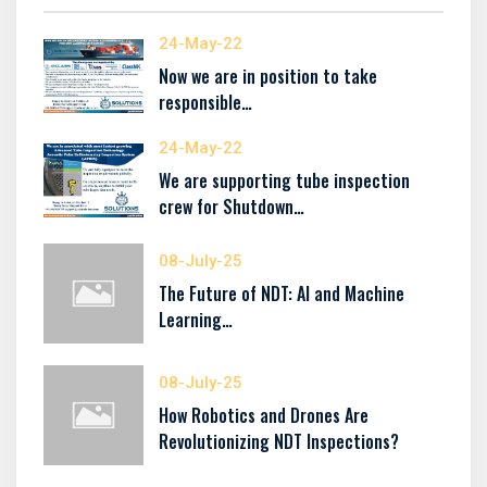
24-May-22
Now we are in position to take
responsible…
24-May-22
We are supporting tube inspection
crew for Shutdown…
08-July-25
The Future of NDT: AI and Machine
Learning…
08-July-25
How Robotics and Drones Are
Revolutionizing NDT Inspections?