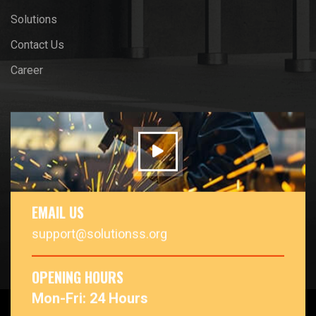
Solutions
Contact Us
Career
EMAIL US
support@solutionss.org
OPENING HOURS
Mon-Fri: 24 Hours