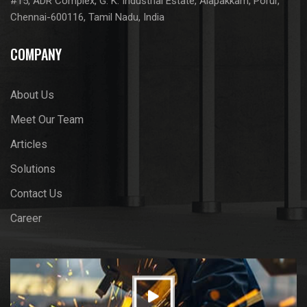
#15, ADR Complex, G. K. Industrial Estate, Alapakkam, Porur,
Chennai-600116, Tamil Nadu, India
COMPANY
About Us
Meet Our Team
Articles
Solutions
Contact Us
Career