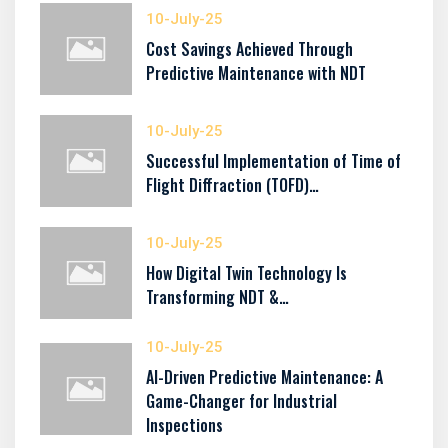
10-July-25
Cost Savings Achieved Through
Predictive Maintenance with NDT
10-July-25
Successful Implementation of Time of
Flight Diffraction (TOFD)…
10-July-25
How Digital Twin Technology Is
Transforming NDT &…
10-July-25
AI-Driven Predictive Maintenance: A
Game-Changer for Industrial
Inspections