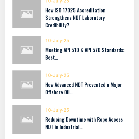
10-July-25
How ISO 17025 Accreditation
Strengthens NDT Laboratory
Credibility?
10-July-25
Meeting API 510 & API 570 Standards:
Best…
10-July-25
How Advanced NDT Prevented a Major
Offshore Oil…
10-July-25
Reducing Downtime with Rope Access
NDT in Industrial…