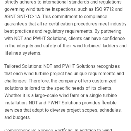
strictly adheres to international standards and regulations
governing wind turbine inspections, such as ISO 9712 and
ASNT SNT-TC-1A. This commitment to compliance
guarantees that all re-certification procedures meet industry
best practices and regulatory requirements. By partnering
with NDT and PWHT Solutions, clients can have confidence
in the integrity and safety of their wind turbines’ ladders and
lifelines systems.
Tailored Solutions: NDT and PWHT Solutions recognizes
that each wind turbine project has unique requirements and
challenges. Therefore, the company offers customized
solutions tailored to the specific needs of its clients.
Whether it is a large-scale wind farm or a single turbine
installation, NDT and PWHT Solutions provides flexible
services that adapt to diverse project scopes, schedules,
and budgets.
Comprehensive Service Portfolio: In addition to wind