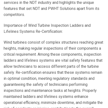
services in the NDT industry and highlights the unique
features that set NDT and PWHT Solutions apart from its
competitors.
Importance of Wind Turbine Inspection Ladders and
Lifelines Systems Re-Certification:
Wind turbines consist of complex structures reaching great
heights, making regular inspections of their components a
critical requirement. Among these components, inspection
ladders and lifelines systems are vital safety features that
allow technicians to access different parts of the turbine
safely. Re-certification ensures that these systems remain
in optimal condition, meeting regulatory standards and
guaranteeing the safety of technicians performing
inspections and maintenance tasks at heights. Properly
maintained ladders and lifelines systems enhance
operational efficiency, minimize downtime, and mitigate the