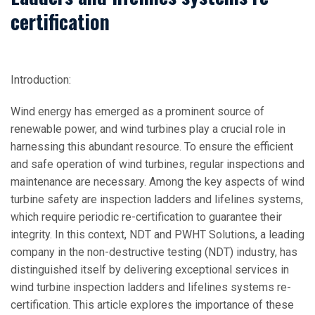
certification
Introduction:
Wind energy has emerged as a prominent source of
renewable power, and wind turbines play a crucial role in
harnessing this abundant resource. To ensure the efficient
and safe operation of wind turbines, regular inspections and
maintenance are necessary. Among the key aspects of wind
turbine safety are inspection ladders and lifelines systems,
which require periodic re-certification to guarantee their
integrity. In this context, NDT and PWHT Solutions, a leading
company in the non-destructive testing (NDT) industry, has
distinguished itself by delivering exceptional services in
wind turbine inspection ladders and lifelines systems re-
certification. This article explores the importance of these