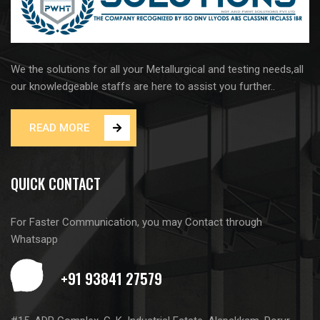
We the solutions for all your Metallurgical and testing needs,all
our knowledgeable staffs are here to assist you further..
READ MORE
QUICK CONTACT
For Faster Communication, you may Contact through
Whatsapp