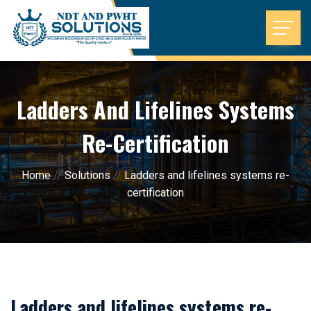
Ladders And Lifelines Systems
Re-Certification
Home
//
Solutions
//
Ladders and lifelines systems re-
certification
Ladders and lifelines systems re-