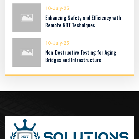
10-July-25
Enhancing Safety and Efficiency with
Remote NDT Techniques
10-July-25
Non-Destructive Testing for Aging
Bridges and Infrastructure