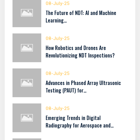
08-July-25
The Future of NDT: AI and Machine
Learning…
08-July-25
How Robotics and Drones Are
Revolutionizing NDT Inspections?
08-July-25
Advances in Phased Array Ultrasonic
Testing (PAUT) for…
08-July-25
Emerging Trends in Digital
Radiography for Aerospace and…