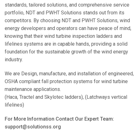
standards, tailored solutions, and comprehensive service
portfolio, NDT and PWHT Solutions stands out from its
competitors. By choosing NDT and PWHT Solutions, wind
energy developers and operators can have peace of mind,
knowing that their wind turbine inspection ladders and
lifelines systems are in capable hands, providing a solid
foundation for the sustainable growth of the wind energy
industry.
We are Design, manufacture, and installation of engineered,
OSHA compliant fall protection systems for wind turbine
maintenance applications.
(Haca, Tractel and Skylotec ladders), (Latchways vertical
lifelines)
For More Information Contact Our Expert Team:
support@solutionss.org