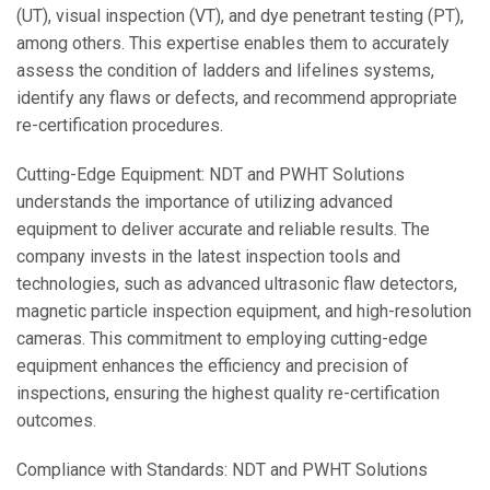
(UT), visual inspection (VT), and dye penetrant testing (PT),
among others. This expertise enables them to accurately
assess the condition of ladders and lifelines systems,
identify any flaws or defects, and recommend appropriate
re-certification procedures.
Cutting-Edge Equipment: NDT and PWHT Solutions
understands the importance of utilizing advanced
equipment to deliver accurate and reliable results. The
company invests in the latest inspection tools and
technologies, such as advanced ultrasonic flaw detectors,
magnetic particle inspection equipment, and high-resolution
cameras. This commitment to employing cutting-edge
equipment enhances the efficiency and precision of
inspections, ensuring the highest quality re-certification
outcomes.
Compliance with Standards: NDT and PWHT Solutions