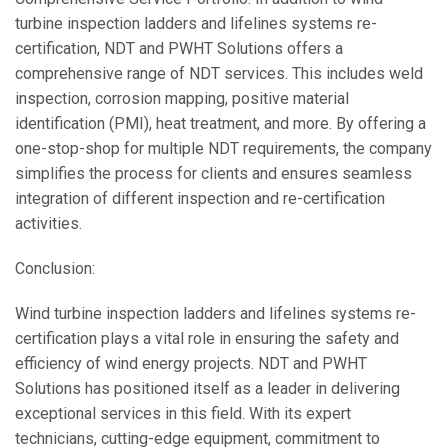
turbine inspection ladders and lifelines systems re-
certification, NDT and PWHT Solutions offers a
comprehensive range of NDT services. This includes weld
inspection, corrosion mapping, positive material
identification (PMI), heat treatment, and more. By offering a
one-stop-shop for multiple NDT requirements, the company
simplifies the process for clients and ensures seamless
integration of different inspection and re-certification
activities.
Conclusion:
Wind turbine inspection ladders and lifelines systems re-
certification plays a vital role in ensuring the safety and
efficiency of wind energy projects. NDT and PWHT
Solutions has positioned itself as a leader in delivering
exceptional services in this field. With its expert
technicians, cutting-edge equipment, commitment to