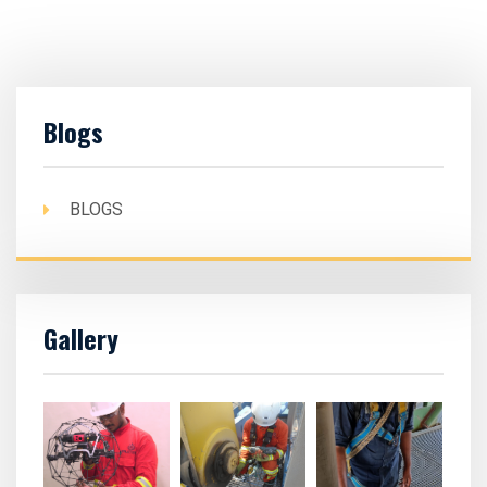
Blogs
BLOGS
Gallery