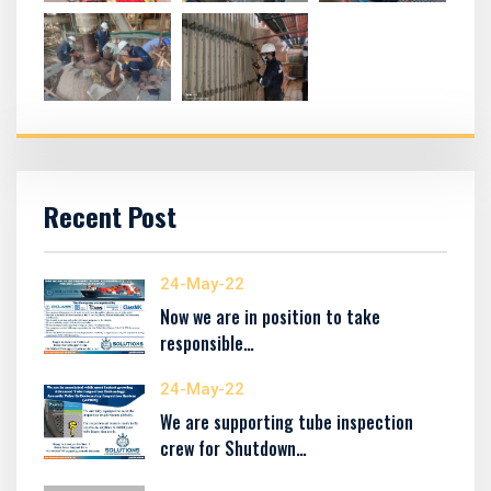
Recent Post
24-May-22
Now we are in position to take
responsible…
24-May-22
We are supporting tube inspection
crew for Shutdown…