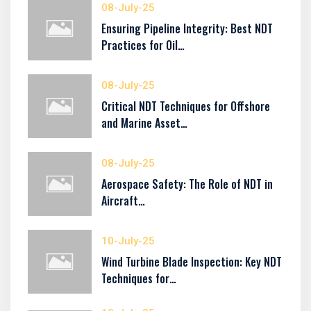
08-July-25
Ensuring Pipeline Integrity: Best NDT
Practices for Oil…
08-July-25
Critical NDT Techniques for Offshore
and Marine Asset…
08-July-25
Aerospace Safety: The Role of NDT in
Aircraft…
10-July-25
Wind Turbine Blade Inspection: Key NDT
Techniques for…