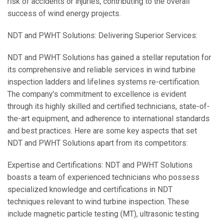
risk of accidents or injuries, contributing to the overall
success of wind energy projects.
NDT and PWHT Solutions: Delivering Superior Services:
NDT and PWHT Solutions has gained a stellar reputation for
its comprehensive and reliable services in wind turbine
inspection ladders and lifelines systems re-certification.
The company’s commitment to excellence is evident
through its highly skilled and certified technicians, state-of-
the-art equipment, and adherence to international standards
and best practices. Here are some key aspects that set
NDT and PWHT Solutions apart from its competitors:
Expertise and Certifications: NDT and PWHT Solutions
boasts a team of experienced technicians who possess
specialized knowledge and certifications in NDT
techniques relevant to wind turbine inspection. These
include magnetic particle testing (MT), ultrasonic testing