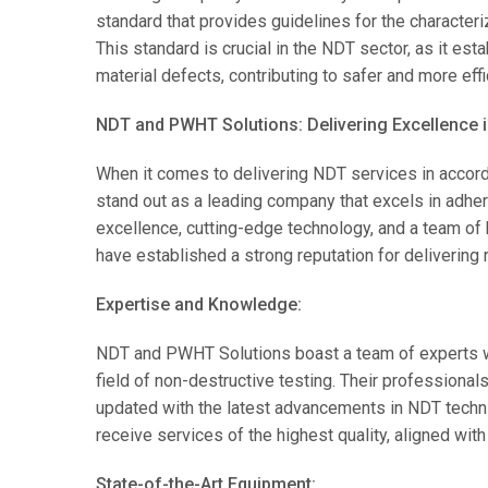
standard that provides guidelines for the characteri
This standard is crucial in the NDT sector, as it es
material defects, contributing to safer and more effi
NDT and PWHT Solutions: Delivering Excellence 
When it comes to delivering NDT services in acco
stand out as a leading company that excels in adher
excellence, cutting-edge technology, and a team of
have established a strong reputation for delivering 
Expertise and Knowledge:
NDT and PWHT Solutions boast a team of experts 
field of non-destructive testing. Their professiona
updated with the latest advancements in NDT techni
receive services of the highest quality, aligned with
State-of-the-Art Equipment: