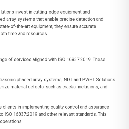
tions invest in cutting-edge equipment and
sed array systems that enable precise detection and
state-of-the-art equipment, they ensure accurate
both time and resources.
ge of services aligned with ISO 16837:2019. These
ultrasonic phased array systems, NDT and PWHT Solutions
rize material defects, such as cracks, inclusions, and
 clients in implementing quality control and assurance
to ISO 16837:2019 and other relevant standards. This
 operations.