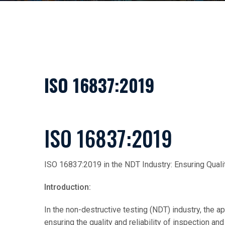
ISO 16837:2019
ISO 16837:2019
ISO 16837:2019 in the NDT Industry: Ensuring Qualit
Introduction:
In the non-destructive testing (NDT) industry, the app
ensuring the quality and reliability of inspection a