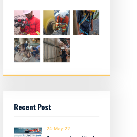
Recent Post
24-May-22