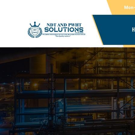
Mon-
H