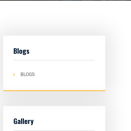
Blogs
BLOGS
Gallery