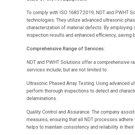
To comply with ISO 16837:2019, NDT and PWHT Solu
technologies. They utilize advanced ultrasonic pha
characterization of material defects. By employing 
inspection results and enhanced efficiency, saving 
Comprehensive Range of Services:
NDT and PWHT Solutions offer a comprehensive ran
services include, but are not limited to:
Ultrasonic Phased Array Testing: Using advanced 
perform thorough inspections to detect and characte
delaminations.
Quality Control and Assurance: The company assists
measures, ensuring that all NDT processes adhere 
helps to maintain consistency and reliability in their