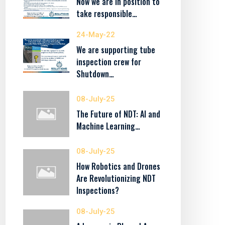
Now we are in position to
take responsible…
24-May-22
We are supporting tube
inspection crew for
Shutdown…
08-July-25
The Future of NDT: AI and
Machine Learning…
08-July-25
How Robotics and Drones
Are Revolutionizing NDT
Inspections?
08-July-25