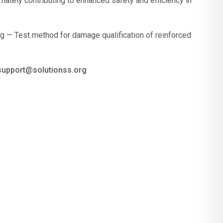
ately contributing to enhanced safety and efficiency in
g — Test method for damage qualification of reinforced
 support@solutionss.org