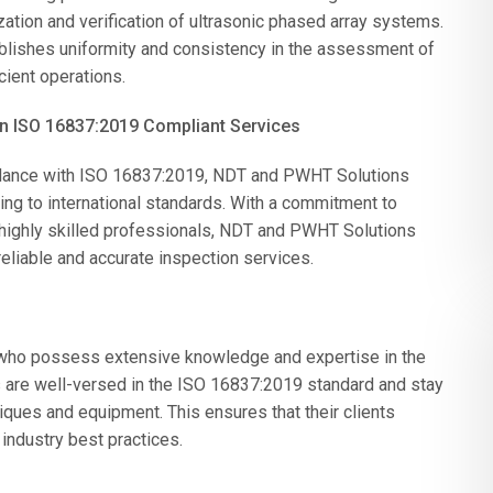
zation and verification of ultrasonic phased array systems.
tablishes uniformity and consistency in the assessment of
cient operations.
in ISO 16837:2019 Compliant Services
rdance with ISO 16837:2019, NDT and PWHT Solutions
ing to international standards. With a commitment to
 highly skilled professionals, NDT and PWHT Solutions
reliable and accurate inspection services.
who possess extensive knowledge and expertise in the
ls are well-versed in the ISO 16837:2019 standard and stay
ques and equipment. This ensures that their clients
 industry best practices.