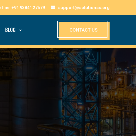
support@solutionss.org
BLOG
CONTACT US