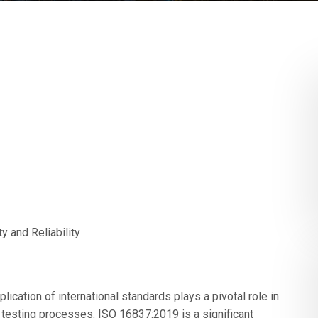
y and Reliability
lication of international standards plays a pivotal role in
nd testing processes. ISO 16837:2019 is a significant