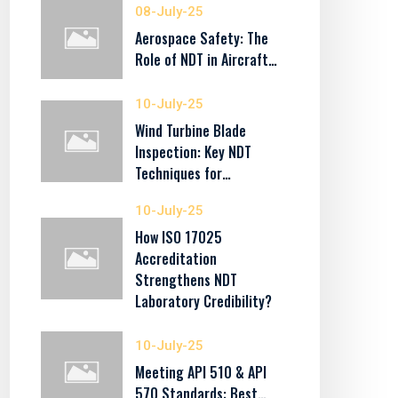
08-July-25
Aerospace Safety: The
Role of NDT in Aircraft…
10-July-25
Wind Turbine Blade
Inspection: Key NDT
Techniques for…
10-July-25
How ISO 17025
Accreditation
Strengthens NDT
Laboratory Credibility?
10-July-25
Meeting API 510 & API
570 Standards: Best…