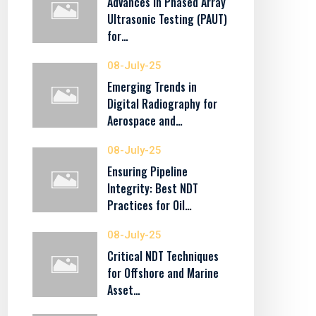
Advances in Phased Array
Ultrasonic Testing (PAUT)
for…
08-July-25
Emerging Trends in
Digital Radiography for
Aerospace and…
08-July-25
Ensuring Pipeline
Integrity: Best NDT
Practices for Oil…
08-July-25
Critical NDT Techniques
for Offshore and Marine
Asset…