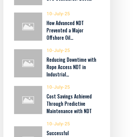
10-July-25
How Advanced NDT
Prevented a Major
Offshore Oil…
10-July-25
Reducing Downtime with
Rope Access NDT in
Industrial…
10-July-25
Cost Savings Achieved
Through Predictive
Maintenance with NDT
10-July-25
Successful