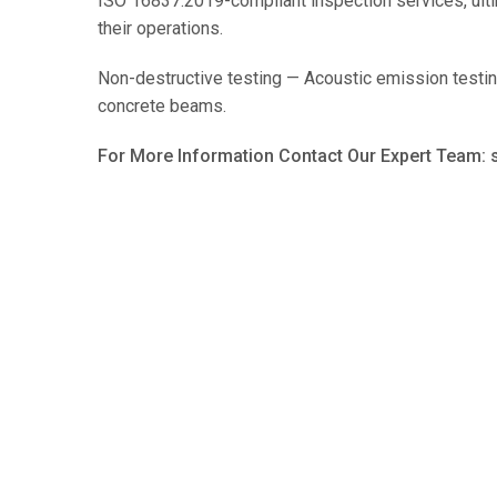
ISO 16837:2019-compliant inspection services, ultim
their operations.
Non-destructive testing — Acoustic emission testin
concrete beams.
For More Information Contact Our Expert Team: