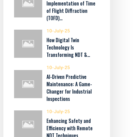
Implementation of Time
of Flight Diffraction
(TOFD)…
10-July-25
How Digital Twin
Technology Is
Transforming NDT &…
10-July-25
AI-Driven Predictive
Maintenance: A Game-
Changer for Industrial
Inspections
10-July-25
Enhancing Safety and
Efficiency with Remote
NDT Techniques