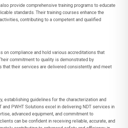
 also provide comprehensive training programs to educate
cable standards. Their training courses enhance the
tivities, contributing to a competent and qualified
 on compliance and hold various accreditations that
. Their commitment to quality is demonstrated by
 that their services are delivered consistently and meet
y, establishing guidelines for the characterization and
DT and PWHT Solutions excel in delivering NDT services in
pertise, advanced equipment, and commitment to
ents can be confident in receiving reliable, accurate, and