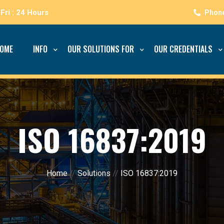
Fri : 24 Hours
OME
INFO
OUR SOLUTIONS FOR
OUR CREDENTIALS
ISO 16837:2019
Home
//
Solutions
//
ISO 16837:2019