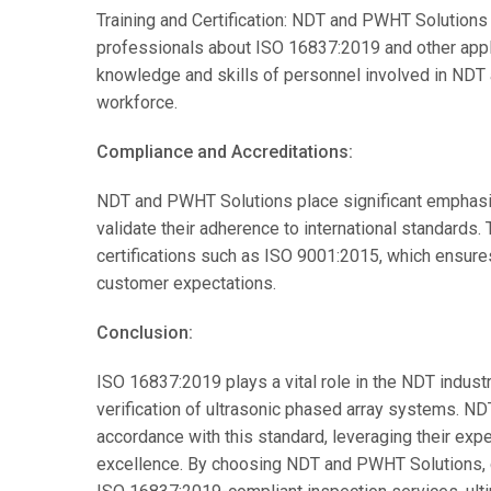
Training and Certification: NDT and PWHT Solutions
professionals about ISO 16837:2019 and other appli
knowledge and skills of personnel involved in NDT ac
workforce.
Compliance and Accreditations:
NDT and PWHT Solutions place significant emphasis
validate their adherence to international standards
certifications such as ISO 9001:2015, which ensures
customer expectations.
Conclusion:
ISO 16837:2019 plays a vital role in the NDT industr
verification of ultrasonic phased array systems. N
accordance with this standard, leveraging their ex
excellence. By choosing NDT and PWHT Solutions, cli