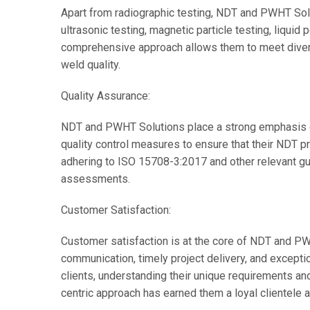
Apart from radiographic testing, NDT and PWHT Solu
ultrasonic testing, magnetic particle testing, liquid 
comprehensive approach allows them to meet divers
weld quality.
Quality Assurance:
NDT and PWHT Solutions place a strong emphasis o
quality control measures to ensure that their NDT 
adhering to ISO 15708-3:2017 and other relevant gui
assessments.
Customer Satisfaction:
Customer satisfaction is at the core of NDT and PWH
communication, timely project delivery, and excepti
clients, understanding their unique requirements and
centric approach has earned them a loyal clientele 