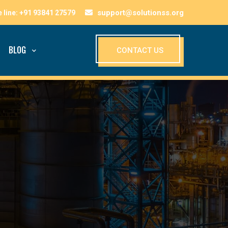
support@solutionss.org
BLOG
CONTACT US