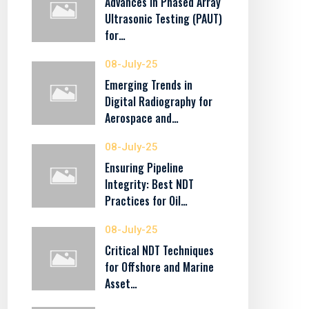
Advances in Phased Array
Ultrasonic Testing (PAUT)
for…
08-July-25
Emerging Trends in
Digital Radiography for
Aerospace and…
08-July-25
Ensuring Pipeline
Integrity: Best NDT
Practices for Oil…
08-July-25
Critical NDT Techniques
for Offshore and Marine
Asset…