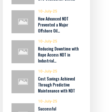
10-July-25
How Advanced NDT
Prevented a Major
Offshore Oil…
10-July-25
Reducing Downtime with
Rope Access NDT in
Industrial…
10-July-25
Cost Savings Achieved
Through Predictive
Maintenance with NDT
10-July-25
Successful