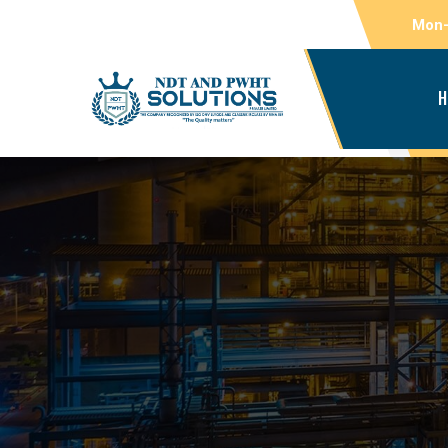
Mon-
H