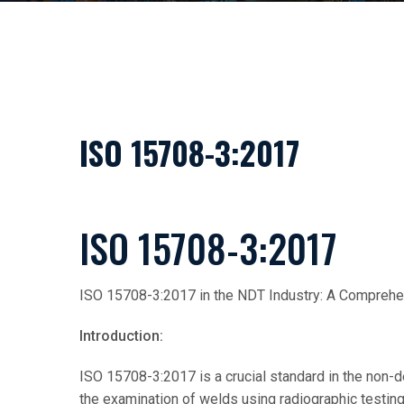
ISO 15708-3:2017
ISO 15708-3:2017
ISO 15708-3:2017 in the NDT Industry: A Compreh
Introduction:
ISO 15708-3:2017 is a crucial standard in the non-de
the examination of welds using radiographic testin