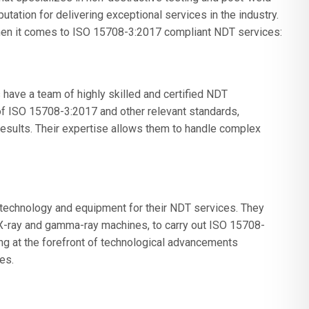
utation for delivering exceptional services in the industry.
en it comes to ISO 15708-3:2017 compliant NDT services:
ave a team of highly skilled and certified NDT
f ISO 15708-3:2017 and other relevant standards,
 results. Their expertise allows them to handle complex
 technology and equipment for their NDT services. They
 X-ray and gamma-ray machines, to carry out ISO 15708-
ng at the forefront of technological advancements
es.