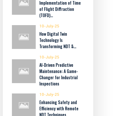
Implementation of Time
of Flight Diffraction
(TOFD)…
10-July-25
How Digital Twin
Technology Is
Transforming NDT &…
10-July-25
AI-Driven Predictive
Maintenance: A Game-
Changer for Industrial
Inspections
10-July-25
Enhancing Safety and
Efficiency with Remote
NDT Techniques