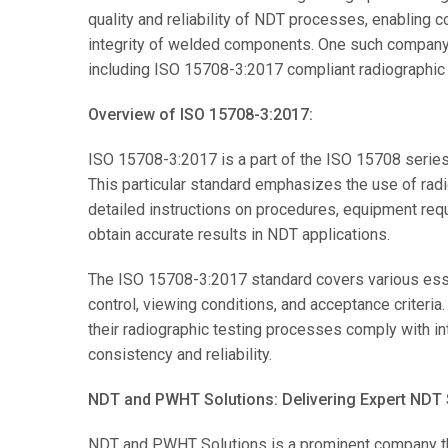
quality and reliability of NDT processes, enabling c
integrity of welded components. One such company t
including ISO 15708-3:2017 compliant radiographic
Overview of ISO 15708-3:2017:
ISO 15708-3:2017 is a part of the ISO 15708 series
This particular standard emphasizes the use of radio
detailed instructions on procedures, equipment requir
obtain accurate results in NDT applications.
The ISO 15708-3:2017 standard covers various essent
control, viewing conditions, and acceptance criteri
their radiographic testing processes comply with in
consistency and reliability.
NDT and PWHT Solutions: Delivering Expert NDT 
NDT and PWHT Solutions is a prominent company tha