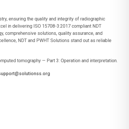
ry, ensuring the quality and integrity of radiographic
cel in delivering ISO 15708-3:2017 compliant NDT
gy, comprehensive solutions, quality assurance, and
cellence, NDT and PWHT Solutions stand out as reliable
mputed tomography — Part 3: Operation and interpretation.
 support@solutionss.org