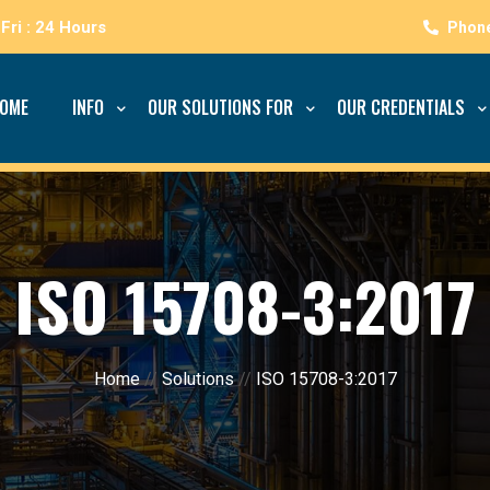
Fri : 24 Hours
OME
INFO
OUR SOLUTIONS FOR
OUR CREDENTIALS
ISO 15708-3:2017
Home
//
Solutions
//
ISO 15708-3:2017