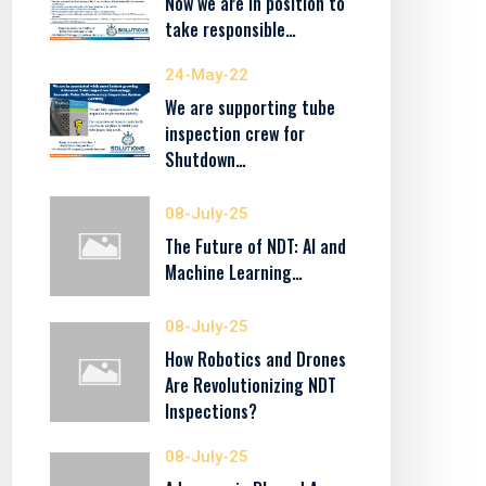
Now we are in position to
take responsible…
24-May-22
We are supporting tube
inspection crew for
Shutdown…
08-July-25
The Future of NDT: AI and
Machine Learning…
08-July-25
How Robotics and Drones
Are Revolutionizing NDT
Inspections?
08-July-25