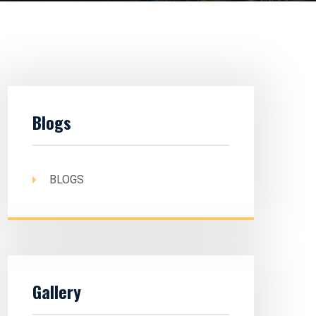
Blogs
BLOGS
Gallery