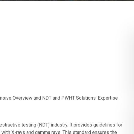
ensive Overview and NDT and PWHT Solutions’ Expertise
structive testing (NDT) industry. It provides guidelines for
g with X-rays and gamma rays. This standard ensures the