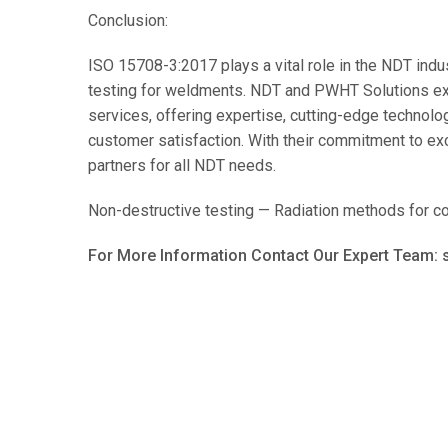
Conclusion:
ISO 15708-3:2017 plays a vital role in the NDT indust
testing for weldments. NDT and PWHT Solutions ex
services, offering expertise, cutting-edge technolo
customer satisfaction. With their commitment to ex
partners for all NDT needs.
Non-destructive testing — Radiation methods for co
For More Information Contact Our Expert Team: