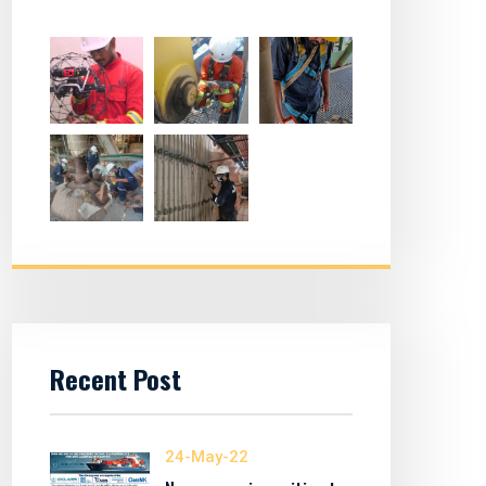
Recent Post
24-May-22