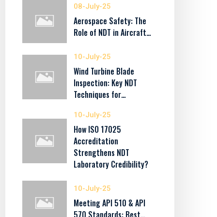
08-July-25
Aerospace Safety: The
Role of NDT in Aircraft…
10-July-25
Wind Turbine Blade
Inspection: Key NDT
Techniques for…
10-July-25
How ISO 17025
Accreditation
Strengthens NDT
Laboratory Credibility?
10-July-25
Meeting API 510 & API
570 Standards: Best…