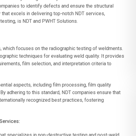
ompanies to identify defects and ensure the structural
hat excels in delivering top-notch NDT services,
 testing, is NDT and PWHT Solutions.
, which focuses on the radiographic testing of weldments.
graphic techniques for evaluating weld quality. It provides
ements, film selection, and interpretation criteria to
ial aspects, including film processing, film quality
a. By adhering to this standard, NDT companies ensure that
ternationally recognized best practices, fostering
Services:
t specializes in non-destructive testing and post-weld