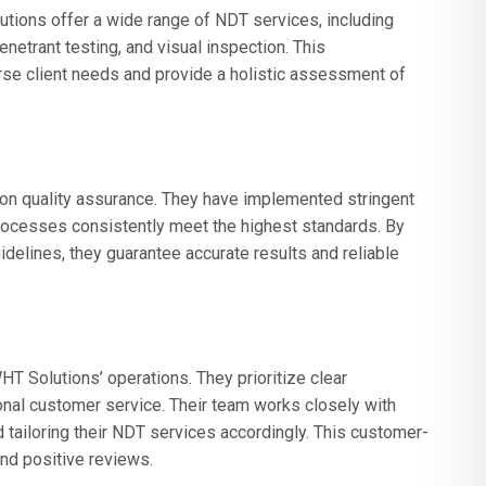
tions offer a wide range of NDT services, including
penetrant testing, and visual inspection. This
e client needs and provide a holistic assessment of
n quality assurance. They have implemented stringent
processes consistently meet the highest standards. By
delines, they guarantee accurate results and reliable
T Solutions’ operations. They prioritize clear
onal customer service. Their team works closely with
 tailoring their NDT services accordingly. This customer-
and positive reviews.