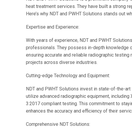
heat treatment services. They have built a strong rep
Here’s why NDT and PWHT Solutions stands out wh
Expertise and Experience:
With years of experience, NDT and PWHT Solutions h
professionals. They possess in-depth knowledge o
ensuring accurate and reliable radiographic testing
projects across diverse industries.
Cutting-edge Technology and Equipment:
NDT and PWHT Solutions invest in state-of-the-art
utilize advanced radiographic equipment, including
3:2017 compliant testing. This commitment to stayi
enhances the accuracy and efficiency of their servic
Comprehensive NDT Solutions: