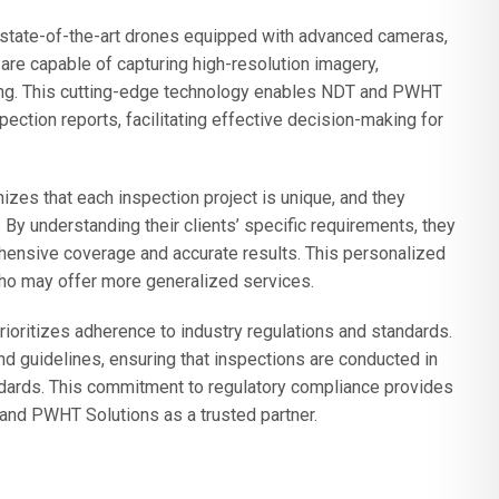
state-of-the-art drones equipped with advanced cameras,
are capable of capturing high-resolution imagery,
ng. This cutting-edge technology enables NDT and PWHT
ection reports, facilitating effective decision-making for
zes that each inspection project is unique, and they
y understanding their clients’ specific requirements, they
ehensive coverage and accurate results. This personalized
who may offer more generalized services.
oritizes adherence to industry regulations and standards.
nd guidelines, ensuring that inspections are conducted in
ndards. This commitment to regulatory compliance provides
 and PWHT Solutions as a trusted partner.