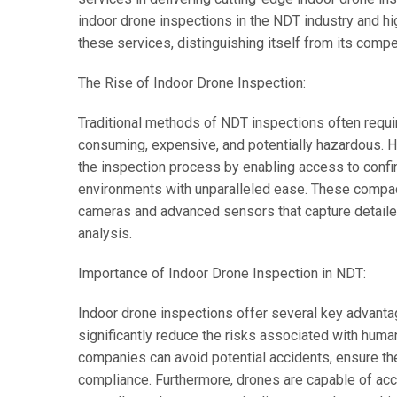
indoor drone inspections in the NDT industry and h
these services, distinguishing itself from its compe
The Rise of Indoor Drone Inspection:
Traditional methods of NDT inspections often requi
consuming, expensive, and potentially hazardous. H
the inspection process by enabling access to confi
environments with unparalleled ease. These compac
cameras and advanced sensors that capture detailed 
analysis.
Importance of Indoor Drone Inspection in NDT:
Indoor drone inspections offer several key advantag
significantly reduce the risks associated with huma
companies can avoid potential accidents, ensure the
compliance. Furthermore, drones are capable of acce