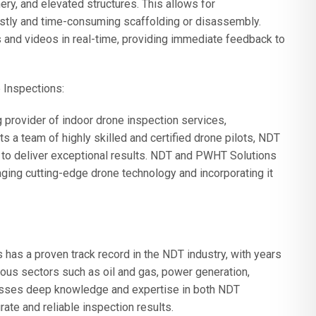
ry, and elevated structures. This allows for
stly and time-consuming scaffolding or disassembly.
s and videos in real-time, providing immediate feedback to
 Inspections:
rovider of indoor drone inspection services,
s a team of highly skilled and certified drone pilots, NDT
 to deliver exceptional results. NDT and PWHT Solutions
aging cutting-edge drone technology and incorporating it
as a proven track record in the NDT industry, with years
ious sectors such as oil and gas, power generation,
sesses deep knowledge and expertise in both NDT
te and reliable inspection results.