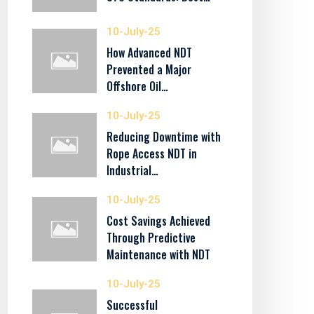
10-July-25
How Advanced NDT
Prevented a Major
Offshore Oil…
10-July-25
Reducing Downtime with
Rope Access NDT in
Industrial…
10-July-25
Cost Savings Achieved
Through Predictive
Maintenance with NDT
10-July-25
Successful