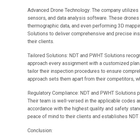
Advanced Drone Technology: The company utilizes 
sensors, and data analysis software. These drones 
thermographic data, and even performing 3D mappi
Solutions to deliver comprehensive and precise insp
their clients.
Tailored Solutions: NDT and PWHT Solutions recogni
approach every assignment with a customized plan. B
tailor their inspection procedures to ensure compr
approach sets them apart from their competitors, 
Regulatory Compliance: NDT and PWHT Solutions pri
Their team is well-versed in the applicable codes a
accordance with the highest quality and safety sta
peace of mind to their clients and establishes NDT
Conclusion: