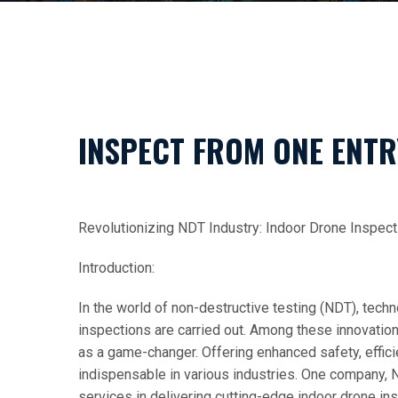
INSPECT FROM ONE ENTR
Revolutionizing NDT Industry: Indoor Drone Inspecti
Introduction:
In the world of non-destructive testing (NDT), tec
inspections are carried out. Among these innovatio
as a game-changer. Offering enhanced safety, effic
indispensable in various industries. One company, 
services in delivering cutting-edge indoor drone ins