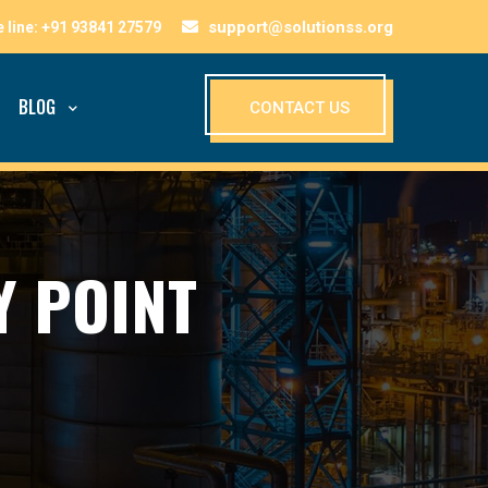
support@solutionss.org
BLOG
CONTACT US
Y POINT