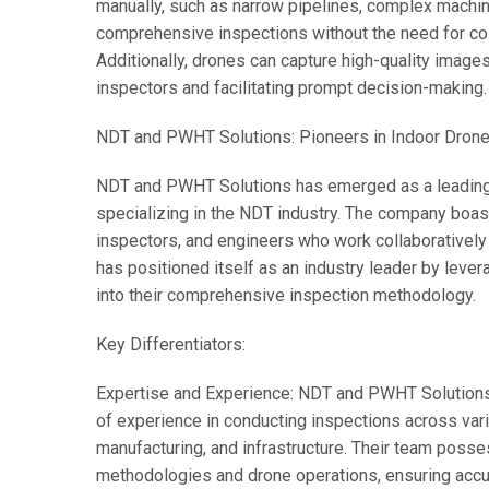
manually, such as narrow pipelines, complex machine
comprehensive inspections without the need for co
Additionally, drones can capture high-quality image
inspectors and facilitating prompt decision-making.
NDT and PWHT Solutions: Pioneers in Indoor Drone
NDT and PWHT Solutions has emerged as a leading p
specializing in the NDT industry. The company boast
inspectors, and engineers who work collaboratively
has positioned itself as an industry leader by lever
into their comprehensive inspection methodology.
Key Differentiators:
Expertise and Experience: NDT and PWHT Solutions h
of experience in conducting inspections across var
manufacturing, and infrastructure. Their team pos
methodologies and drone operations, ensuring accura