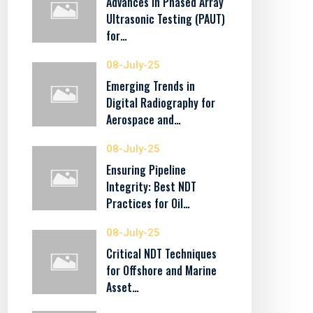
Advances in Phased Array
Ultrasonic Testing (PAUT)
for…
08-July-25
Emerging Trends in
Digital Radiography for
Aerospace and…
08-July-25
Ensuring Pipeline
Integrity: Best NDT
Practices for Oil…
08-July-25
Critical NDT Techniques
for Offshore and Marine
Asset…