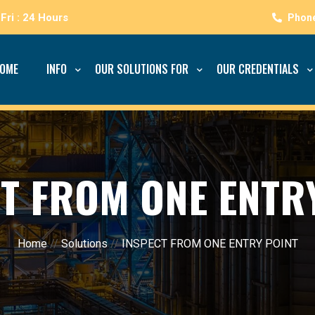
Fri : 24 Hours
OME
INFO
OUR SOLUTIONS FOR
OUR CREDENTIALS
T FROM ONE ENTR
Home
//
Solutions
//
INSPECT FROM ONE ENTRY POINT