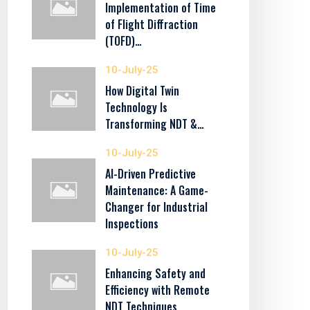
Implementation of Time
of Flight Diffraction
(TOFD)…
10-July-25
How Digital Twin
Technology Is
Transforming NDT &…
10-July-25
AI-Driven Predictive
Maintenance: A Game-
Changer for Industrial
Inspections
10-July-25
Enhancing Safety and
Efficiency with Remote
NDT Techniques