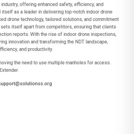
ndustry, offering enhanced safety, efficiency, and
tself as a leader in delivering top-notch indoor drone
nced drone technology, tailored solutions, and commitment
ts itself apart from competitors, ensuring that clients
ion reports. With the rise of indoor drone inspections,
ving innovation and transforming the NDT landscape,
ficiency, and productivity.
moving the need to use multiple manholes for access.
Extender.
 support@solutionss.org