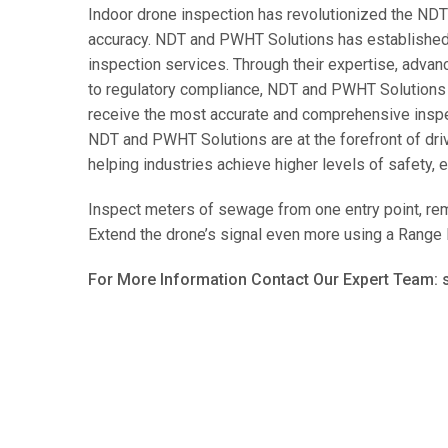
Indoor drone inspection has revolutionized the NDT i
accuracy. NDT and PWHT Solutions has established i
inspection services. Through their expertise, adva
to regulatory compliance, NDT and PWHT Solutions se
receive the most accurate and comprehensive inspect
NDT and PWHT Solutions are at the forefront of dri
helping industries achieve higher levels of safety, ef
Inspect meters of sewage from one entry point, re
Extend the drone’s signal even more using a Range 
For More Information Contact Our Expert Team: