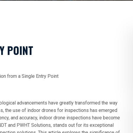
Y POINT
on from a Single Entry Point
hnological advancements have greatly transformed the way
ns, the use of indoor drones for inspections has emerged
iency, and accuracy, indoor drone inspections have become
NDT and PWHT Solutions, stands out for its exceptional
pection solutions. This article explores the significance of