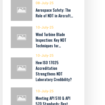
08-July-25
Aerospace Safety: The
Role of NDT in Aircraft…
10-July-25
Wind Turbine Blade
Inspection: Key NDT
Techniques for…
10-July-25
How ISO 17025
Accreditation
Strengthens NDT
Laboratory Credibility?
10-July-25
Meeting API 510 & API
570 Standards: Best…