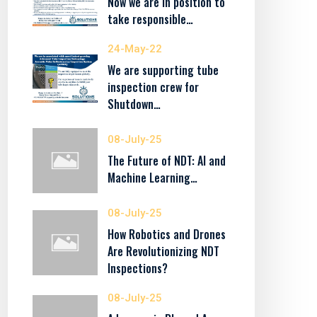
Now we are in position to
take responsible…
24-May-22
We are supporting tube
inspection crew for
Shutdown…
08-July-25
The Future of NDT: AI and
Machine Learning…
08-July-25
How Robotics and Drones
Are Revolutionizing NDT
Inspections?
08-July-25