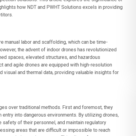
ighlights how NDT and PWHT Solutions excels in providing
titors.
re manual labor and scaffolding, which can be time-
owever, the advent of indoor drones has revolutionized
ned spaces, elevated structures, and hazardous
t and agile drones are equipped with high-resolution
visual and thermal data, providing valuable insights for
es over traditional methods. First and foremost, they
n entry into dangerous environments. By utilizing drones,
 safety of their personnel, and maintain regulatory
ssing areas that are difficult or impossible to reach