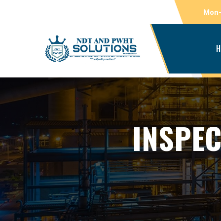
Mon-
H
INSPEC