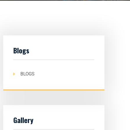
Blogs
BLOGS
Gallery