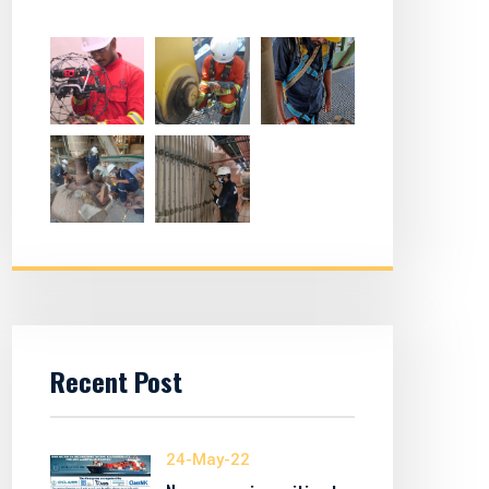
Recent Post
24-May-22