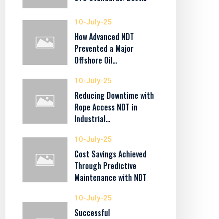
10-July-25
How Advanced NDT
Prevented a Major
Offshore Oil…
10-July-25
Reducing Downtime with
Rope Access NDT in
Industrial…
10-July-25
Cost Savings Achieved
Through Predictive
Maintenance with NDT
10-July-25
Successful