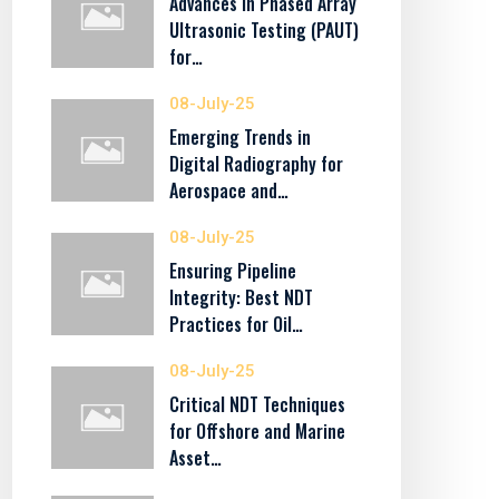
Advances in Phased Array
Ultrasonic Testing (PAUT)
for…
08-July-25
Emerging Trends in
Digital Radiography for
Aerospace and…
08-July-25
Ensuring Pipeline
Integrity: Best NDT
Practices for Oil…
08-July-25
Critical NDT Techniques
for Offshore and Marine
Asset…