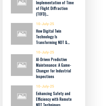
Implementation of Time
of Flight Diffraction
(TOFD)…
10-July-25
How Digital Twin
Technology Is
Transforming NDT &…
10-July-25
AI-Driven Predictive
Maintenance: A Game-
Changer for Industrial
Inspections
10-July-25
Enhancing Safety and
Efficiency with Remote
NDT Techniques