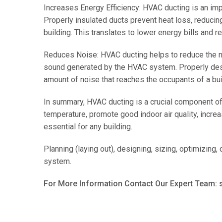
Increases Energy Efficiency: HVAC ducting is an im
Properly insulated ducts prevent heat loss, reducin
building. This translates to lower energy bills and 
Reduces Noise: HVAC ducting helps to reduce the noi
sound generated by the HVAC system. Properly desi
amount of noise that reaches the occupants of a bui
In summary, HVAC ducting is a crucial component of
temperature, promote good indoor air quality, increa
essential for any building.
Planning (laying out), designing, sizing, optimizing,
system.
For More Information Contact Our Expert Team: