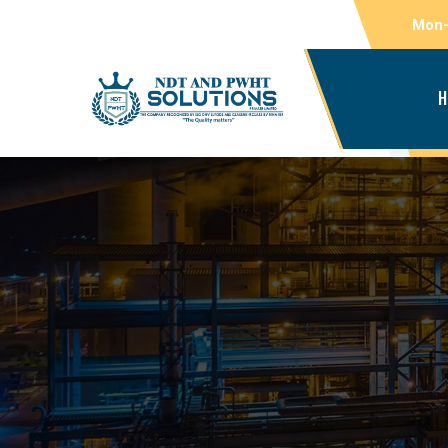
Mon-
H