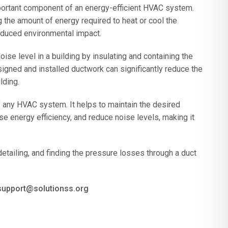
portant component of an energy-efficient HVAC system.
g the amount of energy required to heat or cool the
reduced environmental impact.
se level in a building by insulating and containing the
gned and installed ductwork can significantly reduce the
lding.
 any HVAC system. It helps to maintain the desired
se energy efficiency, and reduce noise levels, making it
 detailing, and finding the pressure losses through a duct
 support@solutionss.org