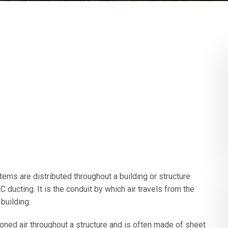
tems are distributed throughout a building or structure
ducting. It is the conduit by which air travels from the
building.
ioned air throughout a structure and is often made of sheet