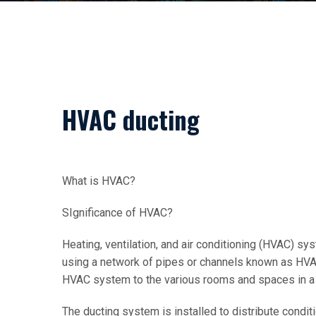
HVAC ducting
What is HVAC?
SIgnificance of HVAC?
Heating, ventilation, and air conditioning (HVAC) sys
using a network of pipes or channels known as HVAC 
HVAC system to the various rooms and spaces in a 
The ducting system is installed to distribute condit