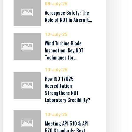
08-July-25
Aerospace Safety: The
Role of NDT in Aircraft…
10-July-25
Wind Turbine Blade
Inspection: Key NDT
Techniques for…
10-July-25
How ISO 17025
Accreditation
Strengthens NDT
Laboratory Credibility?
10-July-25
Meeting API 510 & API
570 Standards: Best…