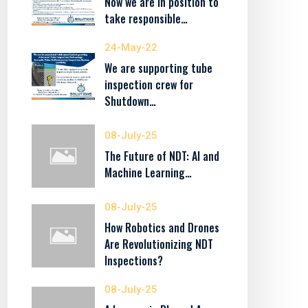
Now we are in position to
take responsible…
24-May-22
We are supporting tube
inspection crew for
Shutdown…
08-July-25
The Future of NDT: AI and
Machine Learning…
08-July-25
How Robotics and Drones
Are Revolutionizing NDT
Inspections?
08-July-25