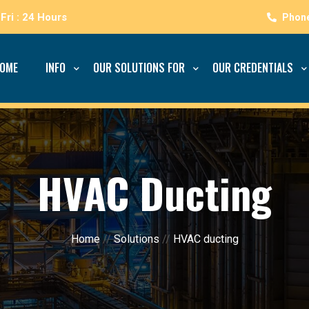
Fri : 24 Hours
OME
INFO
OUR SOLUTIONS FOR
OUR CREDENTIALS
HVAC Ducting
Home
//
Solutions
//
HVAC ducting