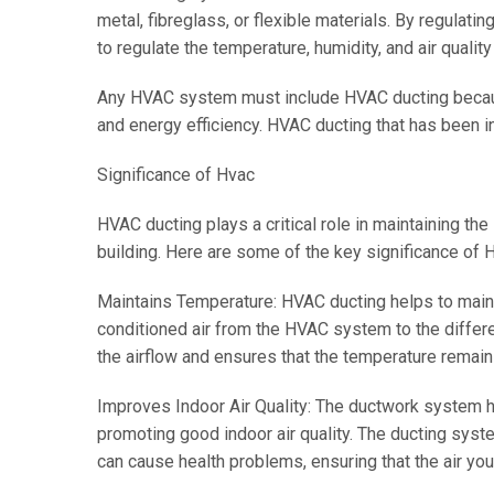
metal, fibreglass, or flexible materials. By regulatin
to regulate the temperature, humidity, and air quality 
Any HVAC system must include HVAC ducting because i
and energy efficiency. HVAC ducting that has been in
Significance of Hvac
HVAC ducting plays a critical role in maintaining the 
building. Here are some of the key significance of 
Maintains Temperature: HVAC ducting helps to maint
conditioned air from the HVAC system to the differ
the airflow and ensures that the temperature remain
Improves Indoor Air Quality: The ductwork system hel
promoting good indoor air quality. The ducting system
can cause health problems, ensuring that the air you