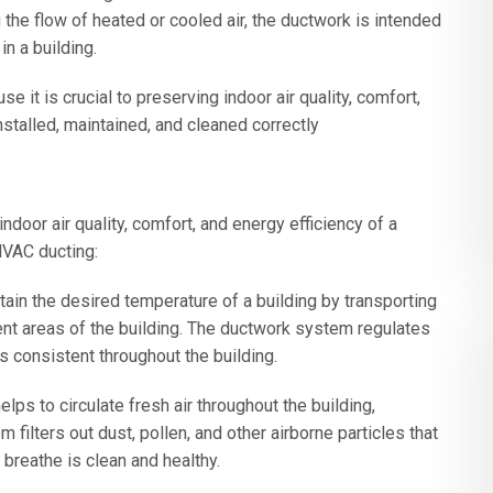
g the flow of heated or cooled air, the ductwork is intended
in a building.
t is crucial to preserving indoor air quality, comfort,
stalled, maintained, and cleaned correctly
indoor air quality, comfort, and energy efficiency of a
HVAC ducting:
ain the desired temperature of a building by transporting
ent areas of the building. The ductwork system regulates
s consistent throughout the building.
ps to circulate fresh air throughout the building,
 filters out dust, pollen, and other airborne particles that
 breathe is clean and healthy.