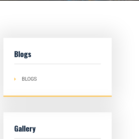
Blogs
BLOGS
Gallery