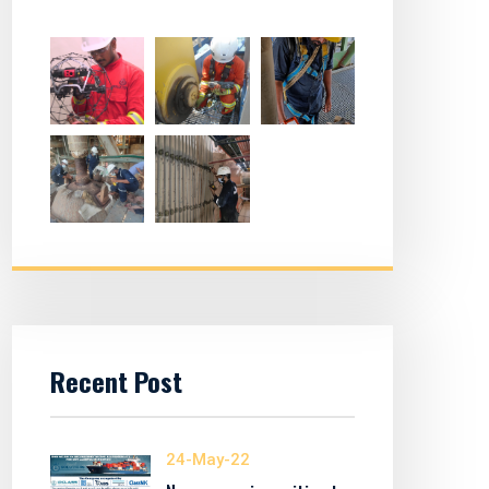
Recent Post
24-May-22