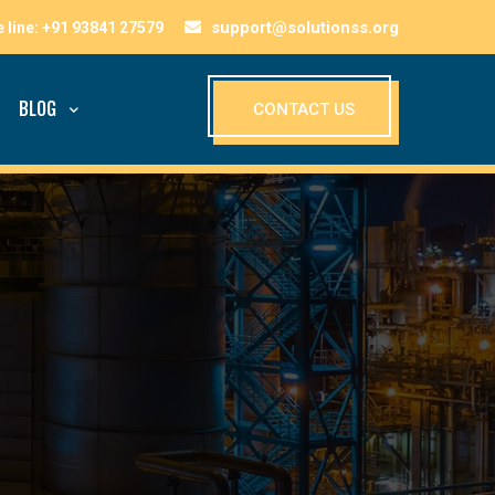
support@solutionss.org
BLOG
CONTACT US