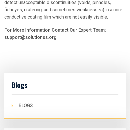
detect unacceptable discontinuities (voids, pinholes,
fisheyes, cratering, and sometimes weaknesses) in a non-
conductive coating film which are not easily visible.
For More Information Contact Our Expert Team:
support@solutionss.org
Blogs
BLOGS