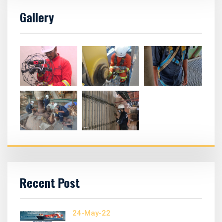
Gallery
Recent Post
24-May-22