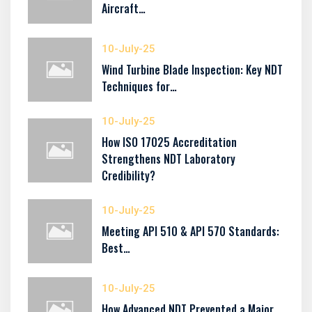
Aircraft…
10-July-25
Wind Turbine Blade Inspection: Key NDT
Techniques for…
10-July-25
How ISO 17025 Accreditation
Strengthens NDT Laboratory
Credibility?
10-July-25
Meeting API 510 & API 570 Standards:
Best…
10-July-25
How Advanced NDT Prevented a Major