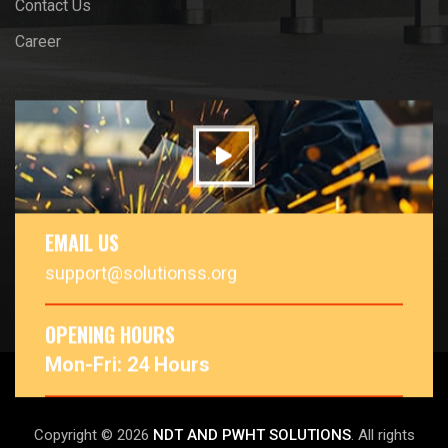
Contact Us
Career
EMAIL US
support@solutionss.org
OPENING HOURS
Mon-Fri: 24 Hours
Copyright © 2026
NDT AND PWHT SOLUTIONS
. All rights