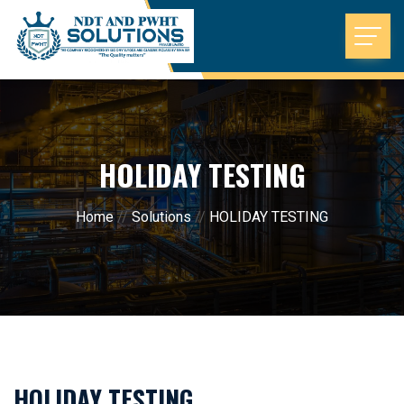
HOLIDAY TESTING
Home
//
Solutions
//
HOLIDAY TESTING
HOLIDAY TESTING