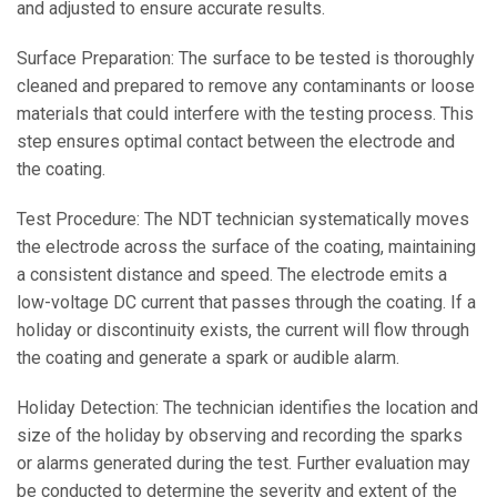
and adjusted to ensure accurate results.
Surface Preparation: The surface to be tested is thoroughly
cleaned and prepared to remove any contaminants or loose
materials that could interfere with the testing process. This
step ensures optimal contact between the electrode and
the coating.
Test Procedure: The NDT technician systematically moves
the electrode across the surface of the coating, maintaining
a consistent distance and speed. The electrode emits a
low-voltage DC current that passes through the coating. If a
holiday or discontinuity exists, the current will flow through
the coating and generate a spark or audible alarm.
Holiday Detection: The technician identifies the location and
size of the holiday by observing and recording the sparks
or alarms generated during the test. Further evaluation may
be conducted to determine the severity and extent of the