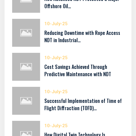
Offshore Oil…
10-July-25
Reducing Downtime with Rope Access
NDT in Industrial…
10-July-25
Cost Savings Achieved Through
Predictive Maintenance with NDT
10-July-25
Successful Implementation of Time of
Flight Diffraction (TOFD)…
10-July-25
How Digital Twin Technology Is