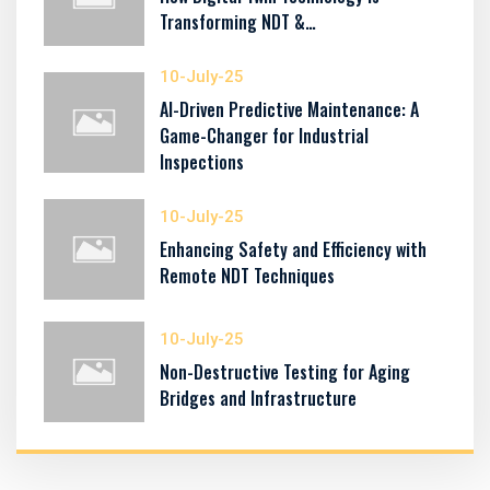
Transforming NDT &…
10-July-25
AI-Driven Predictive Maintenance: A
Game-Changer for Industrial
Inspections
10-July-25
Enhancing Safety and Efficiency with
Remote NDT Techniques
10-July-25
Non-Destructive Testing for Aging
Bridges and Infrastructure