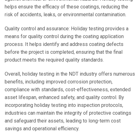
helps ensure the efficacy of these coatings, reducing the
risk of accidents, leaks, or environmental contamination.
Quality control and assurance: Holiday testing provides a
means for quality control during the coating application
process. It helps identify and address coating defects
before the project is completed, ensuring that the final
product meets the required quality standards.
Overall, holiday testing in the NDT industry offers numerous
benefits, including improved corrosion protection,
compliance with standards, cost-effectiveness, extended
asset lifespan, enhanced safety, and quality control. By
incorporating holiday testing into inspection protocols,
industries can maintain the integrity of protective coatings
and safeguard their assets, leading to long-term cost
savings and operational efficiency.