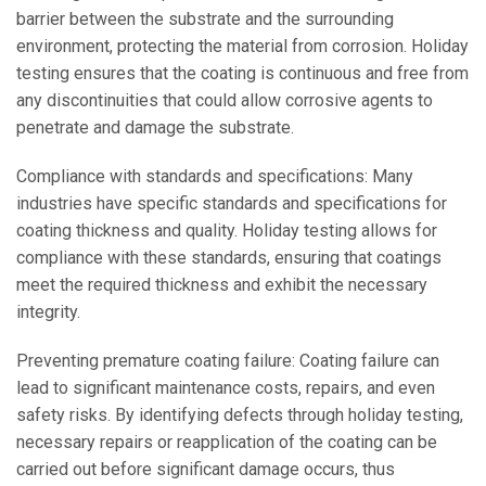
barrier between the substrate and the surrounding
environment, protecting the material from corrosion. Holiday
testing ensures that the coating is continuous and free from
any discontinuities that could allow corrosive agents to
penetrate and damage the substrate.
Compliance with standards and specifications: Many
industries have specific standards and specifications for
coating thickness and quality. Holiday testing allows for
compliance with these standards, ensuring that coatings
meet the required thickness and exhibit the necessary
integrity.
Preventing premature coating failure: Coating failure can
lead to significant maintenance costs, repairs, and even
safety risks. By identifying defects through holiday testing,
necessary repairs or reapplication of the coating can be
carried out before significant damage occurs, thus