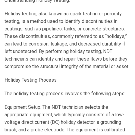
Understanding Holiday Testing:
Holiday testing, also known as spark testing or porosity
testing, is a method used to identify discontinuities in
coatings, such as pipelines, tanks, or concrete structures.
These discontinuities, commonly referred to as “holidays,”
can lead to corrosion, leakage, and decreased durability if
left undetected. By performing holiday testing, NDT
technicians can identify and repair these flaws before they
compromise the structural integrity of the material or asset.
Holiday Testing Process:
The holiday testing process involves the following steps:
Equipment Setup: The NDT technician selects the
appropriate equipment, which typically consists of a low-
voltage direct current (DC) holiday detector, a grounding
brush, and a probe electrode. The equipment is calibrated