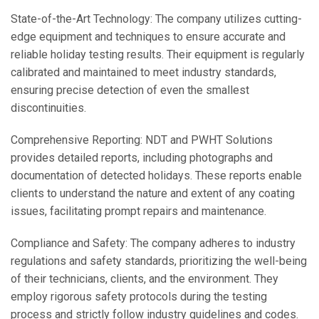
State-of-the-Art Technology: The company utilizes cutting-
edge equipment and techniques to ensure accurate and
reliable holiday testing results. Their equipment is regularly
calibrated and maintained to meet industry standards,
ensuring precise detection of even the smallest
discontinuities.
Comprehensive Reporting: NDT and PWHT Solutions
provides detailed reports, including photographs and
documentation of detected holidays. These reports enable
clients to understand the nature and extent of any coating
issues, facilitating prompt repairs and maintenance.
Compliance and Safety: The company adheres to industry
regulations and safety standards, prioritizing the well-being
of their technicians, clients, and the environment. They
employ rigorous safety protocols during the testing
process and strictly follow industry guidelines and codes.