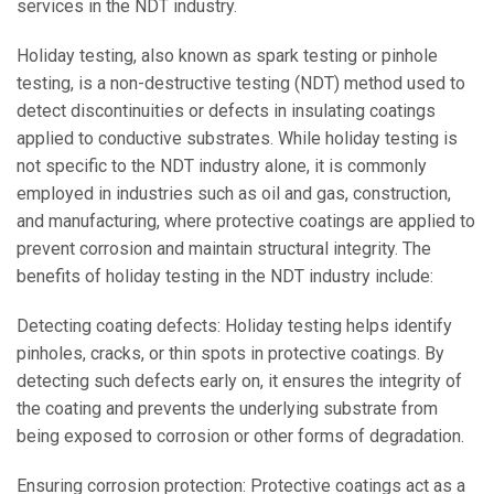
services in the NDT industry.
Holiday testing, also known as spark testing or pinhole
testing, is a non-destructive testing (NDT) method used to
detect discontinuities or defects in insulating coatings
applied to conductive substrates. While holiday testing is
not specific to the NDT industry alone, it is commonly
employed in industries such as oil and gas, construction,
and manufacturing, where protective coatings are applied to
prevent corrosion and maintain structural integrity. The
benefits of holiday testing in the NDT industry include:
Detecting coating defects: Holiday testing helps identify
pinholes, cracks, or thin spots in protective coatings. By
detecting such defects early on, it ensures the integrity of
the coating and prevents the underlying substrate from
being exposed to corrosion or other forms of degradation.
Ensuring corrosion protection: Protective coatings act as a