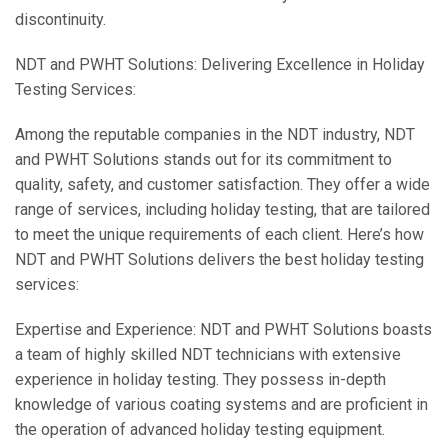
discontinuity.
NDT and PWHT Solutions: Delivering Excellence in Holiday
Testing Services:
Among the reputable companies in the NDT industry, NDT
and PWHT Solutions stands out for its commitment to
quality, safety, and customer satisfaction. They offer a wide
range of services, including holiday testing, that are tailored
to meet the unique requirements of each client. Here’s how
NDT and PWHT Solutions delivers the best holiday testing
services:
Expertise and Experience: NDT and PWHT Solutions boasts
a team of highly skilled NDT technicians with extensive
experience in holiday testing. They possess in-depth
knowledge of various coating systems and are proficient in
the operation of advanced holiday testing equipment.