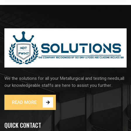
We the solutions for all your Metallurgical and testing needs,all
our knowledgeable staffs are here to assist you further..
READ MORE
QUICK CONTACT