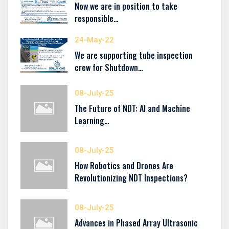
Now we are in position to take
responsible…
24-May-22
We are supporting tube inspection
crew for Shutdown…
08-July-25
The Future of NDT: AI and Machine
Learning…
08-July-25
How Robotics and Drones Are
Revolutionizing NDT Inspections?
08-July-25
Advances in Phased Array Ultrasonic