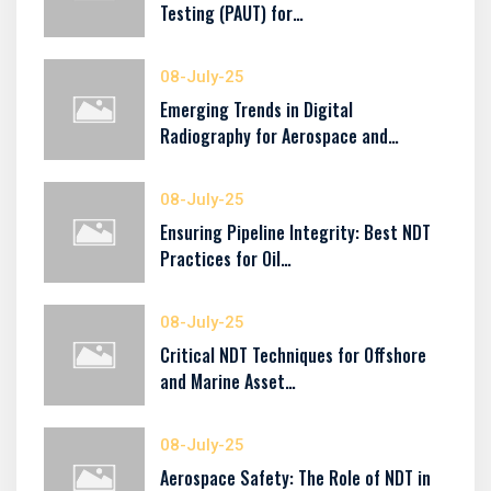
Testing (PAUT) for…
08-July-25
Emerging Trends in Digital
Radiography for Aerospace and…
08-July-25
Ensuring Pipeline Integrity: Best NDT
Practices for Oil…
08-July-25
Critical NDT Techniques for Offshore
and Marine Asset…
08-July-25
Aerospace Safety: The Role of NDT in