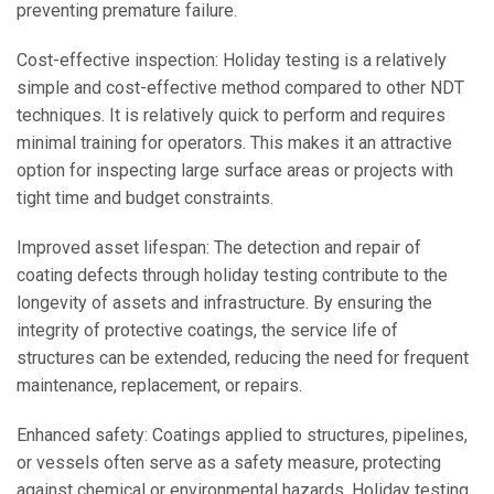
preventing premature failure.
Cost-effective inspection: Holiday testing is a relatively
simple and cost-effective method compared to other NDT
techniques. It is relatively quick to perform and requires
minimal training for operators. This makes it an attractive
option for inspecting large surface areas or projects with
tight time and budget constraints.
Improved asset lifespan: The detection and repair of
coating defects through holiday testing contribute to the
longevity of assets and infrastructure. By ensuring the
integrity of protective coatings, the service life of
structures can be extended, reducing the need for frequent
maintenance, replacement, or repairs.
Enhanced safety: Coatings applied to structures, pipelines,
or vessels often serve as a safety measure, protecting
against chemical or environmental hazards. Holiday testing