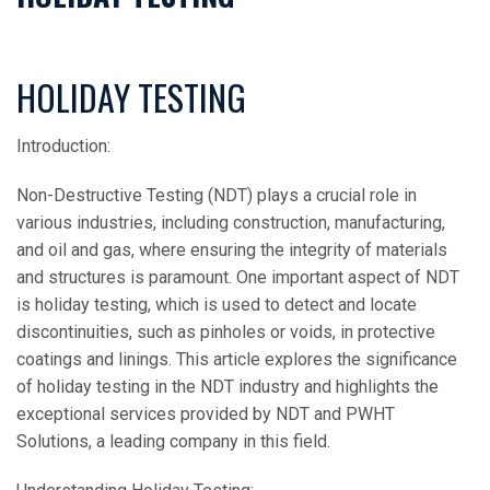
HOLIDAY TESTING
Introduction:
Non-Destructive Testing (NDT) plays a crucial role in
various industries, including construction, manufacturing,
and oil and gas, where ensuring the integrity of materials
and structures is paramount. One important aspect of NDT
is holiday testing, which is used to detect and locate
discontinuities, such as pinholes or voids, in protective
coatings and linings. This article explores the significance
of holiday testing in the NDT industry and highlights the
exceptional services provided by NDT and PWHT
Solutions, a leading company in this field.