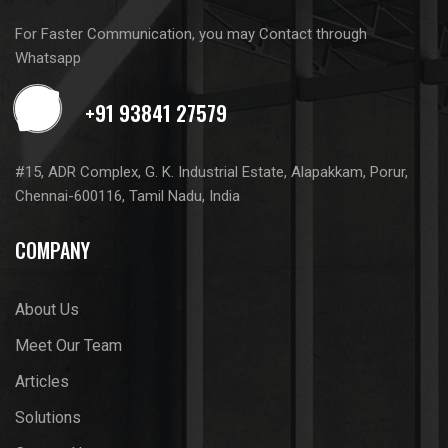
For Faster Communication, you may Contact through
Whatsapp
#15, ADR Complex, G. K. Industrial Estate, Alapakkam, Porur,
Chennai-600116, Tamil Nadu, India
COMPANY
About Us
Meet Our Team
Articles
Solutions