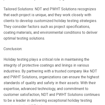
Tailored Solutions: NDT and PWHT Solutions recognizes
that each project is unique, and they work closely with
clients to develop customized holiday testing strategies.
They consider factors such as project specifications,
coating materials, and environmental conditions to deliver
optimal testing solutions.
Conclusion:
Holiday testing plays a critical role in maintaining the
integrity of protective coatings and linings in various
industries. By partnering with a trusted company like NDT
and PWHT Solutions, organizations can ensure the highest
standards of quality and safety in their assets. With their
expertise, advanced technology, and commitment to
customer satisfaction, NDT and PWHT Solutions continues
to be a leader in delivering exceptional holiday testing