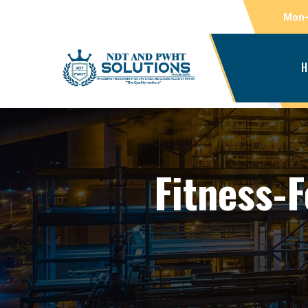
Mon-
H
Fitness-F