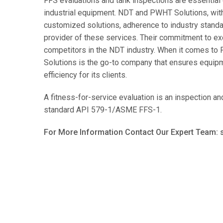
FFS evaluations and tank inspections are essential 
industrial equipment. NDT and PWHT Solutions, with 
customized solutions, adherence to industry standa
provider of these services. Their commitment to exc
competitors in the NDT industry. When it comes to
Solutions is the go-to company that ensures equipme
efficiency for its clients.
A fitness-for-service evaluation is an inspection 
standard API 579-1/ASME FFS-1.
For More Information Contact Our Expert Team: