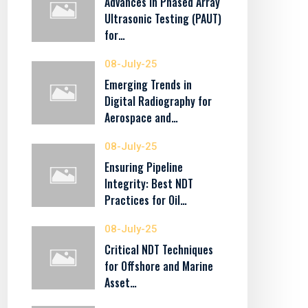
Advances in Phased Array
Ultrasonic Testing (PAUT)
for…
08-July-25
Emerging Trends in
Digital Radiography for
Aerospace and…
08-July-25
Ensuring Pipeline
Integrity: Best NDT
Practices for Oil…
08-July-25
Critical NDT Techniques
for Offshore and Marine
Asset…