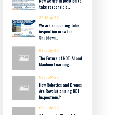
Now we are in position to
take responsible…
24-May-22
We are supporting tube
inspection crew for
Shutdown…
08-July-25
The Future of NDT: AI and
Machine Learning…
08-July-25
How Robotics and Drones
Are Revolutionizing NDT
Inspections?
08-July-25