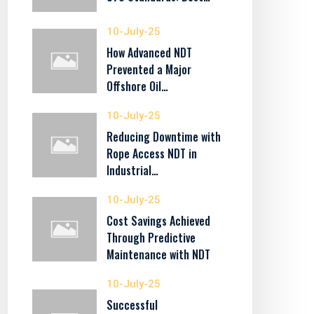
10-July-25
How Advanced NDT
Prevented a Major
Offshore Oil…
10-July-25
Reducing Downtime with
Rope Access NDT in
Industrial…
10-July-25
Cost Savings Achieved
Through Predictive
Maintenance with NDT
10-July-25
Successful