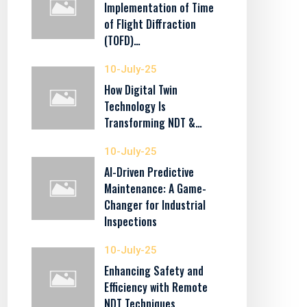
Implementation of Time
of Flight Diffraction
(TOFD)…
10-July-25
How Digital Twin
Technology Is
Transforming NDT &…
10-July-25
AI-Driven Predictive
Maintenance: A Game-
Changer for Industrial
Inspections
10-July-25
Enhancing Safety and
Efficiency with Remote
NDT Techniques