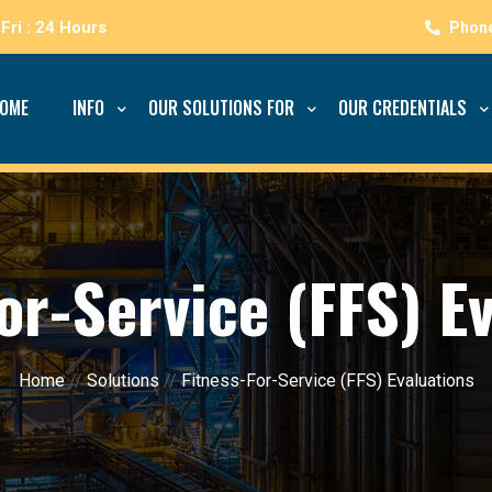
Fri : 24 Hours
OME
INFO
OUR SOLUTIONS FOR
OUR CREDENTIALS
or-Service (FFS) E
Home
//
Solutions
//
Fitness-For-Service (FFS) Evaluations