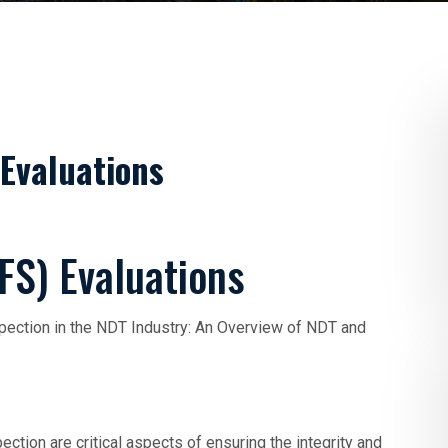
 Evaluations
FS) Evaluations
pection in the NDT Industry: An Overview of NDT and
ction are critical aspects of ensuring the integrity and