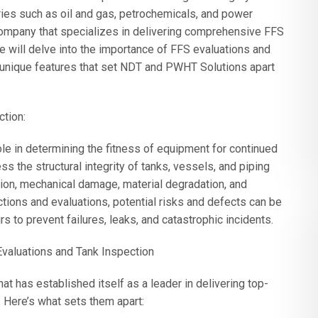
stries such as oil and gas, petrochemicals, and power
ompany that specializes in delivering comprehensive FFS
le will delve into the importance of FFS evaluations and
he unique features that set NDT and PWHT Solutions apart
ction:
ole in determining the fitness of equipment for continued
 the structural integrity of tanks, vessels, and piping
sion, mechanical damage, material degradation, and
tions and evaluations, potential risks and defects can be
s to prevent failures, leaks, and catastrophic incidents.
valuations and Tank Inspection
has established itself as a leader in delivering top-
 Here’s what sets them apart: