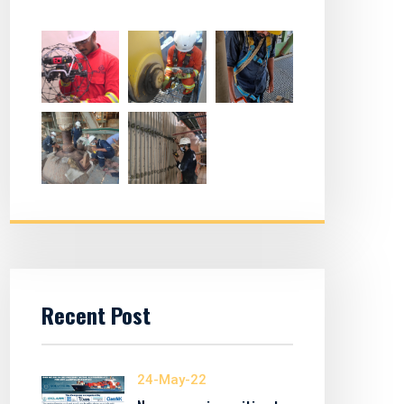
Recent Post
24-May-22