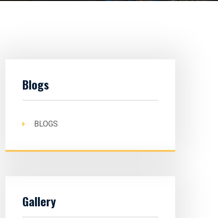
Blogs
BLOGS
Gallery