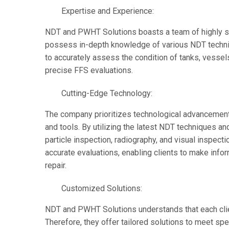
Expertise and Experience:
NDT and PWHT Solutions boasts a team of highly s
possess in-depth knowledge of various NDT techniq
to accurately assess the condition of tanks, vessels
precise FFS evaluations.
Cutting-Edge Technology:
The company prioritizes technological advancements
and tools. By utilizing the latest NDT techniques an
particle inspection, radiography, and visual insp
accurate evaluations, enabling clients to make in
repair.
Customized Solutions:
NDT and PWHT Solutions understands that each clie
Therefore, they offer tailored solutions to meet spec