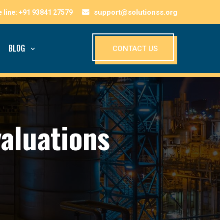
support@solutionss.org
BLOG
CONTACT US
valuations