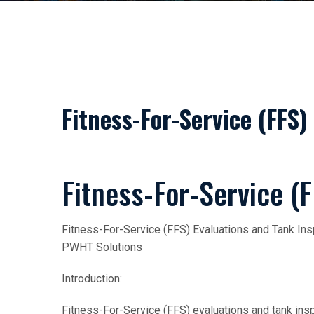
Fitness-For-Service (FFS)
Fitness-For-Service (F
Fitness-For-Service (FFS) Evaluations and Tank Ins
PWHT Solutions
Introduction:
Fitness-For-Service (FFS) evaluations and tank inspe