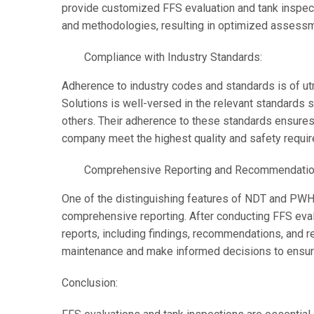
provide customized FFS evaluation and tank inspec
and methodologies, resulting in optimized assessme
Compliance with Industry Standards:
Adherence to industry codes and standards is of u
Solutions is well-versed in the relevant standards 
others. Their adherence to these standards ensures
company meet the highest quality and safety requi
Comprehensive Reporting and Recommendatio
One of the distinguishing features of NDT and PWHT
comprehensive reporting. After conducting FFS eval
reports, including findings, recommendations, and r
maintenance and make informed decisions to ensure 
Conclusion: