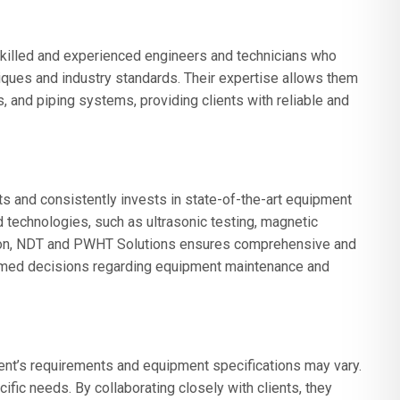
killed and experienced engineers and technicians who
ues and industry standards. Their expertise allows them
, and piping systems, providing clients with reliable and
 and consistently invests in state-of-the-art equipment
d technologies, such as ultrasonic testing, magnetic
ection, NDT and PWHT Solutions ensures comprehensive and
formed decisions regarding equipment maintenance and
nt’s requirements and equipment specifications may vary.
ific needs. By collaborating closely with clients, they