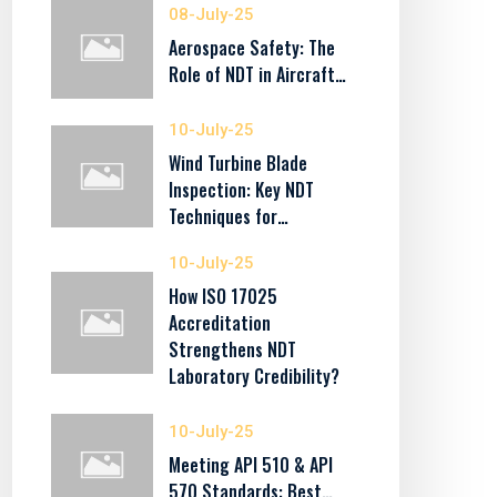
08-July-25
Aerospace Safety: The
Role of NDT in Aircraft…
10-July-25
Wind Turbine Blade
Inspection: Key NDT
Techniques for…
10-July-25
How ISO 17025
Accreditation
Strengthens NDT
Laboratory Credibility?
10-July-25
Meeting API 510 & API
570 Standards: Best…