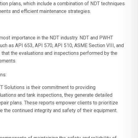
tion plans, which include a combination of NDT techniques
nts and efficient maintenance strategies.
tmost importance in the NDT industry. NDT and PWHT
such as API 653, API 570, API 510, ASME Section VIII, and
 that the evaluations and inspections performed by the
rements.
ns:
 Solutions is their commitment to providing
uations and tank inspections, they generate detailed
epair plans. These reports empower clients to prioritize
the continued integrity and safety of their equipment.