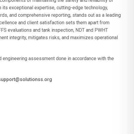
components of maintaining the safety and reliability of
its exceptional expertise, cutting-edge technology,
rds, and comprehensive reporting, stands out as a leading
ellence and client satisfaction sets them apart from
 FFS evaluations and tank inspection, NDT and PWHT
nt integrity, mitigates risks, and maximizes operational
and engineering assessment done in accordance with the
 support@solutionss.org