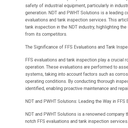
safety of industrial equipment, particularly in indu
generation. NDT and PWHT Solutions is a leading c
evaluations and tank inspection services. This artic
tank inspection in the NDT industry, highlighting t
from its competitors.
The Significance of FFS Evaluations and Tank Inspe
FFS evaluations and tank inspection play a crucial r
operation. These evaluations are performed to assess
systems, taking into account factors such as corro
operating conditions. By conducting thorough inspec
identified, enabling proactive maintenance and repair
NDT and PWHT Solutions: Leading the Way in FFS E
NDT and PWHT Solutions is a renowned company that 
notch FFS evaluations and tank inspection services.