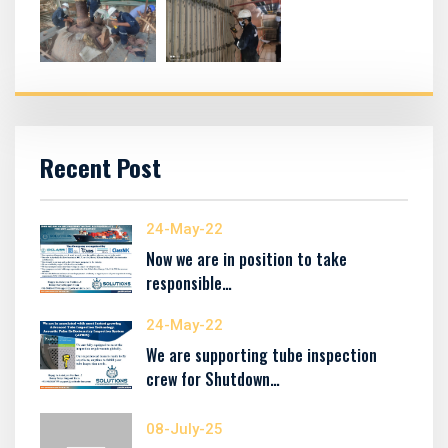
Recent Post
24-May-22
Now we are in position to take
responsible…
24-May-22
We are supporting tube inspection
crew for Shutdown…
08-July-25