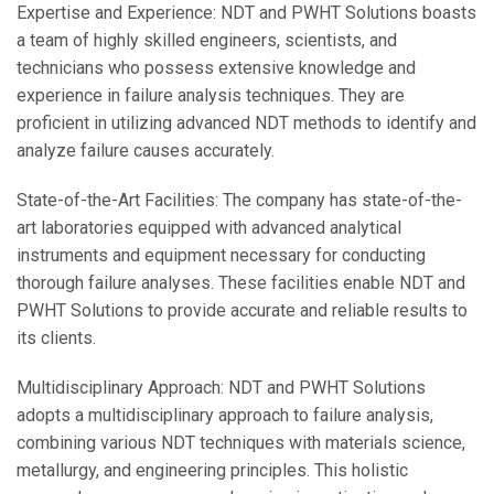
Expertise and Experience: NDT and PWHT Solutions boasts
a team of highly skilled engineers, scientists, and
technicians who possess extensive knowledge and
experience in failure analysis techniques. They are
proficient in utilizing advanced NDT methods to identify and
analyze failure causes accurately.
State-of-the-Art Facilities: The company has state-of-the-
art laboratories equipped with advanced analytical
instruments and equipment necessary for conducting
thorough failure analyses. These facilities enable NDT and
PWHT Solutions to provide accurate and reliable results to
its clients.
Multidisciplinary Approach: NDT and PWHT Solutions
adopts a multidisciplinary approach to failure analysis,
combining various NDT techniques with materials science,
metallurgy, and engineering principles. This holistic