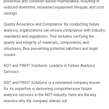
predictive and condition-based maintenance, resulting in
reduced downtime, increased equipment lifespan, and cost
savings.
Quality Assurance and Compliance: By conducting failure
analysis, organizations can ensure compliance with industry
standards and regulations. This includes verifying the
quality and integrity of materials, components, and
structures, thus preventing potential liabilities and legal
issues.
NDT and PWHT Solutions: Leaders in Failure Analysis
Services
NDT and PWHT Solutions is a renowned company known
for its expertise in delivering comprehensive failure
analysis services in the NDT industry. Here are the key
reasons why the company stands out: