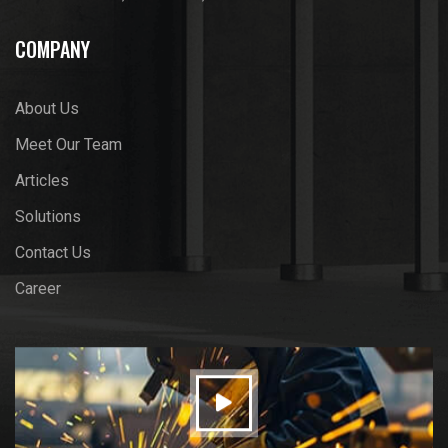
COMPANY
About Us
Meet Our Team
Articles
Solutions
Contact Us
Career