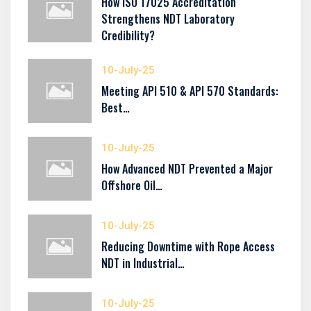
How ISO 17025 Accreditation
Strengthens NDT Laboratory
Credibility?
10-July-25
Meeting API 510 & API 570 Standards:
Best…
10-July-25
How Advanced NDT Prevented a Major
Offshore Oil…
10-July-25
Reducing Downtime with Rope Access
NDT in Industrial…
10-July-25