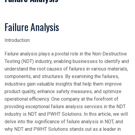
Failure Analysis
Introduction:
Failure analysis plays a pivotal role in the Non-Destructive
Testing (NDT) industry, enabling businesses to identify and
understand the root causes of failures in various materials,
components, and structures. By examining the failures,
industries gain valuable insights that help them improve
product quality, enhance safety measures, and optimize
operational efficiency. One company at the forefront of
providing exceptional failure analysis services in the NDT
industry is NDT and PWHT Solutions. In this article, we will
delve into the significance of failure analysis in NDT, and
why NDT and PWHT Solutions stands out as a leader in