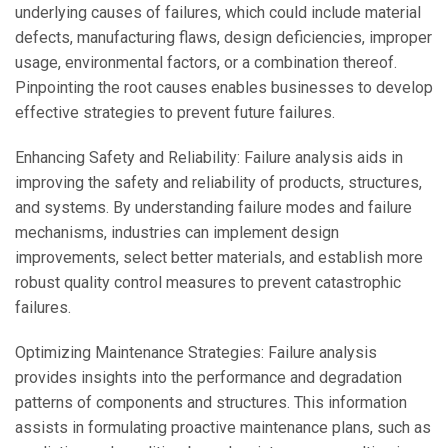
underlying causes of failures, which could include material
defects, manufacturing flaws, design deficiencies, improper
usage, environmental factors, or a combination thereof.
Pinpointing the root causes enables businesses to develop
effective strategies to prevent future failures.
Enhancing Safety and Reliability: Failure analysis aids in
improving the safety and reliability of products, structures,
and systems. By understanding failure modes and failure
mechanisms, industries can implement design
improvements, select better materials, and establish more
robust quality control measures to prevent catastrophic
failures.
Optimizing Maintenance Strategies: Failure analysis
provides insights into the performance and degradation
patterns of components and structures. This information
assists in formulating proactive maintenance plans, such as