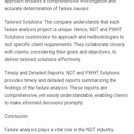
approach ensures a comprehensive investigation and
accurate determination of failure causes.
Tailored Solutions: The company understands that each
failure analysis project is unique. Hence, NDT and PWHT
Solutions customizes its approach and methodologies to
suit specific client requirements. They collaborate closely
with clients, considering their goals and objectives, to
deliver tailored solutions effectively.
Timely and Detailed Reports: NDT and PWHT Solutions
provides timely and detailed reports summarizing the
findings of the failure analysis. These reports are
comprehensive, yet easily understandable, enabling clients
to make informed decisions promptly.
Conclusion:
Failure analysis plays a vital role in the NDT industry,