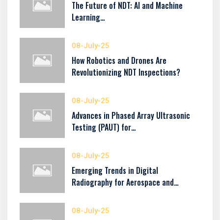
The Future of NDT: AI and Machine
Learning…
08-July-25
How Robotics and Drones Are
Revolutionizing NDT Inspections?
08-July-25
Advances in Phased Array Ultrasonic
Testing (PAUT) for…
08-July-25
Emerging Trends in Digital
Radiography for Aerospace and…
08-July-25