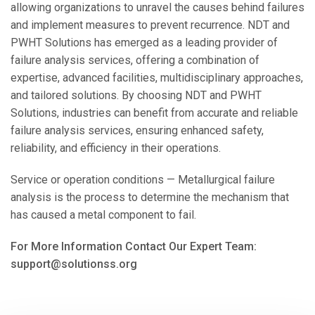
allowing organizations to unravel the causes behind failures
and implement measures to prevent recurrence. NDT and
PWHT Solutions has emerged as a leading provider of
failure analysis services, offering a combination of
expertise, advanced facilities, multidisciplinary approaches,
and tailored solutions. By choosing NDT and PWHT
Solutions, industries can benefit from accurate and reliable
failure analysis services, ensuring enhanced safety,
reliability, and efficiency in their operations.
Service or operation conditions — Metallurgical failure
analysis is the process to determine the mechanism that
has caused a metal component to fail.
For More Information Contact Our Expert Team:
support@solutionss.org