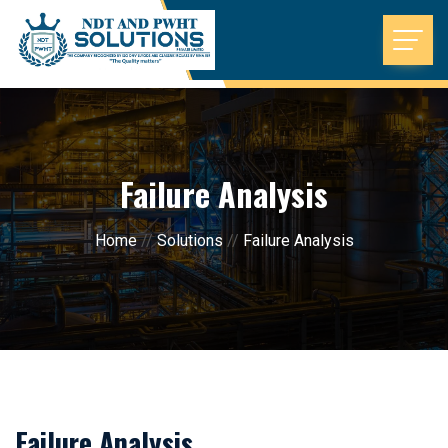
Failure Analysis
Home
//
Solutions
//
Failure Analysis
Failure Analysis