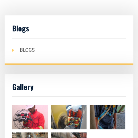
Blogs
BLOGS
Gallery