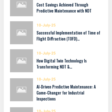
Cost Savings Achieved Through
Predictive Maintenance with NDT
10-July-25
Successful Implementation of Time of
Flight Diffraction (TOFD)…
10-July-25
How Digital Twin Technology Is
Transforming NDT &…
10-July-25
AI-Driven Predictive Maintenance: A
Game-Changer for Industrial
Inspections
10-July-25