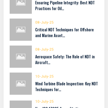
Ensuring Pipeline Integrity: Best NDT
Practices for Oil…
08-July-25
Critical NDT Techniques for Offshore
and Marine Asset…
08-July-25
Aerospace Safety: The Role of NDT in
Aircraft…
10-July-25
Wind Turbine Blade Inspection: Key NDT
Techniques for…
10-July-25