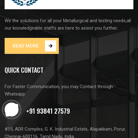
We the solutions for all your Metallurgical and testing needs,all
our knowledgeable staffs are here to assist you further..
READ MORE
QUICK CONTACT
For Faster Communication, you may Contact through
Whatsapp
#15, ADR Complex, G. K. Industrial Estate, Alapakkam, Porur,
Chennai-600116, Tamil Nadu, India