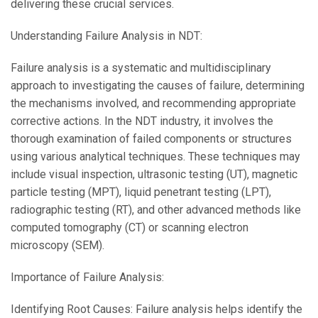
delivering these crucial services.
Understanding Failure Analysis in NDT:
Failure analysis is a systematic and multidisciplinary
approach to investigating the causes of failure, determining
the mechanisms involved, and recommending appropriate
corrective actions. In the NDT industry, it involves the
thorough examination of failed components or structures
using various analytical techniques. These techniques may
include visual inspection, ultrasonic testing (UT), magnetic
particle testing (MPT), liquid penetrant testing (LPT),
radiographic testing (RT), and other advanced methods like
computed tomography (CT) or scanning electron
microscopy (SEM).
Importance of Failure Analysis:
Identifying Root Causes: Failure analysis helps identify the