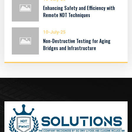
Enhancing Safety and Efficiency with
Remote NDT Techniques
10-July-25
Non-Destructive Testing for Aging
Bridges and Infrastructure