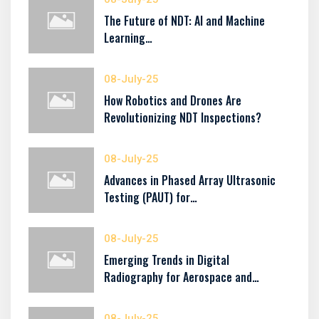
The Future of NDT: AI and Machine
Learning…
08-July-25
How Robotics and Drones Are
Revolutionizing NDT Inspections?
08-July-25
Advances in Phased Array Ultrasonic
Testing (PAUT) for…
08-July-25
Emerging Trends in Digital
Radiography for Aerospace and…
08-July-25