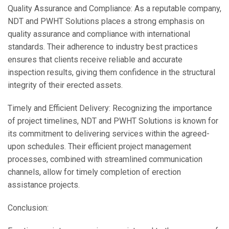
Quality Assurance and Compliance: As a reputable company,
NDT and PWHT Solutions places a strong emphasis on
quality assurance and compliance with international
standards. Their adherence to industry best practices
ensures that clients receive reliable and accurate
inspection results, giving them confidence in the structural
integrity of their erected assets.
Timely and Efficient Delivery: Recognizing the importance
of project timelines, NDT and PWHT Solutions is known for
its commitment to delivering services within the agreed-
upon schedules. Their efficient project management
processes, combined with streamlined communication
channels, allow for timely completion of erection
assistance projects.
Conclusion: