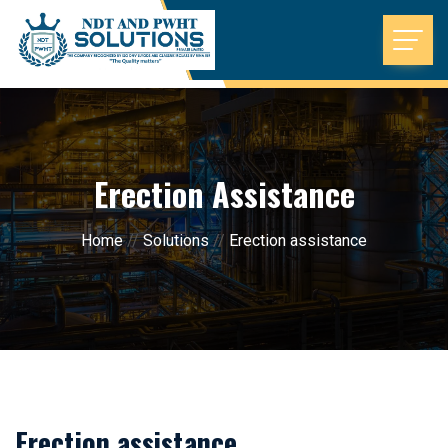
Erection Assistance
Home
//
Solutions
//
Erection assistance
Erection assistance