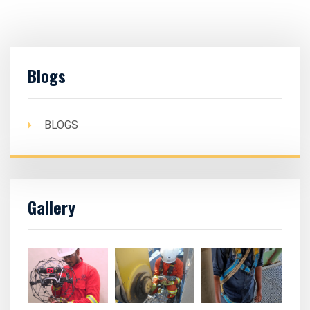
Blogs
BLOGS
Gallery