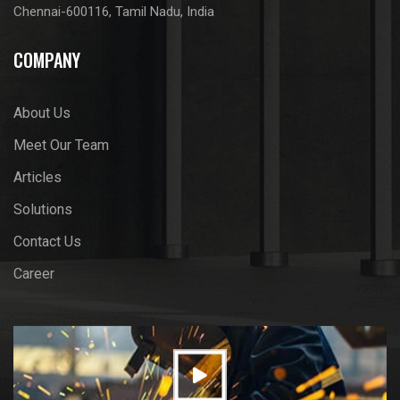
Chennai-600116, Tamil Nadu, India
COMPANY
About Us
Meet Our Team
Articles
Solutions
Contact Us
Career