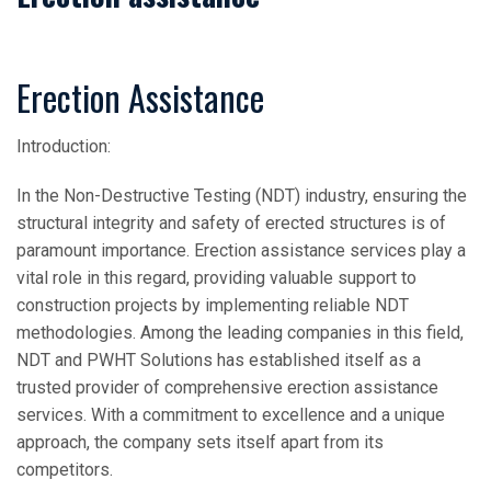
Erection Assistance
Introduction:
In the Non-Destructive Testing (NDT) industry, ensuring the
structural integrity and safety of erected structures is of
paramount importance. Erection assistance services play a
vital role in this regard, providing valuable support to
construction projects by implementing reliable NDT
methodologies. Among the leading companies in this field,
NDT and PWHT Solutions has established itself as a
trusted provider of comprehensive erection assistance
services. With a commitment to excellence and a unique
approach, the company sets itself apart from its
competitors.