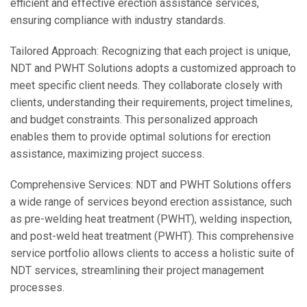
efficient and effective erection assistance services,
ensuring compliance with industry standards.
Tailored Approach: Recognizing that each project is unique,
NDT and PWHT Solutions adopts a customized approach to
meet specific client needs. They collaborate closely with
clients, understanding their requirements, project timelines,
and budget constraints. This personalized approach
enables them to provide optimal solutions for erection
assistance, maximizing project success.
Comprehensive Services: NDT and PWHT Solutions offers
a wide range of services beyond erection assistance, such
as pre-welding heat treatment (PWHT), welding inspection,
and post-weld heat treatment (PWHT). This comprehensive
service portfolio allows clients to access a holistic suite of
NDT services, streamlining their project management
processes.