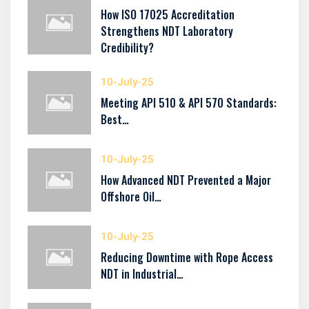
How ISO 17025 Accreditation
Strengthens NDT Laboratory
Credibility?
10-July-25
Meeting API 510 & API 570 Standards:
Best…
10-July-25
How Advanced NDT Prevented a Major
Offshore Oil…
10-July-25
Reducing Downtime with Rope Access
NDT in Industrial…