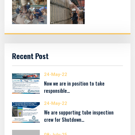
Recent Post
24-May-22
Now we are in position to take
responsible…
24-May-22
We are supporting tube inspection
crew for Shutdown…
08-July-25