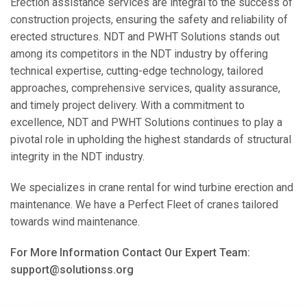
Erection assistance services are integral to the success of
construction projects, ensuring the safety and reliability of
erected structures. NDT and PWHT Solutions stands out
among its competitors in the NDT industry by offering
technical expertise, cutting-edge technology, tailored
approaches, comprehensive services, quality assurance,
and timely project delivery. With a commitment to
excellence, NDT and PWHT Solutions continues to play a
pivotal role in upholding the highest standards of structural
integrity in the NDT industry.
We specializes in crane rental for wind turbine erection and
maintenance. We have a Perfect Fleet of cranes tailored
towards wind maintenance.
For More Information Contact Our Expert Team:
support@solutionss.org