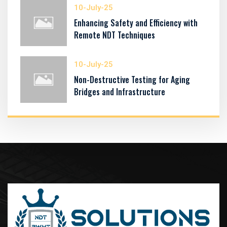
10-July-25
Enhancing Safety and Efficiency with
Remote NDT Techniques
10-July-25
Non-Destructive Testing for Aging
Bridges and Infrastructure