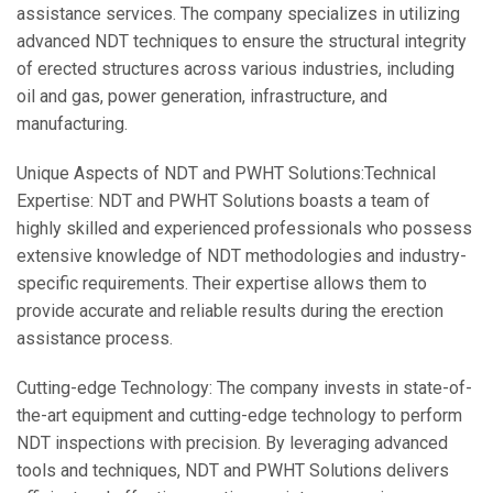
assistance services. The company specializes in utilizing
advanced NDT techniques to ensure the structural integrity
of erected structures across various industries, including
oil and gas, power generation, infrastructure, and
manufacturing.
Unique Aspects of NDT and PWHT Solutions:
Technical
Expertise: NDT and PWHT Solutions boasts a team of
highly skilled and experienced professionals who possess
extensive knowledge of NDT methodologies and industry-
specific requirements. Their expertise allows them to
provide accurate and reliable results during the erection
assistance process.
Cutting-edge Technology: The company invests in state-of-
the-art equipment and cutting-edge technology to perform
NDT inspections with precision. By leveraging advanced
tools and techniques, NDT and PWHT Solutions delivers