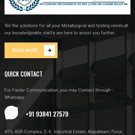
We the solutions for all your Metallurgical and testing needs,all
our knowledgeable staffs are here to assist you further..
READ MORE
QUICK CONTACT
For Faster Communication, you may Contact through
Whatsapp
#15, ADR Complex, G. K. Industrial Estate, Alapakkam, Porur,