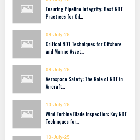
Ensuring Pipeline Integrity: Best NDT
Practices for Oil…
08-July-25
Critical NDT Techniques for Offshore
and Marine Asset…
08-July-25
Aerospace Safety: The Role of NDT in
Aircraft…
10-July-25
Wind Turbine Blade Inspection: Key NDT
Techniques for…
10-July-25