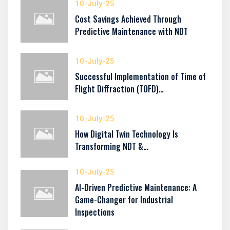
10-July-25
Cost Savings Achieved Through
Predictive Maintenance with NDT
10-July-25
Successful Implementation of Time of
Flight Diffraction (TOFD)…
10-July-25
How Digital Twin Technology Is
Transforming NDT &…
10-July-25
AI-Driven Predictive Maintenance: A
Game-Changer for Industrial
Inspections