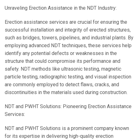
Unraveling Erection Assistance in the NDT Industry:
Erection assistance services are crucial for ensuring the
successful installation and integrity of erected structures,
such as bridges, towers, pipelines, and industrial plants. By
employing advanced NDT techniques, these services help
identify any potential defects or weaknesses in the
structure that could compromise its performance and
safety. NDT methods like ultrasonic testing, magnetic
particle testing, radiographic testing, and visual inspection
are commonly employed to detect flaws, cracks, and
discontinuities in the materials used during construction.
NDT and PWHT Solutions: Pioneering Erection Assistance
Services:
NDT and PWHT Solutions is a prominent company known
for its expertise in delivering high-quality erection