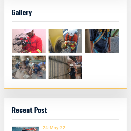
Gallery
Recent Post
24-May-22