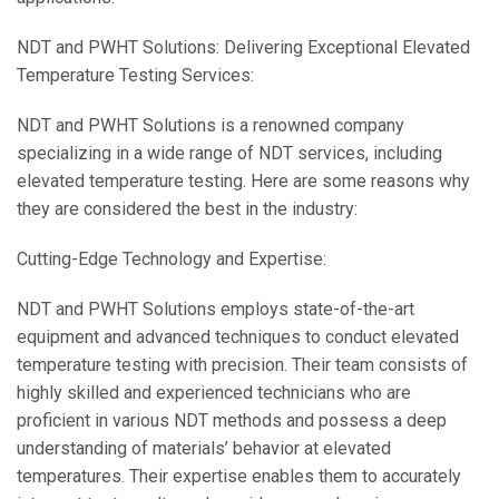
NDT and PWHT Solutions: Delivering Exceptional Elevated
Temperature Testing Services:
NDT and PWHT Solutions is a renowned company
specializing in a wide range of NDT services, including
elevated temperature testing. Here are some reasons why
they are considered the best in the industry:
Cutting-Edge Technology and Expertise:
NDT and PWHT Solutions employs state-of-the-art
equipment and advanced techniques to conduct elevated
temperature testing with precision. Their team consists of
highly skilled and experienced technicians who are
proficient in various NDT methods and possess a deep
understanding of materials’ behavior at elevated
temperatures. Their expertise enables them to accurately