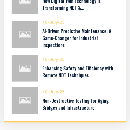
How Digital Twin Technology Is
Transforming NDT &…
10-July-25
AI-Driven Predictive Maintenance: A
Game-Changer for Industrial
Inspections
10-July-25
Enhancing Safety and Efficiency with
Remote NDT Techniques
10-July-25
Non-Destructive Testing for Aging
Bridges and Infrastructure