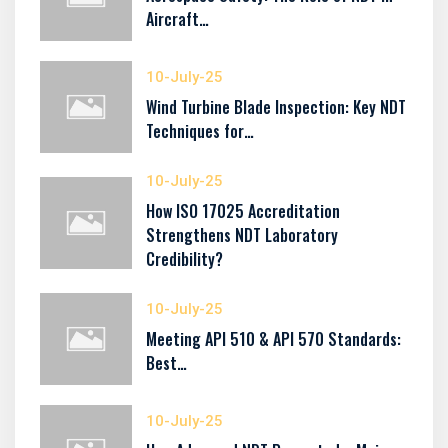
Aircraft…
10-July-25
Wind Turbine Blade Inspection: Key NDT
Techniques for…
10-July-25
How ISO 17025 Accreditation
Strengthens NDT Laboratory
Credibility?
10-July-25
Meeting API 510 & API 570 Standards:
Best…
10-July-25