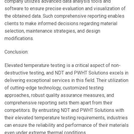
company utilizes advanced data analysis tools and
software to ensure precise evaluation and visualization of
the obtained data. Such comprehensive reporting enables
clients to make informed decisions regarding material
selection, maintenance strategies, and design
modifications.
Conclusion:
Elevated temperature testing is a critical aspect of non-
destructive testing, and NDT and PWHT Solutions excels in
delivering exceptional services in this field. Their utilization
of cutting-edge technology, customized testing
approaches, robust quality assurance measures, and
comprehensive reporting sets them apart from their
competitors. By entrusting NDT and PWHT Solutions with
their elevated temperature testing requirements, industries
can ensure the reliability and performance of their materials
even under extreme thermal conditions.