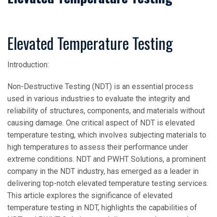
Elevated Temperature Testing
Introduction:
Non-Destructive Testing (NDT) is an essential process
used in various industries to evaluate the integrity and
reliability of structures, components, and materials without
causing damage. One critical aspect of NDT is elevated
temperature testing, which involves subjecting materials to
high temperatures to assess their performance under
extreme conditions. NDT and PWHT Solutions, a prominent
company in the NDT industry, has emerged as a leader in
delivering top-notch elevated temperature testing services.
This article explores the significance of elevated
temperature testing in NDT, highlights the capabilities of