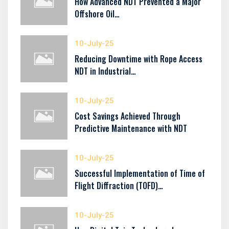
How Advanced NDT Prevented a Major
Offshore Oil…
10-July-25
Reducing Downtime with Rope Access
NDT in Industrial…
10-July-25
Cost Savings Achieved Through
Predictive Maintenance with NDT
10-July-25
Successful Implementation of Time of
Flight Diffraction (TOFD)…
10-July-25