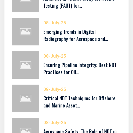
Testing (PAUT) for…
08-July-25
Emerging Trends in Digital
Radiography for Aerospace and…
08-July-25
Ensuring Pipeline Integrity: Best NDT
Practices for Oil…
08-July-25
Critical NDT Techniques for Offshore
and Marine Asset…
08-July-25
Aerospace Safety: The Role of NDT in