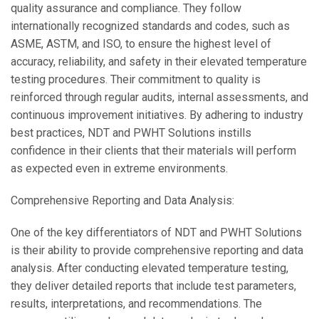
quality assurance and compliance. They follow
internationally recognized standards and codes, such as
ASME, ASTM, and ISO, to ensure the highest level of
accuracy, reliability, and safety in their elevated temperature
testing procedures. Their commitment to quality is
reinforced through regular audits, internal assessments, and
continuous improvement initiatives. By adhering to industry
best practices, NDT and PWHT Solutions instills
confidence in their clients that their materials will perform
as expected even in extreme environments.
Comprehensive Reporting and Data Analysis:
One of the key differentiators of NDT and PWHT Solutions
is their ability to provide comprehensive reporting and data
analysis. After conducting elevated temperature testing,
they deliver detailed reports that include test parameters,
results, interpretations, and recommendations. The