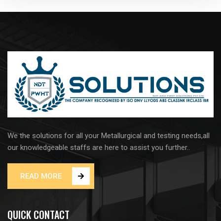
We the solutions for all your Metallurgical and testing needs,all
our knowledgeable staffs are here to assist you further..
READ MORE
QUICK CONTACT