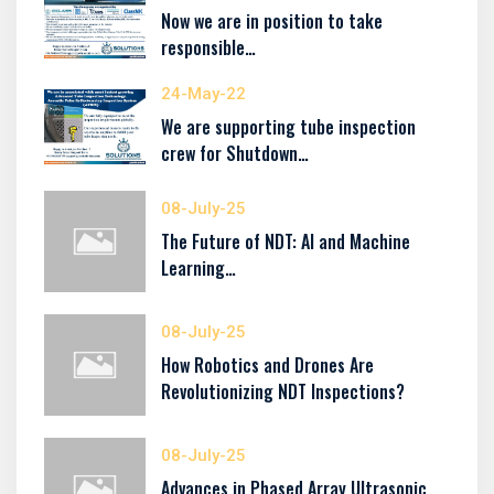
Now we are in position to take
responsible…
24-May-22
We are supporting tube inspection
crew for Shutdown…
08-July-25
The Future of NDT: AI and Machine
Learning…
08-July-25
How Robotics and Drones Are
Revolutionizing NDT Inspections?
08-July-25
Advances in Phased Array Ultrasonic