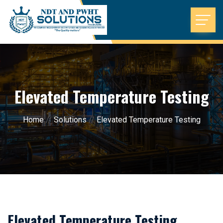
Elevated Temperature Testing
Home
//
Solutions
//
Elevated Temperature Testing
Elevated Temperature Testing