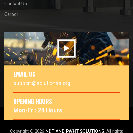
Contact Us
Career
EMAIL US
support@solutionss.org
OPENING HOURS
Mon-Fri: 24 Hours
Copyright © 2026
NDT AND PWHT SOLUTIONS
. All rights