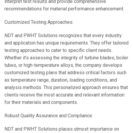
interpret test results and provide comprehensive
recommendations for material performance enhancement.
Customized Testing Approaches:
NDT and PWHT Solutions recognizes that every industry
and application has unique requirements. They offer tailored
testing approaches to cater to specific client needs.
Whether it’s assessing the integrity of turbine blades, boiler
tubes, or high-temperature alloys, the company develops
customized testing plans that address critical factors such
as temperature range, duration, loading conditions, and
analysis methods. This personalized approach ensures that
clients receive the most accurate and relevant information
for their materials and components.
Robust Quality Assurance and Compliance:
NDT and PWHT Solutions places utmost importance on