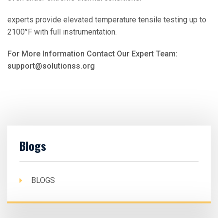
experts provide elevated temperature tensile testing up to
2100°F with full instrumentation.
For More Information Contact Our Expert Team:
support@solutionss.org
Blogs
BLOGS