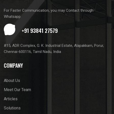
For Faster Communication, you may Contact through
Whatsapp
#15, ADR Complex, G. K. Industrial Estate, Alapakkam, Porur,
Chennai-600116, Tamil Nadu, India
COMPANY
About Us
Meet Our Team
Articles
Solutions