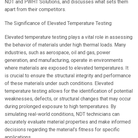
NDT and PWHT Solutions, and discusses what sets them
apart from their competitors.
The Significance of Elevated Temperature Testing:
Elevated temperature testing plays a vital role in assessing
the behavior of materials under high thermal loads. Many
industries, such as aerospace, oil and gas, power
generation, and manufacturing, operate in environments
where materials are exposed to elevated temperatures. It
is crucial to ensure the structural integrity and performance
of these materials under such conditions. Elevated
temperature testing allows for the identification of potential
weaknesses, defects, or structural changes that may occur
during prolonged exposure to high temperatures. By
simulating real-world conditions, NDT technicians can
accurately evaluate material properties and make informed
decisions regarding the material’s fitness for specific
applications.