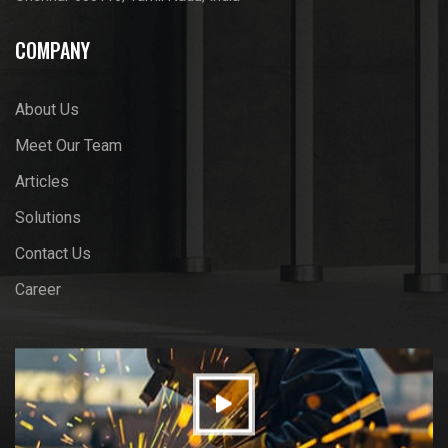
COMPANY
About Us
Meet Our Team
Articles
Solutions
Contact Us
Career