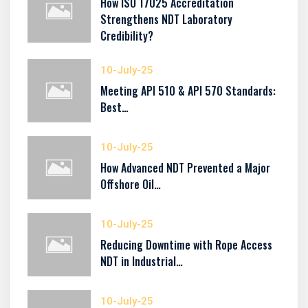
How ISO 17025 Accreditation
Strengthens NDT Laboratory
Credibility?
10-July-25
Meeting API 510 & API 570 Standards:
Best…
10-July-25
How Advanced NDT Prevented a Major
Offshore Oil…
10-July-25
Reducing Downtime with Rope Access
NDT in Industrial…
10-July-25