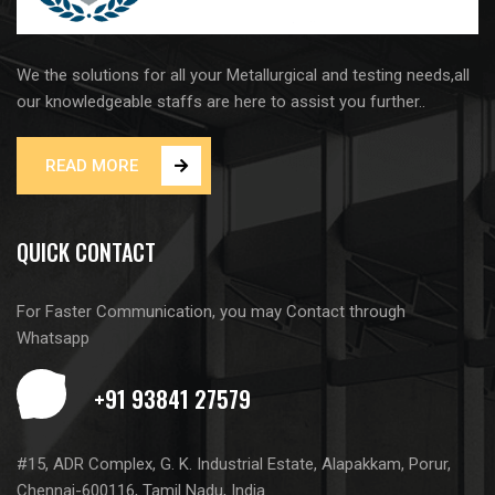
We the solutions for all your Metallurgical and testing needs,all
our knowledgeable staffs are here to assist you further..
READ MORE
QUICK CONTACT
For Faster Communication, you may Contact through
Whatsapp
#15, ADR Complex, G. K. Industrial Estate, Alapakkam, Porur,
Chennai-600116, Tamil Nadu, India