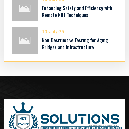
Enhancing Safety and Efficiency with
Remote NDT Techniques
10-July-25
Non-Destructive Testing for Aging
Bridges and Infrastructure