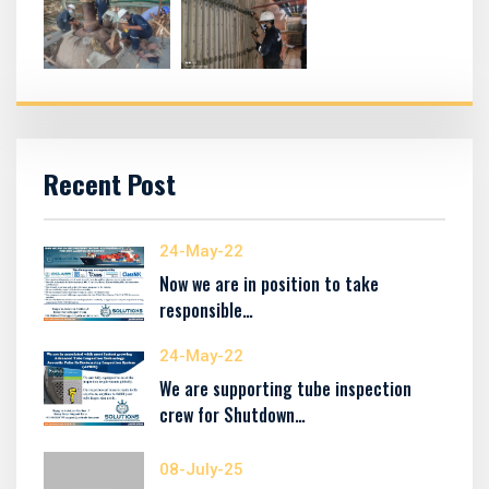
Recent Post
24-May-22
Now we are in position to take
responsible…
24-May-22
We are supporting tube inspection
crew for Shutdown…
08-July-25