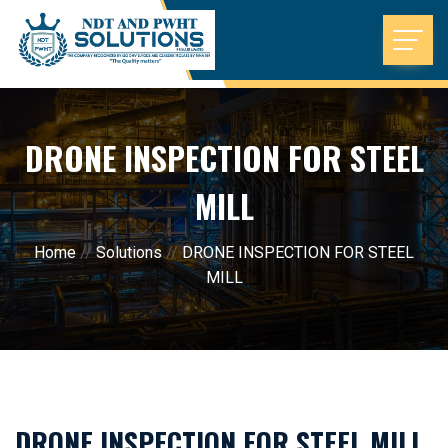
DRONE INSPECTION FOR STEEL
MILL
Home
//
Solutions
//
DRONE INSPECTION FOR STEEL
MILL
DRONE INSPECTION FOR STEEL MILL