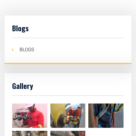
Blogs
BLOGS
Gallery