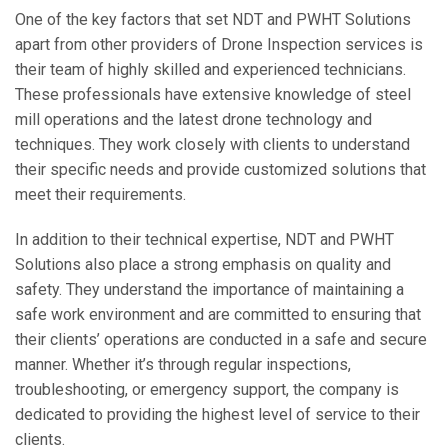
One of the key factors that set NDT and PWHT Solutions
apart from other providers of Drone Inspection services is
their team of highly skilled and experienced technicians.
These professionals have extensive knowledge of steel
mill operations and the latest drone technology and
techniques. They work closely with clients to understand
their specific needs and provide customized solutions that
meet their requirements.
In addition to their technical expertise, NDT and PWHT
Solutions also place a strong emphasis on quality and
safety. They understand the importance of maintaining a
safe work environment and are committed to ensuring that
their clients’ operations are conducted in a safe and secure
manner. Whether it’s through regular inspections,
troubleshooting, or emergency support, the company is
dedicated to providing the highest level of service to their
clients.