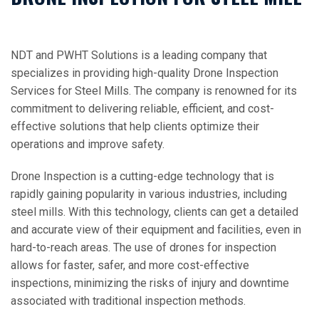
NDT and PWHT Solutions is a leading company that
specializes in providing high-quality Drone Inspection
Services for Steel Mills. The company is renowned for its
commitment to delivering reliable, efficient, and cost-
effective solutions that help clients optimize their
operations and improve safety.
Drone Inspection is a cutting-edge technology that is
rapidly gaining popularity in various industries, including
steel mills. With this technology, clients can get a detailed
and accurate view of their equipment and facilities, even in
hard-to-reach areas. The use of drones for inspection
allows for faster, safer, and more cost-effective
inspections, minimizing the risks of injury and downtime
associated with traditional inspection methods.