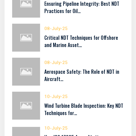
Ensuring Pipeline Integrity: Best NDT
Practices for Oil…
08-July-25
Critical NDT Techniques for Offshore
and Marine Asset…
08-July-25
Aerospace Safety: The Role of NDT in
Aircraft…
10-July-25
Wind Turbine Blade Inspection: Key NDT
Techniques for…
10-July-25