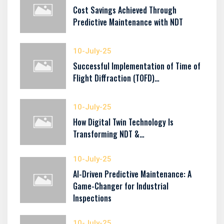
Cost Savings Achieved Through
Predictive Maintenance with NDT
10-July-25
Successful Implementation of Time of
Flight Diffraction (TOFD)…
10-July-25
How Digital Twin Technology Is
Transforming NDT &…
10-July-25
AI-Driven Predictive Maintenance: A
Game-Changer for Industrial
Inspections
10-July-25