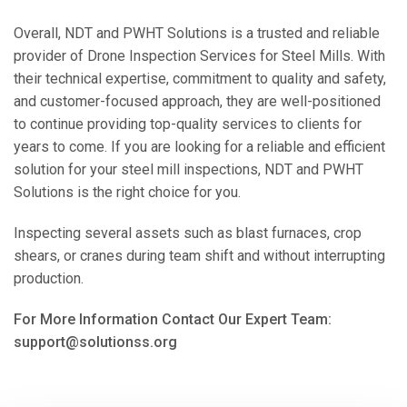
Overall, NDT and PWHT Solutions is a trusted and reliable
provider of Drone Inspection Services for Steel Mills. With
their technical expertise, commitment to quality and safety,
and customer-focused approach, they are well-positioned
to continue providing top-quality services to clients for
years to come. If you are looking for a reliable and efficient
solution for your steel mill inspections, NDT and PWHT
Solutions is the right choice for you.
Inspecting several assets such as blast furnaces, crop
shears, or cranes during team shift and without interrupting
production.
For More Information Contact Our Expert Team:
support@solutionss.org