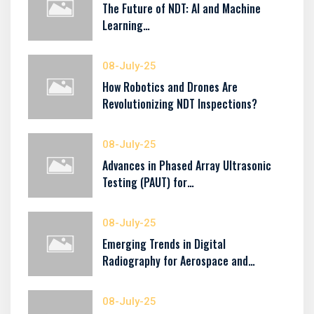
The Future of NDT: AI and Machine
Learning…
08-July-25
How Robotics and Drones Are
Revolutionizing NDT Inspections?
08-July-25
Advances in Phased Array Ultrasonic
Testing (PAUT) for…
08-July-25
Emerging Trends in Digital
Radiography for Aerospace and…
08-July-25