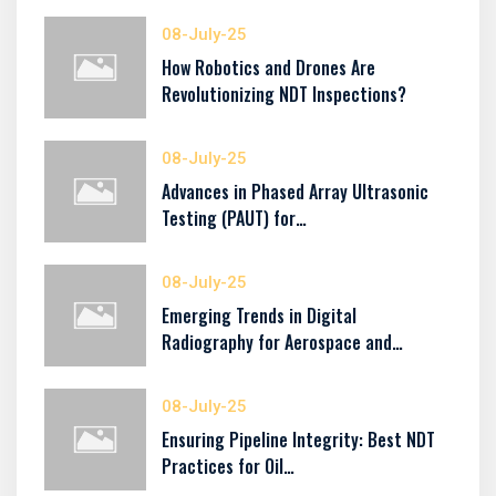
08-July-25
How Robotics and Drones Are
Revolutionizing NDT Inspections?
08-July-25
Advances in Phased Array Ultrasonic
Testing (PAUT) for…
08-July-25
Emerging Trends in Digital
Radiography for Aerospace and…
08-July-25
Ensuring Pipeline Integrity: Best NDT
Practices for Oil…