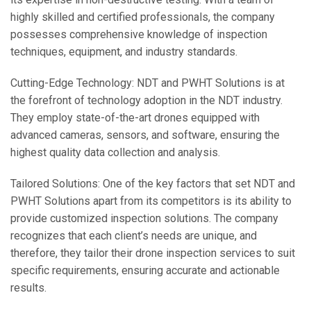
highly skilled and certified professionals, the company
possesses comprehensive knowledge of inspection
techniques, equipment, and industry standards.
Cutting-Edge Technology: NDT and PWHT Solutions is at
the forefront of technology adoption in the NDT industry.
They employ state-of-the-art drones equipped with
advanced cameras, sensors, and software, ensuring the
highest quality data collection and analysis.
Tailored Solutions: One of the key factors that set NDT and
PWHT Solutions apart from its competitors is its ability to
provide customized inspection solutions. The company
recognizes that each client’s needs are unique, and
therefore, they tailor their drone inspection services to suit
specific requirements, ensuring accurate and actionable
results.