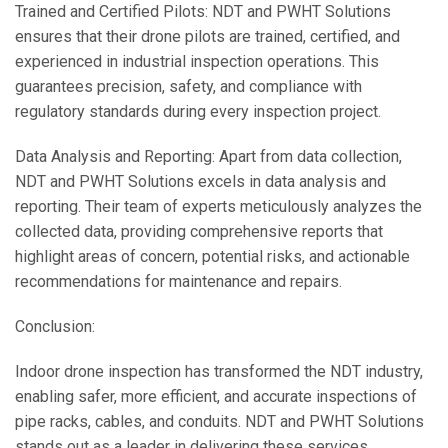
Trained and Certified Pilots: NDT and PWHT Solutions
ensures that their drone pilots are trained, certified, and
experienced in industrial inspection operations. This
guarantees precision, safety, and compliance with
regulatory standards during every inspection project.
Data Analysis and Reporting: Apart from data collection,
NDT and PWHT Solutions excels in data analysis and
reporting. Their team of experts meticulously analyzes the
collected data, providing comprehensive reports that
highlight areas of concern, potential risks, and actionable
recommendations for maintenance and repairs.
Conclusion:
Indoor drone inspection has transformed the NDT industry,
enabling safer, more efficient, and accurate inspections of
pipe racks, cables, and conduits. NDT and PWHT Solutions
stands out as a leader in delivering these services,