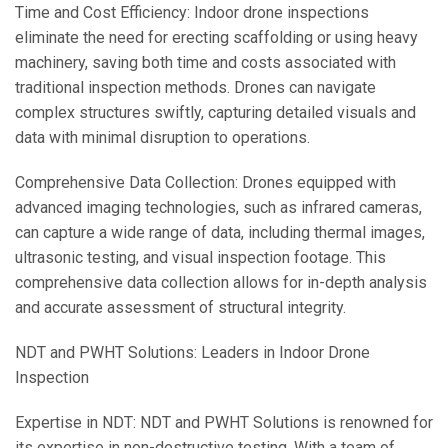
Time and Cost Efficiency: Indoor drone inspections
eliminate the need for erecting scaffolding or using heavy
machinery, saving both time and costs associated with
traditional inspection methods. Drones can navigate
complex structures swiftly, capturing detailed visuals and
data with minimal disruption to operations.
Comprehensive Data Collection: Drones equipped with
advanced imaging technologies, such as infrared cameras,
can capture a wide range of data, including thermal images,
ultrasonic testing, and visual inspection footage. This
comprehensive data collection allows for in-depth analysis
and accurate assessment of structural integrity.
NDT and PWHT Solutions: Leaders in Indoor Drone
Inspection
Expertise in NDT: NDT and PWHT Solutions is renowned for
its expertise in non-destructive testing. With a team of