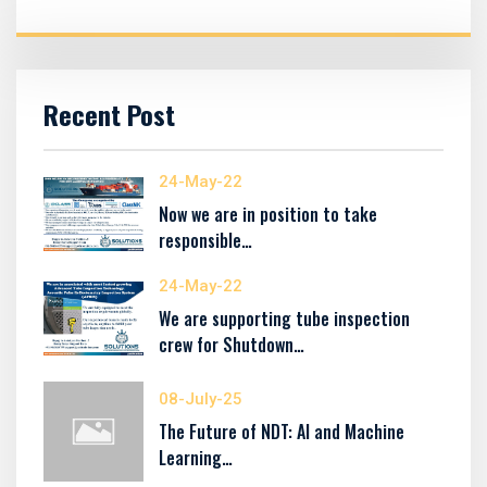
Recent Post
24-May-22
Now we are in position to take
responsible…
24-May-22
We are supporting tube inspection
crew for Shutdown…
08-July-25
The Future of NDT: AI and Machine
Learning…