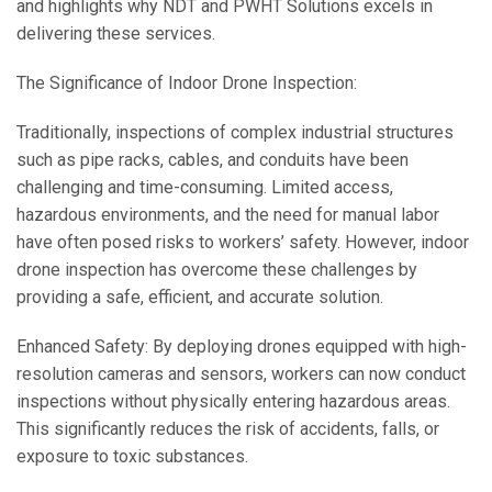
and highlights why NDT and PWHT Solutions excels in
delivering these services.
The Significance of Indoor Drone Inspection:
Traditionally, inspections of complex industrial structures
such as pipe racks, cables, and conduits have been
challenging and time-consuming. Limited access,
hazardous environments, and the need for manual labor
have often posed risks to workers’ safety. However, indoor
drone inspection has overcome these challenges by
providing a safe, efficient, and accurate solution.
Enhanced Safety: By deploying drones equipped with high-
resolution cameras and sensors, workers can now conduct
inspections without physically entering hazardous areas.
This significantly reduces the risk of accidents, falls, or
exposure to toxic substances.