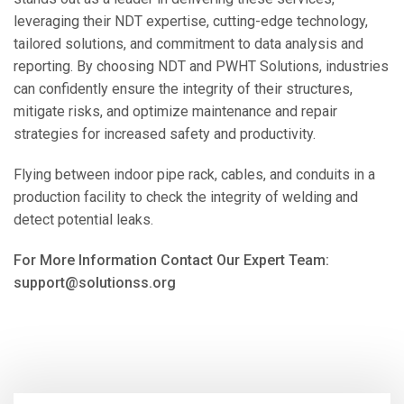
leveraging their NDT expertise, cutting-edge technology,
tailored solutions, and commitment to data analysis and
reporting. By choosing NDT and PWHT Solutions, industries
can confidently ensure the integrity of their structures,
mitigate risks, and optimize maintenance and repair
strategies for increased safety and productivity.
Flying between indoor pipe rack, cables, and conduits in a
production facility to check the integrity of welding and
detect potential leaks.
For More Information Contact Our Expert Team:
support@solutionss.org