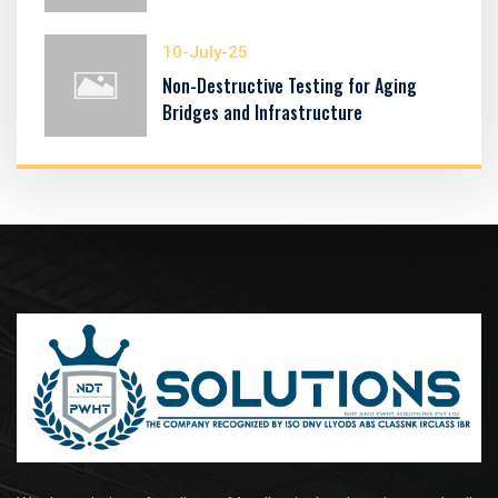
10-July-25
Non-Destructive Testing for Aging
Bridges and Infrastructure