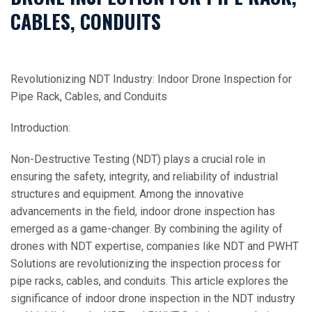
CABLES, CONDUITS
Revolutionizing NDT Industry: Indoor Drone Inspection for
Pipe Rack, Cables, and Conduits
Introduction:
Non-Destructive Testing (NDT) plays a crucial role in
ensuring the safety, integrity, and reliability of industrial
structures and equipment. Among the innovative
advancements in the field, indoor drone inspection has
emerged as a game-changer. By combining the agility of
drones with NDT expertise, companies like NDT and PWHT
Solutions are revolutionizing the inspection process for
pipe racks, cables, and conduits. This article explores the
significance of indoor drone inspection in the NDT industry