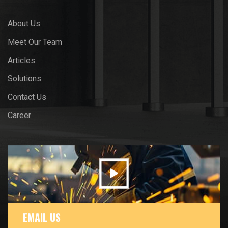
About Us
Meet Our Team
Articles
Solutions
Contact Us
Career
EMAIL US