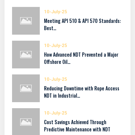
10-July-25
Meeting API 510 & API 570 Standards:
Best…
10-July-25
How Advanced NDT Prevented a Major
Offshore Oil…
10-July-25
Reducing Downtime with Rope Access
NDT in Industrial…
10-July-25
Cost Savings Achieved Through
Predictive Maintenance with NDT