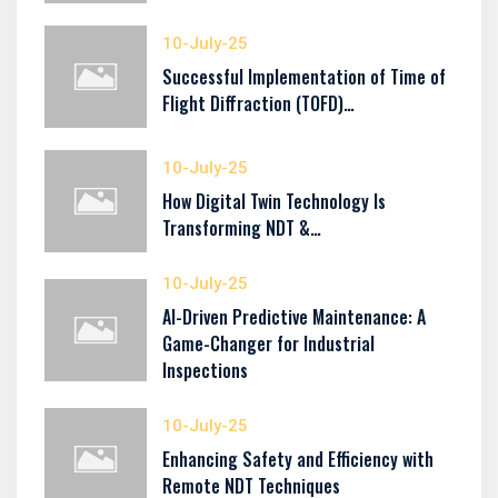
10-July-25
Successful Implementation of Time of
Flight Diffraction (TOFD)…
10-July-25
How Digital Twin Technology Is
Transforming NDT &…
10-July-25
AI-Driven Predictive Maintenance: A
Game-Changer for Industrial
Inspections
10-July-25
Enhancing Safety and Efficiency with
Remote NDT Techniques