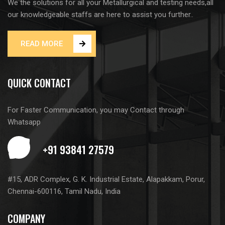
We the solutions for all your Metallurgical and testing needs,all
our knowledgeable staffs are here to assist you further..
READ MORE
QUICK CONTACT
For Faster Communication, you may Contact through
Whatsapp
#15, ADR Complex, G. K. Industrial Estate, Alapakkam, Porur,
Chennai-600116, Tamil Nadu, India
COMPANY