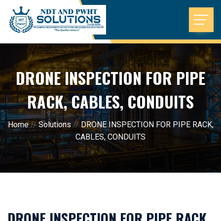
DRONE INSPECTION FOR PIPE
RACK, CABLES, CONDUITS
Home
//
Solutions
//
DRONE INSPECTION FOR PIPE RACK,
CABLES, CONDUITS
DRONE INSPECTION FOR PIPE RACK,