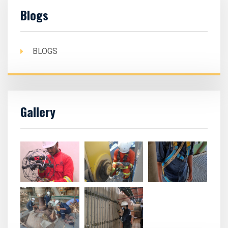
Blogs
BLOGS
Gallery