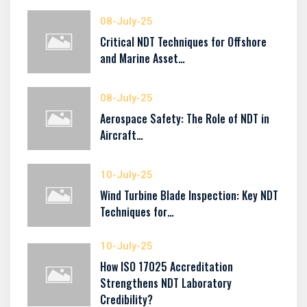
08-July-25
Critical NDT Techniques for Offshore
and Marine Asset…
08-July-25
Aerospace Safety: The Role of NDT in
Aircraft…
10-July-25
Wind Turbine Blade Inspection: Key NDT
Techniques for…
10-July-25
How ISO 17025 Accreditation
Strengthens NDT Laboratory
Credibility?