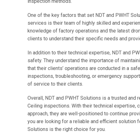
inspection methods.
One of the key factors that set NDT and PWHT Solut
services is their team of highly skilled and experi
knowledge of factory operations and the latest dro
clients to understand their specific needs and prov
In addition to their technical expertise, NDT and P
safety. They understand the importance of maintain
that their clients’ operations are conducted in a saf
inspections, troubleshooting, or emergency support,
of service to their clients.
Overall, NDT and PWHT Solutions is a trusted and re
Ceiling inspections. With their technical expertise
approach, they are well-positioned to continue provi
you are looking for a reliable and efficient solutio
Solutions is the right choice for you.