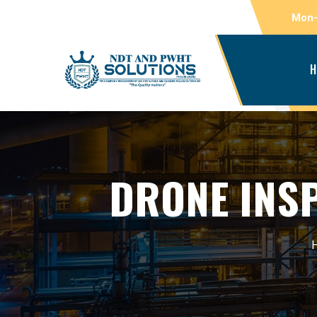
Mon-
H
DRONE INSP