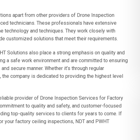
ions apart from other providers of Drone Inspection
enced technicians. These professionals have extensive
ne technology and techniques. They work closely with
ide customized solutions that meet their requirements.
WHT Solutions also place a strong emphasis on quality and
ing a safe work environment and are committed to ensuring
e and secure manner. Whether it’s through regular
 the company is dedicated to providing the highest level
liable provider of Drone Inspection Services for Factory
, commitment to quality and safety, and customer-focused
ding top-quality services to clients for years to come. If
n for your factory ceiling inspections, NDT and PWHT