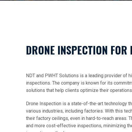
DRONE INSPECTION FOR 
NDT and PWHT Solutions is a leading provider of hi
inspections. The company is known for its commitment
solutions that help clients optimize their operation
Drone Inspection is a state-of-the-art technology th
various industries, including factories. With this te
their factory ceilings, even in hard-to-reach areas. 
and more cost-effective inspections, minimizing the