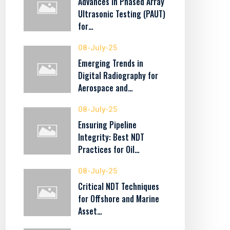
Advances in Phased Array
Ultrasonic Testing (PAUT)
for…
08-July-25
Emerging Trends in
Digital Radiography for
Aerospace and…
08-July-25
Ensuring Pipeline
Integrity: Best NDT
Practices for Oil…
08-July-25
Critical NDT Techniques
for Offshore and Marine
Asset…