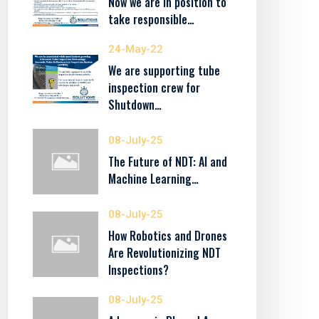
Now we are in position to
take responsible…
24-May-22
We are supporting tube
inspection crew for
Shutdown…
08-July-25
The Future of NDT: AI and
Machine Learning…
08-July-25
How Robotics and Drones
Are Revolutionizing NDT
Inspections?
08-July-25