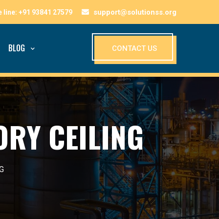
support@solutionss.org
BLOG
CONTACT US
ORY CEILING
G