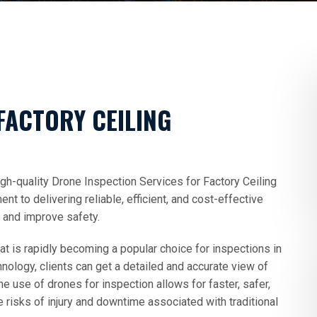
FACTORY CEILING
gh-quality Drone Inspection Services for Factory Ceiling
 to delivering reliable, efficient, and cost-effective
s and improve safety.
at is rapidly becoming a popular choice for inspections in
chnology, clients can get a detailed and accurate view of
The use of drones for inspection allows for faster, safer,
 risks of injury and downtime associated with traditional