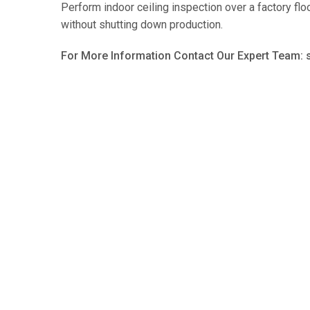
Perform indoor ceiling inspection over a factory floo
without shutting down production.
For More Information Contact Our Expert Team: