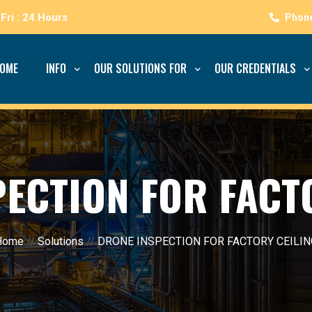
Fri : 24 Hours
OME
INFO
OUR SOLUTIONS FOR
OUR CREDENTIALS
ECTION FOR FACT
Home
//
Solutions
//
DRONE INSPECTION FOR FACTORY CEILIN