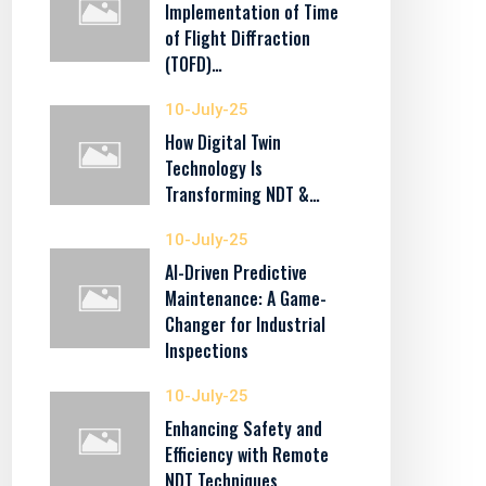
Implementation of Time
of Flight Diffraction
(TOFD)…
10-July-25
How Digital Twin
Technology Is
Transforming NDT &…
10-July-25
AI-Driven Predictive
Maintenance: A Game-
Changer for Industrial
Inspections
10-July-25
Enhancing Safety and
Efficiency with Remote
NDT Techniques