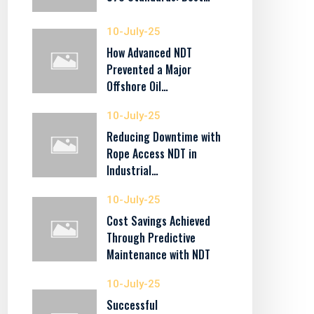
10-July-25
How Advanced NDT
Prevented a Major
Offshore Oil…
10-July-25
Reducing Downtime with
Rope Access NDT in
Industrial…
10-July-25
Cost Savings Achieved
Through Predictive
Maintenance with NDT
10-July-25
Successful