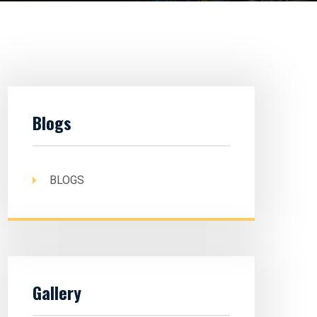
Blogs
BLOGS
Gallery