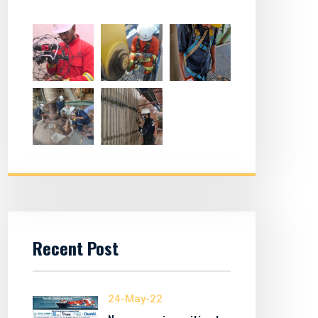
Recent Post
24-May-22