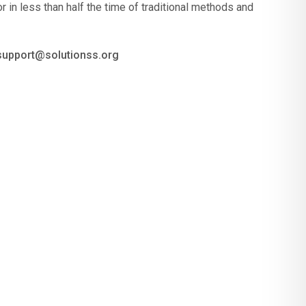
r in less than half the time of traditional methods and
 support@solutionss.org