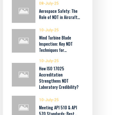
08-July-25
Aerospace Safety: The
Role of NDT in Aircraft…
10-July-25
Wind Turbine Blade
Inspection: Key NDT
Techniques for…
10-July-25
How ISO 17025
Accreditation
Strengthens NDT
Laboratory Credibility?
10-July-25
Meeting API 510 & API
570 Standards: Best…