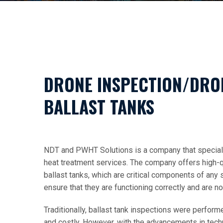
DRONE INSPECTION/DRO
BALLAST TANKS
NDT and PWHT Solutions is a company that speciali
heat treatment services. The company offers high-q
ballast tanks, which are critical components of any s
ensure that they are functioning correctly and are 
Traditionally, ballast tank inspections were perfor
and costly. However, with the advancements in tec