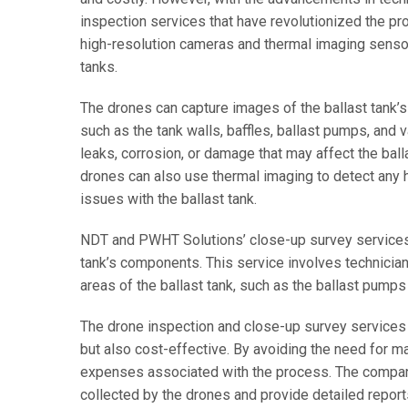
inspection services that have revolutionized the 
high-resolution cameras and thermal imaging sensors,
tanks.
The drones can capture images of the ballast tank’s 
such as the tank walls, baffles, ballast pumps, and v
leaks, corrosion, or damage that may affect the balla
drones can also use thermal imaging to detect any h
issues with the ballast tank.
NDT and PWHT Solutions’ close-up survey services c
tank’s components. This service involves technicia
areas of the ballast tank, such as the ballast pumps 
The drone inspection and close-up survey services 
but also cost-effective. By avoiding the need for m
expenses associated with the process. The company
collected by the drones and provide detailed reports