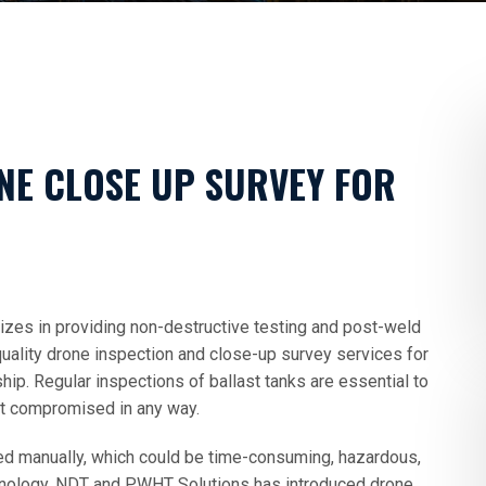
NE CLOSE UP SURVEY FOR
zes in providing non-destructive testing and post-weld
uality drone inspection and close-up survey services for
hip. Regular inspections of ballast tanks are essential to
not compromised in any way.
med manually, which could be time-consuming, hazardous,
hnology, NDT and PWHT Solutions has introduced drone