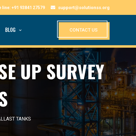
support@solutionss.org
BLOG
CONTACT US
SE UP SURVEY
S
ALLAST TANKS