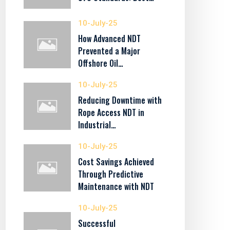
10-July-25
How Advanced NDT
Prevented a Major
Offshore Oil…
10-July-25
Reducing Downtime with
Rope Access NDT in
Industrial…
10-July-25
Cost Savings Achieved
Through Predictive
Maintenance with NDT
10-July-25
Successful