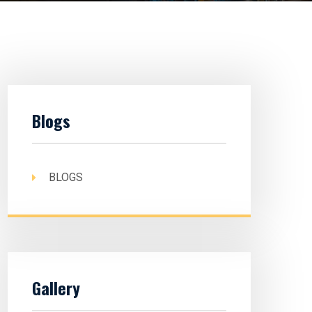
Blogs
BLOGS
Gallery