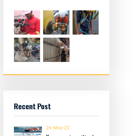
Recent Post
24-May-22