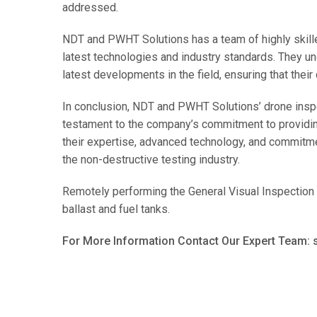
addressed.
NDT and PWHT Solutions has a team of highly skille
latest technologies and industry standards. They u
latest developments in the field, ensuring that their
In conclusion, NDT and PWHT Solutions’ drone inspe
testament to the company’s commitment to providing 
their expertise, advanced technology, and commitme
the non-destructive testing industry.
Remotely performing the General Visual Inspection 
ballast and fuel tanks.
For More Information Contact Our Expert Team: