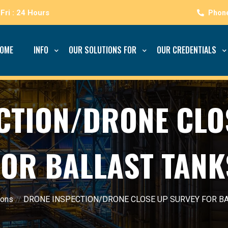
Fri : 24 Hours
OME
INFO
OUR SOLUTIONS FOR
OUR CREDENTIALS
CTION/DRONE CLO
FOR BALLAST TANK
ions
//
DRONE INSPECTION/DRONE CLOSE UP SURVEY FOR B