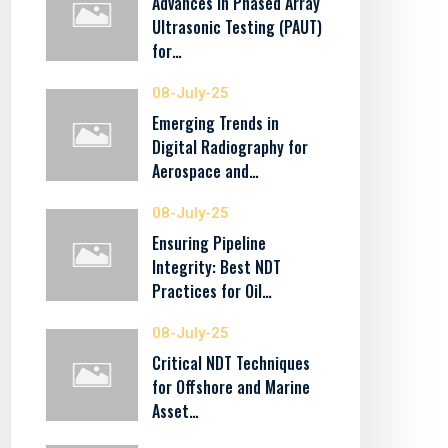
Advances in Phased Array
Ultrasonic Testing (PAUT)
for…
08-July-25
Emerging Trends in
Digital Radiography for
Aerospace and…
08-July-25
Ensuring Pipeline
Integrity: Best NDT
Practices for Oil…
08-July-25
Critical NDT Techniques
for Offshore and Marine
Asset…