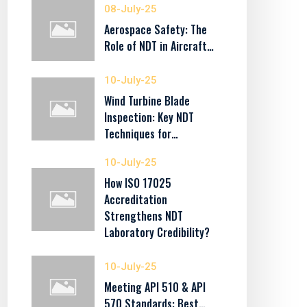
08-July-25
Aerospace Safety: The
Role of NDT in Aircraft…
10-July-25
Wind Turbine Blade
Inspection: Key NDT
Techniques for…
10-July-25
How ISO 17025
Accreditation
Strengthens NDT
Laboratory Credibility?
10-July-25
Meeting API 510 & API
570 Standards: Best…