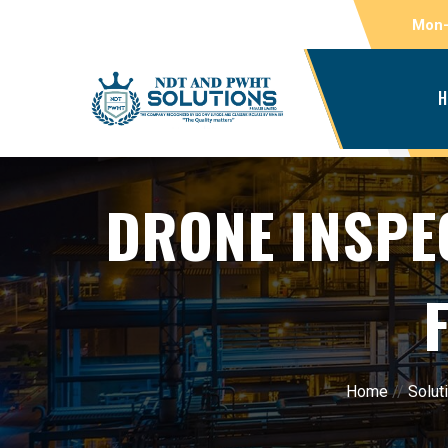
Mon-
H
DRONE INSPE
Home
//
Solut