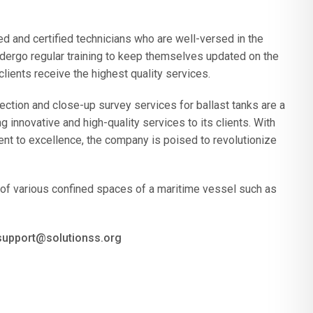
d and certified technicians who are well-versed in the
ndergo regular training to keep themselves updated on the
 clients receive the highest quality services.
ction and close-up survey services for ballast tanks are a
innovative and high-quality services to its clients. With
nt to excellence, the company is poised to revolutionize
of various confined spaces of a maritime vessel such as
 support@solutionss.org