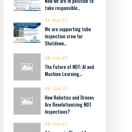
Now we are in position to
take responsible…
24-May-22
We are supporting tube
inspection crew for
Shutdown…
08-July-25
The Future of NDT: AI and
Machine Learning…
08-July-25
How Robotics and Drones
Are Revolutionizing NDT
Inspections?
08-July-25