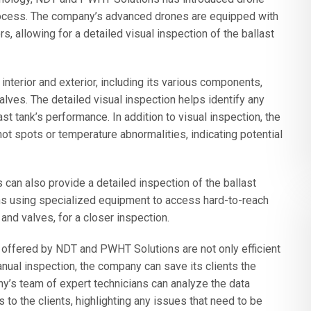
process. The company’s advanced drones are equipped with
 allowing for a detailed visual inspection of the ballast
interior and exterior, including its various components,
alves. The detailed visual inspection helps identify any
st tank’s performance. In addition to visual inspection, the
ot spots or temperature abnormalities, indicating potential
an also provide a detailed inspection of the ballast
ns using specialized equipment to access hard-to-reach
and valves, for a closer inspection.
offered by NDT and PWHT Solutions are not only efficient
anual inspection, the company can save its clients the
’s team of expert technicians can analyze the data
 to the clients, highlighting any issues that need to be