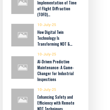
Implementation of Time
of Flight Diffraction
(TOFD)…
10-July-25
How Digital Twin
Technology Is
Transforming NDT &…
10-July-25
AI-Driven Predictive
Maintenance: A Game-
Changer for Industrial
Inspections
10-July-25
Enhancing Safety and
Efficiency with Remote
NDT Techniques