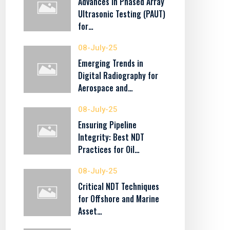
Advances in Phased Array
Ultrasonic Testing (PAUT)
for…
08-July-25
Emerging Trends in
Digital Radiography for
Aerospace and…
08-July-25
Ensuring Pipeline
Integrity: Best NDT
Practices for Oil…
08-July-25
Critical NDT Techniques
for Offshore and Marine
Asset…