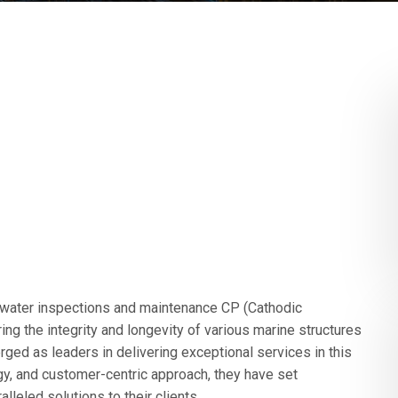
erwater inspections and maintenance CP (Cathodic
ing the integrity and longevity of various marine structures
d as leaders in delivering exceptional services in this
gy, and customer-centric approach, they have set
leled solutions to their clients.