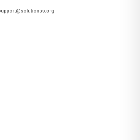
 support@solutionss.org