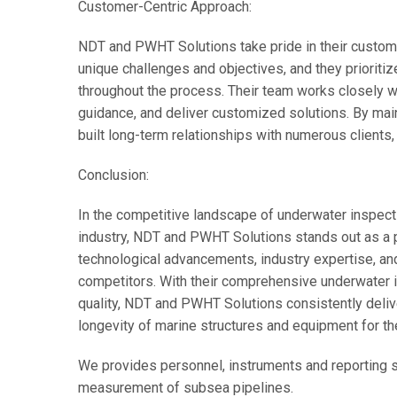
Customer-Centric Approach:
NDT and PWHT Solutions take pride in their custome
unique challenges and objectives, and they prioriti
throughout the process. Their team works closely wit
guidance, and deliver customized solutions. By main
built long-term relationships with numerous clients, 
Conclusion:
In the competitive landscape of underwater inspe
industry, NDT and PWHT Solutions stands out as a 
technological advancements, industry expertise, a
competitors. With their comprehensive underwater 
quality, NDT and PWHT Solutions consistently deliver
longevity of marine structures and equipment for the
We provides personnel, instruments and reporting s
measurement of subsea pipelines.