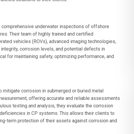
 comprehensive underwater inspections of offshore
res. Their team of highly trained and certified
perated vehicles (ROVs), advanced imaging technologies,
ntegrity, corrosion levels, and potential defects in
ical for maintaining safety, optimizing performance, and
o mitigate corrosion in submerged or buried metal
measurement, offering accurate and reliable assessments
lous testing and analysis, they evaluate the corrosion
 deficiencies in CP systems. This allows their clients to
ong-term protection of their assets against corrosion and