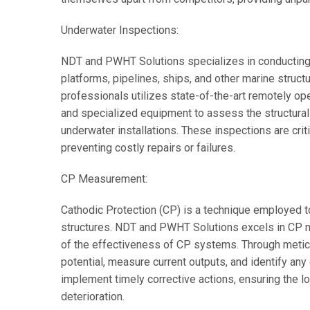
Underwater Inspections:
NDT and PWHT Solutions specializes in conducting
platforms, pipelines, ships, and other marine structu
professionals utilizes state-of-the-art remotely o
and specialized equipment to assess the structural i
underwater installations. These inspections are crit
preventing costly repairs or failures.
CP Measurement:
Cathodic Protection (CP) is a technique employed t
structures. NDT and PWHT Solutions excels in CP 
of the effectiveness of CP systems. Through meticu
potential, measure current outputs, and identify any
implement timely corrective actions, ensuring the l
deterioration.