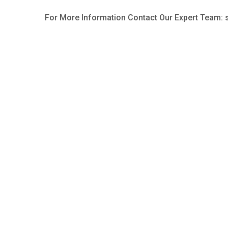
For More Information Contact Our Expert Team: