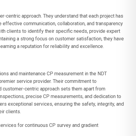
r-centric approach. They understand that each project has
ze effective communication, collaboration, and transparency
h clients to identify their specific needs, provide expert
taining a strong focus on customer satisfaction, they have
earning a reputation for reliability and excellence.
ctions and maintenance CP measurement in the NDT
premier service provider. Their commitment to
nd customer-centric approach sets them apart from
inspections, precise CP measurements, and dedication to
s exceptional services, ensuring the safety, integrity, and
ir clients.
ervices for continuous CP survey and gradient