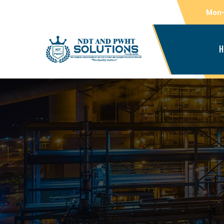
Mon-
H