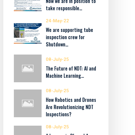
Now we are in position to
take responsible…
24-May-22
We are supporting tube
inspection crew for
Shutdown…
08-July-25
The Future of NDT: AI and
Machine Learning…
08-July-25
How Robotics and Drones
Are Revolutionizing NDT
Inspections?
08-July-25