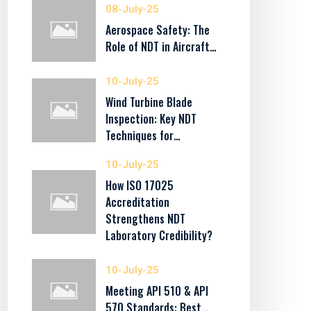
08-July-25
Aerospace Safety: The
Role of NDT in Aircraft…
10-July-25
Wind Turbine Blade
Inspection: Key NDT
Techniques for…
10-July-25
How ISO 17025
Accreditation
Strengthens NDT
Laboratory Credibility?
10-July-25
Meeting API 510 & API
570 Standards: Best…