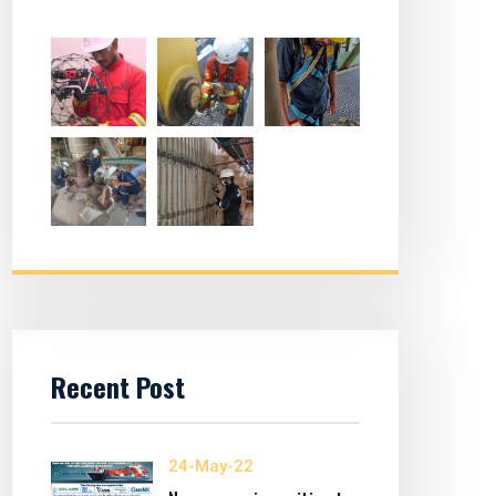
Recent Post
24-May-22