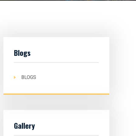
Blogs
BLOGS
Gallery