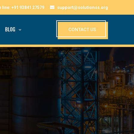
support@solutionss.org
BLOG
CONTACT US