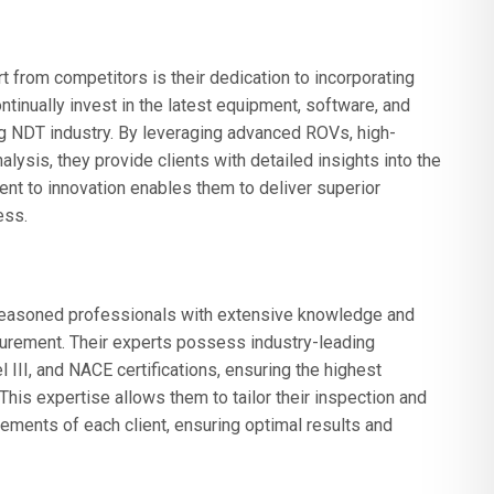
from competitors is their dedication to incorporating
ntinually invest in the latest equipment, software, and
g NDT industry. By leveraging advanced ROVs, high-
lysis, they provide clients with detailed insights into the
nt to innovation enables them to deliver superior
ess.
asoned professionals with extensive knowledge and
urement. Their experts possess industry-leading
 III, and NACE certifications, ensuring the highest
. This expertise allows them to tailor their inspection and
ements of each client, ensuring optimal results and