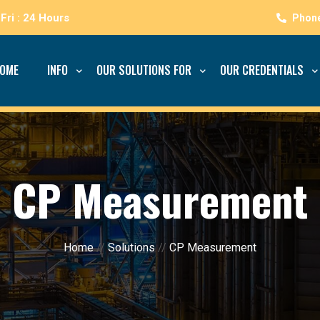
Fri : 24 Hours
OME
INFO
OUR SOLUTIONS FOR
OUR CREDENTIALS
CP Measurement
Home
//
Solutions
//
CP Measurement