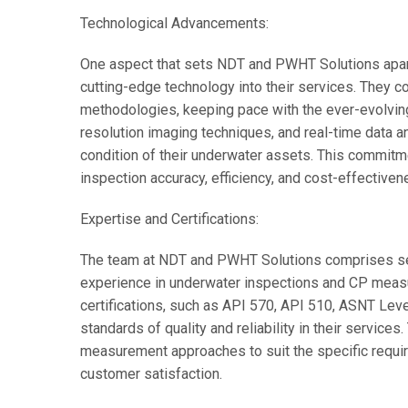
Technological Advancements:
One aspect that sets NDT and PWHT Solutions apart 
cutting-edge technology into their services. They co
methodologies, keeping pace with the ever-evolvin
resolution imaging techniques, and real-time data ana
condition of their underwater assets. This commitme
inspection accuracy, efficiency, and cost-effectiven
Expertise and Certifications:
The team at NDT and PWHT Solutions comprises se
experience in underwater inspections and CP meas
certifications, such as API 570, API 510, ASNT Level
standards of quality and reliability in their services
measurement approaches to suit the specific requir
customer satisfaction.