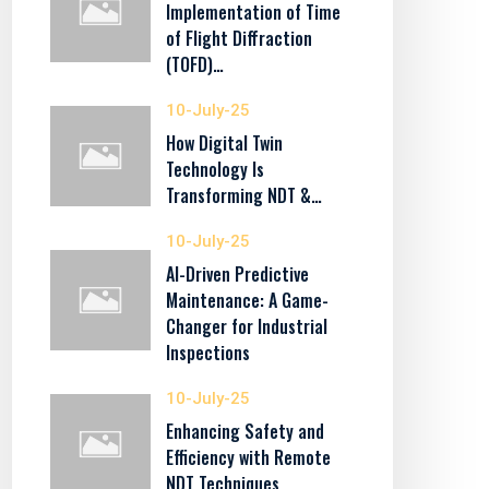
Implementation of Time
of Flight Diffraction
(TOFD)…
10-July-25
How Digital Twin
Technology Is
Transforming NDT &…
10-July-25
AI-Driven Predictive
Maintenance: A Game-
Changer for Industrial
Inspections
10-July-25
Enhancing Safety and
Efficiency with Remote
NDT Techniques