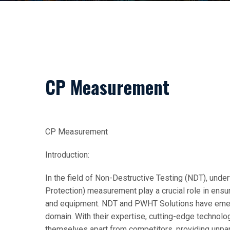
CP Measurement
CP Measurement
Introduction:
In the field of Non-Destructive Testing (NDT), und
Protection) measurement play a crucial role in ensur
and equipment. NDT and PWHT Solutions have emerge
domain. With their expertise, cutting-edge technolo
themselves apart from competitors, providing unparal