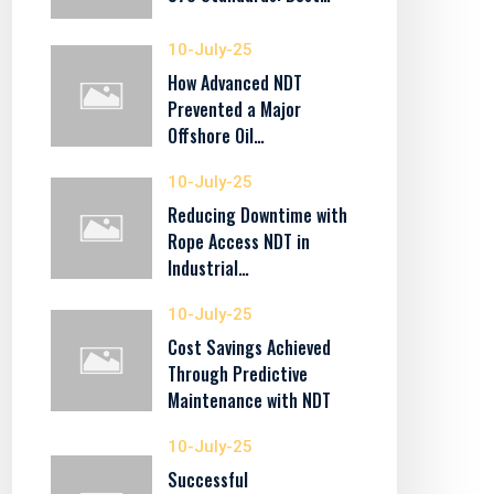
10-July-25
How Advanced NDT
Prevented a Major
Offshore Oil…
10-July-25
Reducing Downtime with
Rope Access NDT in
Industrial…
10-July-25
Cost Savings Achieved
Through Predictive
Maintenance with NDT
10-July-25
Successful