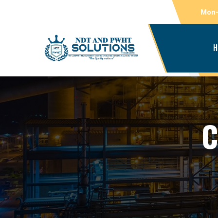
Mon-
H
C