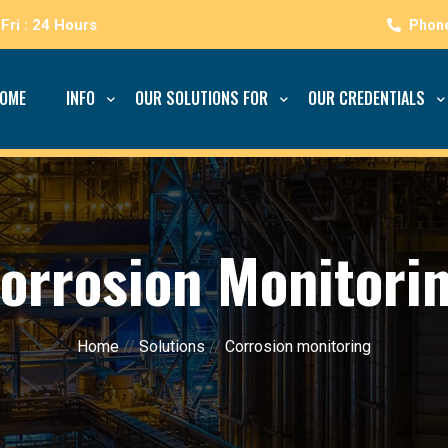
Fri : 24 Hours
OME
INFO
OUR SOLUTIONS FOR
OUR CREDENTIALS
orrosion Monitori
Home
//
Solutions
//
Corrosion monitoring