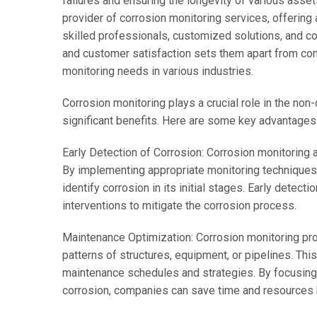
failures and ensuring the longevity of various ass
provider of corrosion monitoring services, offerin
skilled professionals, customized solutions, and 
and customer satisfaction sets them apart from com
monitoring needs in various industries.
Corrosion monitoring plays a crucial role in the non-
significant benefits. Here are some key advantages 
Early Detection of Corrosion: Corrosion monitoring a
By implementing appropriate monitoring techniques
identify corrosion in its initial stages. Early dete
interventions to mitigate the corrosion process.
Maintenance Optimization: Corrosion monitoring prov
patterns of structures, equipment, or pipelines. Th
maintenance schedules and strategies. By focusing
corrosion, companies can save time and resources 