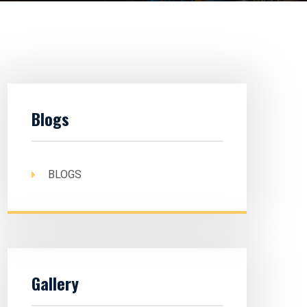
Blogs
BLOGS
Gallery