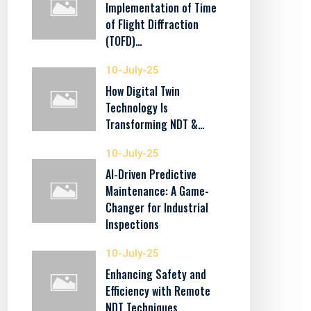
Implementation of Time
of Flight Diffraction
(TOFD)…
10-July-25
How Digital Twin
Technology Is
Transforming NDT &…
10-July-25
AI-Driven Predictive
Maintenance: A Game-
Changer for Industrial
Inspections
10-July-25
Enhancing Safety and
Efficiency with Remote
NDT Techniques