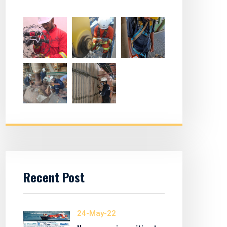
Recent Post
24-May-22