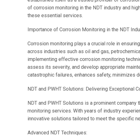
of corrosion monitoring in the NDT industry and hi
these essential services.
Importance of Corrosion Monitoring in the NDT Indu
Corrosion monitoring plays a crucial role in ensuring
across industries such as oil and gas, petrochemic
implementing effective corrosion monitoring techni
assess its severity, and develop appropriate maint
catastrophic failures, enhances safety, minimizes 
NDT and PWHT Solutions: Delivering Exceptional Co
NDT and PWHT Solutions is a prominent company th
monitoring services. With years of industry experien
innovative solutions tailored to meet the specific ne
Advanced NDT Techniques: