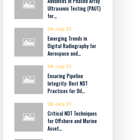
Advances in Phased Array
Ultrasonic Testing (PAUT)
for…
08-July-25
Emerging Trends in
Digital Radiography for
Aerospace and…
08-July-25
Ensuring Pipeline
Integrity: Best NDT
Practices for Oil…
08-July-25
Critical NDT Techniques
for Offshore and Marine
Asset…