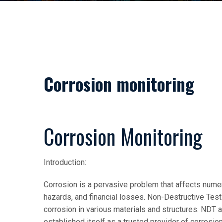
Corrosion monitoring
Corrosion Monitoring
Introduction:
Corrosion is a pervasive problem that affects numer
hazards, and financial losses. Non-Destructive Test
corrosion in various materials and structures. NDT 
established itself as a trusted provider of corrosio