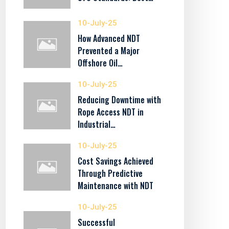
10-July-25
How Advanced NDT
Prevented a Major
Offshore Oil…
10-July-25
Reducing Downtime with
Rope Access NDT in
Industrial…
10-July-25
Cost Savings Achieved
Through Predictive
Maintenance with NDT
10-July-25
Successful