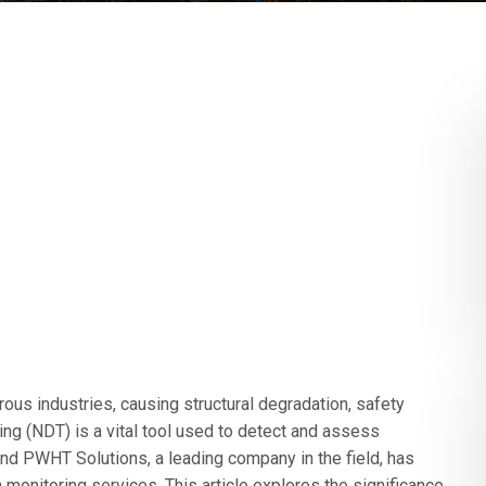
ous industries, causing structural degradation, safety
ing (NDT) is a vital tool used to detect and assess
and PWHT Solutions, a leading company in the field, has
n monitoring services. This article explores the significance