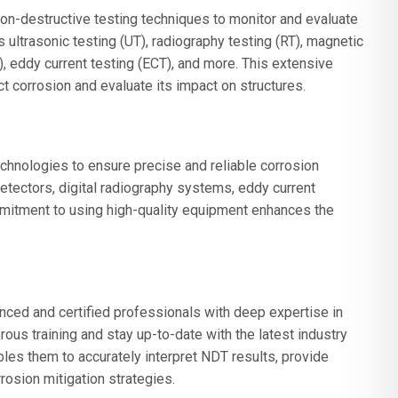
on-destructive testing techniques to monitor and evaluate
ultrasonic testing (UT), radiography testing (RT), magnetic
T), eddy current testing (ECT), and more. This extensive
t corrosion and evaluate its impact on structures.
chnologies to ensure precise and reliable corrosion
etectors, digital radiography systems, eddy current
mmitment to using high-quality equipment enhances the
ed and certified professionals with deep expertise in
rous training and stay up-to-date with the latest industry
bles them to accurately interpret NDT results, provide
osion mitigation strategies.