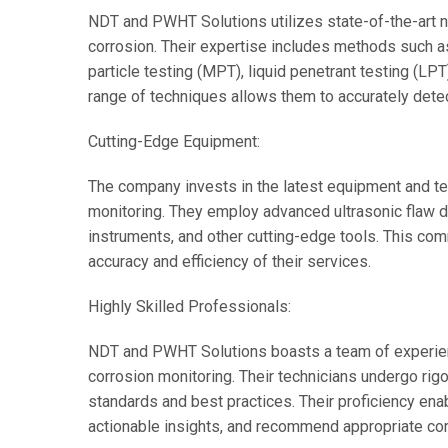
NDT and PWHT Solutions utilizes state-of-the-art n
corrosion. Their expertise includes methods such as 
particle testing (MPT), liquid penetrant testing (LP
range of techniques allows them to accurately detec
Cutting-Edge Equipment:
The company invests in the latest equipment and te
monitoring. They employ advanced ultrasonic flaw d
instruments, and other cutting-edge tools. This co
accuracy and efficiency of their services.
Highly Skilled Professionals:
NDT and PWHT Solutions boasts a team of experienc
corrosion monitoring. Their technicians undergo rigo
standards and best practices. Their proficiency ena
actionable insights, and recommend appropriate corr