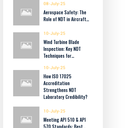
08-July-25
Aerospace Safety: The
Role of NDT in Aircraft…
10-July-25
Wind Turbine Blade
Inspection: Key NDT
Techniques for…
10-July-25
How ISO 17025
Accreditation
Strengthens NDT
Laboratory Credibility?
10-July-25
Meeting API 510 & API
570 Standards: Best…