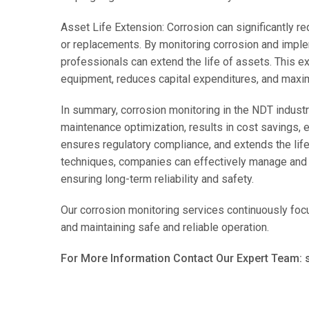
Asset Life Extension: Corrosion can significantly re
or replacements. By monitoring corrosion and impl
professionals can extend the life of assets. This ex
equipment, reduces capital expenditures, and maxim
In summary, corrosion monitoring in the NDT industr
maintenance optimization, results in cost savings, 
ensures regulatory compliance, and extends the lif
techniques, companies can effectively manage and m
ensuring long-term reliability and safety.
Our corrosion monitoring services continuously focus
and maintaining safe and reliable operation.
For More Information Contact Our Expert Team: