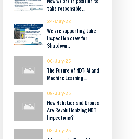
Now we are in position to
take responsible…
24-May-22
We are supporting tube
inspection crew for
Shutdown…
08-July-25
The Future of NDT: AI and
Machine Learning…
08-July-25
How Robotics and Drones
Are Revolutionizing NDT
Inspections?
08-July-25