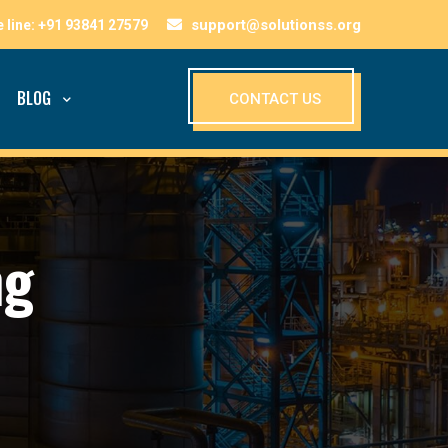
support@solutionss.org
BLOG
CONTACT US
ng