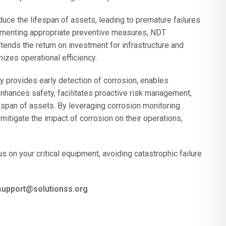
duce the lifespan of assets, leading to premature failures
ementing appropriate preventive measures, NDT
tends the return on investment for infrastructure and
izes operational efficiency.
y provides early detection of corrosion, enables
enhances safety, facilitates proactive risk management,
espan of assets. By leveraging corrosion monitoring
itigate the impact of corrosion on their operations,
 on your critical equipment, avoiding catastrophic failure
 support@solutionss.org