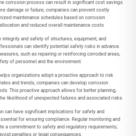
he corrosion process can result in significant cost savings.
vere damage or failure, companies can prevent costly
imized maintenance schedules based on corrosion
 allocation and reduced overall maintenance costs.
ntegrity and safety of structures, equipment, and
fessionals can identify potential safety risks in advance.
asures, such as repairing or reinforcing corroded areas,
safety of personnel and the environment.
lps organizations adopt a proactive approach to risk
rates and trends, companies can develop corrosion
eds. This proactive approach allows for better planning,
the likelihood of unexpected failures and associated risks.
n can have significant implications for safety and
essential for ensuring compliance. Regular monitoring and
te a commitment to safety and regulatory requirements,
avoid penalties or legal consequences.