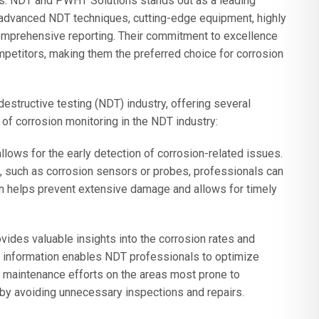
ets. NDT and PWHT Solutions stands out as a leading
g advanced NDT techniques, cutting-edge equipment, highly
comprehensive reporting. Their commitment to excellence
petitors, making them the preferred choice for corrosion
destructive testing (NDT) industry, offering several
of corrosion monitoring in the NDT industry:
llows for the early detection of corrosion-related issues.
, such as corrosion sensors or probes, professionals can
ction helps prevent extensive damage and allows for timely
ides valuable insights into the corrosion rates and
is information enables NDT professionals to optimize
 maintenance efforts on the areas most prone to
by avoiding unnecessary inspections and repairs.