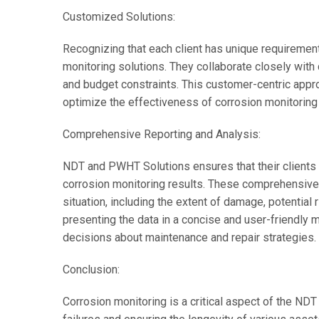
Customized Solutions:
Recognizing that each client has unique requiremen
monitoring solutions. They collaborate closely with 
and budget constraints. This customer-centric appr
optimize the effectiveness of corrosion monitoring 
Comprehensive Reporting and Analysis:
NDT and PWHT Solutions ensures that their clients 
corrosion monitoring results. These comprehensive 
situation, including the extent of damage, potential
presenting the data in a concise and user-friendly 
decisions about maintenance and repair strategies.
Conclusion:
Corrosion monitoring is a critical aspect of the NDT 