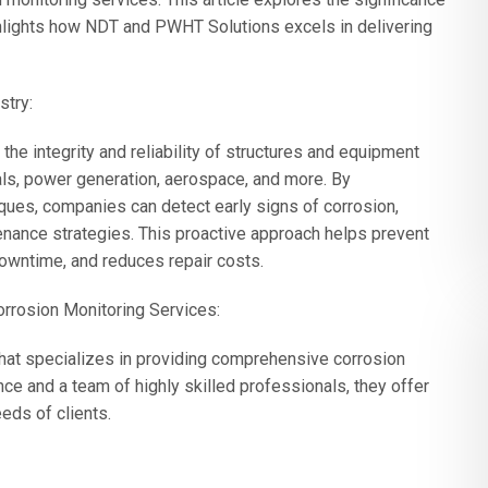
ghlights how NDT and PWHT Solutions excels in delivering
stry:
 the integrity and reliability of structures and equipment
als, power generation, aerospace, and more. By
ques, companies can detect early signs of corrosion,
enance strategies. This proactive approach helps prevent
downtime, and reduces repair costs.
rrosion Monitoring Services:
at specializes in providing comprehensive corrosion
ce and a team of highly skilled professionals, they offer
eds of clients.