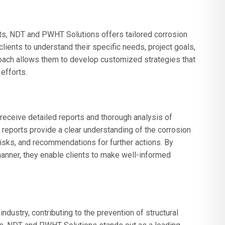
ts, NDT and PWHT Solutions offers tailored corrosion
clients to understand their specific needs, project goals,
oach allows them to develop customized strategies that
efforts.
receive detailed reports and thorough analysis of
reports provide a clear understanding of the corrosion
 risks, and recommendations for further actions. By
manner, they enable clients to make well-informed
industry, contributing to the prevention of structural