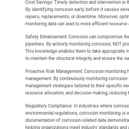
Cost Savings: Timely detection and intervention in t
By identifying corrosion early, before it causes se
repairs, replacements, or downtime. Moreover, opt
monitoring data can lead to more efficient resource
Safety Enhancement: Corrosion can compromise the i
pipelines. By actively monitoring corrosion, NDT pro
This knowledge enables them to take appropriate me
to maintain the structural integrity and ensure the 
Proactive Risk Management: Corrosion monitoring he
management. By continuously monitoring corrosion 
management strategies tailored to their specific ne
resource allocation, and decision-making, reducing 
Regulatory Compliance: In industries where corrosio
environmental regulations, corrosion monitoring is 
documentation of corrosion-related data demonstra
helping organizations meet industry standards and 