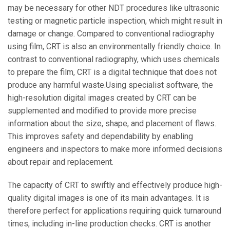
may be necessary for other NDT procedures like ultrasonic
testing or magnetic particle inspection, which might result in
damage or change. Compared to conventional radiography
using film, CRT is also an environmentally friendly choice. In
contrast to conventional radiography, which uses chemicals
to prepare the film, CRT is a digital technique that does not
produce any harmful waste.Using specialist software, the
high-resolution digital images created by CRT can be
supplemented and modified to provide more precise
information about the size, shape, and placement of flaws.
This improves safety and dependability by enabling
engineers and inspectors to make more informed decisions
about repair and replacement.
The capacity of CRT to swiftly and effectively produce high-
quality digital images is one of its main advantages. It is
therefore perfect for applications requiring quick turnaround
times, including in-line production checks. CRT is another