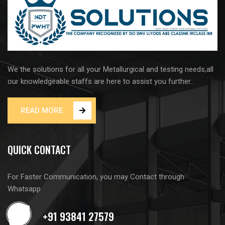
We the solutions for all your Metallurgical and testing needs,all
our knowledgeable staffs are here to assist you further..
READ MORE
QUICK CONTACT
For Faster Communication, you may Contact through
Whatsapp