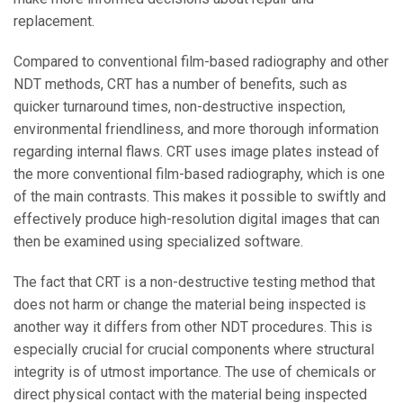
replacement.
Compared to conventional film-based radiography and other
NDT methods, CRT has a number of benefits, such as
quicker turnaround times, non-destructive inspection,
environmental friendliness, and more thorough information
regarding internal flaws. CRT uses image plates instead of
the more conventional film-based radiography, which is one
of the main contrasts. This makes it possible to swiftly and
effectively produce high-resolution digital images that can
then be examined using specialized software.
The fact that CRT is a non-destructive testing method that
does not harm or change the material being inspected is
another way it differs from other NDT procedures. This is
especially crucial for crucial components where structural
integrity is of utmost importance. The use of chemicals or
direct physical contact with the material being inspected