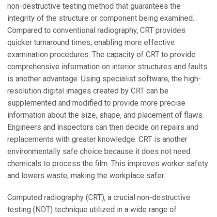
non-destructive testing method that guarantees the
integrity of the structure or component being examined.
Compared to conventional radiography, CRT provides
quicker turnaround times, enabling more effective
examination procedures. The capacity of CRT to provide
comprehensive information on interior structures and faults
is another advantage. Using specialist software, the high-
resolution digital images created by CRT can be
supplemented and modified to provide more precise
information about the size, shape, and placement of flaws.
Engineers and inspectors can then decide on repairs and
replacements with greater knowledge. CRT is another
environmentally safe choice because it does not need
chemicals to process the film. This improves worker safety
and lowers waste, making the workplace safer.
Computed radiography (CRT), a crucial non-destructive
testing (NDT) technique utilized in a wide range of