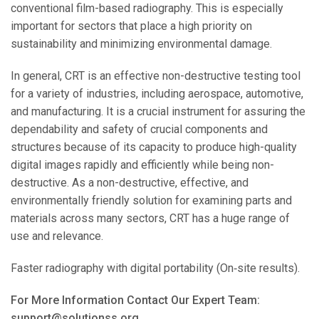
conventional film-based radiography. This is especially
important for sectors that place a high priority on
sustainability and minimizing environmental damage.
In general, CRT is an effective non-destructive testing tool
for a variety of industries, including aerospace, automotive,
and manufacturing. It is a crucial instrument for assuring the
dependability and safety of crucial components and
structures because of its capacity to produce high-quality
digital images rapidly and efficiently while being non-
destructive. As a non-destructive, effective, and
environmentally friendly solution for examining parts and
materials across many sectors, CRT has a huge range of
use and relevance.
Faster radiography with digital portability (On‐site results).
For More Information Contact Our Expert Team:
support@solutionss.org