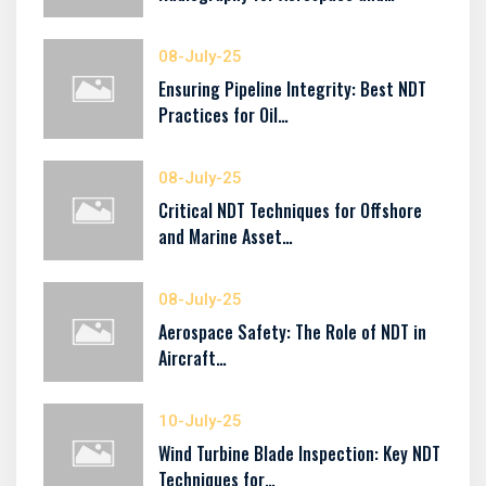
08-July-25
Ensuring Pipeline Integrity: Best NDT
Practices for Oil…
08-July-25
Critical NDT Techniques for Offshore
and Marine Asset…
08-July-25
Aerospace Safety: The Role of NDT in
Aircraft…
10-July-25
Wind Turbine Blade Inspection: Key NDT
Techniques for…