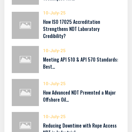
10-July-25
How ISO 17025 Accreditation
Strengthens NDT Laboratory
Credibility?
10-July-25
Meeting API 510 & API 570 Standards:
Best…
10-July-25
How Advanced NDT Prevented a Major
Offshore Oil…
10-July-25
Reducing Downtime with Rope Access