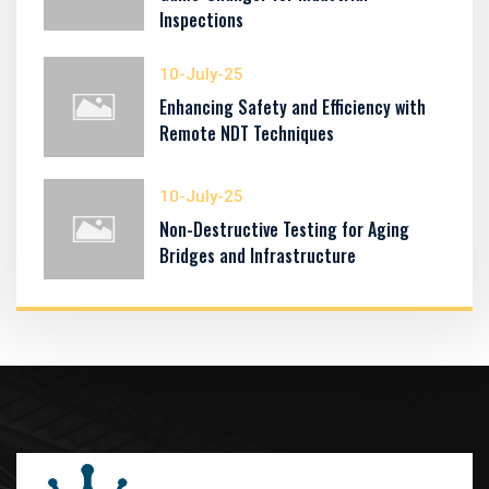
Inspections
10-July-25
Enhancing Safety and Efficiency with
Remote NDT Techniques
10-July-25
Non-Destructive Testing for Aging
Bridges and Infrastructure