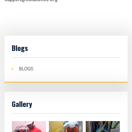
Blogs
BLOGS
Gallery