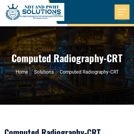
Computed Radiography-CRT
Home
//
Solutions
//
Computed Radiography-CRT
Computed Radiography-CRT