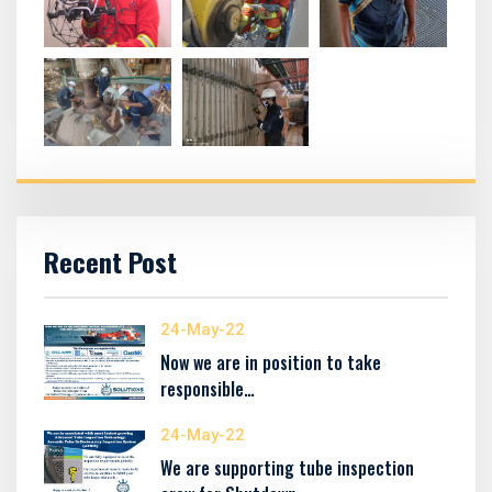
Recent Post
24-May-22
Now we are in position to take
responsible…
24-May-22
We are supporting tube inspection