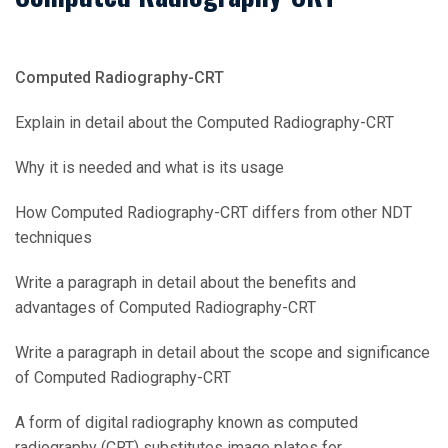
Computed Radiography-CRT
Explain in detail about the Computed Radiography-CRT
Why it is needed and what is its usage
How Computed Radiography-CRT differs from other NDT
techniques
Write a paragraph in detail about the benefits and
advantages of Computed Radiography-CRT
Write a paragraph in detail about the scope and significance
of Computed Radiography-CRT
A form of digital radiography known as computed
radiography (CRT) substitutes image plates for