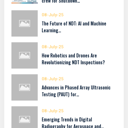
crew for Shutdown…
08-July-25
The Future of NDT: AI and Machine
Learning…
08-July-25
How Robotics and Drones Are
Revolutionizing NDT Inspections?
08-July-25
Advances in Phased Array Ultrasonic
Testing (PAUT) for…
08-July-25
Emerging Trends in Digital
Radiography for Aerospace and…