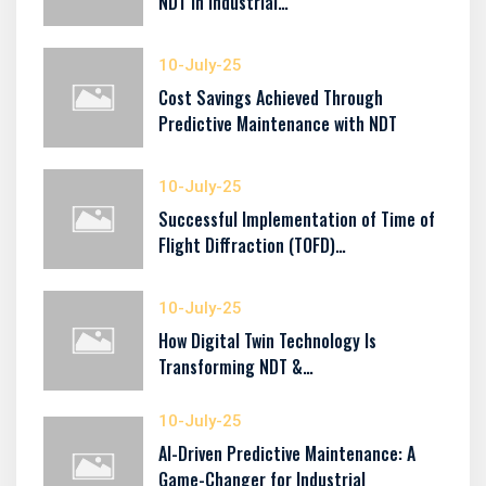
NDT in Industrial…
10-July-25
Cost Savings Achieved Through
Predictive Maintenance with NDT
10-July-25
Successful Implementation of Time of
Flight Diffraction (TOFD)…
10-July-25
How Digital Twin Technology Is
Transforming NDT &…
10-July-25
AI-Driven Predictive Maintenance: A
Game-Changer for Industrial