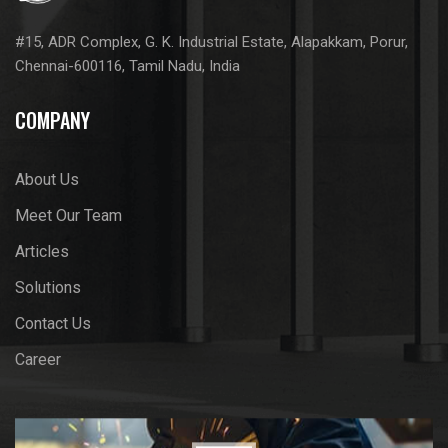
#15, ADR Complex, G. K. Industrial Estate, Alapakkam, Porur,
Chennai-600116, Tamil Nadu, India
COMPANY
About Us
Meet Our Team
Articles
Solutions
Contact Us
Career