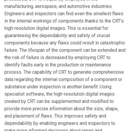
manufacturing, aerospace, and automotive industries.
Engineers and inspectors can find even the smallest flaws
in the internal workings of components thanks to the CRT’s
high-resolution digital images. This is essential for
guaranteeing the dependability and safety of crucial
components because any flaws could result in catastrophic
failure. The lifespan of the component can be extended and
the risk of failure is decreased by employing CRT to
identify faults early in the production or maintenance
process. The capability of CRT to generate comprehensive
data regarding the internal composition of a component or
substance under inspection is another benefit. Using
specialist software, the high-resolution digital images
created by CRT can be supplemented and modified to
provide more precise information about the size, shape,
and placement of flaws. This improves safety and
dependability by enabling engineers and inspectors to
make more informed decisions about repair and