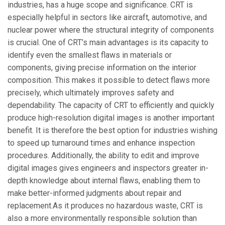
industries, has a huge scope and significance. CRT is
especially helpful in sectors like aircraft, automotive, and
nuclear power where the structural integrity of components
is crucial. One of CRT’s main advantages is its capacity to
identify even the smallest flaws in materials or
components, giving precise information on the interior
composition. This makes it possible to detect flaws more
precisely, which ultimately improves safety and
dependability. The capacity of CRT to efficiently and quickly
produce high-resolution digital images is another important
benefit. It is therefore the best option for industries wishing
to speed up turnaround times and enhance inspection
procedures. Additionally, the ability to edit and improve
digital images gives engineers and inspectors greater in-
depth knowledge about internal flaws, enabling them to
make better-informed judgments about repair and
replacement.As it produces no hazardous waste, CRT is
also a more environmentally responsible solution than