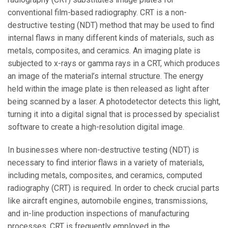
conventional film-based radiography. CRT is a non-
destructive testing (NDT) method that may be used to find
internal flaws in many different kinds of materials, such as
metals, composites, and ceramics. An imaging plate is
subjected to x-rays or gamma rays in a CRT, which produces
an image of the material’s internal structure. The energy
held within the image plate is then released as light after
being scanned by a laser. A photodetector detects this light,
turning it into a digital signal that is processed by specialist
software to create a high-resolution digital image.
In businesses where non-destructive testing (NDT) is
necessary to find interior flaws in a variety of materials,
including metals, composites, and ceramics, computed
radiography (CRT) is required. In order to check crucial parts
like aircraft engines, automobile engines, transmissions,
and in-line production inspections of manufacturing
processes, CRT is frequently employed in the