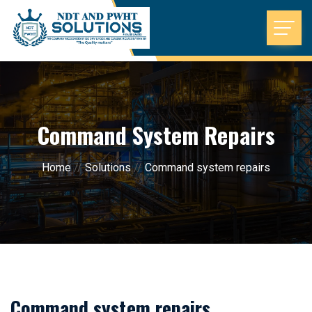
Command System Repairs
Home
//
Solutions
//
Command system repairs
Command system repairs