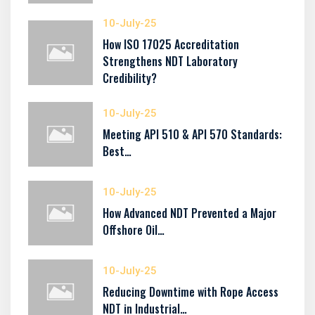
10-July-25
How ISO 17025 Accreditation
Strengthens NDT Laboratory
Credibility?
10-July-25
Meeting API 510 & API 570 Standards:
Best…
10-July-25
How Advanced NDT Prevented a Major
Offshore Oil…
10-July-25
Reducing Downtime with Rope Access
NDT in Industrial…