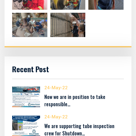
Recent Post
24-May-22
Now we are in position to take
responsible…
24-May-22
We are supporting tube inspection
crew for Shutdown…