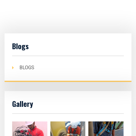
Blogs
BLOGS
Gallery