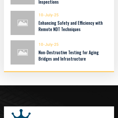
Inspections
10-July-25
Enhancing Safety and Efficiency with
Remote NDT Techniques
10-July-25
Non-Destructive Testing for Aging
Bridges and Infrastructure