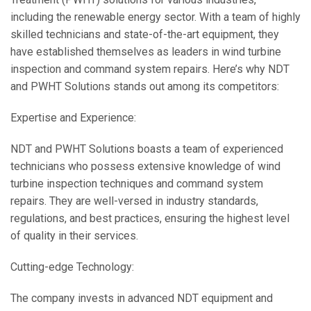
including the renewable energy sector. With a team of highly
skilled technicians and state-of-the-art equipment, they
have established themselves as leaders in wind turbine
inspection and command system repairs. Here’s why NDT
and PWHT Solutions stands out among its competitors:
Expertise and Experience:
NDT and PWHT Solutions boasts a team of experienced
technicians who possess extensive knowledge of wind
turbine inspection techniques and command system
repairs. They are well-versed in industry standards,
regulations, and best practices, ensuring the highest level
of quality in their services.
Cutting-edge Technology:
The company invests in advanced NDT equipment and