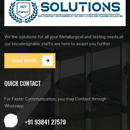
We the solutions for all your Metallurgical and testing needs,all
our knowledgeable staffs are here to assist you further..
READ MORE
QUICK CONTACT
For Faster Communication, you may Contact through
Whatsapp