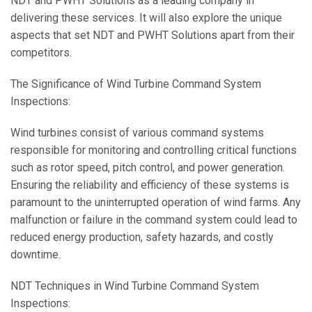
NDT and PWHT Solutions as a leading company in
delivering these services. It will also explore the unique
aspects that set NDT and PWHT Solutions apart from their
competitors.
The Significance of Wind Turbine Command System
Inspections:
Wind turbines consist of various command systems
responsible for monitoring and controlling critical functions
such as rotor speed, pitch control, and power generation.
Ensuring the reliability and efficiency of these systems is
paramount to the uninterrupted operation of wind farms. Any
malfunction or failure in the command system could lead to
reduced energy production, safety hazards, and costly
downtime.
NDT Techniques in Wind Turbine Command System
Inspections: