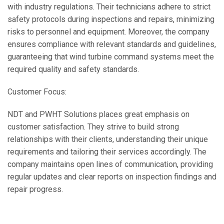
with industry regulations. Their technicians adhere to strict
safety protocols during inspections and repairs, minimizing
risks to personnel and equipment. Moreover, the company
ensures compliance with relevant standards and guidelines,
guaranteeing that wind turbine command systems meet the
required quality and safety standards.
Customer Focus:
NDT and PWHT Solutions places great emphasis on
customer satisfaction. They strive to build strong
relationships with their clients, understanding their unique
requirements and tailoring their services accordingly. The
company maintains open lines of communication, providing
regular updates and clear reports on inspection findings and
repair progress.