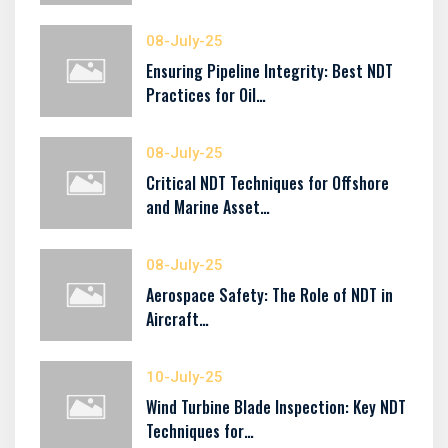
08-July-25
Ensuring Pipeline Integrity: Best NDT
Practices for Oil…
08-July-25
Critical NDT Techniques for Offshore
and Marine Asset…
08-July-25
Aerospace Safety: The Role of NDT in
Aircraft…
10-July-25
Wind Turbine Blade Inspection: Key NDT
Techniques for…