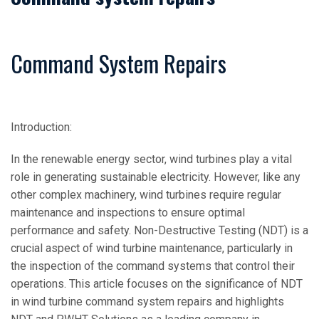
Command System Repairs
Introduction:
In the renewable energy sector, wind turbines play a vital
role in generating sustainable electricity. However, like any
other complex machinery, wind turbines require regular
maintenance and inspections to ensure optimal
performance and safety. Non-Destructive Testing (NDT) is a
crucial aspect of wind turbine maintenance, particularly in
the inspection of the command systems that control their
operations. This article focuses on the significance of NDT
in wind turbine command system repairs and highlights