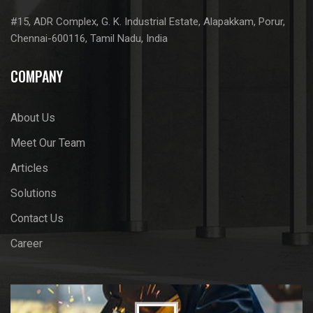
#15, ADR Complex, G. K. Industrial Estate, Alapakkam, Porur,
Chennai-600116, Tamil Nadu, India
COMPANY
About Us
Meet Our Team
Articles
Solutions
Contact Us
Career