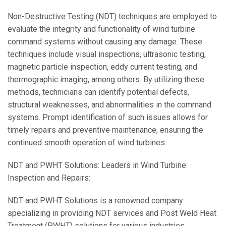
Non-Destructive Testing (NDT) techniques are employed to
evaluate the integrity and functionality of wind turbine
command systems without causing any damage. These
techniques include visual inspections, ultrasonic testing,
magnetic particle inspection, eddy current testing, and
thermographic imaging, among others. By utilizing these
methods, technicians can identify potential defects,
structural weaknesses, and abnormalities in the command
systems. Prompt identification of such issues allows for
timely repairs and preventive maintenance, ensuring the
continued smooth operation of wind turbines.
NDT and PWHT Solutions: Leaders in Wind Turbine
Inspection and Repairs:
NDT and PWHT Solutions is a renowned company
specializing in providing NDT services and Post Weld Heat
Treatment (PWHT) solutions for various industries,