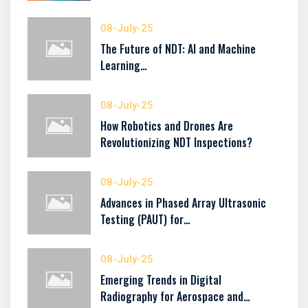
08-July-25
The Future of NDT: AI and Machine
Learning…
08-July-25
How Robotics and Drones Are
Revolutionizing NDT Inspections?
08-July-25
Advances in Phased Array Ultrasonic
Testing (PAUT) for…
08-July-25
Emerging Trends in Digital
Radiography for Aerospace and…