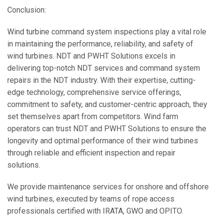
Conclusion:
Wind turbine command system inspections play a vital role
in maintaining the performance, reliability, and safety of
wind turbines. NDT and PWHT Solutions excels in
delivering top-notch NDT services and command system
repairs in the NDT industry. With their expertise, cutting-
edge technology, comprehensive service offerings,
commitment to safety, and customer-centric approach, they
set themselves apart from competitors. Wind farm
operators can trust NDT and PWHT Solutions to ensure the
longevity and optimal performance of their wind turbines
through reliable and efficient inspection and repair
solutions.
We provide maintenance services for onshore and offshore
wind turbines, executed by teams of rope access
professionals certified with IRATA, GWO and OPITO.