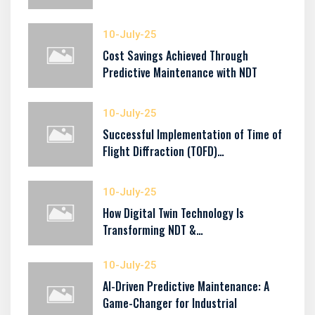
10-July-25
Cost Savings Achieved Through
Predictive Maintenance with NDT
10-July-25
Successful Implementation of Time of
Flight Diffraction (TOFD)…
10-July-25
How Digital Twin Technology Is
Transforming NDT &…
10-July-25
AI-Driven Predictive Maintenance: A
Game-Changer for Industrial