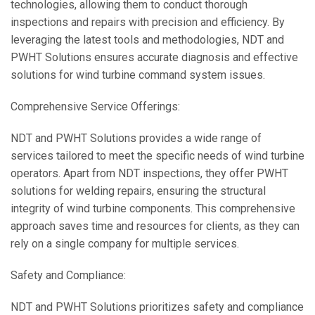
technologies, allowing them to conduct thorough
inspections and repairs with precision and efficiency. By
leveraging the latest tools and methodologies, NDT and
PWHT Solutions ensures accurate diagnosis and effective
solutions for wind turbine command system issues.
Comprehensive Service Offerings:
NDT and PWHT Solutions provides a wide range of
services tailored to meet the specific needs of wind turbine
operators. Apart from NDT inspections, they offer PWHT
solutions for welding repairs, ensuring the structural
integrity of wind turbine components. This comprehensive
approach saves time and resources for clients, as they can
rely on a single company for multiple services.
Safety and Compliance:
NDT and PWHT Solutions prioritizes safety and compliance