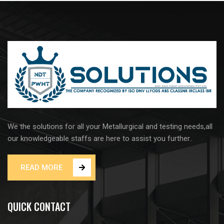
We the solutions for all your Metallurgical and testing needs,all
our knowledgeable staffs are here to assist you further..
READ MORE
QUICK CONTACT