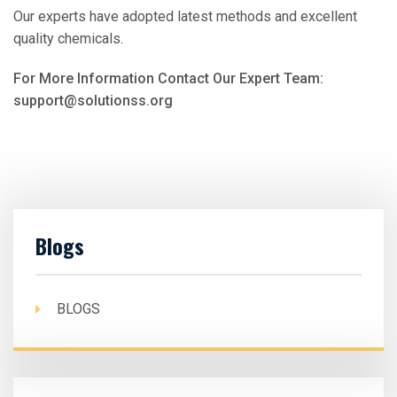
Our experts have adopted latest methods and excellent
quality chemicals.
For More Information Contact Our Expert Team:
support@solutionss.org
Blogs
BLOGS