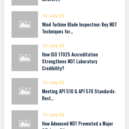
10-July-25
Wind Turbine Blade Inspection: Key NDT
Techniques for…
10-July-25
How ISO 17025 Accreditation
Strengthens NDT Laboratory
Credibility?
10-July-25
Meeting API 510 & API 570 Standards:
Best…
10-July-25
How Advanced NDT Prevented a Major