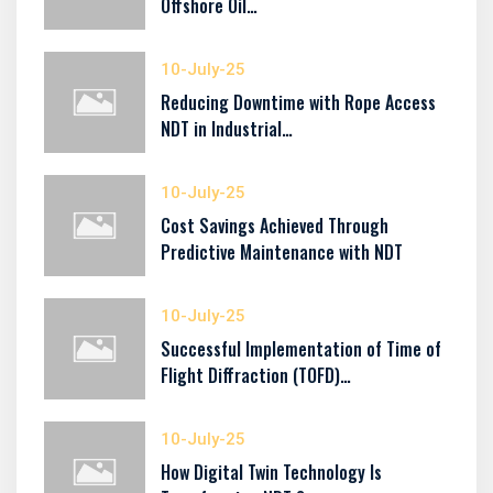
Offshore Oil…
10-July-25
Reducing Downtime with Rope Access
NDT in Industrial…
10-July-25
Cost Savings Achieved Through
Predictive Maintenance with NDT
10-July-25
Successful Implementation of Time of
Flight Diffraction (TOFD)…
10-July-25
How Digital Twin Technology Is