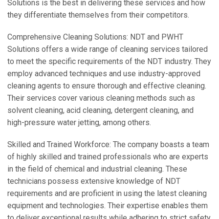
Solutions is the best in delivering these services and how
they differentiate themselves from their competitors.
Comprehensive Cleaning Solutions: NDT and PWHT
Solutions offers a wide range of cleaning services tailored
to meet the specific requirements of the NDT industry. They
employ advanced techniques and use industry-approved
cleaning agents to ensure thorough and effective cleaning.
Their services cover various cleaning methods such as
solvent cleaning, acid cleaning, detergent cleaning, and
high-pressure water jetting, among others.
Skilled and Trained Workforce: The company boasts a team
of highly skilled and trained professionals who are experts
in the field of chemical and industrial cleaning. These
technicians possess extensive knowledge of NDT
requirements and are proficient in using the latest cleaning
equipment and technologies. Their expertise enables them
to deliver exceptional results while adhering to strict safety