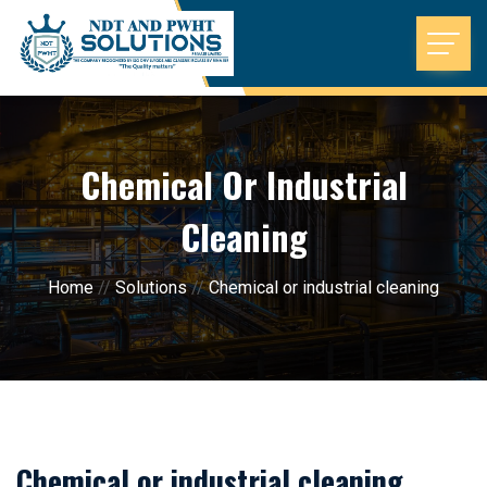
Chemical Or Industrial
Cleaning
Home
//
Solutions
//
Chemical or industrial cleaning
Chemical or industrial cleaning