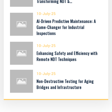
Transforming NDT &…
10-July-25
AI-Driven Predictive Maintenance: A
Game-Changer for Industrial
Inspections
10-July-25
Enhancing Safety and Efficiency with
Remote NDT Techniques
10-July-25
Non-Destructive Testing for Aging
Bridges and Infrastructure