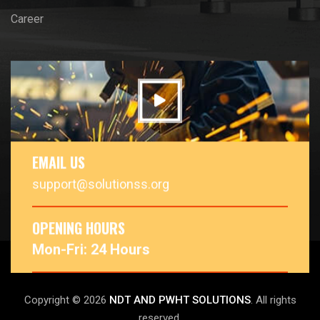
Career
EMAIL US
support@solutionss.org
OPENING HOURS
Mon-Fri: 24 Hours
Copyright © 2026
NDT AND PWHT SOLUTIONS
. All rights
reserved.