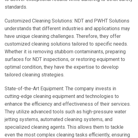
standards.
Customized Cleaning Solutions: NDT and PWHT Solutions
understands that different industries and applications may
have unique cleaning challenges. Therefore, they offer
customized cleaning solutions tailored to specific needs.
Whether it is removing stubborn contaminants, preparing
surfaces for NDT inspections, or restoring equipment to
optimal condition, they have the expertise to develop
tailored cleaning strategies.
State-of-the-Art Equipment: The company invests in
cutting-edge cleaning equipment and technologies to
enhance the efficiency and effectiveness of their services.
They utilize advanced tools such as high-pressure water
jetting systems, automated cleaning systems, and
specialized cleaning agents. This allows them to tackle
even the most complex cleaning tasks efficiently, ensuring