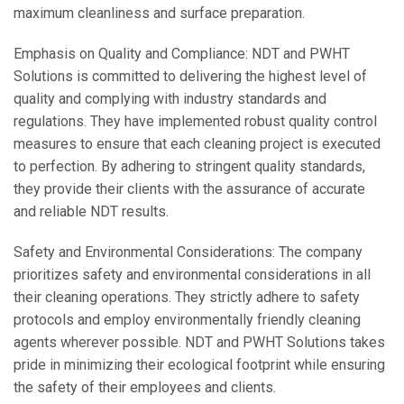
maximum cleanliness and surface preparation.
Emphasis on Quality and Compliance: NDT and PWHT
Solutions is committed to delivering the highest level of
quality and complying with industry standards and
regulations. They have implemented robust quality control
measures to ensure that each cleaning project is executed
to perfection. By adhering to stringent quality standards,
they provide their clients with the assurance of accurate
and reliable NDT results.
Safety and Environmental Considerations: The company
prioritizes safety and environmental considerations in all
their cleaning operations. They strictly adhere to safety
protocols and employ environmentally friendly cleaning
agents wherever possible. NDT and PWHT Solutions takes
pride in minimizing their ecological footprint while ensuring
the safety of their employees and clients.