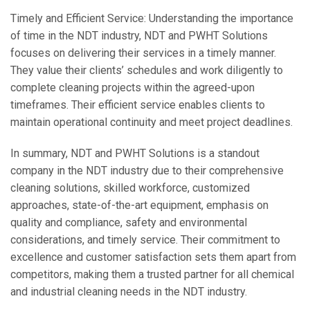
Timely and Efficient Service: Understanding the importance
of time in the NDT industry, NDT and PWHT Solutions
focuses on delivering their services in a timely manner.
They value their clients’ schedules and work diligently to
complete cleaning projects within the agreed-upon
timeframes. Their efficient service enables clients to
maintain operational continuity and meet project deadlines.
In summary, NDT and PWHT Solutions is a standout
company in the NDT industry due to their comprehensive
cleaning solutions, skilled workforce, customized
approaches, state-of-the-art equipment, emphasis on
quality and compliance, safety and environmental
considerations, and timely service. Their commitment to
excellence and customer satisfaction sets them apart from
competitors, making them a trusted partner for all chemical
and industrial cleaning needs in the NDT industry.