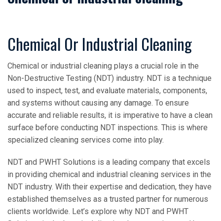
Chemical Or Industrial Cleaning
Chemical or industrial cleaning plays a crucial role in the
Non-Destructive Testing (NDT) industry. NDT is a technique
used to inspect, test, and evaluate materials, components,
and systems without causing any damage. To ensure
accurate and reliable results, it is imperative to have a clean
surface before conducting NDT inspections. This is where
specialized cleaning services come into play.
NDT and PWHT Solutions is a leading company that excels
in providing chemical and industrial cleaning services in the
NDT industry. With their expertise and dedication, they have
established themselves as a trusted partner for numerous
clients worldwide. Let’s explore why NDT and PWHT