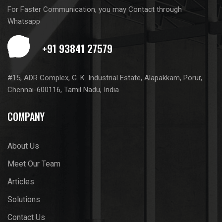
For Faster Communication, you may Contact through
Whatsapp
#15, ADR Complex, G. K. Industrial Estate, Alapakkam, Porur,
Chennai-600116, Tamil Nadu, India
COMPANY
About Us
Meet Our Team
Articles
Solutions
Contact Us