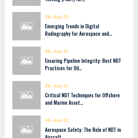
08-July-25
Emerging Trends in Digital
Radiography for Aerospace and…
08-July-25
Ensuring Pipeline Integrity: Best NDT
Practices for Oil…
08-July-25
Critical NDT Techniques for Offshore
and Marine Asset…
08-July-25
Aerospace Safety: The Role of NDT in
Aircraft…