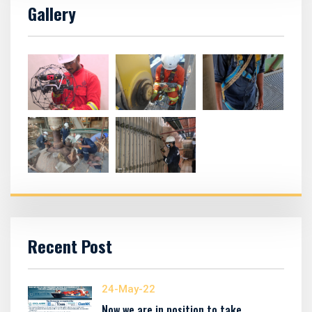
Gallery
Recent Post
24-May-22
Now we are in position to take