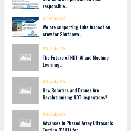
responsible…
24-May-22
We are supporting tube inspection
crew for Shutdown…
08-July-25
The Future of NDT: AI and Machine
Learning…
08-July-25
How Robotics and Drones Are
Revolutionizing NDT Inspections?
08-July-25
Advances in Phased Array Ultrasonic
Testing (PAUT) for…