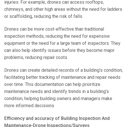
injuries. For example, drones can access rooftops,
chimneys, and other high areas without the need for ladders
or scaffolding, reducing the risk of falls.
Drones can be more cost-effective than traditional
inspection methods, reducing the need for expensive
equipment or the need for a large team of inspectors. They
can also help identify issues before they become major
problems, reducing repair costs.
Drones can create detailed records of a building’s condition,
facilitating better tracking of maintenance and repair needs
over time. This documentation can help prioritize
maintenance needs and identify trends in a building’s
condition, helping building owners and managers make
more informed decisions.
Efficiency and accuracy of Building Inspection And
Maintenance-Drone Inspections/Surveys