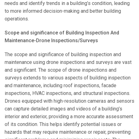
needs and identify trends in a building’s condition, leading
to more informed decision-making and better building
operations.
Scope and significance of Building Inspection And
Maintenance-Drone Inspections/Surveys
The scope and significance of building inspection and
maintenance using drone inspections and surveys are vast
and significant. The scope of drone inspections and
surveys extends to various aspects of building inspection
and maintenance, including roof inspections, facade
inspections, HVAC inspections, and structural inspections.
Drones equipped with high-resolution cameras and sensors
can capture detailed images and videos of a building’s
interior and exterior, providing a more accurate assessment
of its condition. This helps identify potential issues or
hazards that may require maintenance or repair, preventing