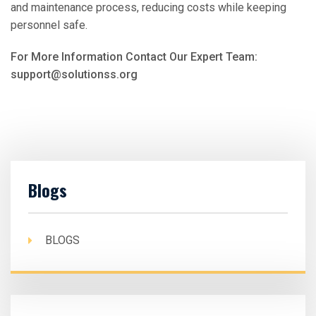
and maintenance process, reducing costs while keeping
personnel safe.
For More Information Contact Our Expert Team:
support@solutionss.org
Blogs
BLOGS