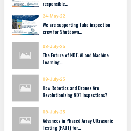
responsible…
24-May-22
We are supporting tube inspection
crew for Shutdown…
08-July-25
The Future of NDT: AI and Machine
Learning…
08-July-25
How Robotics and Drones Are
Revolutionizing NDT Inspections?
08-July-25
Advances in Phased Array Ultrasonic
Testing (PAUT) for…