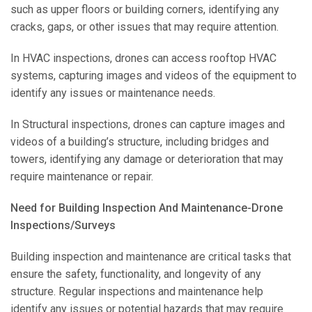
such as upper floors or building corners, identifying any
cracks, gaps, or other issues that may require attention.
In HVAC inspections, drones can access rooftop HVAC
systems, capturing images and videos of the equipment to
identify any issues or maintenance needs.
In Structural inspections, drones can capture images and
videos of a building’s structure, including bridges and
towers, identifying any damage or deterioration that may
require maintenance or repair.
Need for Building Inspection And Maintenance-Drone
Inspections/Surveys
Building inspection and maintenance are critical tasks that
ensure the safety, functionality, and longevity of any
structure. Regular inspections and maintenance help
identify any issues or potential hazards that may require