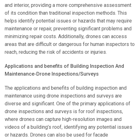
and interior, providing a more comprehensive assessment
of its condition than traditional inspection methods. This
helps identify potential issues or hazards that may require
maintenance or repair, preventing significant problems and
minimizing repair costs. Additionally, drones can access
areas that are difficult or dangerous for human inspectors to
reach, reducing the risk of accidents or injuries.
Applications and benefits of Building Inspection And
Maintenance-Drone Inspections/Surveys
The applications and benefits of building inspection and
maintenance using drone inspections and surveys are
diverse and significant. One of the primary applications of
drone inspections and surveys is for roof inspections,
where drones can capture high-resolution images and
videos of a building’s roof, identifying any potential issues
or hazards. Drones can also be used for facade