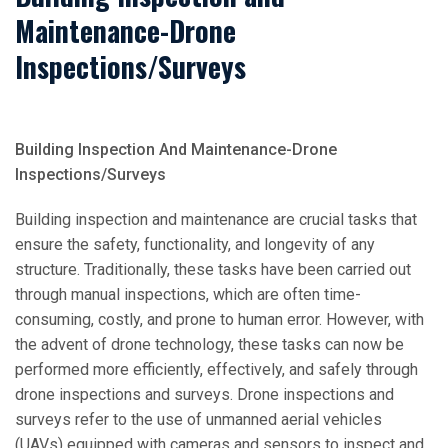
Maintenance-Drone
Inspections/Surveys
Building Inspection And Maintenance-Drone
Inspections/Surveys
Building inspection and maintenance are crucial tasks that
ensure the safety, functionality, and longevity of any
structure. Traditionally, these tasks have been carried out
through manual inspections, which are often time-
consuming, costly, and prone to human error. However, with
the advent of drone technology, these tasks can now be
performed more efficiently, effectively, and safely through
drone inspections and surveys. Drone inspections and
surveys refer to the use of unmanned aerial vehicles
(UAVs) equipped with cameras and sensors to inspect and