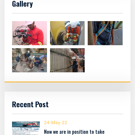
Gallery
Recent Post
24-May-22
Now we are in position to take