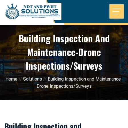
Building Inspection And
Maintenance-Drone
Inspections/Surveys
Home
//
Solutions
//
Building Inspection and Maintenance-
Drone Inspections/Surveys
Building Inspection and