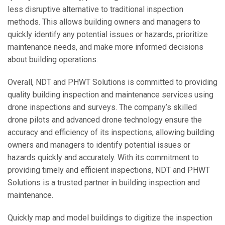
less disruptive alternative to traditional inspection
methods. This allows building owners and managers to
quickly identify any potential issues or hazards, prioritize
maintenance needs, and make more informed decisions
about building operations.
Overall, NDT and PHWT Solutions is committed to providing
quality building inspection and maintenance services using
drone inspections and surveys. The company’s skilled
drone pilots and advanced drone technology ensure the
accuracy and efficiency of its inspections, allowing building
owners and managers to identify potential issues or
hazards quickly and accurately. With its commitment to
providing timely and efficient inspections, NDT and PHWT
Solutions is a trusted partner in building inspection and
maintenance.
Quickly map and model buildings to digitize the inspection