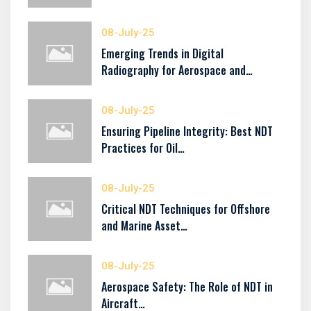
08-July-25
Emerging Trends in Digital
Radiography for Aerospace and…
08-July-25
Ensuring Pipeline Integrity: Best NDT
Practices for Oil…
08-July-25
Critical NDT Techniques for Offshore
and Marine Asset…
08-July-25
Aerospace Safety: The Role of NDT in
Aircraft…