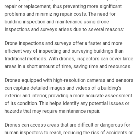
repair or replacement, thus preventing more significant
problems and minimizing repair costs. The need for
building inspection and maintenance using drone
inspections and surveys arises due to several reasons:
Drone inspections and surveys offer a faster and more
efficient way of inspecting and surveying buildings than
traditional methods. With drones, inspectors can cover large
areas in a short amount of time, saving time and resources.
Drones equipped with high-resolution cameras and sensors
can capture detailed images and videos of a building’s
exterior and interior, providing a more accurate assessment
of its condition. This helps identify any potential issues or
hazards that may require maintenance re
pair.
Drones can access areas that are difficult or dangerous for
human inspectors to reach, reducing the risk of accidents or