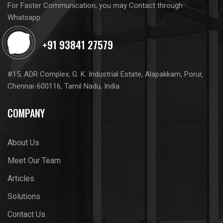
For Faster Communication, you may Contact through
Whatsapp
#15, ADR Complex, G. K. Industrial Estate, Alapakkam, Porur,
Chennai-600116, Tamil Nadu, India
COMPANY
About Us
Meet Our Team
Articles
Solutions
Contact Us