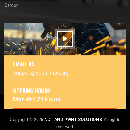
Career
EMAIL US
support@solutionss.org
OPENING HOURS
Mon-Fri: 24 Hours
Copyright © 2026
NDT AND PWHT SOLUTIONS
. All rights
reserved.