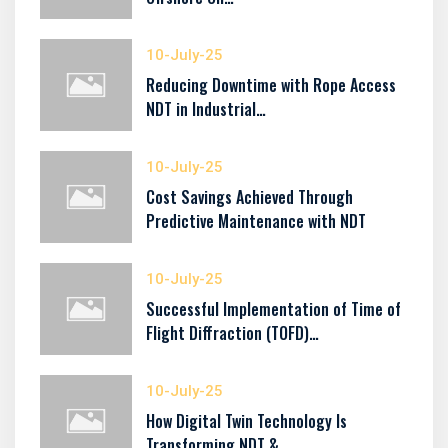
10-July-25
Reducing Downtime with Rope Access
NDT in Industrial…
10-July-25
Cost Savings Achieved Through
Predictive Maintenance with NDT
10-July-25
Successful Implementation of Time of
Flight Diffraction (TOFD)…
10-July-25
How Digital Twin Technology Is
Transforming NDT &…