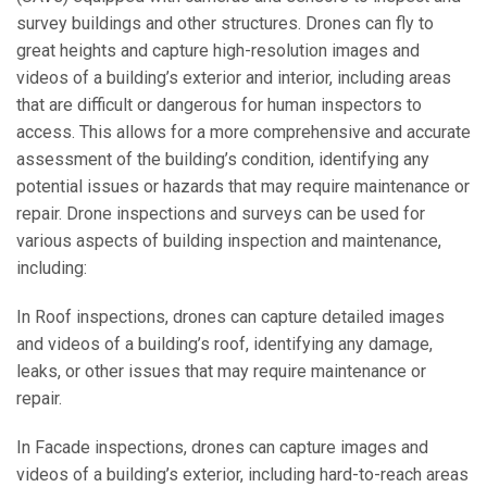
survey buildings and other structures. Drones can fly to
great heights and capture high-resolution images and
videos of a building’s exterior and interior, including areas
that are difficult or dangerous for human inspectors to
access. This allows for a more comprehensive and accurate
assessment of the building’s condition, identifying any
potential issues or hazards that may require maintenance or
repair. Drone inspections and surveys can be used for
various aspects of building inspection and maintenance,
including:
In Roof inspections, drones can capture detailed images
and videos of a building’s roof, identifying any damage,
leaks, or other issues that may require maintenance or
repair.
In Facade inspections, drones can capture images and
videos of a building’s exterior, including hard-to-reach areas