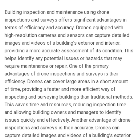
Building inspection and maintenance using drone
inspections and surveys offers significant advantages in
terms of efficiency and accuracy. Drones equipped with
high-resolution cameras and sensors can capture detailed
images and videos of a building’s exterior and interior,
providing a more accurate assessment of its condition. This
helps identify any potential issues or hazards that may
require maintenance or repair. One of the primary
advantages of drone inspections and surveys is their
efficiency. Drones can cover large areas in a short amount
of time, providing a faster and more efficient way of
inspecting and surveying buildings than traditional methods.
This saves time and resources, reducing inspection time
and allowing building owners and managers to identify
issues quickly and effectively. Another advantage of drone
inspections and surveys is their accuracy. Drones can
capture detailed images and videos of a building’s exterior