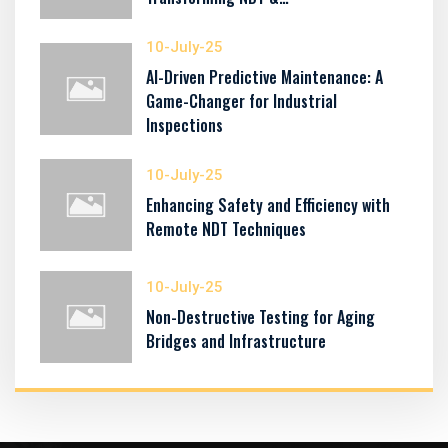
10-July-25
AI-Driven Predictive Maintenance: A
Game-Changer for Industrial
Inspections
10-July-25
Enhancing Safety and Efficiency with
Remote NDT Techniques
10-July-25
Non-Destructive Testing for Aging
Bridges and Infrastructure