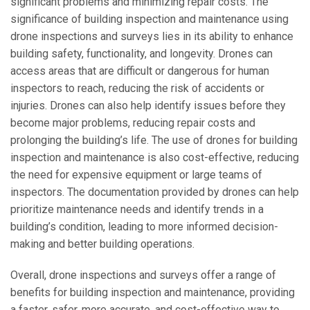
significant problems and minimizing repair costs. The
significance of building inspection and maintenance using
drone inspections and surveys lies in its ability to enhance
building safety, functionality, and longevity. Drones can
access areas that are difficult or dangerous for human
inspectors to reach, reducing the risk of accidents or
injuries. Drones can also help identify issues before they
become major problems, reducing repair costs and
prolonging the building’s life. The use of drones for building
inspection and maintenance is also cost-effective, reducing
the need for expensive equipment or large teams of
inspectors. The documentation provided by drones can help
prioritize maintenance needs and identify trends in a
building’s condition, leading to more informed decision-
making and better building operations.
Overall, drone inspections and surveys offer a range of
benefits for building inspection and maintenance, providing
a faster, safer, more accurate, and cost-effective way to