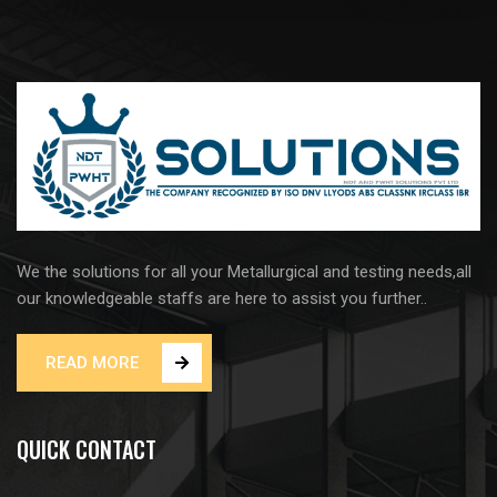
We the solutions for all your Metallurgical and testing needs,all
our knowledgeable staffs are here to assist you further..
READ MORE
QUICK CONTACT