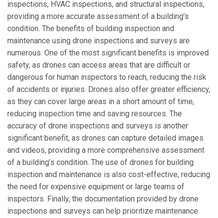
inspections, HVAC inspections, and structural inspections,
providing a more accurate assessment of a building’s
condition. The benefits of building inspection and
maintenance using drone inspections and surveys are
numerous. One of the most significant benefits is improved
safety, as drones can access areas that are difficult or
dangerous for human inspectors to reach, reducing the risk
of accidents or injuries. Drones also offer greater efficiency,
as they can cover large areas in a short amount of time,
reducing inspection time and saving resources. The
accuracy of drone inspections and surveys is another
significant benefit, as drones can capture detailed images
and videos, providing a more comprehensive assessment
of a building’s condition. The use of drones for building
inspection and maintenance is also cost-effective, reducing
the need for expensive equipment or large teams of
inspectors. Finally, the documentation provided by drone
inspections and surveys can help prioritize maintenance