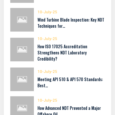
10-July-25
Wind Turbine Blade Inspection: Key NDT
Techniques for…
10-July-25
How ISO 17025 Accreditation
Strengthens NDT Laboratory
Credibility?
10-July-25
Meeting API 510 & API 570 Standards:
Best…
10-July-25
How Advanced NDT Prevented a Major
Offshore Oil…