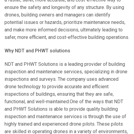
ensure the safety and longevity of any structure. By using
drones, building owners and managers can identify
potential issues or hazards, prioritize maintenance needs,
and make more informed decisions, ultimately leading to
safer, more efficient, and cost-effective building operations.
Why NDT and PHWT solutions
NDT and PHWT Solutions is a leading provider of building
inspection and maintenance services, specializing in drone
inspections and surveys. The company uses advanced
drone technology to provide accurate and efficient
inspections of buildings, ensuring that they are safe,
functional, and well-maintained.One of the ways that NDT
and PHWT Solutions is able to provide quality building
inspection and maintenance services is through the use of
highly trained and experienced drone pilots. These pilots
are skilled in operating drones in a variety of environments,