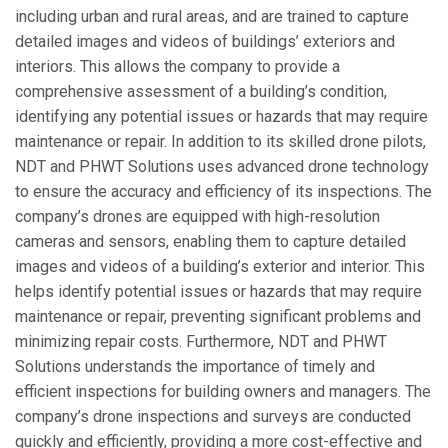
including urban and rural areas, and are trained to capture
detailed images and videos of buildings’ exteriors and
interiors. This allows the company to provide a
comprehensive assessment of a building’s condition,
identifying any potential issues or hazards that may require
maintenance or repair. In addition to its skilled drone pilots,
NDT and PHWT Solutions uses advanced drone technology
to ensure the accuracy and efficiency of its inspections. The
company’s drones are equipped with high-resolution
cameras and sensors, enabling them to capture detailed
images and videos of a building’s exterior and interior. This
helps identify potential issues or hazards that may require
maintenance or repair, preventing significant problems and
minimizing repair costs. Furthermore, NDT and PHWT
Solutions understands the importance of timely and
efficient inspections for building owners and managers. The
company’s drone inspections and surveys are conducted
quickly and efficiently, providing a more cost-effective and