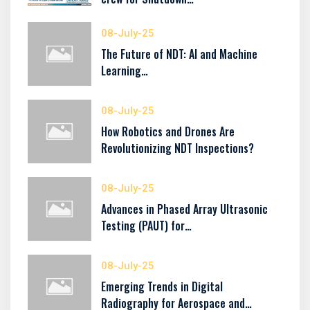
08-July-25
The Future of NDT: AI and Machine
Learning…
08-July-25
How Robotics and Drones Are
Revolutionizing NDT Inspections?
08-July-25
Advances in Phased Array Ultrasonic
Testing (PAUT) for…
08-July-25
Emerging Trends in Digital
Radiography for Aerospace and…