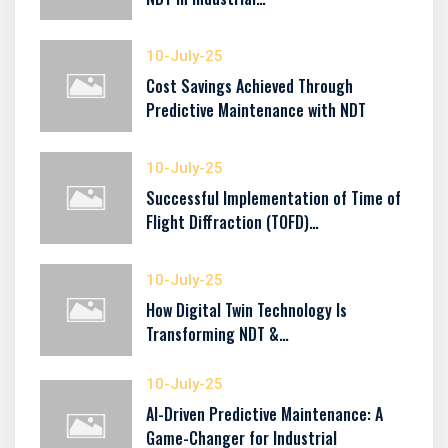
10-July-25
Cost Savings Achieved Through
Predictive Maintenance with NDT
10-July-25
Successful Implementation of Time of
Flight Diffraction (TOFD)…
10-July-25
How Digital Twin Technology Is
Transforming NDT &…
10-July-25
AI-Driven Predictive Maintenance: A
Game-Changer for Industrial