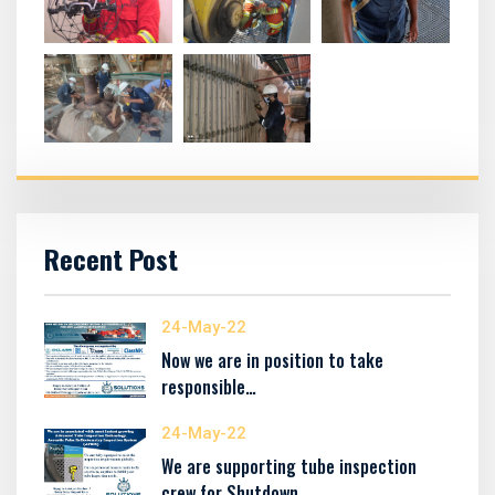
Recent Post
24-May-22
Now we are in position to take
responsible…
24-May-22
We are supporting tube inspection
crew for Shutdown…