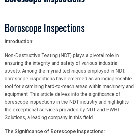
Boroscope Inspections
Introduction:
Non-Destructive Testing (NDT) plays a pivotal role in
ensuring the integrity and safety of various industrial
assets. Among the myriad techniques employed in NDT,
borescope inspections have emerged as an indispensable
tool for examining hard-to-reach areas within machinery and
equipment. This article delves into the significance of
borescope inspections in the NDT industry and highlights
the exceptional services provided by NDT and PWHT
Solutions, a leading company in this field.
The Significance of Borescope Inspections: