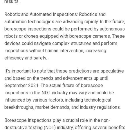
results.
Robotic and Automated Inspections: Robotics and
automation technologies are advancing rapidly. In the future,
borescope inspections could be performed by autonomous
robots or drones equipped with borescope cameras. These
devices could navigate complex structures and perform
inspections without human intervention, increasing
efficiency and safety.
It’s important to note that these predictions are speculative
and based on the trends and advancements up until
September 2021. The actual future of borescope
inspections in the NDT industry may vary and could be
influenced by various factors, including technological
breakthroughs, market demands, and industry regulations.
Borescope inspections play a crucial role in the non-
destructive testing (NDT) industry, offering several benefits