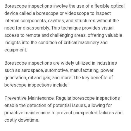
Borescope inspections involve the use of a flexible optical
device called a borescope or videoscope to inspect
internal components, cavities, and structures without the
need for disassembly. This technique provides visual
access to remote and challenging areas, offering valuable
insights into the condition of critical machinery and
equipment.
Borescope inspections are widely utilized in industries
such as aerospace, automotive, manufacturing, power
generation, oil and gas, and more. The key benefits of
borescope inspections include:
Preventive Maintenance: Regular borescope inspections
enable the detection of potential issues, allowing for
proactive maintenance to prevent unexpected failures and
costly downtime.