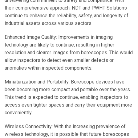
unwavering commitment to safety and compliance. With
their comprehensive approach, NDT and PWHT Solutions
continue to enhance the reliability, safety, and longevity of
industrial assets across various sectors.
Enhanced Image Quality: Improvements in imaging
technology are likely to continue, resulting in higher
resolution and clearer images from borescopes. This would
allow inspectors to detect even smaller defects or
anomalies within inspected components.
Miniaturization and Portability: Borescope devices have
been becoming more compact and portable over the years.
This trend is expected to continue, enabling inspectors to
access even tighter spaces and carry their equipment more
conveniently.
Wireless Connectivity: With the increasing prevalence of
wireless technology, it is possible that future borescopes