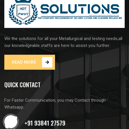
We the solutions for all your Metallurgical and testing needs,all
our knowledgeable staffs are here to assist you further..
READ MORE
QUICK CONTACT
For Faster Communication, you may Contact through
Whatsapp