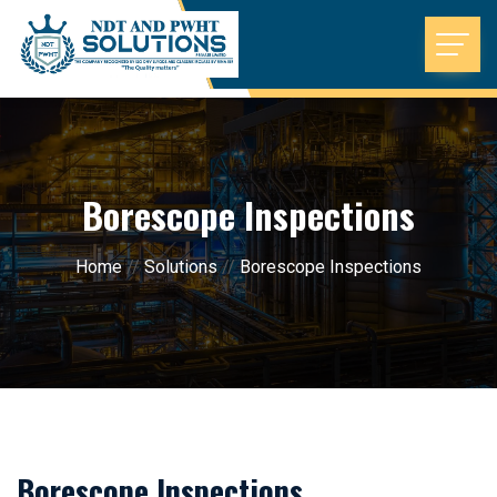
Borescope Inspections
Home
//
Solutions
//
Borescope Inspections
Borescope Inspections