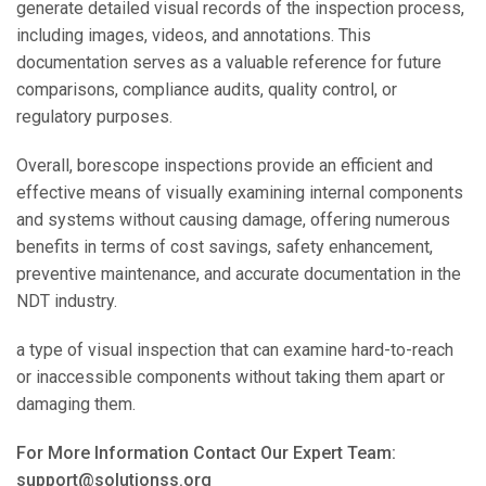
generate detailed visual records of the inspection process,
including images, videos, and annotations. This
documentation serves as a valuable reference for future
comparisons, compliance audits, quality control, or
regulatory purposes.
Overall, borescope inspections provide an efficient and
effective means of visually examining internal components
and systems without causing damage, offering numerous
benefits in terms of cost savings, safety enhancement,
preventive maintenance, and accurate documentation in the
NDT industry.
a type of visual inspection that can examine hard-to-reach
or inaccessible components without taking them apart or
damaging them.
For More Information Contact Our Expert Team:
support@solutionss.org