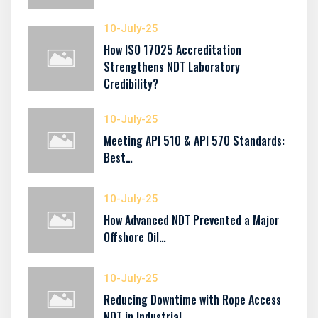
10-July-25
How ISO 17025 Accreditation
Strengthens NDT Laboratory
Credibility?
10-July-25
Meeting API 510 & API 570 Standards:
Best…
10-July-25
How Advanced NDT Prevented a Major
Offshore Oil…
10-July-25
Reducing Downtime with Rope Access
NDT in Industrial…