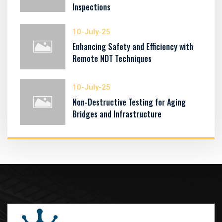
Inspections
10-July-25
Enhancing Safety and Efficiency with
Remote NDT Techniques
10-July-25
Non-Destructive Testing for Aging
Bridges and Infrastructure