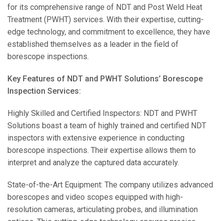
for its comprehensive range of NDT and Post Weld Heat
Treatment (PWHT) services. With their expertise, cutting-
edge technology, and commitment to excellence, they have
established themselves as a leader in the field of
borescope inspections.
Key Features of NDT and PWHT Solutions’ Borescope
Inspection Services:
Highly Skilled and Certified Inspectors: NDT and PWHT
Solutions boast a team of highly trained and certified NDT
inspectors with extensive experience in conducting
borescope inspections. Their expertise allows them to
interpret and analyze the captured data accurately.
State-of-the-Art Equipment: The company utilizes advanced
borescopes and video scopes equipped with high-
resolution cameras, articulating probes, and illumination