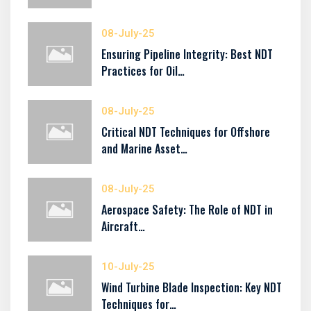
08-July-25
Ensuring Pipeline Integrity: Best NDT
Practices for Oil…
08-July-25
Critical NDT Techniques for Offshore
and Marine Asset…
08-July-25
Aerospace Safety: The Role of NDT in
Aircraft…
10-July-25
Wind Turbine Blade Inspection: Key NDT
Techniques for…