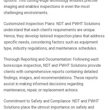
options. This cutting-edge technology ensures precise
imaging and enables inspections in even the most
challenging environments.
Customized Inspection Plans: NDT and PWHT Solutions
understand that each client’s requirements are unique.
Hence, they develop tailored inspection plans that address
specific needs, considering factors such as equipment
type, industry regulations, and maintenance schedules.
Thorough Reporting and Documentation: Following each
borescope inspection, NDT and PWHT Solutions provide
clients with comprehensive reports containing detailed
findings, images, and recommendations. These reports
assist in making informed decisions regarding
maintenance, repair, or replacement actions.
Commitment to Safety and Compliance: NDT and PWHT
Solutions place the utmost importance on safety and