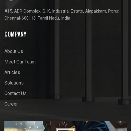
#15, ADR Complex, G. K. Industrial Estate, Alapakkam, Porur,
Chennai-600116, Tamil Nadu, India
COMPANY
About Us
Meet Our Team
Articles
Solutions
Contact Us
Career