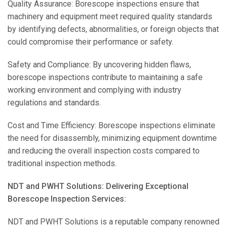
Quality Assurance: Borescope inspections ensure that
machinery and equipment meet required quality standards
by identifying defects, abnormalities, or foreign objects that
could compromise their performance or safety.
Safety and Compliance: By uncovering hidden flaws,
borescope inspections contribute to maintaining a safe
working environment and complying with industry
regulations and standards.
Cost and Time Efficiency: Borescope inspections eliminate
the need for disassembly, minimizing equipment downtime
and reducing the overall inspection costs compared to
traditional inspection methods.
NDT and PWHT Solutions: Delivering Exceptional
Borescope Inspection Services:
NDT and PWHT Solutions is a reputable company renowned