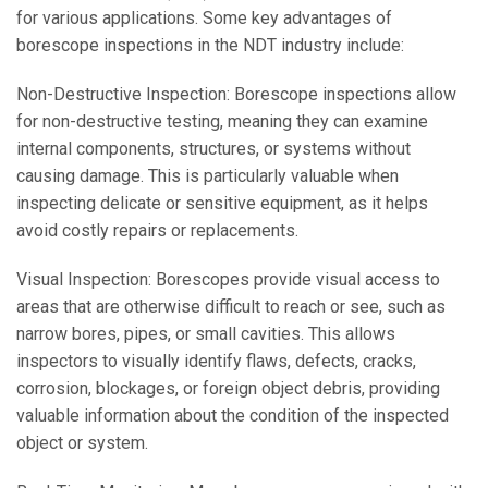
for various applications. Some key advantages of
borescope inspections in the NDT industry include:
Non-Destructive Inspection: Borescope inspections allow
for non-destructive testing, meaning they can examine
internal components, structures, or systems without
causing damage. This is particularly valuable when
inspecting delicate or sensitive equipment, as it helps
avoid costly repairs or replacements.
Visual Inspection: Borescopes provide visual access to
areas that are otherwise difficult to reach or see, such as
narrow bores, pipes, or small cavities. This allows
inspectors to visually identify flaws, defects, cracks,
corrosion, blockages, or foreign object debris, providing
valuable information about the condition of the inspected
object or system.