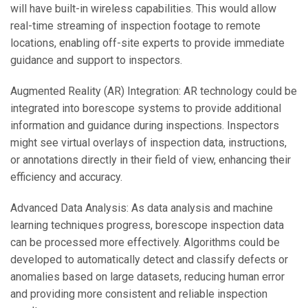
will have built-in wireless capabilities. This would allow
real-time streaming of inspection footage to remote
locations, enabling off-site experts to provide immediate
guidance and support to inspectors.
Augmented Reality (AR) Integration: AR technology could be
integrated into borescope systems to provide additional
information and guidance during inspections. Inspectors
might see virtual overlays of inspection data, instructions,
or annotations directly in their field of view, enhancing their
efficiency and accuracy.
Advanced Data Analysis: As data analysis and machine
learning techniques progress, borescope inspection data
can be processed more effectively. Algorithms could be
developed to automatically detect and classify defects or
anomalies based on large datasets, reducing human error
and providing more consistent and reliable inspection