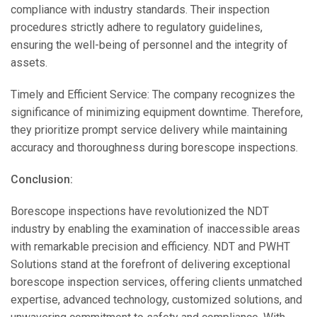
compliance with industry standards. Their inspection
procedures strictly adhere to regulatory guidelines,
ensuring the well-being of personnel and the integrity of
assets.
Timely and Efficient Service: The company recognizes the
significance of minimizing equipment downtime. Therefore,
they prioritize prompt service delivery while maintaining
accuracy and thoroughness during borescope inspections.
Conclusion:
Borescope inspections have revolutionized the NDT
industry by enabling the examination of inaccessible areas
with remarkable precision and efficiency. NDT and PWHT
Solutions stand at the forefront of delivering exceptional
borescope inspection services, offering clients unmatched
expertise, advanced technology, customized solutions, and