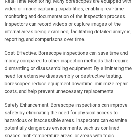
Real-Time Monitoring: Many borescopes are equipped with
video or image capturing capabilities, enabling real-time
monitoring and documentation of the inspection process.
Inspectors can record videos or capture images of the
internal areas being examined, facilitating detailed analysis,
reporting, and comparisons over time.
Cost-Effective: Borescope inspections can save time and
money compared to other inspection methods that require
dismantling or disassembling equipment. By eliminating the
need for extensive disassembly or destructive testing,
borescopes reduce equipment downtime, minimize repair
costs, and help prevent unnecessary replacements.
Safety Enhancement: Borescope inspections can improve
safety by eliminating the need for physical access to
hazardous or inaccessible areas. Inspectors can examine
potentially dangerous environments, such as confined
spaces, high-temperature areas, or areas with toxic