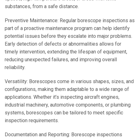
substances, from a safe distance.
Preventive Maintenance: Regular borescope inspections as
part of a proactive maintenance program can help identify
potential issues before they escalate into major problems.
Early detection of defects or abnormalities allows for
timely intervention, extending the lifespan of equipment,
reducing unexpected failures, and improving overall
reliability.
Versatility: Borescopes come in various shapes, sizes, and
configurations, making them adaptable to a wide range of
applications. Whether it’s inspecting aircraft engines,
industrial machinery, automotive components, or plumbing
systems, borescopes can be tailored to meet specific
inspection requirements.
Documentation and Reporting: Borescope inspections