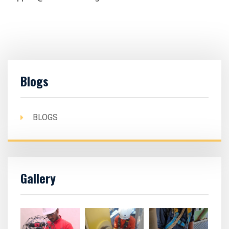
Blogs
BLOGS
Gallery